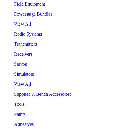
Field Equipment
Powerstage Bundles
View All
Radio Systems
Transmitters
Receivers
Servos
Simulators
View All
Supplies & Bench Accessories
Tools
Paints
Adhesives