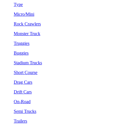
Type
Micro/Mini
Rock Crawlers
Monster Truck
Truggies
Buggies
Stadium Trucks
Short Course
Drag Cars
Drift Cars
On-Road
Semi Trucks
Trailers