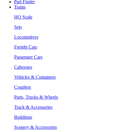
Part Finder
Trains
HO Scale
Sets
Locomotives
Freight Cars
Passenger Cars
Cabooses
Vehicles & Containers
Couplers
Parts, Trucks & Wheels
Track & Accessories
Buildings
Scenery & Accessories