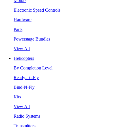
Motors
Electronic Speed Controls
Hardware
Parts
Powerstage Bundles
View All
Helicopters
By Completion Level
Ready-To-Fly
Bind-N-Fly
Kits
View All
Radio Systems
Transmitters