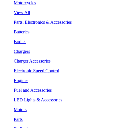
Motorcycles
View All
Parts, Electronics & Accessories
Batteries
Bodies
Chargers
Charger Accessories
Electronic Speed Control
Engines
Fuel and Accessories
LED Lights & Accessories
Motors
Parts