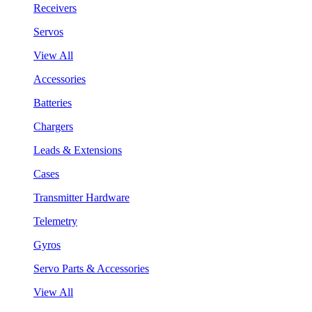
Receivers
Servos
View All
Accessories
Batteries
Chargers
Leads & Extensions
Cases
Transmitter Hardware
Telemetry
Gyros
Servo Parts & Accessories
View All