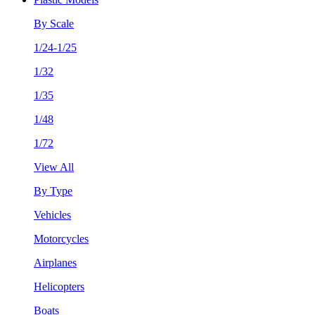
By Scale
1/24-1/25
1/32
1/35
1/48
1/72
View All
By Type
Vehicles
Motorcycles
Airplanes
Helicopters
Boats