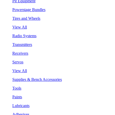
Pit Equipment
Powerstage Bundles
Tires and Wheels
View All
Radio Systems
Transmitters
Receivers
Servos
View All
Supplies & Bench Accessories
Tools
Paints
Lubricants
Adhesives