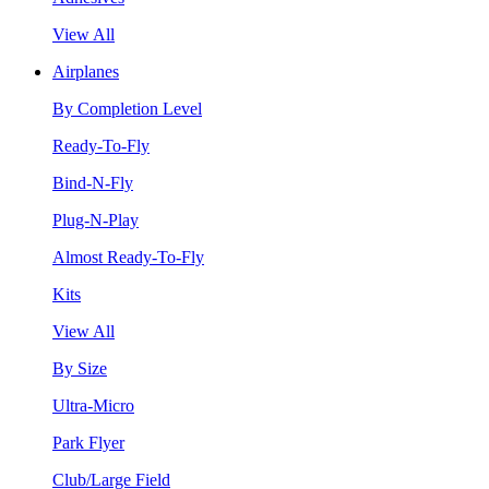
View All
Airplanes
By Completion Level
Ready-To-Fly
Bind-N-Fly
Plug-N-Play
Almost Ready-To-Fly
Kits
View All
By Size
Ultra-Micro
Park Flyer
Club/Large Field