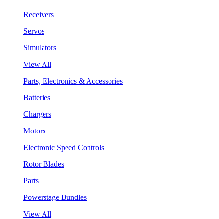
Receivers
Servos
Simulators
View All
Parts, Electronics & Accessories
Batteries
Chargers
Motors
Electronic Speed Controls
Rotor Blades
Parts
Powerstage Bundles
View All