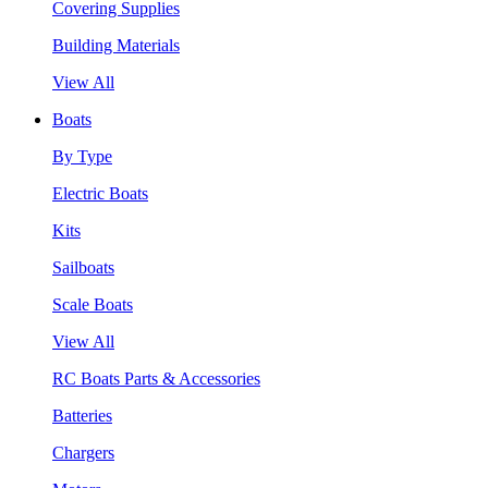
Covering Supplies
Building Materials
View All
Boats
By Type
Electric Boats
Kits
Sailboats
Scale Boats
View All
RC Boats Parts & Accessories
Batteries
Chargers