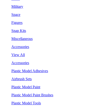
Military
Space
Figures
Snap Kits
Miscellaneous
Accessories
View All
Accessories
Plastic Model Adhesives
Airbrush Sets
Plastic Model Paint
Plastic Model Paint Brushes
Plastic Model Tools