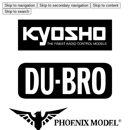
Skip to navigation
Skip to secondary navigation
Skip to content
Skip to search