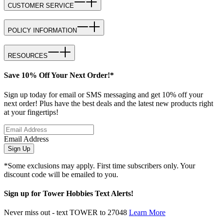
CUSTOMER SERVICE
POLICY INFORMATION
RESOURCES
Save 10% Off Your Next Order!*
Sign up today for email or SMS messaging and get 10% off your
next order! Plus have the best deals and the latest new products right
at your fingertips!
Email Address
Sign Up
*Some exclusions may apply. First time subscribers only. Your
discount code will be emailed to you.
Sign up for Tower Hobbies Text Alerts!
Never miss out - text TOWER to 27048
Learn More