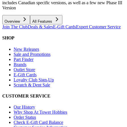
includes Canadian specific versions, as well as a few new Phase III
Version
Overview
All Features
Join The Club
Deals & Sales
E-Gift Cards
Expert Customer Service
SHOP
New Releases
Sale and Promotions
Part Finder
Brands
Outlet Store
E-Gift Cards
Loyalty Club Sign-Up
Scratch & Dent Sale
CUSTOMER SERVICE
Our History
Why Shop At Tower Hobbies
Order Status
Check E-Gift Card Balance