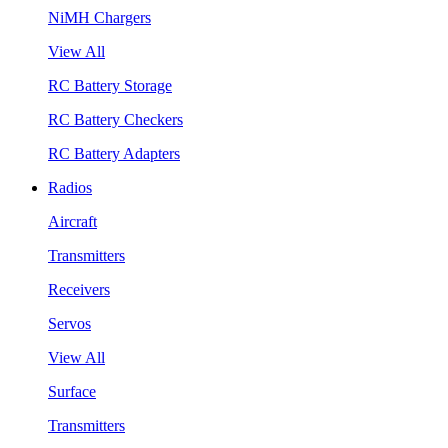
NiMH Chargers
View All
RC Battery Storage
RC Battery Checkers
RC Battery Adapters
Radios
Aircraft
Transmitters
Receivers
Servos
View All
Surface
Transmitters