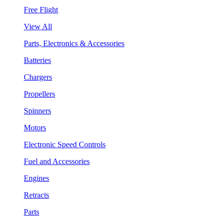
Free Flight
View All
Parts, Electronics & Accessories
Batteries
Chargers
Propellers
Spinners
Motors
Electronic Speed Controls
Fuel and Accessories
Engines
Retracts
Parts