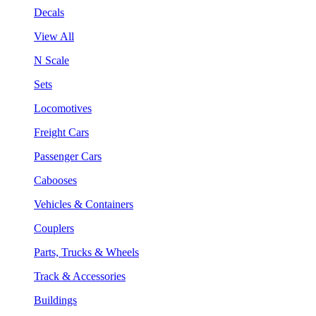
Decals
View All
N Scale
Sets
Locomotives
Freight Cars
Passenger Cars
Cabooses
Vehicles & Containers
Couplers
Parts, Trucks & Wheels
Track & Accessories
Buildings