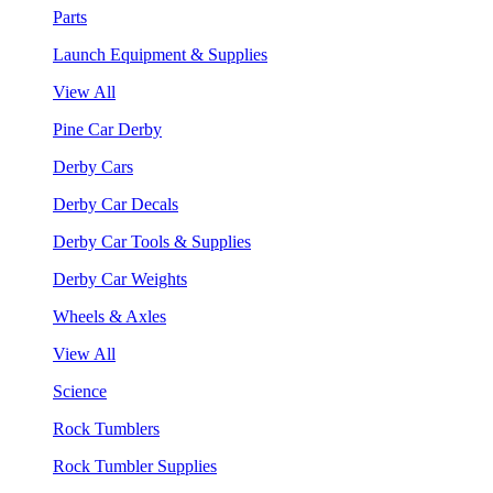
Parts
Launch Equipment & Supplies
View All
Pine Car Derby
Derby Cars
Derby Car Decals
Derby Car Tools & Supplies
Derby Car Weights
Wheels & Axles
View All
Science
Rock Tumblers
Rock Tumbler Supplies