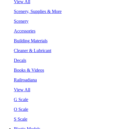
View All
Scenery, Supplies & More
Scenery
Accessories
Building Materials
Cleaner & Lubricant
Decals
Books & Videos
Railroadiana
View All
G Scale
O Scale
S Scale
Plastic Models