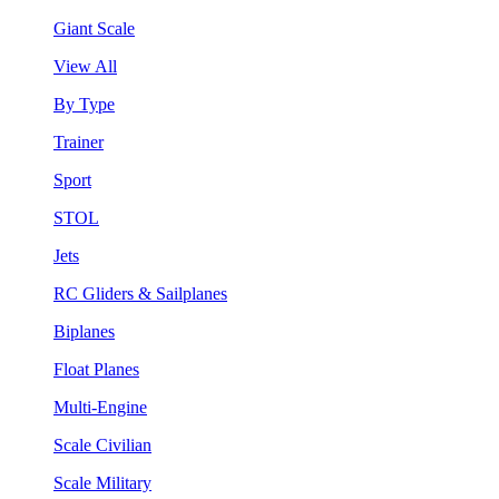
Giant Scale
View All
By Type
Trainer
Sport
STOL
Jets
RC Gliders & Sailplanes
Biplanes
Float Planes
Multi-Engine
Scale Civilian
Scale Military