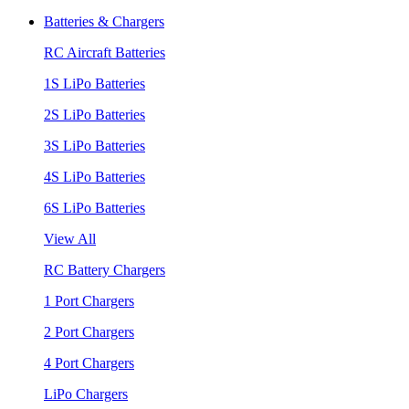
Batteries & Chargers
RC Aircraft Batteries
1S LiPo Batteries
2S LiPo Batteries
3S LiPo Batteries
4S LiPo Batteries
6S LiPo Batteries
View All
RC Battery Chargers
1 Port Chargers
2 Port Chargers
4 Port Chargers
LiPo Chargers