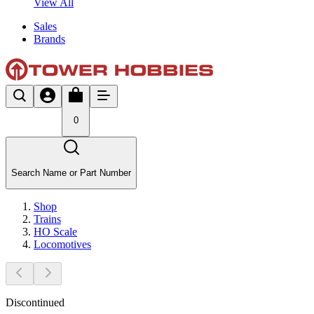
View All
Sales
Brands
0
Search Name or Part Number
Shop
Trains
HO Scale
Locomotives
Discontinued