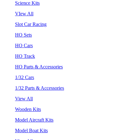
Science Kits
VIew All
Slot Car Racing
HO Sets
HO Cars
HO Track
HO Parts & Accessories
1/32 Cars
1/32 Parts & Accessories
View All
Wooden Kits
Model Aircraft Kits
Model Boat Kits