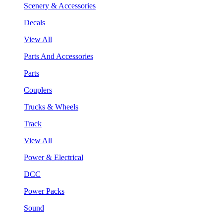
Scenery & Accessories
Decals
View All
Parts And Accessories
Parts
Couplers
Trucks & Wheels
Track
View All
Power & Electrical
DCC
Power Packs
Sound