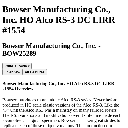
Bowser Manufacturing Co.,
Inc. HO Alco RS-3 DC LIRR
#1554
Bowser Manufacturing Co., Inc.
-
BOW25289
Write a Review
Overview
All Features
Bowser Manufacturing Co., Inc. HO Alco RS-3 DC LIRR
#1554
Overview
Bowser introduces more unique Alco RS-3 styles. Never before
produced in HO scale plastic versions of the Alco RS-3. Like the
"F" Unit the Alco RS3 was a mainstay on many railroad rosters.
The RS3 variations and modifications over it's life time made each
locomotive a singular specimen. Bowser has taken great strides to
replicate each of these unique variations. This production run