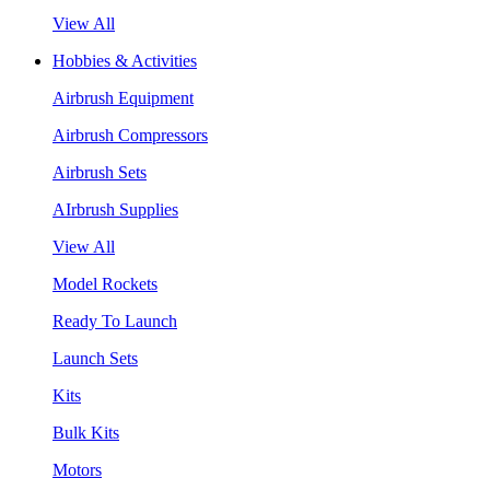
View All
Hobbies & Activities
Airbrush Equipment
Airbrush Compressors
Airbrush Sets
AIrbrush Supplies
View All
Model Rockets
Ready To Launch
Launch Sets
Kits
Bulk Kits
Motors