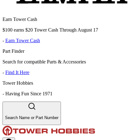
Earn Tower Cash
$100 earns $20 Tower Cash Through August 17
-
Earn Tower Cash
Part Finder
Search for compatible Parts & Accessories
-
Find It Here
Tower Hobbies
-
Having Fun Since 1971
Search Name or Part Number