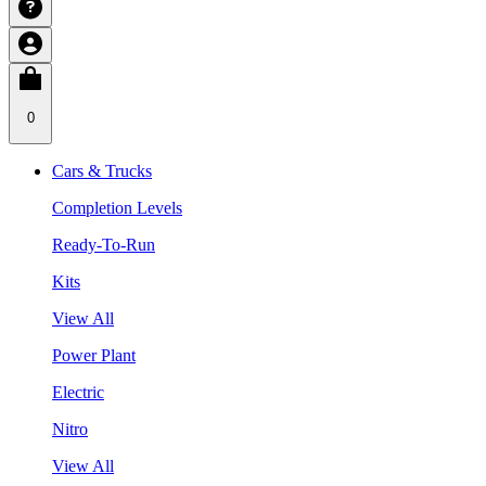
0
Cars & Trucks
Completion Levels
Ready-To-Run
Kits
View All
Power Plant
Electric
Nitro
View All