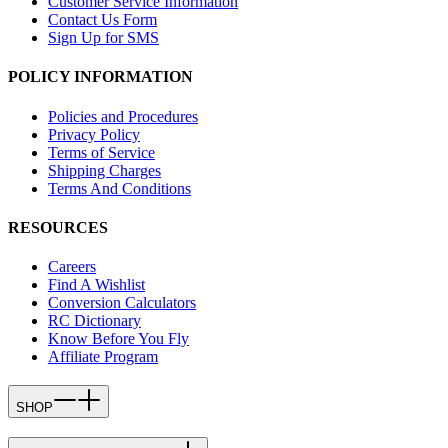
Customer Service Information
Contact Us Form
Sign Up for SMS
POLICY INFORMATION
Policies and Procedures
Privacy Policy
Terms of Service
Shipping Charges
Terms And Conditions
RESOURCES
Careers
Find A Wishlist
Conversion Calculators
RC Dictionary
Know Before You Fly
Affiliate Program
SHOP