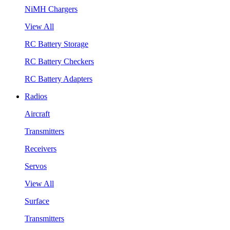
NiMH Chargers
View All
RC Battery Storage
RC Battery Checkers
RC Battery Adapters
Radios
Aircraft
Transmitters
Receivers
Servos
View All
Surface
Transmitters