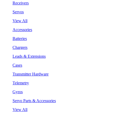
Receivers
Servos
View All
Accessories
Batteries
Chargers
Leads & Extensions
Cases
Transmitter Hardware
Telemetry
Gyros
Servo Parts & Accessories
View All