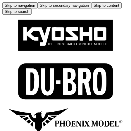
Skip to navigation
Skip to secondary navigation
Skip to content
Skip to search