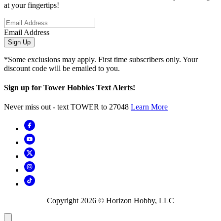
at your fingertips!
Email Address
Sign Up
*Some exclusions may apply. First time subscribers only. Your
discount code will be emailed to you.
Sign up for Tower Hobbies Text Alerts!
Never miss out - text TOWER to 27048
Learn More
Copyright
2026
© Horizon Hobby, LLC