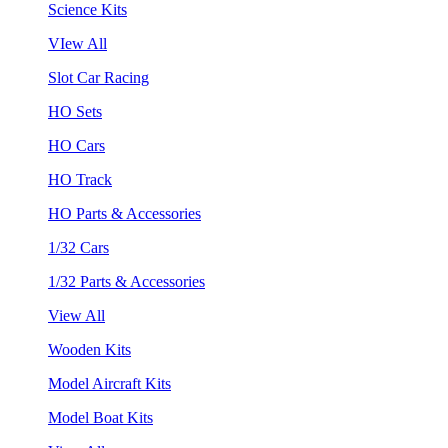
Science Kits
VIew All
Slot Car Racing
HO Sets
HO Cars
HO Track
HO Parts & Accessories
1/32 Cars
1/32 Parts & Accessories
View All
Wooden Kits
Model Aircraft Kits
Model Boat Kits