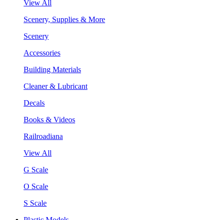
View All
Scenery, Supplies & More
Scenery
Accessories
Building Materials
Cleaner & Lubricant
Decals
Books & Videos
Railroadiana
View All
G Scale
O Scale
S Scale
Plastic Models