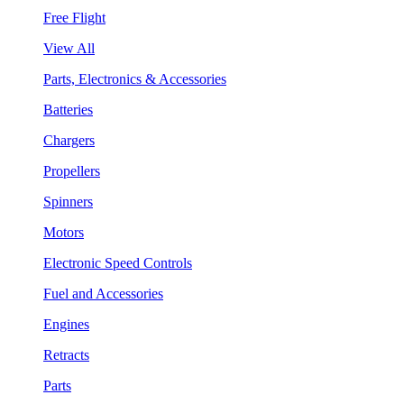
Free Flight
View All
Parts, Electronics & Accessories
Batteries
Chargers
Propellers
Spinners
Motors
Electronic Speed Controls
Fuel and Accessories
Engines
Retracts
Parts