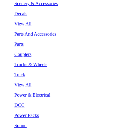
Scenery & Accessories
Decals
View All
Parts And Accessories
Parts
Couplers
Trucks & Wheels
Track
View All
Power & Electrical
DCC
Power Packs
Sound