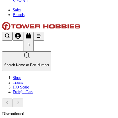
View All
Sales
Brands
0
Search Name or Part Number
Shop
Trains
HO Scale
Freight Cars
Discontinued