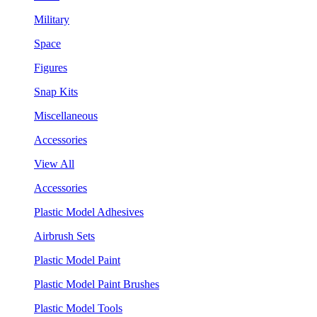
Military
Space
Figures
Snap Kits
Miscellaneous
Accessories
View All
Accessories
Plastic Model Adhesives
Airbrush Sets
Plastic Model Paint
Plastic Model Paint Brushes
Plastic Model Tools