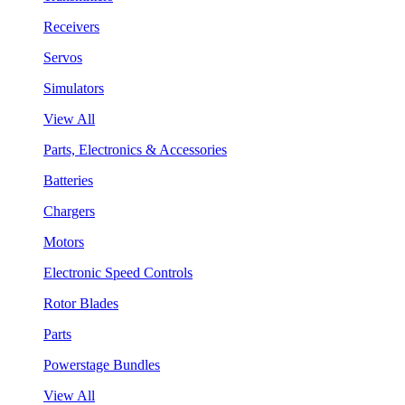
Receivers
Servos
Simulators
View All
Parts, Electronics & Accessories
Batteries
Chargers
Motors
Electronic Speed Controls
Rotor Blades
Parts
Powerstage Bundles
View All