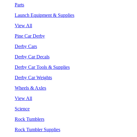
Parts
Launch Equipment & Supplies
View All
Pine Car Derby
Derby Cars
Derby Car Decals
Derby Car Tools & Supplies
Derby Car Weights
Wheels & Axles
View All
Science
Rock Tumblers
Rock Tumbler Supplies