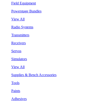
Field Equipment
Powerstage Bundles
View All
Radio Systems
Transmitters
Receivers
Servos
Simulators
View All
Supplies & Bench Accessories
Tools
Paints
Adhesives