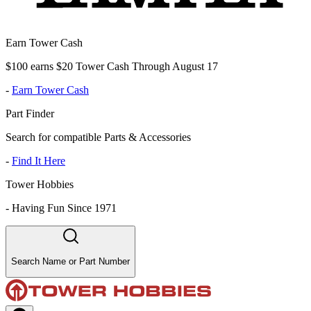
Earn Tower Cash
$100 earns $20 Tower Cash Through August 17
-
Earn Tower Cash
Part Finder
Search for compatible Parts & Accessories
-
Find It Here
Tower Hobbies
-
Having Fun Since 1971
Search Name or Part Number