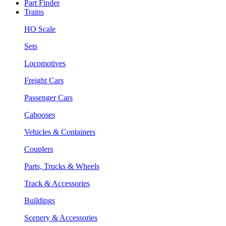
Part Finder
Trains
HO Scale
Sets
Locomotives
Freight Cars
Passenger Cars
Cabooses
Vehicles & Containers
Couplers
Parts, Trucks & Wheels
Track & Accessories
Buildings
Scenery & Accessories