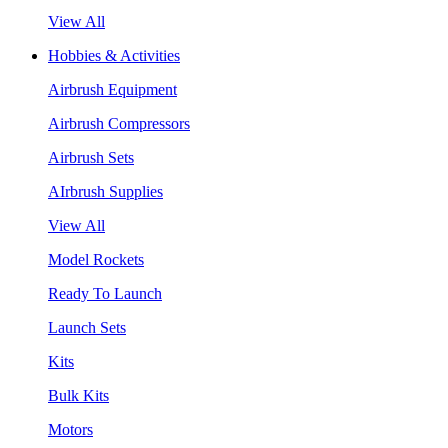
View All
Hobbies & Activities
Airbrush Equipment
Airbrush Compressors
Airbrush Sets
AIrbrush Supplies
View All
Model Rockets
Ready To Launch
Launch Sets
Kits
Bulk Kits
Motors