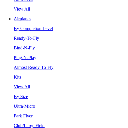
View All
Airplanes
By Completion Level
Ready-To-Fly
Bind-N-Fly
Plug-N-Play
Almost Ready-To-Fly
Kits
View All
By Size
Ultra-Micro
Park Flyer
Club/Large Field