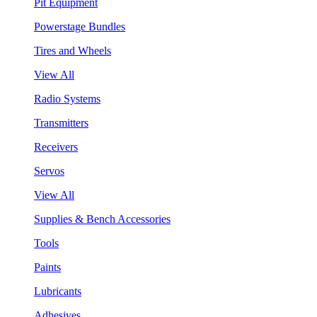
Pit Equipment
Powerstage Bundles
Tires and Wheels
View All
Radio Systems
Transmitters
Receivers
Servos
View All
Supplies & Bench Accessories
Tools
Paints
Lubricants
Adhesives