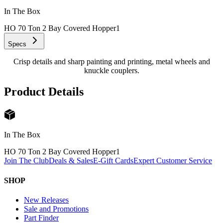
In The Box
HO 70 Ton 2 Bay Covered Hopper
1
Specs
Crisp details and sharp painting and printing, metal wheels and
knuckle couplers.
Product Details
In The Box
HO 70 Ton 2 Bay Covered Hopper
1
Join The Club
Deals & Sales
E-Gift Cards
Expert Customer Service
SHOP
New Releases
Sale and Promotions
Part Finder