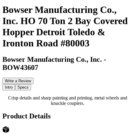
Bowser Manufacturing Co.,
Inc. HO 70 Ton 2 Bay Covered
Hopper Detroit Toledo &
Ironton Road #80003
Bowser Manufacturing Co., Inc.
-
BOW43607
Write a Review
Intro
Specs
Crisp details and sharp painting and printing, metal wheels and
knuckle couplers.
Product Details