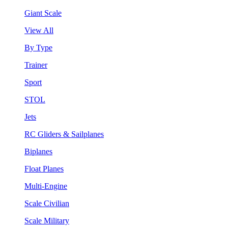
Giant Scale
View All
By Type
Trainer
Sport
STOL
Jets
RC Gliders & Sailplanes
Biplanes
Float Planes
Multi-Engine
Scale Civilian
Scale Military