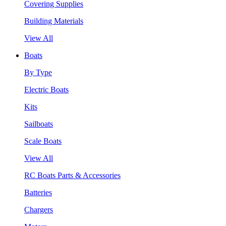
Covering Supplies
Building Materials
View All
Boats
By Type
Electric Boats
Kits
Sailboats
Scale Boats
View All
RC Boats Parts & Accessories
Batteries
Chargers