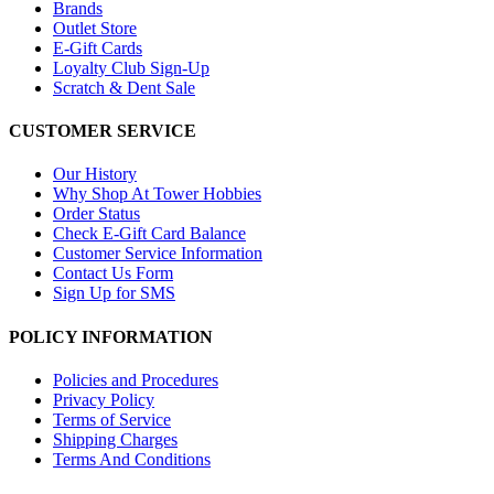
Brands
Outlet Store
E-Gift Cards
Loyalty Club Sign-Up
Scratch & Dent Sale
CUSTOMER SERVICE
Our History
Why Shop At Tower Hobbies
Order Status
Check E-Gift Card Balance
Customer Service Information
Contact Us Form
Sign Up for SMS
POLICY INFORMATION
Policies and Procedures
Privacy Policy
Terms of Service
Shipping Charges
Terms And Conditions