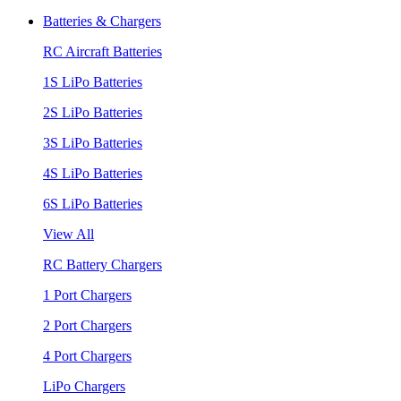
Batteries & Chargers
RC Aircraft Batteries
1S LiPo Batteries
2S LiPo Batteries
3S LiPo Batteries
4S LiPo Batteries
6S LiPo Batteries
View All
RC Battery Chargers
1 Port Chargers
2 Port Chargers
4 Port Chargers
LiPo Chargers