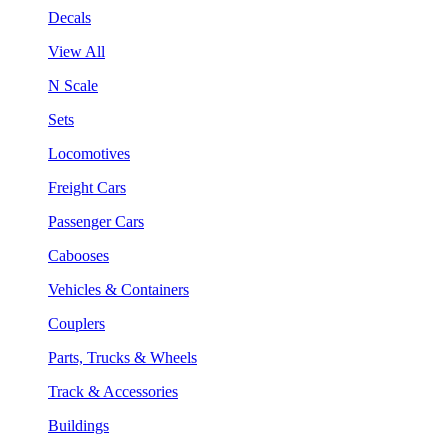
Decals
View All
N Scale
Sets
Locomotives
Freight Cars
Passenger Cars
Cabooses
Vehicles & Containers
Couplers
Parts, Trucks & Wheels
Track & Accessories
Buildings