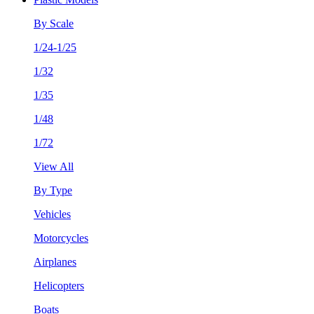
By Scale
1/24-1/25
1/32
1/35
1/48
1/72
View All
By Type
Vehicles
Motorcycles
Airplanes
Helicopters
Boats