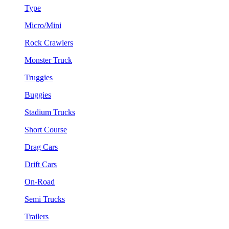
Type
Micro/Mini
Rock Crawlers
Monster Truck
Truggies
Buggies
Stadium Trucks
Short Course
Drag Cars
Drift Cars
On-Road
Semi Trucks
Trailers