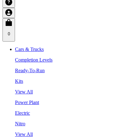
0
Cars & Trucks
Completion Levels
Ready-To-Run
Kits
View All
Power Plant
Electric
Nitro
View All