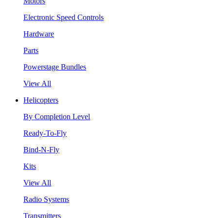
Motors
Electronic Speed Controls
Hardware
Parts
Powerstage Bundles
View All
Helicopters
By Completion Level
Ready-To-Fly
Bind-N-Fly
Kits
View All
Radio Systems
Transmitters