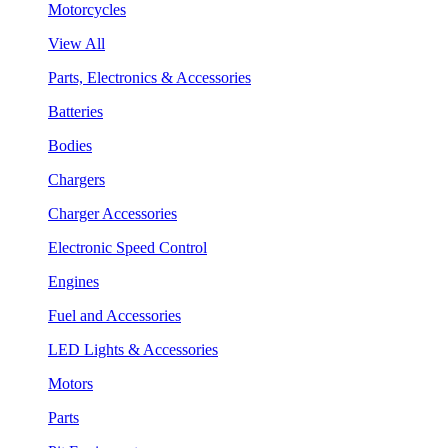
Motorcycles
View All
Parts, Electronics & Accessories
Batteries
Bodies
Chargers
Charger Accessories
Electronic Speed Control
Engines
Fuel and Accessories
LED Lights & Accessories
Motors
Parts