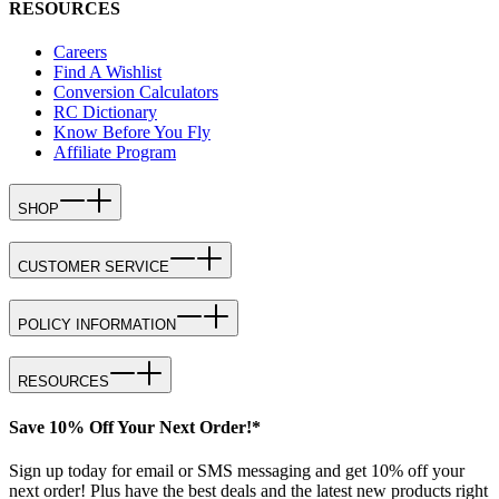
RESOURCES
Careers
Find A Wishlist
Conversion Calculators
RC Dictionary
Know Before You Fly
Affiliate Program
SHOP
CUSTOMER SERVICE
POLICY INFORMATION
RESOURCES
Save 10% Off Your Next Order!*
Sign up today for email or SMS messaging and get 10% off your
next order! Plus have the best deals and the latest new products right