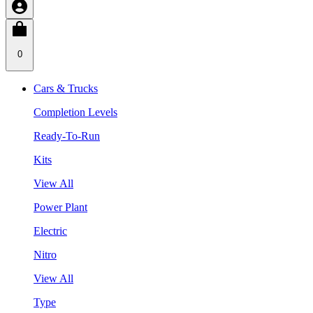
0
Cars & Trucks
Completion Levels
Ready-To-Run
Kits
View All
Power Plant
Electric
Nitro
View All
Type