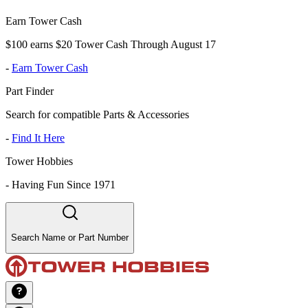
Earn Tower Cash
$100 earns $20 Tower Cash Through August 17
-
Earn Tower Cash
Part Finder
Search for compatible Parts & Accessories
-
Find It Here
Tower Hobbies
-
Having Fun Since 1971
Search Name or Part Number