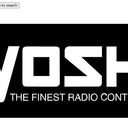
 to search