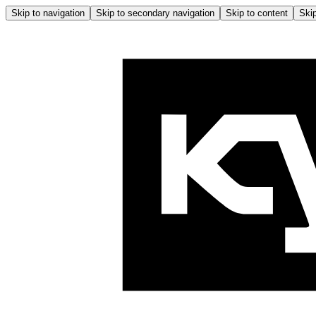
Skip to navigation
Skip to secondary navigation
Skip to content
Skip