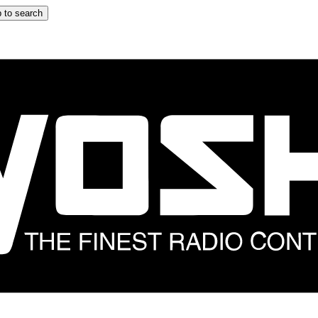
 to search