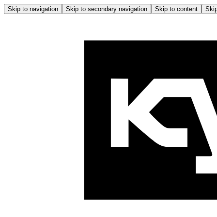
Skip to navigation
Skip to secondary navigation
Skip to content
Skip