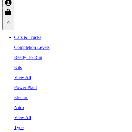
0
Cars & Trucks
Completion Levels
Ready-To-Run
Kits
View All
Power Plant
Electric
Nitro
View All
Type