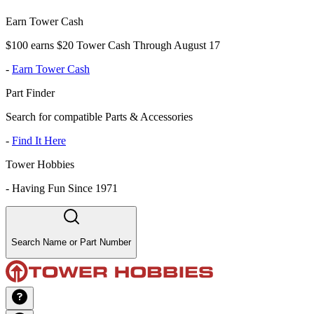
Earn Tower Cash
$100 earns $20 Tower Cash Through August 17
-
Earn Tower Cash
Part Finder
Search for compatible Parts & Accessories
-
Find It Here
Tower Hobbies
-
Having Fun Since 1971
Search Name or Part Number