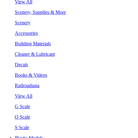
View All
Scenery, Supplies & More
Scenery
Accessories
Building Materials
Cleaner & Lubricant
Decals
Books & Videos
Railroadiana
View All
G Scale
O Scale
S Scale
Plastic Models