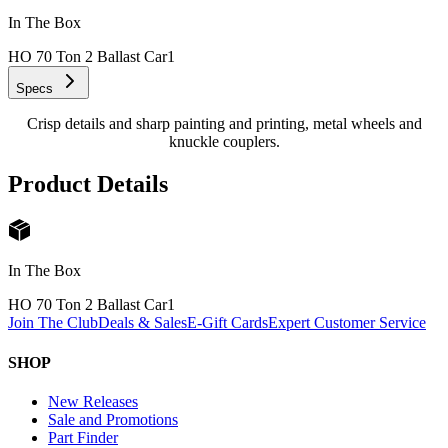
In The Box
HO 70 Ton 2 Ballast Car
1
Specs
Crisp details and sharp painting and printing, metal wheels and
knuckle couplers.
Product Details
In The Box
HO 70 Ton 2 Ballast Car
1
Join The Club
Deals & Sales
E-Gift Cards
Expert Customer Service
SHOP
New Releases
Sale and Promotions
Part Finder