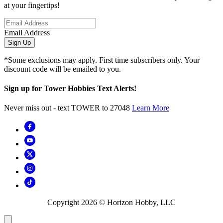
at your fingertips!
Email Address
Sign Up
*Some exclusions may apply. First time subscribers only. Your
discount code will be emailed to you.
Sign up for Tower Hobbies Text Alerts!
Never miss out - text TOWER to 27048
Learn More
Copyright
2026
© Horizon Hobby, LLC