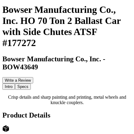
Bowser Manufacturing Co.,
Inc. HO 70 Ton 2 Ballast Car
with Side Chutes ATSF
#177272
Bowser Manufacturing Co., Inc.
-
BOW43649
Write a Review
Intro
Specs
Crisp details and sharp painting and printing, metal wheels and
knuckle couplers.
Product Details