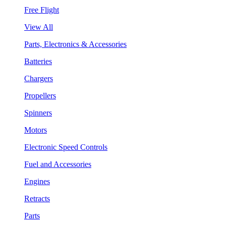
Free Flight
View All
Parts, Electronics & Accessories
Batteries
Chargers
Propellers
Spinners
Motors
Electronic Speed Controls
Fuel and Accessories
Engines
Retracts
Parts