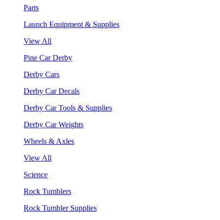
Parts
Launch Equipment & Supplies
View All
Pine Car Derby
Derby Cars
Derby Car Decals
Derby Car Tools & Supplies
Derby Car Weights
Wheels & Axles
View All
Science
Rock Tumblers
Rock Tumbler Supplies