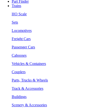
Part Finder
Trains
HO Scale
Sets
Locomotives
Freight Cars
Passenger Cars
Cabooses
Vehicles & Containers
Couplers
Parts, Trucks & Wheels
Track & Accessories
Buildings
Scenery & Accessories