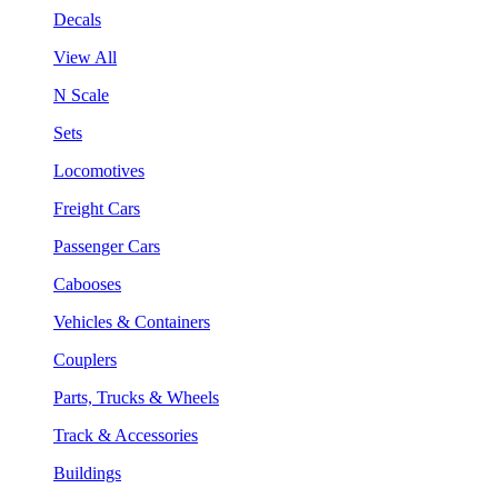
Decals
View All
N Scale
Sets
Locomotives
Freight Cars
Passenger Cars
Cabooses
Vehicles & Containers
Couplers
Parts, Trucks & Wheels
Track & Accessories
Buildings