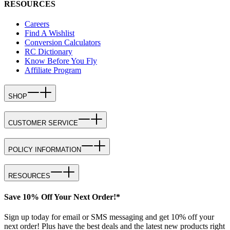
RESOURCES
Careers
Find A Wishlist
Conversion Calculators
RC Dictionary
Know Before You Fly
Affiliate Program
SHOP
CUSTOMER SERVICE
POLICY INFORMATION
RESOURCES
Save 10% Off Your Next Order!*
Sign up today for email or SMS messaging and get 10% off your
next order! Plus have the best deals and the latest new products right