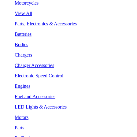
Motorcycles
View All
Parts, Electronics & Accessories
Batteries
Bodies
Chargers
Charger Accessories
Electronic Speed Control
Engines
Fuel and Accessories
LED Lights & Accessories
Motors
Parts