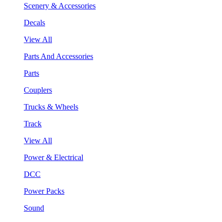
Scenery & Accessories
Decals
View All
Parts And Accessories
Parts
Couplers
Trucks & Wheels
Track
View All
Power & Electrical
DCC
Power Packs
Sound