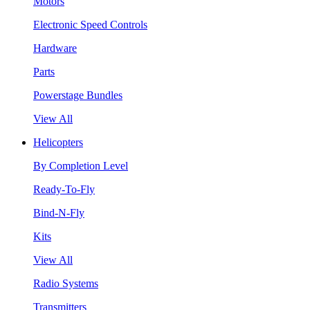
Motors
Electronic Speed Controls
Hardware
Parts
Powerstage Bundles
View All
Helicopters
By Completion Level
Ready-To-Fly
Bind-N-Fly
Kits
View All
Radio Systems
Transmitters