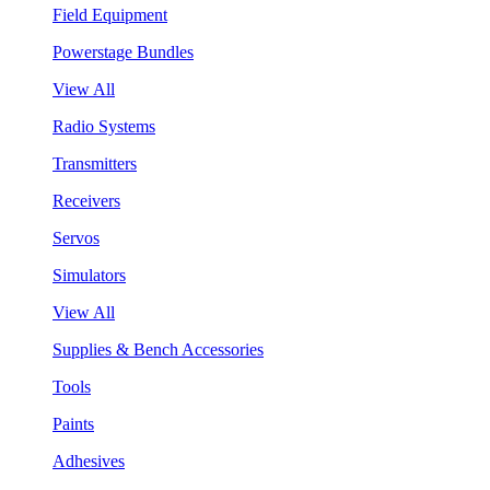
Field Equipment
Powerstage Bundles
View All
Radio Systems
Transmitters
Receivers
Servos
Simulators
View All
Supplies & Bench Accessories
Tools
Paints
Adhesives