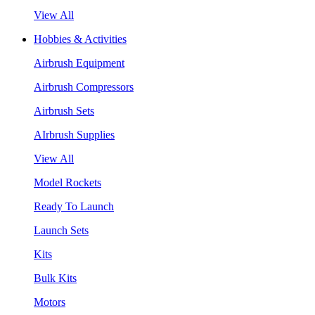
View All
Hobbies & Activities
Airbrush Equipment
Airbrush Compressors
Airbrush Sets
AIrbrush Supplies
View All
Model Rockets
Ready To Launch
Launch Sets
Kits
Bulk Kits
Motors