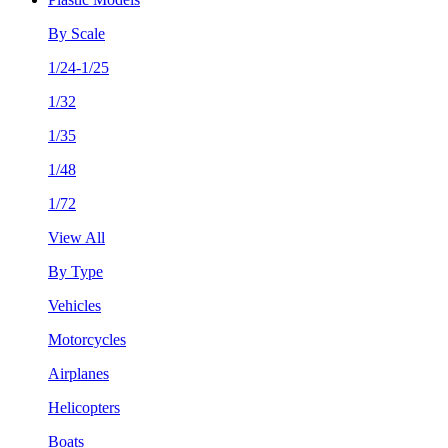
By Scale
1/24-1/25
1/32
1/35
1/48
1/72
View All
By Type
Vehicles
Motorcycles
Airplanes
Helicopters
Boats