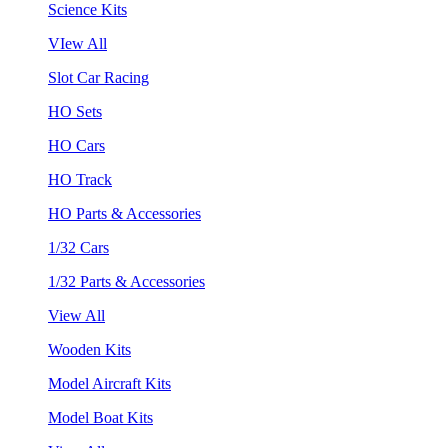
Science Kits
VIew All
Slot Car Racing
HO Sets
HO Cars
HO Track
HO Parts & Accessories
1/32 Cars
1/32 Parts & Accessories
View All
Wooden Kits
Model Aircraft Kits
Model Boat Kits