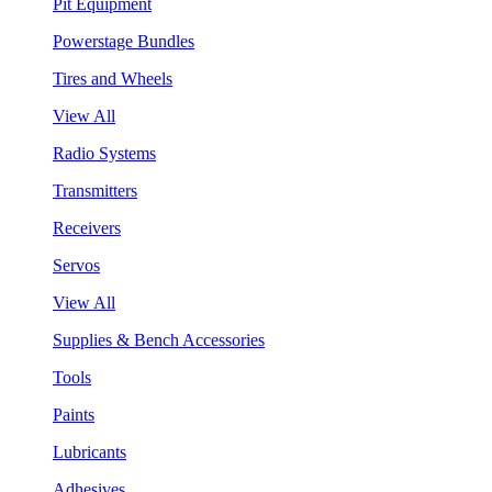
Pit Equipment
Powerstage Bundles
Tires and Wheels
View All
Radio Systems
Transmitters
Receivers
Servos
View All
Supplies & Bench Accessories
Tools
Paints
Lubricants
Adhesives