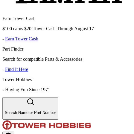
Earn Tower Cash
$100 earns $20 Tower Cash Through August 17
-
Earn Tower Cash
Part Finder
Search for compatible Parts & Accessories
-
Find It Here
Tower Hobbies
-
Having Fun Since 1971
Search Name or Part Number