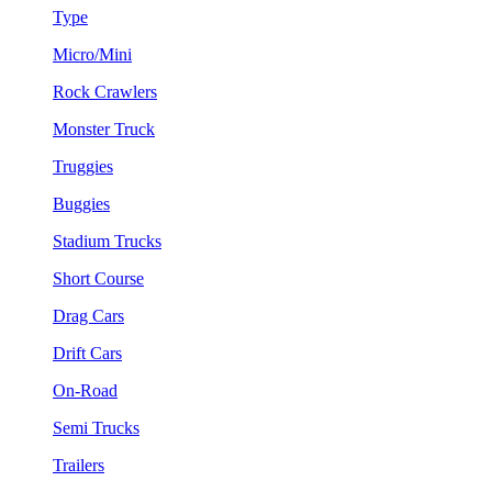
Type
Micro/Mini
Rock Crawlers
Monster Truck
Truggies
Buggies
Stadium Trucks
Short Course
Drag Cars
Drift Cars
On-Road
Semi Trucks
Trailers