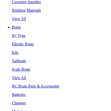
Covering Supplies
Building Materials
View All
Boats
By Type
Electric Boats
Kits
Sailboats
Scale Boats
View All
RC Boats Parts & Accessories
Batteries
Chargers