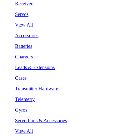
Receivers
Servos
View All
Accessories
Batteries
Chargers
Leads & Extensions
Cases
Transmitter Hardware
Telemetry
Gyros
Servo Parts & Accessories
View All