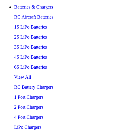
Batteries & Chargers
RC Aircraft Batteries
1S LiPo Batteries
2S LiPo Batteries
3S LiPo Batteries
4S LiPo Batteries
6S LiPo Batteries
View All
RC Battery Chargers
1 Port Chargers
2 Port Chargers
4 Port Chargers
LiPo Chargers