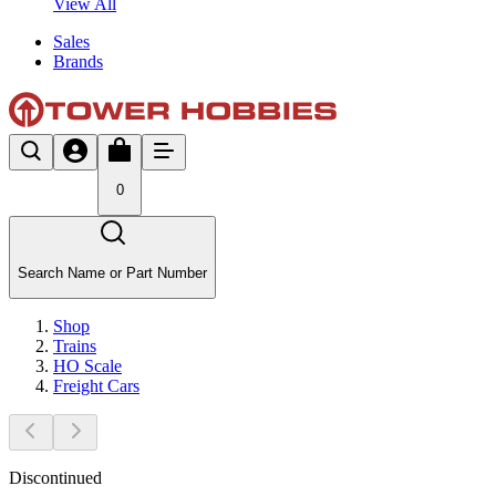
View All
Sales
Brands
0
Search Name or Part Number
Shop
Trains
HO Scale
Freight Cars
Discontinued