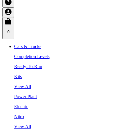
0
Cars & Trucks
Completion Levels
Ready-To-Run
Kits
View All
Power Plant
Electric
Nitro
View All