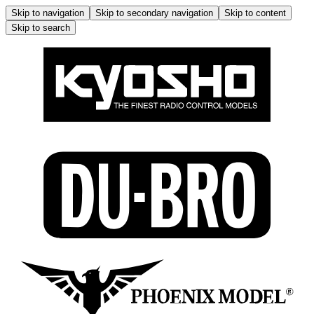
Skip to navigation
Skip to secondary navigation
Skip to content
Skip to search