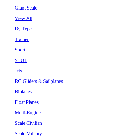
Giant Scale
View All
By Type
Trainer
Sport
STOL
Jets
RC Gliders & Sailplanes
Biplanes
Float Planes
Multi-Engine
Scale Civilian
Scale Military