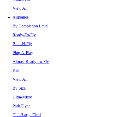
View All
Airplanes
By Completion Level
Ready-To-Fly
Bind-N-Fly
Plug-N-Play
Almost Ready-To-Fly
Kits
View All
By Size
Ultra-Micro
Park Flyer
Club/Large Field