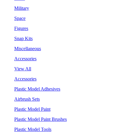
Military
Space
Figures
Snap Kits
Miscellaneous
Accessories
View All
Accessories
Plastic Model Adhesives
Airbrush Sets
Plastic Model Paint
Plastic Model Paint Brushes
Plastic Model Tools