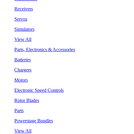
Receivers
Servos
Simulators
View All
Parts, Electronics & Accessories
Batteries
Chargers
Motors
Electronic Speed Controls
Rotor Blades
Parts
Powerstage Bundles
View All