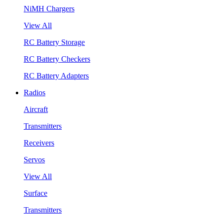
NiMH Chargers
View All
RC Battery Storage
RC Battery Checkers
RC Battery Adapters
Radios
Aircraft
Transmitters
Receivers
Servos
View All
Surface
Transmitters