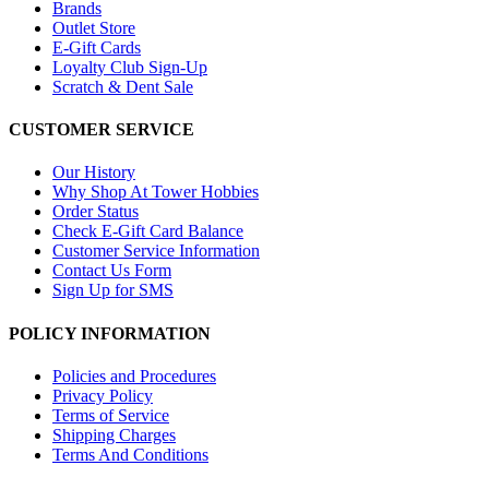
Brands
Outlet Store
E-Gift Cards
Loyalty Club Sign-Up
Scratch & Dent Sale
CUSTOMER SERVICE
Our History
Why Shop At Tower Hobbies
Order Status
Check E-Gift Card Balance
Customer Service Information
Contact Us Form
Sign Up for SMS
POLICY INFORMATION
Policies and Procedures
Privacy Policy
Terms of Service
Shipping Charges
Terms And Conditions