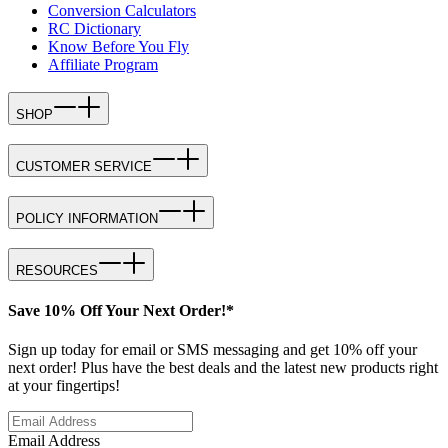
Conversion Calculators
RC Dictionary
Know Before You Fly
Affiliate Program
SHOP
CUSTOMER SERVICE
POLICY INFORMATION
RESOURCES
Save 10% Off Your Next Order!*
Sign up today for email or SMS messaging and get 10% off your
next order! Plus have the best deals and the latest new products right
at your fingertips!
Email Address