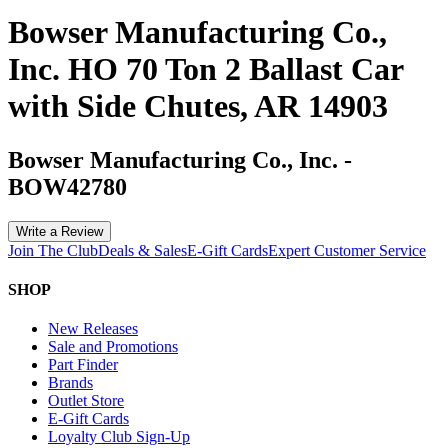
Bowser Manufacturing Co.,
Inc. HO 70 Ton 2 Ballast Car
with Side Chutes, AR 14903
Bowser Manufacturing Co., Inc.
-
BOW42780
Write a Review
Join The Club
Deals & Sales
E-Gift Cards
Expert Customer Service
SHOP
New Releases
Sale and Promotions
Part Finder
Brands
Outlet Store
E-Gift Cards
Loyalty Club Sign-Up