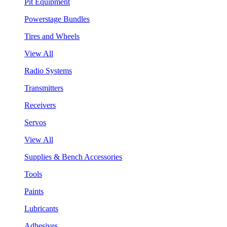
Pit Equipment
Powerstage Bundles
Tires and Wheels
View All
Radio Systems
Transmitters
Receivers
Servos
View All
Supplies & Bench Accessories
Tools
Paints
Lubricants
Adhesives