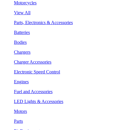
Motorcycles
View All
Parts, Electronics & Accessories
Batteries
Bodies
Chargers
Charger Accessories
Electronic Speed Control
Engines
Fuel and Accessories
LED Lights & Accessories
Motors
Parts