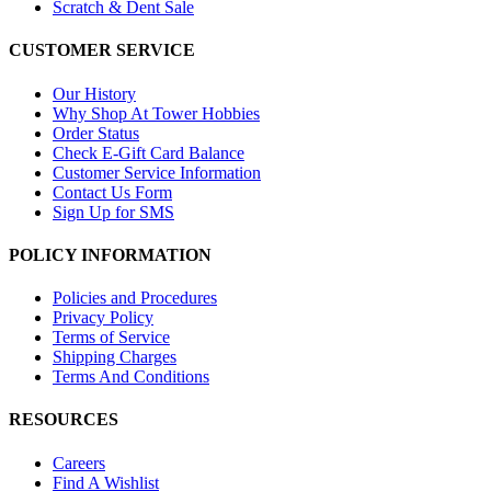
Scratch & Dent Sale
CUSTOMER SERVICE
Our History
Why Shop At Tower Hobbies
Order Status
Check E-Gift Card Balance
Customer Service Information
Contact Us Form
Sign Up for SMS
POLICY INFORMATION
Policies and Procedures
Privacy Policy
Terms of Service
Shipping Charges
Terms And Conditions
RESOURCES
Careers
Find A Wishlist