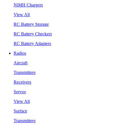
NiMH Chargers
View All
RC Battery Storage
RC Battery Checkers
RC Battery Adapters
Radios
Aircraft
Transmitters
Receivers
Servos
View All
Surface
Transmitters