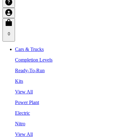
0
Cars & Trucks
Completion Levels
Ready-To-Run
Kits
View All
Power Plant
Electric
Nitro
View All