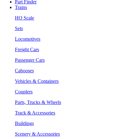
Part Finder
Trains
HO Scale
Sets
Locomotives
Freight Cars
Passenger Cars
Cabooses
Vehicles & Containers
Couplers
Parts, Trucks & Wheels
Track & Accessories
Buildings
Scenery & Accessories