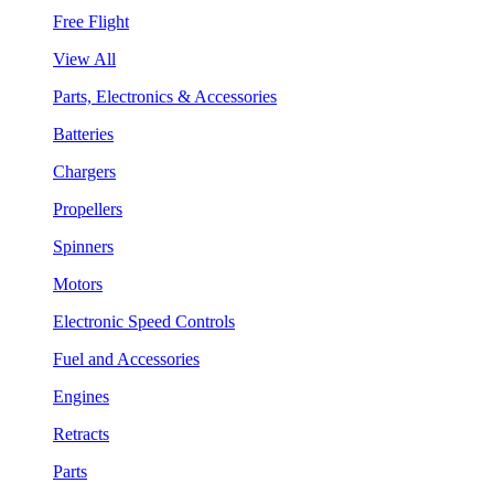
Free Flight
View All
Parts, Electronics & Accessories
Batteries
Chargers
Propellers
Spinners
Motors
Electronic Speed Controls
Fuel and Accessories
Engines
Retracts
Parts