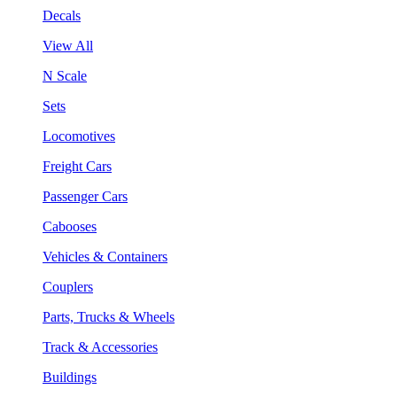
Decals
View All
N Scale
Sets
Locomotives
Freight Cars
Passenger Cars
Cabooses
Vehicles & Containers
Couplers
Parts, Trucks & Wheels
Track & Accessories
Buildings