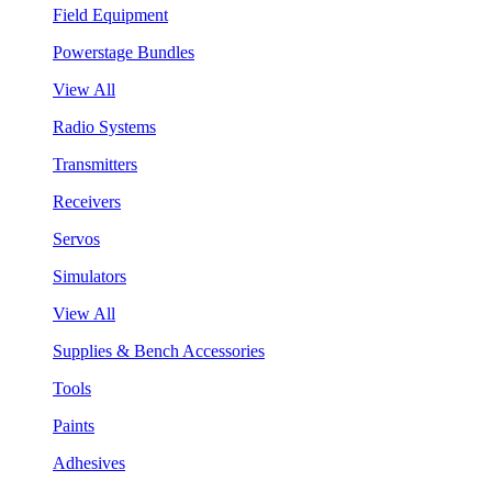
Field Equipment
Powerstage Bundles
View All
Radio Systems
Transmitters
Receivers
Servos
Simulators
View All
Supplies & Bench Accessories
Tools
Paints
Adhesives