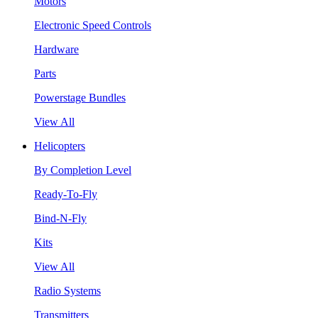
Motors
Electronic Speed Controls
Hardware
Parts
Powerstage Bundles
View All
Helicopters
By Completion Level
Ready-To-Fly
Bind-N-Fly
Kits
View All
Radio Systems
Transmitters