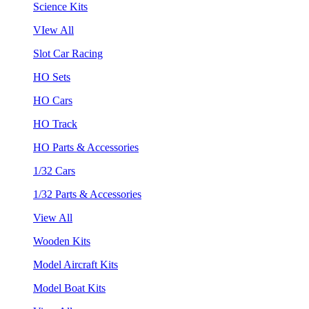
Science Kits
VIew All
Slot Car Racing
HO Sets
HO Cars
HO Track
HO Parts & Accessories
1/32 Cars
1/32 Parts & Accessories
View All
Wooden Kits
Model Aircraft Kits
Model Boat Kits