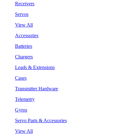
Receivers
Servos
View All
Accessories
Batteries
Chargers
Leads & Extensions
Cases
Transmitter Hardware
Telemetry
Gyros
Servo Parts & Accessories
View All