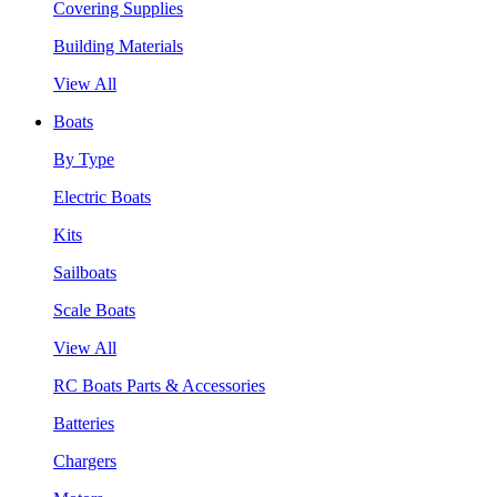
Covering Supplies
Building Materials
View All
Boats
By Type
Electric Boats
Kits
Sailboats
Scale Boats
View All
RC Boats Parts & Accessories
Batteries
Chargers