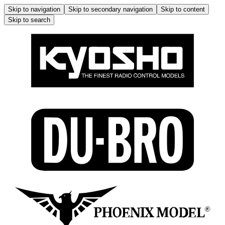
Skip to navigation
Skip to secondary navigation
Skip to content
Skip to search