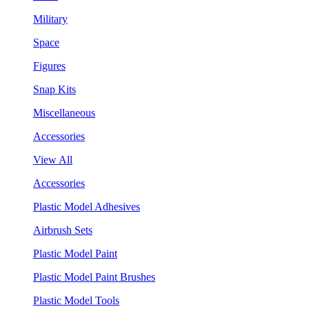
Military
Space
Figures
Snap Kits
Miscellaneous
Accessories
View All
Accessories
Plastic Model Adhesives
Airbrush Sets
Plastic Model Paint
Plastic Model Paint Brushes
Plastic Model Tools