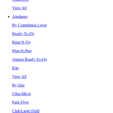
View All
Airplanes
By Completion Level
Ready-To-Fly
Bind-N-Fly
Plug-N-Play
Almost Ready-To-Fly
Kits
View All
By Size
Ultra-Micro
Park Flyer
Club/Large Field