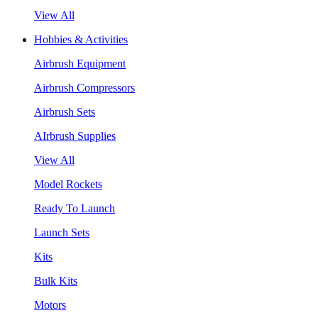
View All
Hobbies & Activities
Airbrush Equipment
Airbrush Compressors
Airbrush Sets
AIrbrush Supplies
View All
Model Rockets
Ready To Launch
Launch Sets
Kits
Bulk Kits
Motors