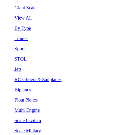
Giant Scale
View All
By Type
Trainer
Sport
STOL
Jets
RC Gliders & Sailplanes
Biplanes
Float Planes
Multi-Engine
Scale Civilian
Scale Military