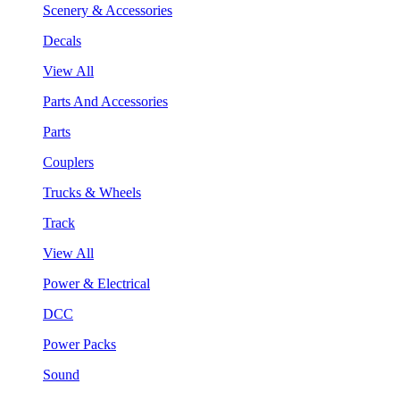
Scenery & Accessories
Decals
View All
Parts And Accessories
Parts
Couplers
Trucks & Wheels
Track
View All
Power & Electrical
DCC
Power Packs
Sound