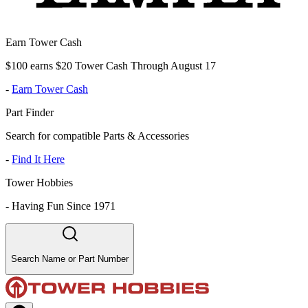
Earn Tower Cash
$100 earns $20 Tower Cash Through August 17
-
Earn Tower Cash
Part Finder
Search for compatible Parts & Accessories
-
Find It Here
Tower Hobbies
-
Having Fun Since 1971
Search Name or Part Number