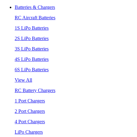
Batteries & Chargers
RC Aircraft Batteries
1S LiPo Batteries
2S LiPo Batteries
3S LiPo Batteries
4S LiPo Batteries
6S LiPo Batteries
View All
RC Battery Chargers
1 Port Chargers
2 Port Chargers
4 Port Chargers
LiPo Chargers