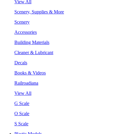
View All
Scenery, Supplies & More
Scenery
Accessories
Building Materials
Cleaner & Lubricant
Decals
Books & Videos
Railroadiana
View All
G Scale
O Scale
S Scale
Plastic Models