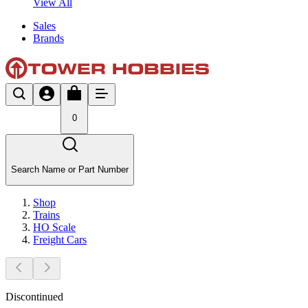
View All
Sales
Brands
0
Search Name or Part Number
Shop
Trains
HO Scale
Freight Cars
Discontinued