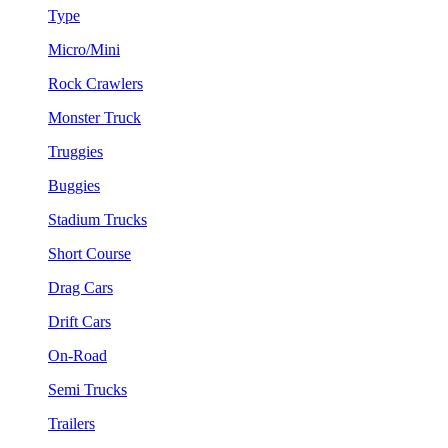
Type
Micro/Mini
Rock Crawlers
Monster Truck
Truggies
Buggies
Stadium Trucks
Short Course
Drag Cars
Drift Cars
On-Road
Semi Trucks
Trailers