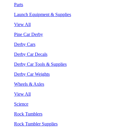
Parts
Launch Equipment & Supplies
View All
Pine Car Derby
Derby Cars
Derby Car Decals
Derby Car Tools & Supplies
Derby Car Weights
Wheels & Axles
View All
Science
Rock Tumblers
Rock Tumbler Supplies