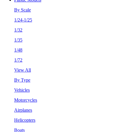
By Scale
1/24-1/25
1/32
1/35
1/48
1/72
View All
By Type
Vehicles
Motorcycles
Airplanes
Helicopters
Boats