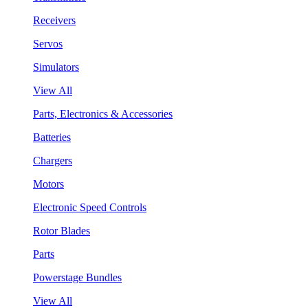
Receivers
Servos
Simulators
View All
Parts, Electronics & Accessories
Batteries
Chargers
Motors
Electronic Speed Controls
Rotor Blades
Parts
Powerstage Bundles
View All