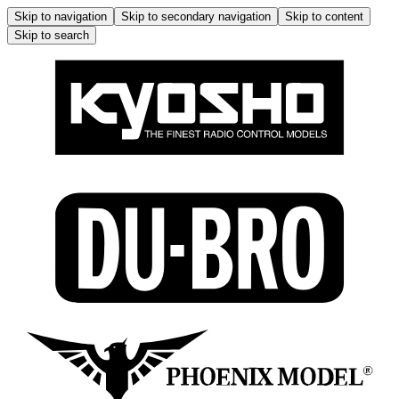
Skip to navigation
Skip to secondary navigation
Skip to content
Skip to search