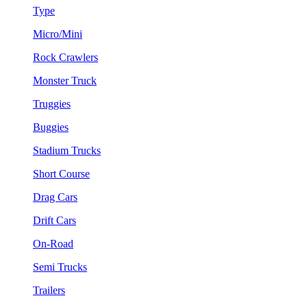
Type
Micro/Mini
Rock Crawlers
Monster Truck
Truggies
Buggies
Stadium Trucks
Short Course
Drag Cars
Drift Cars
On-Road
Semi Trucks
Trailers