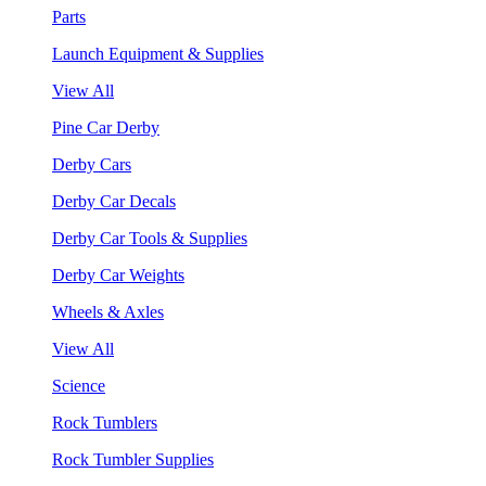
Parts
Launch Equipment & Supplies
View All
Pine Car Derby
Derby Cars
Derby Car Decals
Derby Car Tools & Supplies
Derby Car Weights
Wheels & Axles
View All
Science
Rock Tumblers
Rock Tumbler Supplies