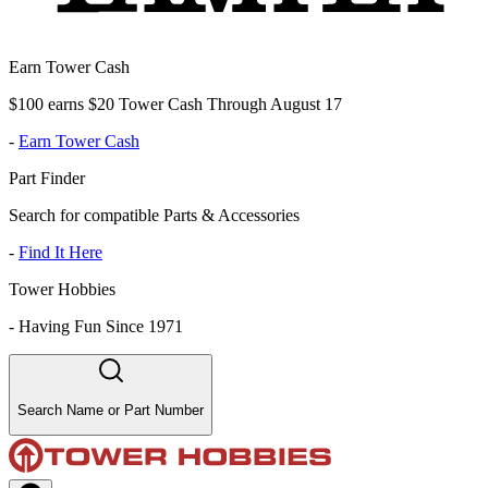
Earn Tower Cash
$100 earns $20 Tower Cash Through August 17
-
Earn Tower Cash
Part Finder
Search for compatible Parts & Accessories
-
Find It Here
Tower Hobbies
-
Having Fun Since 1971
Search Name or Part Number