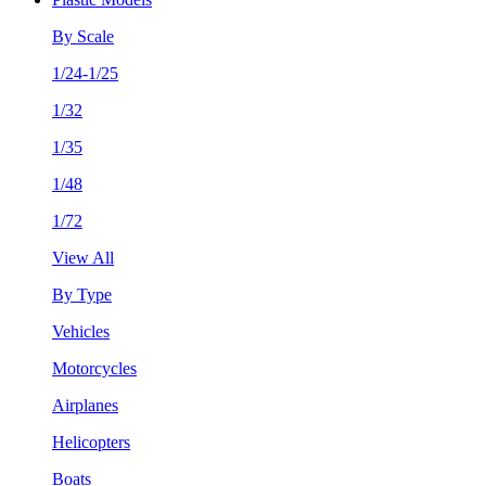
By Scale
1/24-1/25
1/32
1/35
1/48
1/72
View All
By Type
Vehicles
Motorcycles
Airplanes
Helicopters
Boats