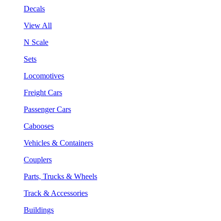
Decals
View All
N Scale
Sets
Locomotives
Freight Cars
Passenger Cars
Cabooses
Vehicles & Containers
Couplers
Parts, Trucks & Wheels
Track & Accessories
Buildings