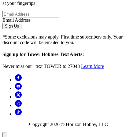
at your fingertips!
Email Address
Sign Up
*Some exclusions may apply. First time subscribers only. Your
discount code will be emailed to you.
Sign up for Tower Hobbies Text Alerts!
Never miss out - text TOWER to 27048
Learn More
Copyright
2026
© Horizon Hobby, LLC