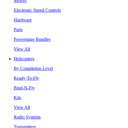
Motors
Electronic Speed Controls
Hardware
Parts
Powerstage Bundles
View All
Helicopters
By Completion Level
Ready-To-Fly
Bind-N-Fly
Kits
View All
Radio Systems
Transmitters