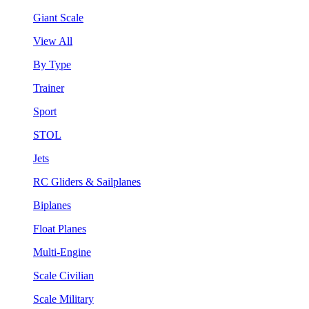
Giant Scale
View All
By Type
Trainer
Sport
STOL
Jets
RC Gliders & Sailplanes
Biplanes
Float Planes
Multi-Engine
Scale Civilian
Scale Military