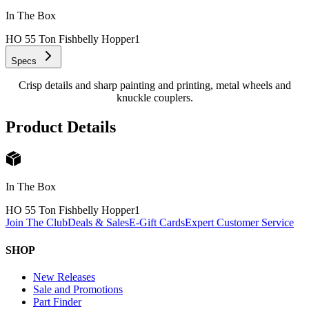
In The Box
HO 55 Ton Fishbelly Hopper
1
Specs
Crisp details and sharp painting and printing, metal wheels and
knuckle couplers.
Product Details
In The Box
HO 55 Ton Fishbelly Hopper
1
Join The Club
Deals & Sales
E-Gift Cards
Expert Customer Service
SHOP
New Releases
Sale and Promotions
Part Finder