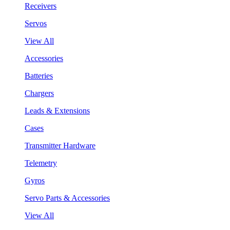
Receivers
Servos
View All
Accessories
Batteries
Chargers
Leads & Extensions
Cases
Transmitter Hardware
Telemetry
Gyros
Servo Parts & Accessories
View All