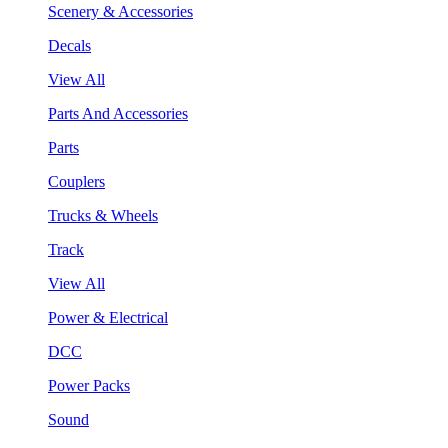
Scenery & Accessories
Decals
View All
Parts And Accessories
Parts
Couplers
Trucks & Wheels
Track
View All
Power & Electrical
DCC
Power Packs
Sound