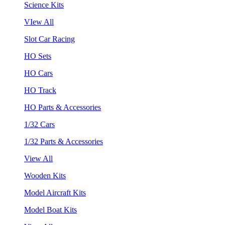
Science Kits
VIew All
Slot Car Racing
HO Sets
HO Cars
HO Track
HO Parts & Accessories
1/32 Cars
1/32 Parts & Accessories
View All
Wooden Kits
Model Aircraft Kits
Model Boat Kits