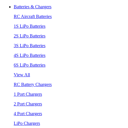
Batteries & Chargers
RC Aircraft Batteries
1S LiPo Batteries
2S LiPo Batteries
3S LiPo Batteries
4S LiPo Batteries
6S LiPo Batteries
View All
RC Battery Chargers
1 Port Chargers
2 Port Chargers
4 Port Chargers
LiPo Chargers