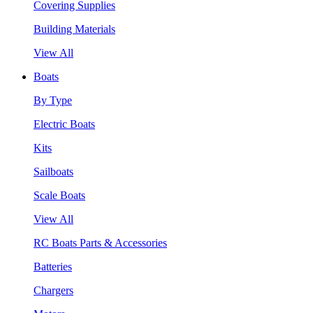
Covering Supplies
Building Materials
View All
Boats
By Type
Electric Boats
Kits
Sailboats
Scale Boats
View All
RC Boats Parts & Accessories
Batteries
Chargers