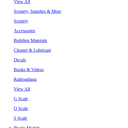
View All
Scenery, Supplies & More
Scenery
Accessories
Building Materials
Cleaner & Lubricant
Decals
Books & Videos
Railroadiana
View All
G Scale
O Scale
S Scale
Plastic Models