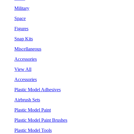
Military
Space
Figures
Snap Kits
Miscellaneous
Accessories
View All
Accessories
Plastic Model Adhesives
Airbrush Sets
Plastic Model Paint
Plastic Model Paint Brushes
Plastic Model Tools