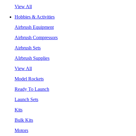
View All
Hobbies & Activities
Airbrush Equipment
Airbrush Compressors
Airbrush Sets
AIrbrush Supplies
View All
Model Rockets
Ready To Launch
Launch Sets
Kits
Bulk Kits
Motors