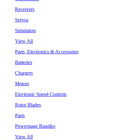
Receivers
Servos
Simulators
View All
Parts, Electronics & Accessories
Batteries
Chargers
Motors
Electronic Speed Controls
Rotor Blades
Parts
Powerstage Bundles
View All