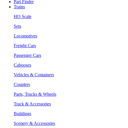
Part Finder
Trains
HO Scale
Sets
Locomotives
Freight Cars
Passenger Cars
Cabooses
Vehicles & Containers
Couplers
Parts, Trucks & Wheels
Track & Accessories
Buildings
Scenery & Accessories