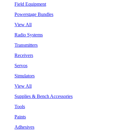
Field Equipment
Powerstage Bundles
View All
Radio Systems
Transmitters
Receivers
Servos
Simulators
View All
Supplies & Bench Accessories
Tools
Paints
Adhesives