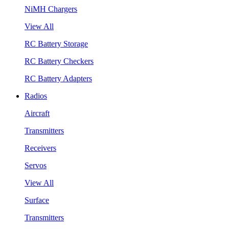
NiMH Chargers
View All
RC Battery Storage
RC Battery Checkers
RC Battery Adapters
Radios
Aircraft
Transmitters
Receivers
Servos
View All
Surface
Transmitters