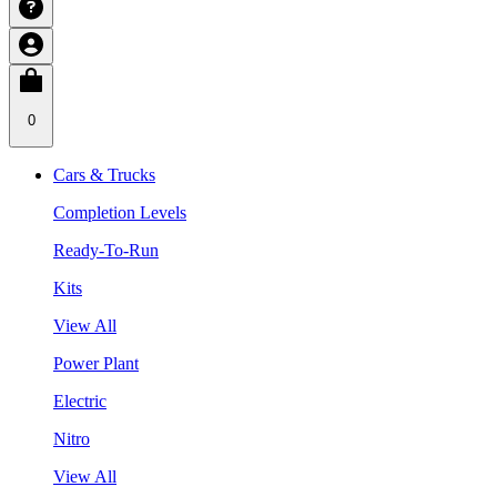
0
Cars & Trucks
Completion Levels
Ready-To-Run
Kits
View All
Power Plant
Electric
Nitro
View All