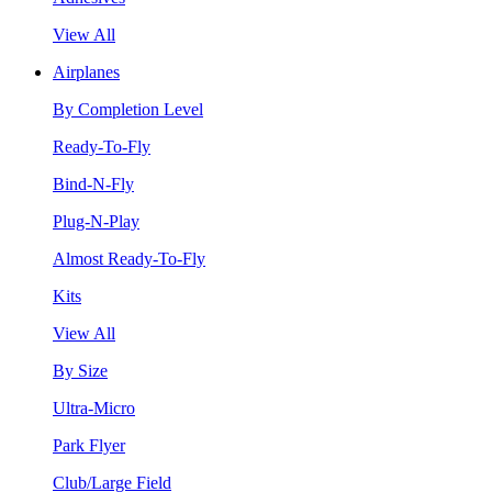
View All
Airplanes
By Completion Level
Ready-To-Fly
Bind-N-Fly
Plug-N-Play
Almost Ready-To-Fly
Kits
View All
By Size
Ultra-Micro
Park Flyer
Club/Large Field