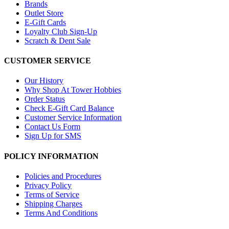
Brands
Outlet Store
E-Gift Cards
Loyalty Club Sign-Up
Scratch & Dent Sale
CUSTOMER SERVICE
Our History
Why Shop At Tower Hobbies
Order Status
Check E-Gift Card Balance
Customer Service Information
Contact Us Form
Sign Up for SMS
POLICY INFORMATION
Policies and Procedures
Privacy Policy
Terms of Service
Shipping Charges
Terms And Conditions