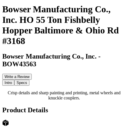
Bowser Manufacturing Co.,
Inc. HO 55 Ton Fishbelly
Hopper Baltimore & Ohio Rd
#3168
Bowser Manufacturing Co., Inc.
-
BOW43563
Write a Review
Intro
Specs
Crisp details and sharp painting and printing, metal wheels and
knuckle couplers.
Product Details