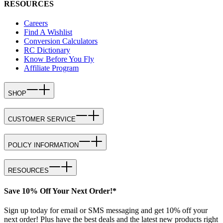
RESOURCES
Careers
Find A Wishlist
Conversion Calculators
RC Dictionary
Know Before You Fly
Affiliate Program
SHOP
CUSTOMER SERVICE
POLICY INFORMATION
RESOURCES
Save 10% Off Your Next Order!*
Sign up today for email or SMS messaging and get 10% off your
next order! Plus have the best deals and the latest new products right