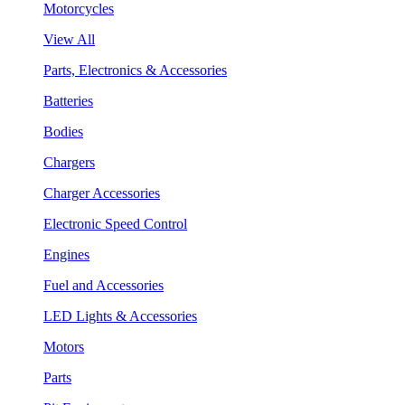
Motorcycles
View All
Parts, Electronics & Accessories
Batteries
Bodies
Chargers
Charger Accessories
Electronic Speed Control
Engines
Fuel and Accessories
LED Lights & Accessories
Motors
Parts