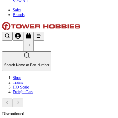
View All
Sales
Brands
0
Search Name or Part Number
Shop
Trains
HO Scale
Freight Cars
Discontinued