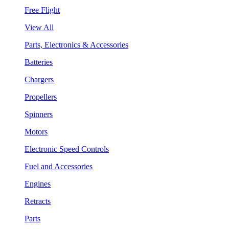
Free Flight
View All
Parts, Electronics & Accessories
Batteries
Chargers
Propellers
Spinners
Motors
Electronic Speed Controls
Fuel and Accessories
Engines
Retracts
Parts