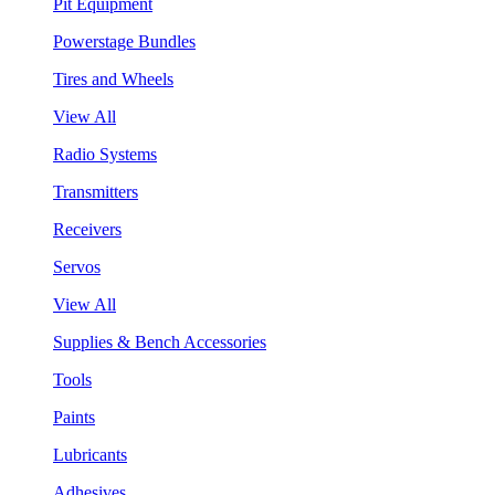
Pit Equipment
Powerstage Bundles
Tires and Wheels
View All
Radio Systems
Transmitters
Receivers
Servos
View All
Supplies & Bench Accessories
Tools
Paints
Lubricants
Adhesives