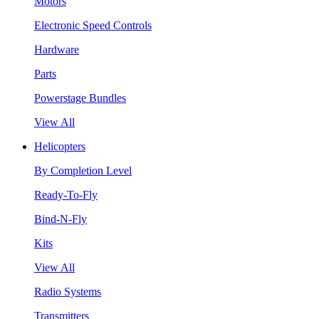
Motors
Electronic Speed Controls
Hardware
Parts
Powerstage Bundles
View All
Helicopters
By Completion Level
Ready-To-Fly
Bind-N-Fly
Kits
View All
Radio Systems
Transmitters