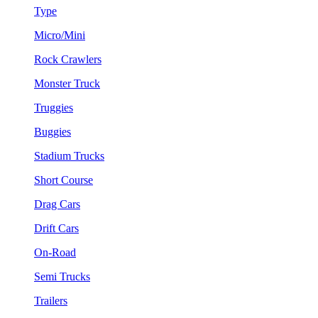
Type
Micro/Mini
Rock Crawlers
Monster Truck
Truggies
Buggies
Stadium Trucks
Short Course
Drag Cars
Drift Cars
On-Road
Semi Trucks
Trailers