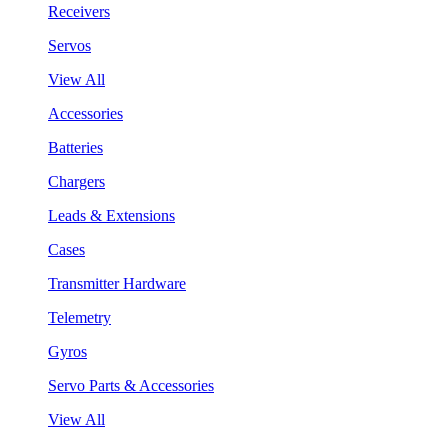
Receivers
Servos
View All
Accessories
Batteries
Chargers
Leads & Extensions
Cases
Transmitter Hardware
Telemetry
Gyros
Servo Parts & Accessories
View All