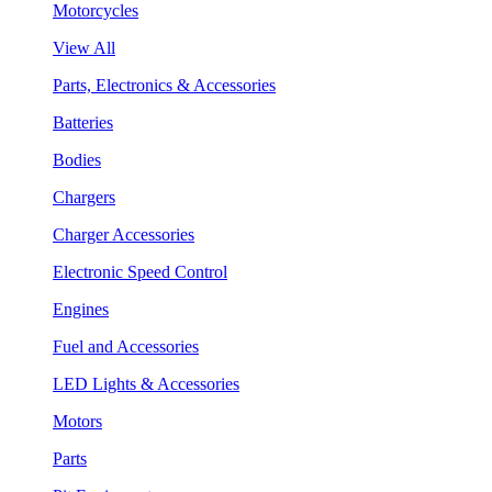
Motorcycles
View All
Parts, Electronics & Accessories
Batteries
Bodies
Chargers
Charger Accessories
Electronic Speed Control
Engines
Fuel and Accessories
LED Lights & Accessories
Motors
Parts