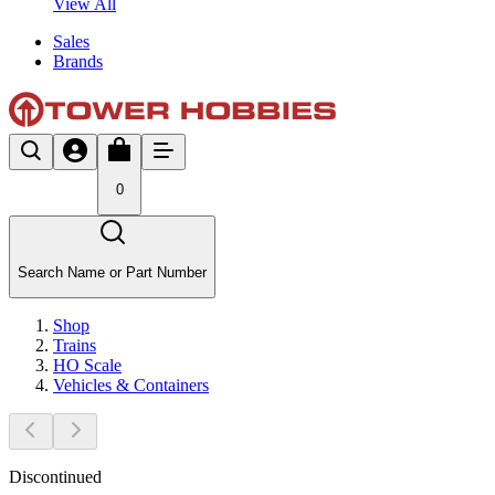
View All
Sales
Brands
0
Search Name or Part Number
Shop
Trains
HO Scale
Vehicles & Containers
Discontinued