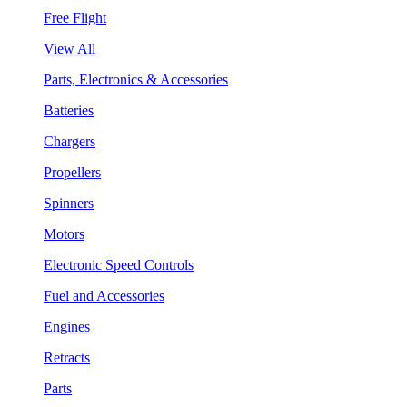
Free Flight
View All
Parts, Electronics & Accessories
Batteries
Chargers
Propellers
Spinners
Motors
Electronic Speed Controls
Fuel and Accessories
Engines
Retracts
Parts