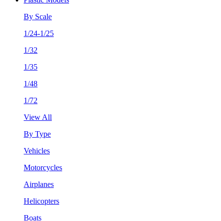
By Scale
1/24-1/25
1/32
1/35
1/48
1/72
View All
By Type
Vehicles
Motorcycles
Airplanes
Helicopters
Boats