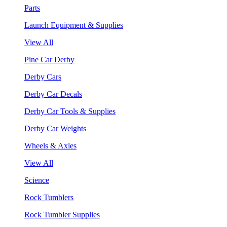
Parts
Launch Equipment & Supplies
View All
Pine Car Derby
Derby Cars
Derby Car Decals
Derby Car Tools & Supplies
Derby Car Weights
Wheels & Axles
View All
Science
Rock Tumblers
Rock Tumbler Supplies