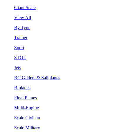
Giant Scale
View All
By Type
Trainer
Sport
STOL
Jets
RC Gliders & Sailplanes
Biplanes
Float Planes
Multi-Engine
Scale Civilian
Scale Military