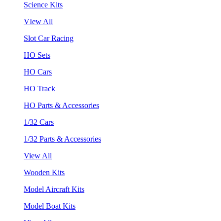
Science Kits
VIew All
Slot Car Racing
HO Sets
HO Cars
HO Track
HO Parts & Accessories
1/32 Cars
1/32 Parts & Accessories
View All
Wooden Kits
Model Aircraft Kits
Model Boat Kits