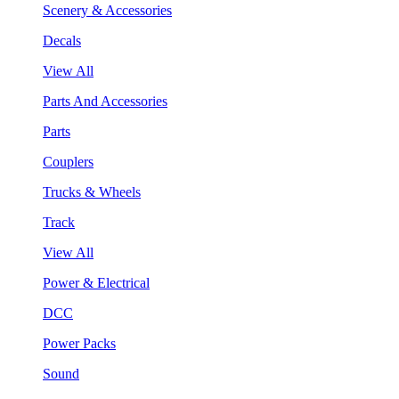
Scenery & Accessories
Decals
View All
Parts And Accessories
Parts
Couplers
Trucks & Wheels
Track
View All
Power & Electrical
DCC
Power Packs
Sound