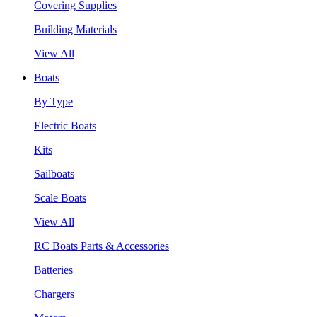
Covering Supplies
Building Materials
View All
Boats
By Type
Electric Boats
Kits
Sailboats
Scale Boats
View All
RC Boats Parts & Accessories
Batteries
Chargers