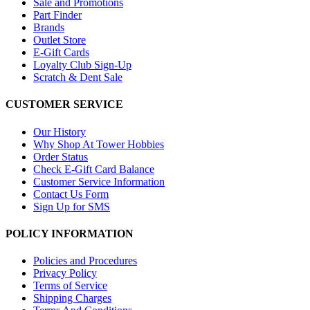
Sale and Promotions
Part Finder
Brands
Outlet Store
E-Gift Cards
Loyalty Club Sign-Up
Scratch & Dent Sale
CUSTOMER SERVICE
Our History
Why Shop At Tower Hobbies
Order Status
Check E-Gift Card Balance
Customer Service Information
Contact Us Form
Sign Up for SMS
POLICY INFORMATION
Policies and Procedures
Privacy Policy
Terms of Service
Shipping Charges