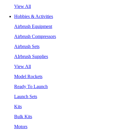
View All
Hobbies & Activities
Airbrush Equipment
Airbrush Compressors
Airbrush Sets
AIrbrush Supplies
View All
Model Rockets
Ready To Launch
Launch Sets
Kits
Bulk Kits
Motors