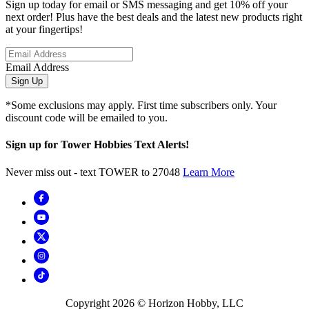
Sign up today for email or SMS messaging and get 10% off your
next order! Plus have the best deals and the latest new products right
at your fingertips!
Email Address
Sign Up
*Some exclusions may apply. First time subscribers only. Your
discount code will be emailed to you.
Sign up for Tower Hobbies Text Alerts!
Never miss out - text TOWER to 27048
Learn More
Copyright
2026
© Horizon Hobby, LLC