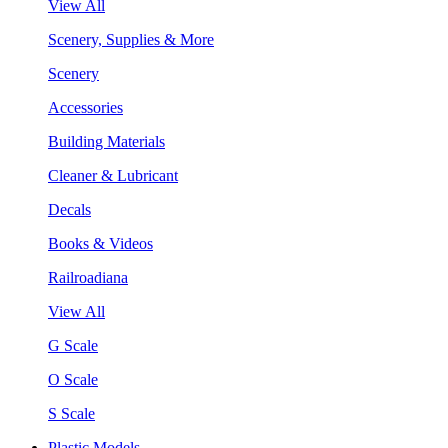
View All
Scenery, Supplies & More
Scenery
Accessories
Building Materials
Cleaner & Lubricant
Decals
Books & Videos
Railroadiana
View All
G Scale
O Scale
S Scale
Plastic Models