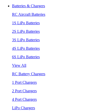
Batteries & Chargers
RC Aircraft Batteries
1S LiPo Batteries
2S LiPo Batteries
3S LiPo Batteries
4S LiPo Batteries
6S LiPo Batteries
View All
RC Battery Chargers
1 Port Chargers
2 Port Chargers
4 Port Chargers
LiPo Chargers