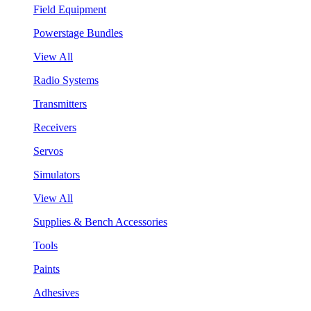
Field Equipment
Powerstage Bundles
View All
Radio Systems
Transmitters
Receivers
Servos
Simulators
View All
Supplies & Bench Accessories
Tools
Paints
Adhesives