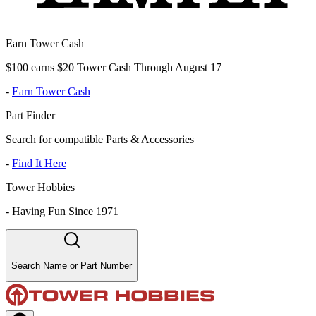
Earn Tower Cash
$100 earns $20 Tower Cash Through August 17
-
Earn Tower Cash
Part Finder
Search for compatible Parts & Accessories
-
Find It Here
Tower Hobbies
-
Having Fun Since 1971
Search Name or Part Number