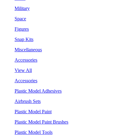
Military
Space
Figures
Snap Kits
Miscellaneous
Accessories
View All
Accessories
Plastic Model Adhesives
Airbrush Sets
Plastic Model Paint
Plastic Model Paint Brushes
Plastic Model Tools