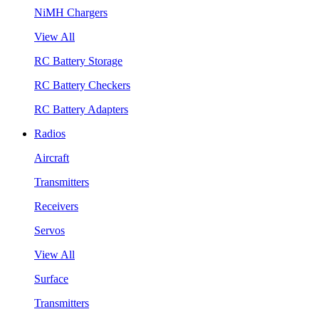
NiMH Chargers
View All
RC Battery Storage
RC Battery Checkers
RC Battery Adapters
Radios
Aircraft
Transmitters
Receivers
Servos
View All
Surface
Transmitters