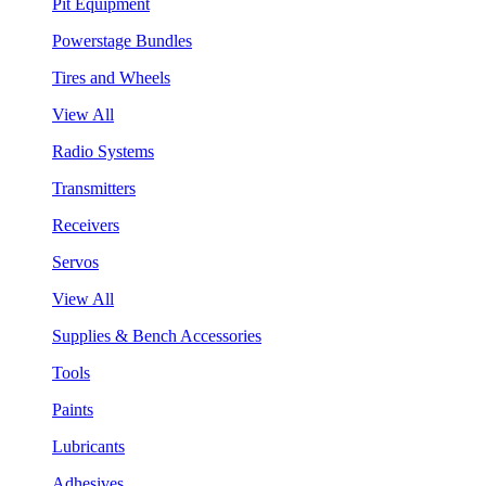
Pit Equipment
Powerstage Bundles
Tires and Wheels
View All
Radio Systems
Transmitters
Receivers
Servos
View All
Supplies & Bench Accessories
Tools
Paints
Lubricants
Adhesives