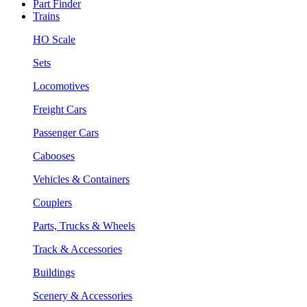
Part Finder
Trains
HO Scale
Sets
Locomotives
Freight Cars
Passenger Cars
Cabooses
Vehicles & Containers
Couplers
Parts, Trucks & Wheels
Track & Accessories
Buildings
Scenery & Accessories