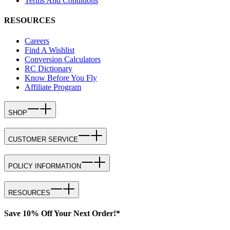
Terms And Conditions
RESOURCES
Careers
Find A Wishlist
Conversion Calculators
RC Dictionary
Know Before You Fly
Affiliate Program
SHOP
CUSTOMER SERVICE
POLICY INFORMATION
RESOURCES
Save 10% Off Your Next Order!*