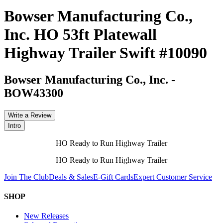
Bowser Manufacturing Co.,
Inc. HO 53ft Platewall
Highway Trailer Swift #10090
Bowser Manufacturing Co., Inc.
-
BOW43300
Write a Review
Intro
HO Ready to Run Highway Trailer
HO Ready to Run Highway Trailer
Join The Club
Deals & Sales
E-Gift Cards
Expert Customer Service
SHOP
New Releases