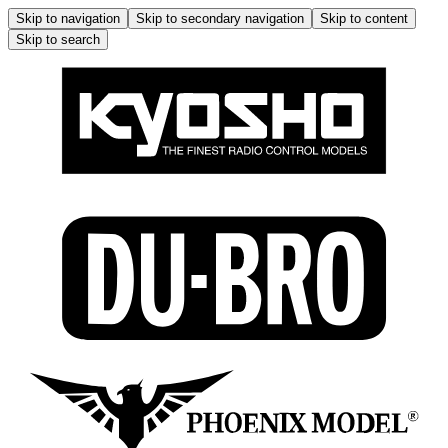
Skip to navigation
Skip to secondary navigation
Skip to content
Skip to search