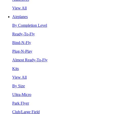
View All
Airplanes
By Completion Level
Ready-To-Fly
Bind-N-Fly
Plug-N-Play
Almost Ready-To-Fly
Kits
View All
By Size
Ultra-Micro
Park Flyer
Club/Large Field