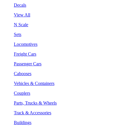
Decals
View All
N Scale
Sets
Locomotives
Freight Cars
Passenger Cars
Cabooses
Vehicles & Containers
Couplers
Parts, Trucks & Wheels
Track & Accessories
Buildings