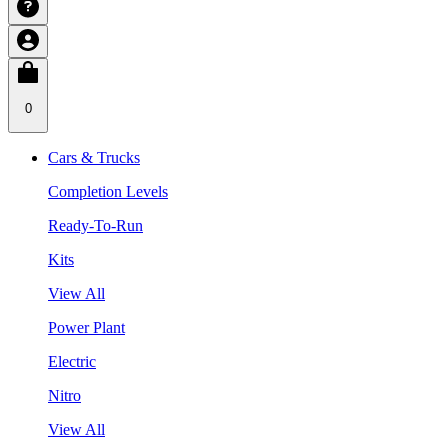
0
Cars & Trucks
Completion Levels
Ready-To-Run
Kits
View All
Power Plant
Electric
Nitro
View All