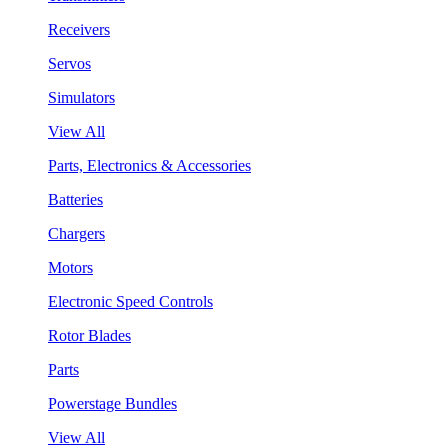
Receivers
Servos
Simulators
View All
Parts, Electronics & Accessories
Batteries
Chargers
Motors
Electronic Speed Controls
Rotor Blades
Parts
Powerstage Bundles
View All