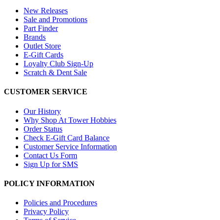
New Releases
Sale and Promotions
Part Finder
Brands
Outlet Store
E-Gift Cards
Loyalty Club Sign-Up
Scratch & Dent Sale
CUSTOMER SERVICE
Our History
Why Shop At Tower Hobbies
Order Status
Check E-Gift Card Balance
Customer Service Information
Contact Us Form
Sign Up for SMS
POLICY INFORMATION
Policies and Procedures
Privacy Policy