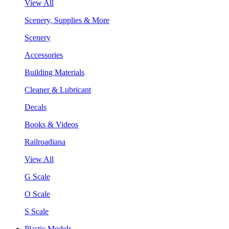
View All
Scenery, Supplies & More
Scenery
Accessories
Building Materials
Cleaner & Lubricant
Decals
Books & Videos
Railroadiana
View All
G Scale
O Scale
S Scale
Plastic Models