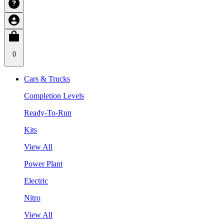
0
Cars & Trucks
Completion Levels
Ready-To-Run
Kits
View All
Power Plant
Electric
Nitro
View All