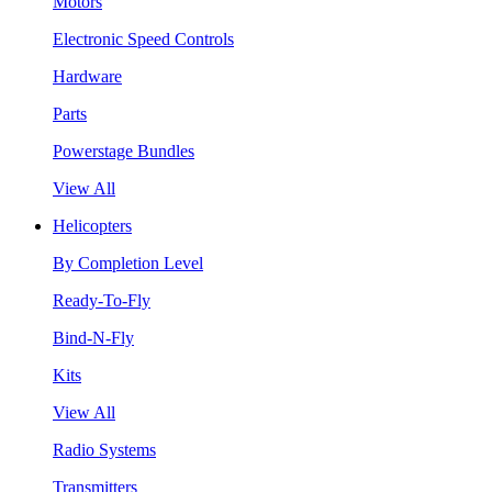
Motors
Electronic Speed Controls
Hardware
Parts
Powerstage Bundles
View All
Helicopters
By Completion Level
Ready-To-Fly
Bind-N-Fly
Kits
View All
Radio Systems
Transmitters