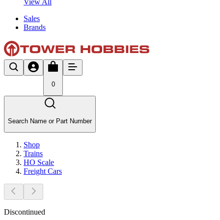
View All
Sales
Brands
0
Search Name or Part Number
Shop
Trains
HO Scale
Freight Cars
Discontinued