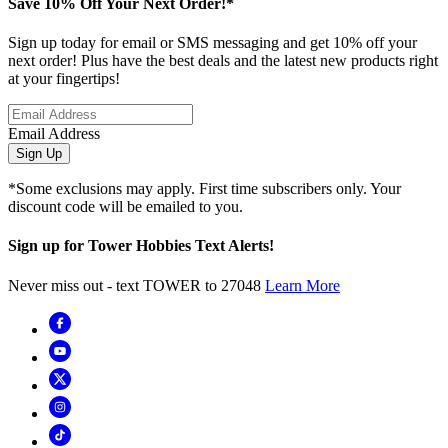
Save 10% Off Your Next Order!*
Sign up today for email or SMS messaging and get 10% off your
next order! Plus have the best deals and the latest new products right
at your fingertips!
Email Address
Sign Up
*Some exclusions may apply. First time subscribers only. Your
discount code will be emailed to you.
Sign up for Tower Hobbies Text Alerts!
Never miss out - text TOWER to 27048
Learn More