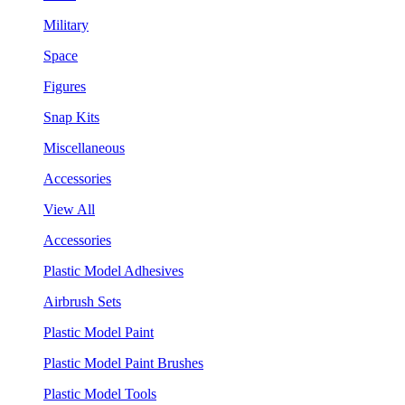
Military
Space
Figures
Snap Kits
Miscellaneous
Accessories
View All
Accessories
Plastic Model Adhesives
Airbrush Sets
Plastic Model Paint
Plastic Model Paint Brushes
Plastic Model Tools