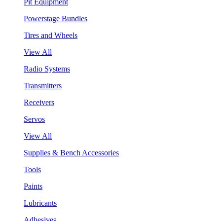
Pit Equipment
Powerstage Bundles
Tires and Wheels
View All
Radio Systems
Transmitters
Receivers
Servos
View All
Supplies & Bench Accessories
Tools
Paints
Lubricants
Adhesives