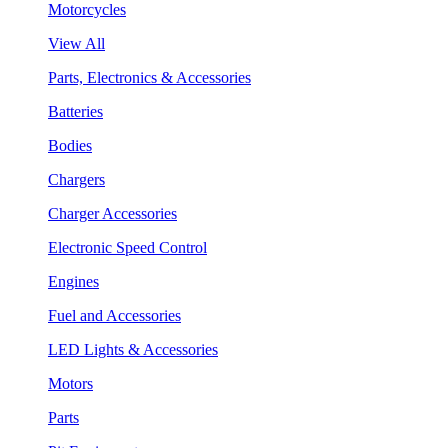
Motorcycles
View All
Parts, Electronics & Accessories
Batteries
Bodies
Chargers
Charger Accessories
Electronic Speed Control
Engines
Fuel and Accessories
LED Lights & Accessories
Motors
Parts