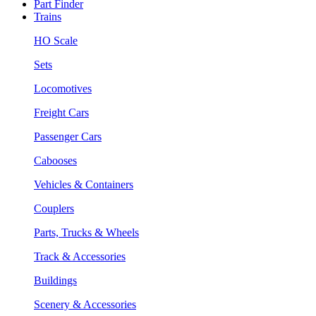
Part Finder
Trains
HO Scale
Sets
Locomotives
Freight Cars
Passenger Cars
Cabooses
Vehicles & Containers
Couplers
Parts, Trucks & Wheels
Track & Accessories
Buildings
Scenery & Accessories