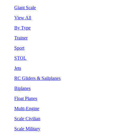
Giant Scale
View All
By Type
Trainer
Sport
STOL
Jets
RC Gliders & Sailplanes
Biplanes
Float Planes
Multi-Engine
Scale Civilian
Scale Military