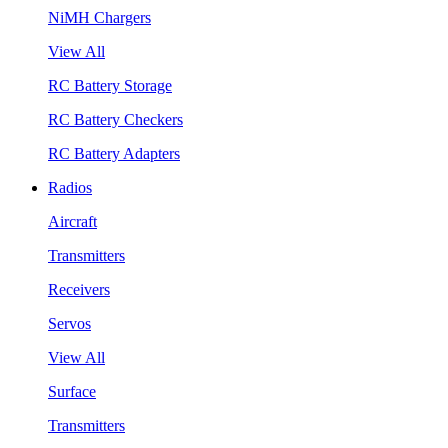
NiMH Chargers
View All
RC Battery Storage
RC Battery Checkers
RC Battery Adapters
Radios
Aircraft
Transmitters
Receivers
Servos
View All
Surface
Transmitters