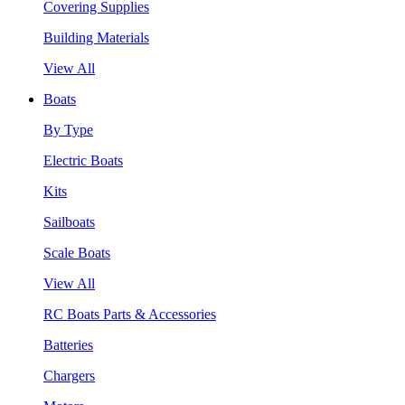
Covering Supplies
Building Materials
View All
Boats
By Type
Electric Boats
Kits
Sailboats
Scale Boats
View All
RC Boats Parts & Accessories
Batteries
Chargers