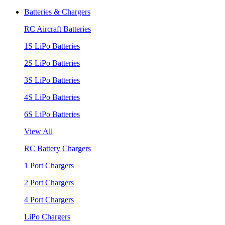
Batteries & Chargers
RC Aircraft Batteries
1S LiPo Batteries
2S LiPo Batteries
3S LiPo Batteries
4S LiPo Batteries
6S LiPo Batteries
View All
RC Battery Chargers
1 Port Chargers
2 Port Chargers
4 Port Chargers
LiPo Chargers