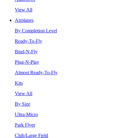
View All
Airplanes
By Completion Level
Ready-To-Fly
Bind-N-Fly
Plug-N-Play
Almost Ready-To-Fly
Kits
View All
By Size
Ultra-Micro
Park Flyer
Club/Large Field