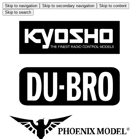
Skip to navigation
Skip to secondary navigation
Skip to content
Skip to search