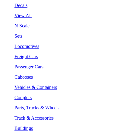
Decals
View All
N Scale
Sets
Locomotives
Freight Cars
Passenger Cars
Cabooses
Vehicles & Containers
Couplers
Parts, Trucks & Wheels
Track & Accessories
Buildings