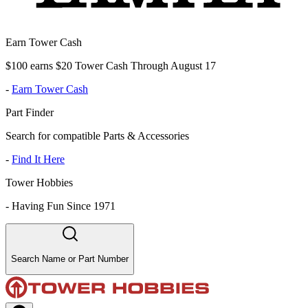
Earn Tower Cash
$100 earns $20 Tower Cash Through August 17
-
Earn Tower Cash
Part Finder
Search for compatible Parts & Accessories
-
Find It Here
Tower Hobbies
-
Having Fun Since 1971
Search Name or Part Number