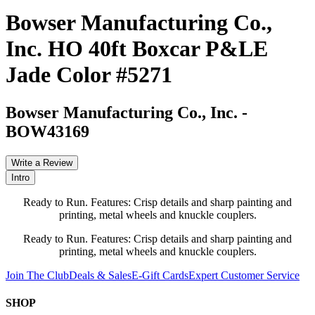
Bowser Manufacturing Co.,
Inc. HO 40ft Boxcar P&LE
Jade Color #5271
Bowser Manufacturing Co., Inc.
-
BOW43169
Write a Review
Intro
Ready to Run. Features: Crisp details and sharp painting and
printing, metal wheels and knuckle couplers.
Ready to Run. Features: Crisp details and sharp painting and
printing, metal wheels and knuckle couplers.
Join The Club
Deals & Sales
E-Gift Cards
Expert Customer Service
SHOP