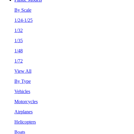
By Scale
1/24-1/25
1/32
1/35
1/48
1/72
View All
By Type
Vehicles
Motorcycles
Airplanes
Helicopters
Boats