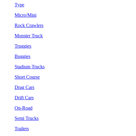
Type
Micro/Mini
Rock Crawlers
Monster Truck
Truggies
Buggies
Stadium Trucks
Short Course
Drag Cars
Drift Cars
On-Road
Semi Trucks
Trailers