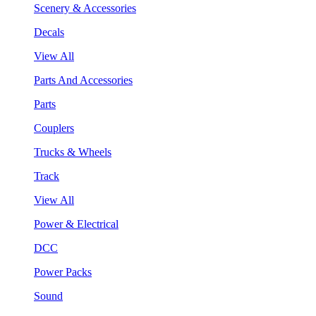
Scenery & Accessories
Decals
View All
Parts And Accessories
Parts
Couplers
Trucks & Wheels
Track
View All
Power & Electrical
DCC
Power Packs
Sound