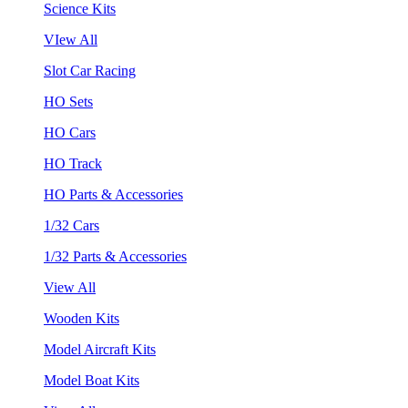
Science Kits
VIew All
Slot Car Racing
HO Sets
HO Cars
HO Track
HO Parts & Accessories
1/32 Cars
1/32 Parts & Accessories
View All
Wooden Kits
Model Aircraft Kits
Model Boat Kits