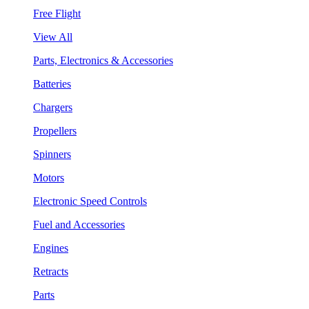
Free Flight
View All
Parts, Electronics & Accessories
Batteries
Chargers
Propellers
Spinners
Motors
Electronic Speed Controls
Fuel and Accessories
Engines
Retracts
Parts