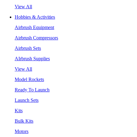
View All
Hobbies & Activities
Airbrush Equipment
Airbrush Compressors
Airbrush Sets
AIrbrush Supplies
View All
Model Rockets
Ready To Launch
Launch Sets
Kits
Bulk Kits
Motors