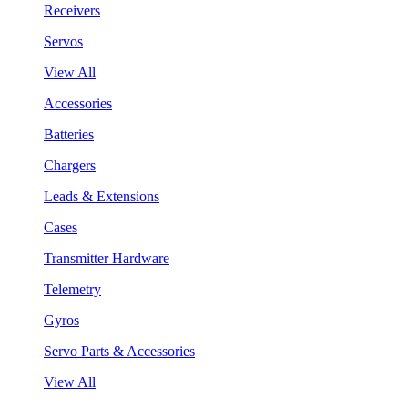
Receivers
Servos
View All
Accessories
Batteries
Chargers
Leads & Extensions
Cases
Transmitter Hardware
Telemetry
Gyros
Servo Parts & Accessories
View All