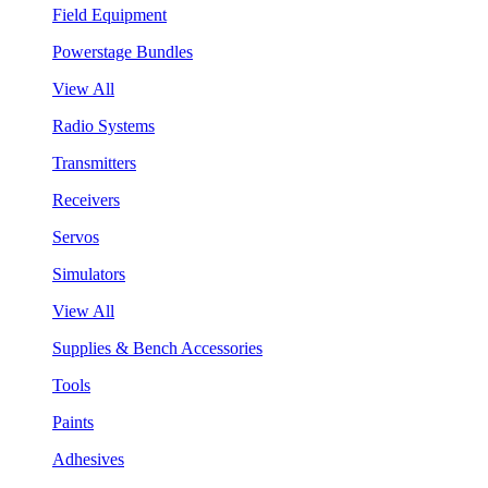
Field Equipment
Powerstage Bundles
View All
Radio Systems
Transmitters
Receivers
Servos
Simulators
View All
Supplies & Bench Accessories
Tools
Paints
Adhesives