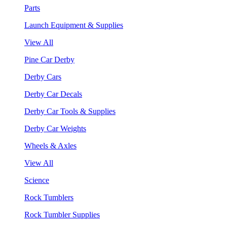
Parts
Launch Equipment & Supplies
View All
Pine Car Derby
Derby Cars
Derby Car Decals
Derby Car Tools & Supplies
Derby Car Weights
Wheels & Axles
View All
Science
Rock Tumblers
Rock Tumbler Supplies