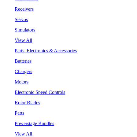
Receivers
Servos
Simulators
View All
Parts, Electronics & Accessories
Batteries
Chargers
Motors
Electronic Speed Controls
Rotor Blades
Parts
Powerstage Bundles
View All