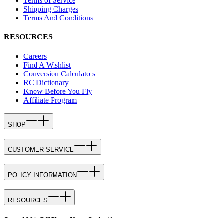
Terms of Service
Shipping Charges
Terms And Conditions
RESOURCES
Careers
Find A Wishlist
Conversion Calculators
RC Dictionary
Know Before You Fly
Affiliate Program
SHOP
CUSTOMER SERVICE
POLICY INFORMATION
RESOURCES