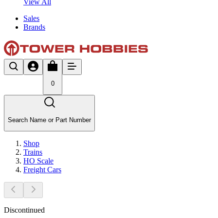
View All
Sales
Brands
0
Search Name or Part Number
Shop
Trains
HO Scale
Freight Cars
Discontinued