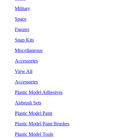
Military
Space
Figures
Snap Kits
Miscellaneous
Accessories
View All
Accessories
Plastic Model Adhesives
Airbrush Sets
Plastic Model Paint
Plastic Model Paint Brushes
Plastic Model Tools