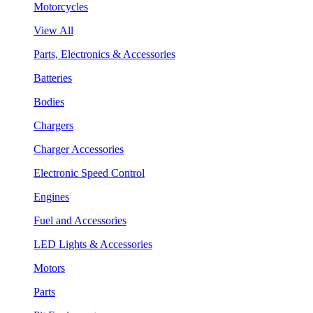
Motorcycles
View All
Parts, Electronics & Accessories
Batteries
Bodies
Chargers
Charger Accessories
Electronic Speed Control
Engines
Fuel and Accessories
LED Lights & Accessories
Motors
Parts