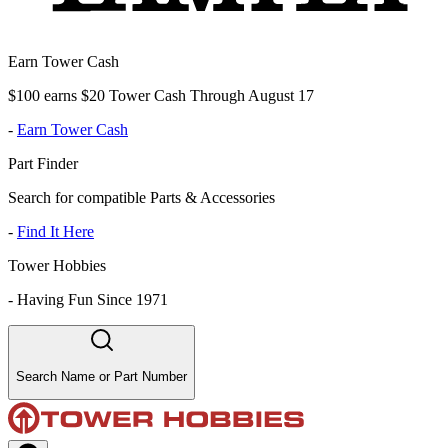
Earn Tower Cash
$100 earns $20 Tower Cash Through August 17
-
Earn Tower Cash
Part Finder
Search for compatible Parts & Accessories
-
Find It Here
Tower Hobbies
-
Having Fun Since 1971
Search Name or Part Number