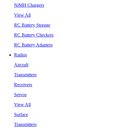
NiMH Chargers
View All
RC Battery Storage
RC Battery Checkers
RC Battery Adapters
Radios
Aircraft
Transmitters
Receivers
Servos
View All
Surface
Transmitters