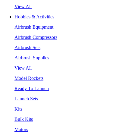
View All
Hobbies & Activities
Airbrush Equipment
Airbrush Compressors
Airbrush Sets
AIrbrush Supplies
View All
Model Rockets
Ready To Launch
Launch Sets
Kits
Bulk Kits
Motors