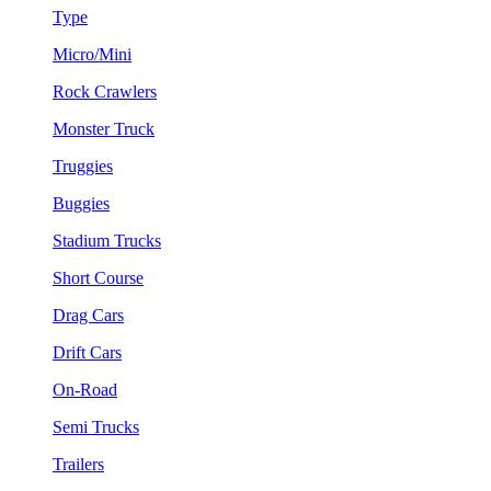
Type
Micro/Mini
Rock Crawlers
Monster Truck
Truggies
Buggies
Stadium Trucks
Short Course
Drag Cars
Drift Cars
On-Road
Semi Trucks
Trailers