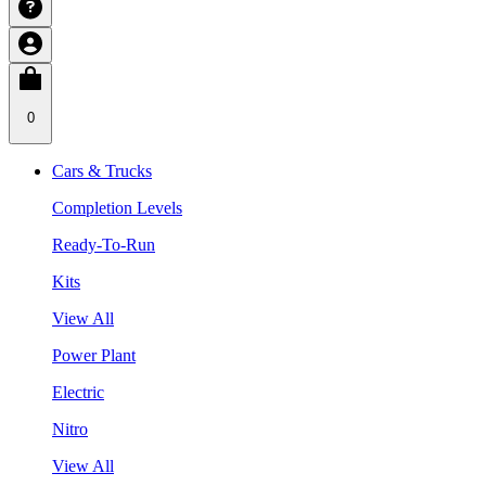
0
Cars & Trucks
Completion Levels
Ready-To-Run
Kits
View All
Power Plant
Electric
Nitro
View All