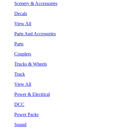
Scenery & Accessories
Decals
View All
Parts And Accessories
Parts
Couplers
Trucks & Wheels
Track
View All
Power & Electrical
DCC
Power Packs
Sound