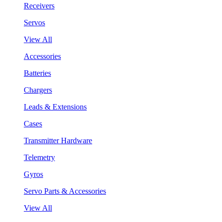
Receivers
Servos
View All
Accessories
Batteries
Chargers
Leads & Extensions
Cases
Transmitter Hardware
Telemetry
Gyros
Servo Parts & Accessories
View All