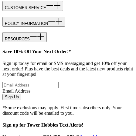
CUSTOMER SERVICE
POLICY INFORMATION
RESOURCES
Save 10% Off Your Next Order!*
Sign up today for email or SMS messaging and get 10% off your
next order! Plus have the best deals and the latest new products right
at your fingertips!
Email Address
Sign Up
*Some exclusions may apply. First time subscribers only. Your
discount code will be emailed to you.
Sign up for Tower Hobbies Text Alerts!