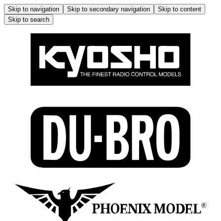
Skip to navigation
Skip to secondary navigation
Skip to content
Skip to search