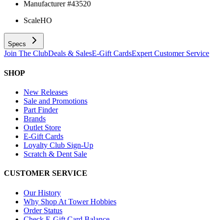
Manufacturer #
43520
Scale
HO
Specs
Join The Club
Deals & Sales
E-Gift Cards
Expert Customer Service
SHOP
New Releases
Sale and Promotions
Part Finder
Brands
Outlet Store
E-Gift Cards
Loyalty Club Sign-Up
Scratch & Dent Sale
CUSTOMER SERVICE
Our History
Why Shop At Tower Hobbies
Order Status
Check E-Gift Card Balance