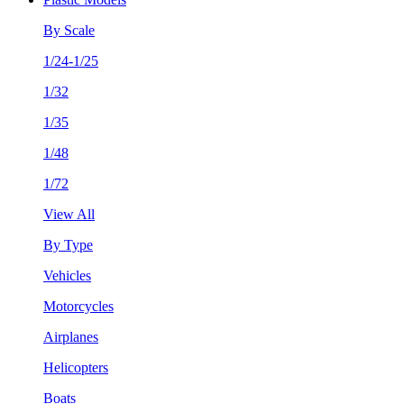
By Scale
1/24-1/25
1/32
1/35
1/48
1/72
View All
By Type
Vehicles
Motorcycles
Airplanes
Helicopters
Boats