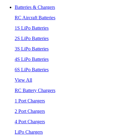
Batteries & Chargers
RC Aircraft Batteries
1S LiPo Batteries
2S LiPo Batteries
3S LiPo Batteries
4S LiPo Batteries
6S LiPo Batteries
View All
RC Battery Chargers
1 Port Chargers
2 Port Chargers
4 Port Chargers
LiPo Chargers