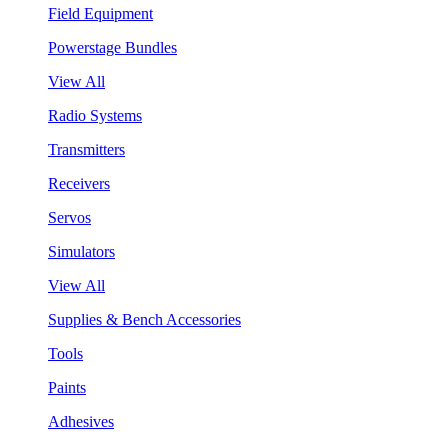
Field Equipment
Powerstage Bundles
View All
Radio Systems
Transmitters
Receivers
Servos
Simulators
View All
Supplies & Bench Accessories
Tools
Paints
Adhesives