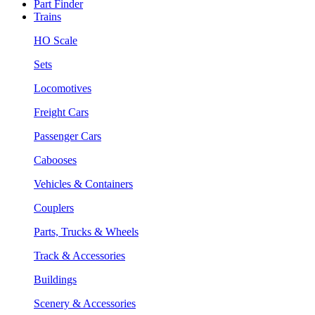
Part Finder
Trains
HO Scale
Sets
Locomotives
Freight Cars
Passenger Cars
Cabooses
Vehicles & Containers
Couplers
Parts, Trucks & Wheels
Track & Accessories
Buildings
Scenery & Accessories