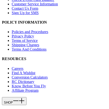
Customer Service Information
Contact Us Form
Sign Up for SMS
POLICY INFORMATION
Policies and Procedures
Privacy Policy
Terms of Service
Shipping Charges
Terms And Conditions
RESOURCES
Careers
Find A Wishlist
Conversion Calculators
RC Dictionary
Know Before You Fly
Affiliate Program
SHOP