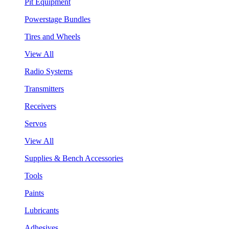
Pit Equipment
Powerstage Bundles
Tires and Wheels
View All
Radio Systems
Transmitters
Receivers
Servos
View All
Supplies & Bench Accessories
Tools
Paints
Lubricants
Adhesives