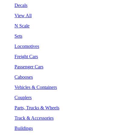
Decals
View All
N Scale
Sets
Locomotives
Freight Cars
Passenger Cars
Cabooses
Vehicles & Containers
Couplers
Parts, Trucks & Wheels
Track & Accessories
Buildings