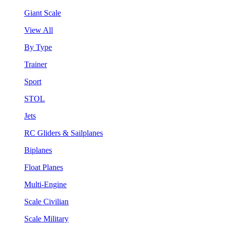
Giant Scale
View All
By Type
Trainer
Sport
STOL
Jets
RC Gliders & Sailplanes
Biplanes
Float Planes
Multi-Engine
Scale Civilian
Scale Military