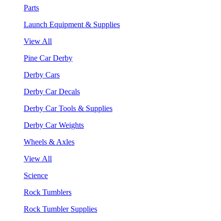
Parts
Launch Equipment & Supplies
View All
Pine Car Derby
Derby Cars
Derby Car Decals
Derby Car Tools & Supplies
Derby Car Weights
Wheels & Axles
View All
Science
Rock Tumblers
Rock Tumbler Supplies