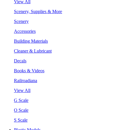
View All
Scenery, Supplies & More
Scenery
Accessories
Building Materials
Cleaner & Lubricant
Decals
Books & Videos
Railroadiana
View All
G Scale
O Scale
S Scale
Plastic Models