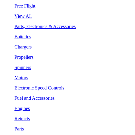
Free Flight
View All
Parts, Electronics & Accessories
Batteries
Chargers
Propellers
Spinners
Motors
Electronic Speed Controls
Fuel and Accessories
Engines
Retracts
Parts