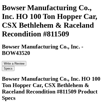
Bowser Manufacturing Co.,
Inc. HO 100 Ton Hopper Car,
CSX Bethlehem & Raceland
Recondition #811509
Bowser Manufacturing Co., Inc.
-
BOW43520
Write a Review
Specs
Bowser Manufacturing Co., Inc. HO 100
Ton Hopper Car, CSX Bethlehem &
Raceland Recondition #811509
Product
Specs