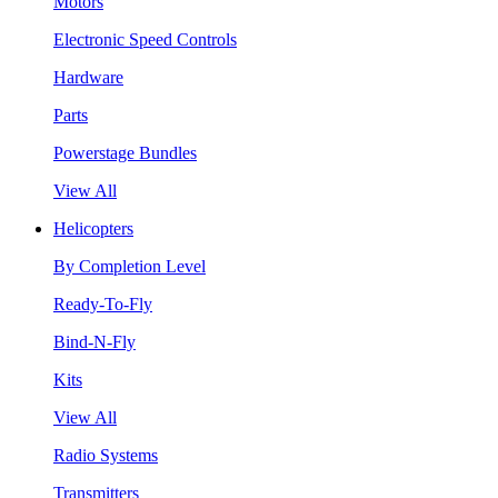
Motors
Electronic Speed Controls
Hardware
Parts
Powerstage Bundles
View All
Helicopters
By Completion Level
Ready-To-Fly
Bind-N-Fly
Kits
View All
Radio Systems
Transmitters