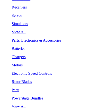
Receivers
Servos
Simulators
View All
Parts, Electronics & Accessories
Batteries
Chargers
Motors
Electronic Speed Controls
Rotor Blades
Parts
Powerstage Bundles
View All