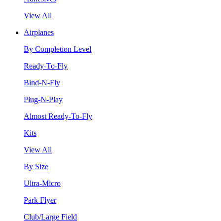
View All
Airplanes
By Completion Level
Ready-To-Fly
Bind-N-Fly
Plug-N-Play
Almost Ready-To-Fly
Kits
View All
By Size
Ultra-Micro
Park Flyer
Club/Large Field