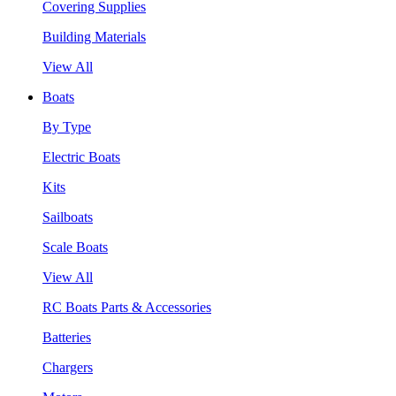
Covering Supplies
Building Materials
View All
Boats
By Type
Electric Boats
Kits
Sailboats
Scale Boats
View All
RC Boats Parts & Accessories
Batteries
Chargers