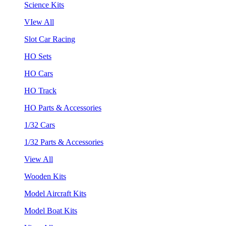
Science Kits
VIew All
Slot Car Racing
HO Sets
HO Cars
HO Track
HO Parts & Accessories
1/32 Cars
1/32 Parts & Accessories
View All
Wooden Kits
Model Aircraft Kits
Model Boat Kits