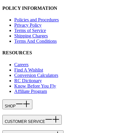
POLICY INFORMATION
Policies and Procedures
Privacy Policy
Terms of Service
Shipping Charges
Terms And Conditions
RESOURCES
Careers
Find A Wishlist
Conversion Calculators
RC Dictionary
Know Before You Fly
Affiliate Program
SHOP
CUSTOMER SERVICE