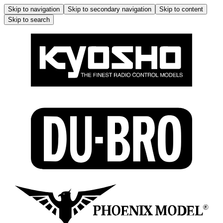
Skip to navigation
Skip to secondary navigation
Skip to content
Skip to search