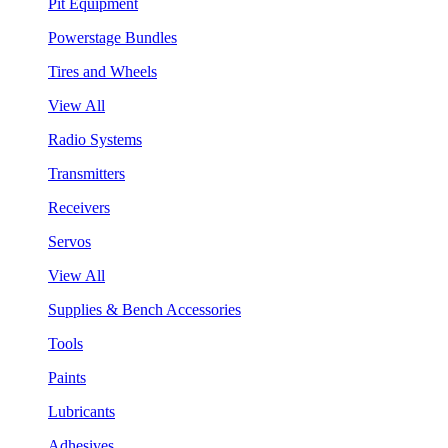
Pit Equipment
Powerstage Bundles
Tires and Wheels
View All
Radio Systems
Transmitters
Receivers
Servos
View All
Supplies & Bench Accessories
Tools
Paints
Lubricants
Adhesives