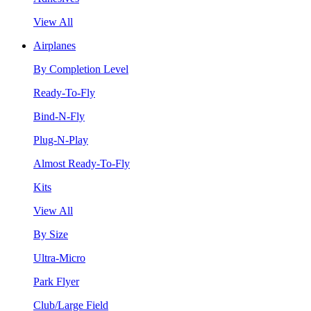
View All
Airplanes
By Completion Level
Ready-To-Fly
Bind-N-Fly
Plug-N-Play
Almost Ready-To-Fly
Kits
View All
By Size
Ultra-Micro
Park Flyer
Club/Large Field