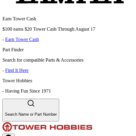
Earn Tower Cash
$100 earns $20 Tower Cash Through August 17
-
Earn Tower Cash
Part Finder
Search for compatible Parts & Accessories
-
Find It Here
Tower Hobbies
-
Having Fun Since 1971
Search Name or Part Number