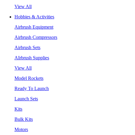
View All
Hobbies & Activities
Airbrush Equipment
Airbrush Compressors
Airbrush Sets
AIrbrush Supplies
View All
Model Rockets
Ready To Launch
Launch Sets
Kits
Bulk Kits
Motors