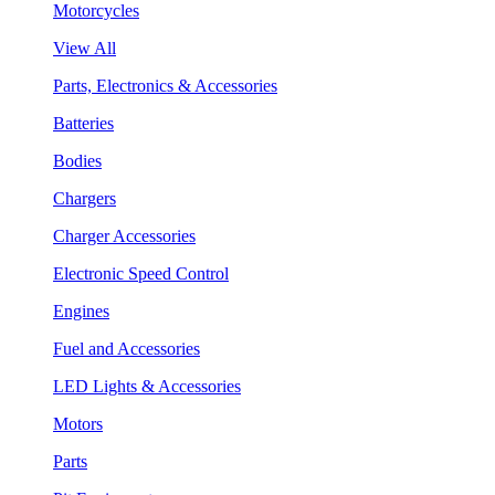
Motorcycles
View All
Parts, Electronics & Accessories
Batteries
Bodies
Chargers
Charger Accessories
Electronic Speed Control
Engines
Fuel and Accessories
LED Lights & Accessories
Motors
Parts