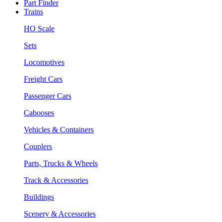
Part Finder
Trains
HO Scale
Sets
Locomotives
Freight Cars
Passenger Cars
Cabooses
Vehicles & Containers
Couplers
Parts, Trucks & Wheels
Track & Accessories
Buildings
Scenery & Accessories