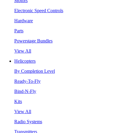
Motors
Electronic Speed Controls
Hardware
Parts
Powerstage Bundles
View All
Helicopters
By Completion Level
Ready-To-Fly
Bind-N-Fly
Kits
View All
Radio Systems
Transmitters