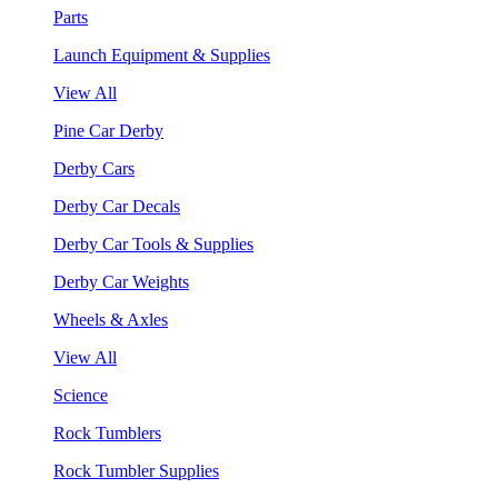
Parts
Launch Equipment & Supplies
View All
Pine Car Derby
Derby Cars
Derby Car Decals
Derby Car Tools & Supplies
Derby Car Weights
Wheels & Axles
View All
Science
Rock Tumblers
Rock Tumbler Supplies