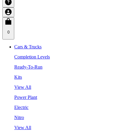
0
Cars & Trucks
Completion Levels
Ready-To-Run
Kits
View All
Power Plant
Electric
Nitro
View All