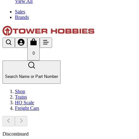
View All
Sales
Brands
0
Search Name or Part Number
Shop
Trains
HO Scale
Freight Cars
Discontinued