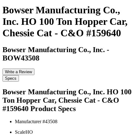
Bowser Manufacturing Co.,
Inc. HO 100 Ton Hopper Car,
Chessie Cat - C&O #159640
Bowser Manufacturing Co., Inc.
-
BOW43508
Write a Review
Specs
Bowser Manufacturing Co., Inc. HO 100
Ton Hopper Car, Chessie Cat - C&O
#159640
Product Specs
Manufacturer #
43508
Scale
HO