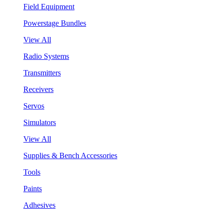
Field Equipment
Powerstage Bundles
View All
Radio Systems
Transmitters
Receivers
Servos
Simulators
View All
Supplies & Bench Accessories
Tools
Paints
Adhesives