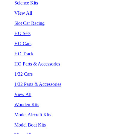
Science Kits
VIew All
Slot Car Racing
HO Sets
HO Cars
HO Track
HO Parts & Accessories
1/32 Cars
1/32 Parts & Accessories
View All
Wooden Kits
Model Aircraft Kits
Model Boat Kits