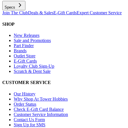
Specs
Join The Club
Deals & Sales
E-Gift Cards
Expert Customer Service
SHOP
New Releases
Sale and Promotions
Part Finder
Brands
Outlet Store
E-Gift Cards
Loyalty Club Sign-Up
Scratch & Dent Sale
CUSTOMER SERVICE
Our History
Why Shop At Tower Hobbies
Order Status
Check E-Gift Card Balance
Customer Service Information
Contact Us Form
Sign Up for SMS