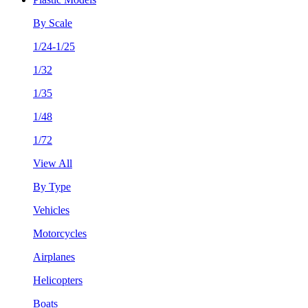
By Scale
1/24-1/25
1/32
1/35
1/48
1/72
View All
By Type
Vehicles
Motorcycles
Airplanes
Helicopters
Boats