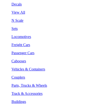
Decals
View All
N Scale
Sets
Locomotives
Freight Cars
Passenger Cars
Cabooses
Vehicles & Containers
Couplers
Parts, Trucks & Wheels
Track & Accessories
Buildings