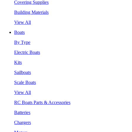
Covering Supplies
Building Materials
View All
Boats
By Type
Electric Boats
Kits
Sailboats
Scale Boats
View All
RC Boats Parts & Accessories
Batteries
Chargers