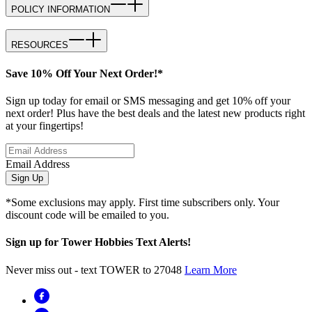
POLICY INFORMATION
RESOURCES
Save 10% Off Your Next Order!*
Sign up today for email or SMS messaging and get 10% off your
next order! Plus have the best deals and the latest new products right
at your fingertips!
Email Address
Sign Up
*Some exclusions may apply. First time subscribers only. Your
discount code will be emailed to you.
Sign up for Tower Hobbies Text Alerts!
Never miss out - text TOWER to 27048
Learn More