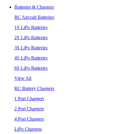
Batteries & Chargers
RC Aircraft Batteries
1S LiPo Batteries
2S LiPo Batteries
3S LiPo Batteries
4S LiPo Batteries
6S LiPo Batteries
View All
RC Battery Chargers
1 Port Chargers
2 Port Chargers
4 Port Chargers
LiPo Chargers