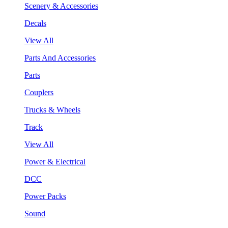
Scenery & Accessories
Decals
View All
Parts And Accessories
Parts
Couplers
Trucks & Wheels
Track
View All
Power & Electrical
DCC
Power Packs
Sound