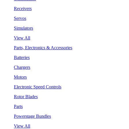
Receivers
Servos
Simulators
View All
Parts, Electronics & Accessories
Batteries
Chargers
Motors
Electronic Speed Controls
Rotor Blades
Parts
Powerstage Bundles
View All