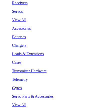
Receivers
Servos
View All
Accessories
Batteries
Chargers
Leads & Extensions
Cases
Transmitter Hardware
Telemetry
Gyros
Servo Parts & Accessories
View All