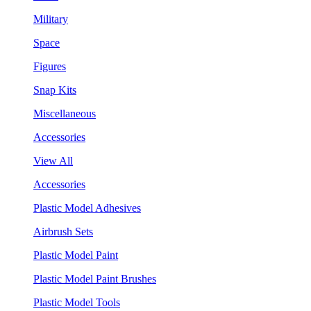
Military
Space
Figures
Snap Kits
Miscellaneous
Accessories
View All
Accessories
Plastic Model Adhesives
Airbrush Sets
Plastic Model Paint
Plastic Model Paint Brushes
Plastic Model Tools