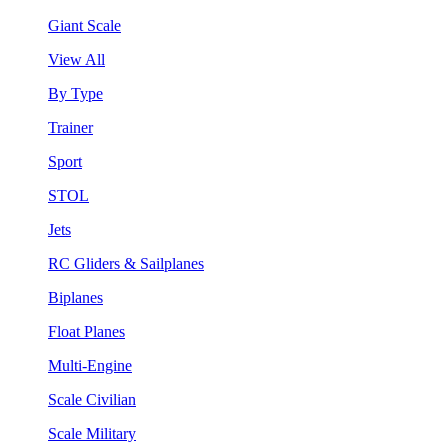
Giant Scale
View All
By Type
Trainer
Sport
STOL
Jets
RC Gliders & Sailplanes
Biplanes
Float Planes
Multi-Engine
Scale Civilian
Scale Military