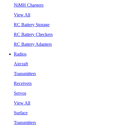
NiMH Chargers
View All
RC Battery Storage
RC Battery Checkers
RC Battery Adapters
Radios
Aircraft
Transmitters
Receivers
Servos
View All
Surface
Transmitters