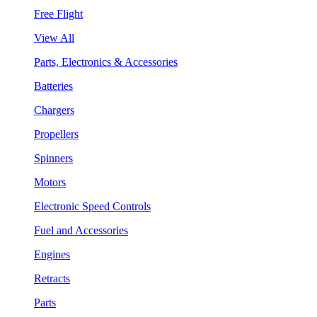
Free Flight
View All
Parts, Electronics & Accessories
Batteries
Chargers
Propellers
Spinners
Motors
Electronic Speed Controls
Fuel and Accessories
Engines
Retracts
Parts