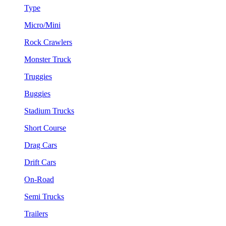
Type
Micro/Mini
Rock Crawlers
Monster Truck
Truggies
Buggies
Stadium Trucks
Short Course
Drag Cars
Drift Cars
On-Road
Semi Trucks
Trailers