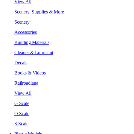
View All
Scenery, Supplies & More
Scenery
Accessories
Building Materials
Cleaner & Lubricant
Decals
Books & Videos
Railroadiana
View All
G Scale
O Scale
S Scale
Plastic Models