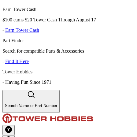
Earn Tower Cash
$100 earns $20 Tower Cash Through August 17
-
Earn Tower Cash
Part Finder
Search for compatible Parts & Accessories
-
Find It Here
Tower Hobbies
-
Having Fun Since 1971
Search Name or Part Number