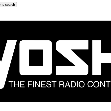
 to search