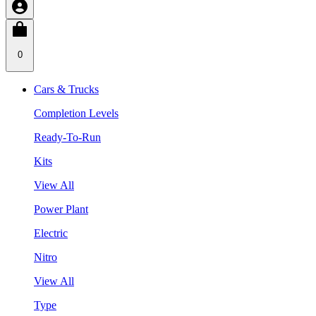
0
Cars & Trucks
Completion Levels
Ready-To-Run
Kits
View All
Power Plant
Electric
Nitro
View All
Type