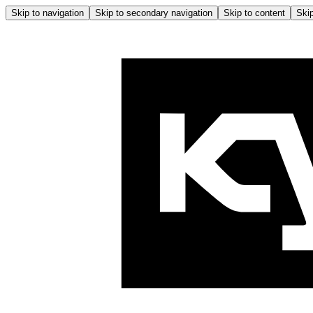
Skip to navigation
Skip to secondary navigation
Skip to content
Skip