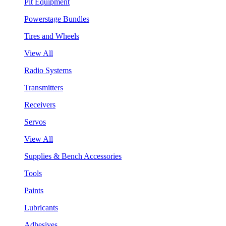
Pit Equipment
Powerstage Bundles
Tires and Wheels
View All
Radio Systems
Transmitters
Receivers
Servos
View All
Supplies & Bench Accessories
Tools
Paints
Lubricants
Adhesives