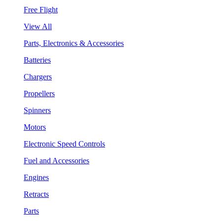
Free Flight
View All
Parts, Electronics & Accessories
Batteries
Chargers
Propellers
Spinners
Motors
Electronic Speed Controls
Fuel and Accessories
Engines
Retracts
Parts