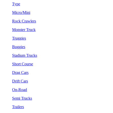
Type
Micro/Mini
Rock Crawlers
Monster Truck
Truggies
Buggies
Stadium Trucks
Short Course
Drag Cars
Drift Cars
On-Road
Semi Trucks
Trailers