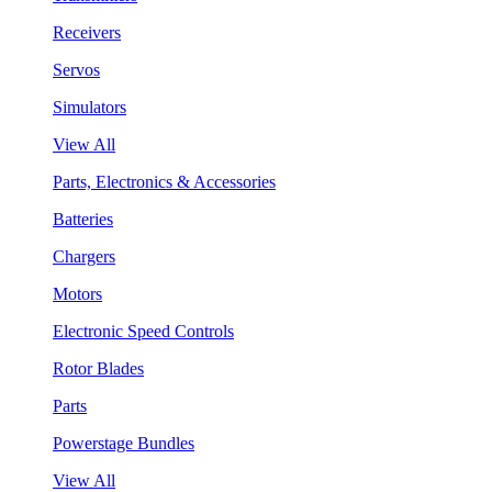
Receivers
Servos
Simulators
View All
Parts, Electronics & Accessories
Batteries
Chargers
Motors
Electronic Speed Controls
Rotor Blades
Parts
Powerstage Bundles
View All