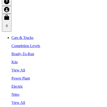
0
Cars & Trucks
Completion Levels
Ready-To-Run
Kits
View All
Power Plant
Electric
Nitro
View All