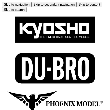
Skip to navigation
Skip to secondary navigation
Skip to content
Skip to search