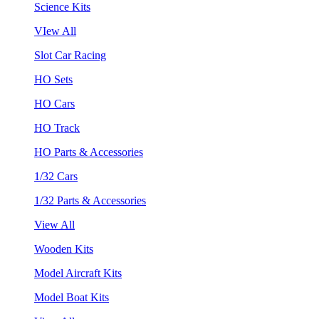
Science Kits
VIew All
Slot Car Racing
HO Sets
HO Cars
HO Track
HO Parts & Accessories
1/32 Cars
1/32 Parts & Accessories
View All
Wooden Kits
Model Aircraft Kits
Model Boat Kits