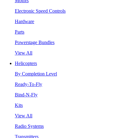
Motors
Electronic Speed Controls
Hardware
Parts
Powerstage Bundles
View All
Helicopters
By Completion Level
Ready-To-Fly
Bind-N-Fly
Kits
View All
Radio Systems
Transmitters