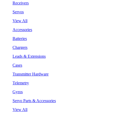
Receivers
Servos
View All
Accessories
Batteries
Chargers
Leads & Extensions
Cases
Transmitter Hardware
Telemetry
Gyros
Servo Parts & Accessories
View All