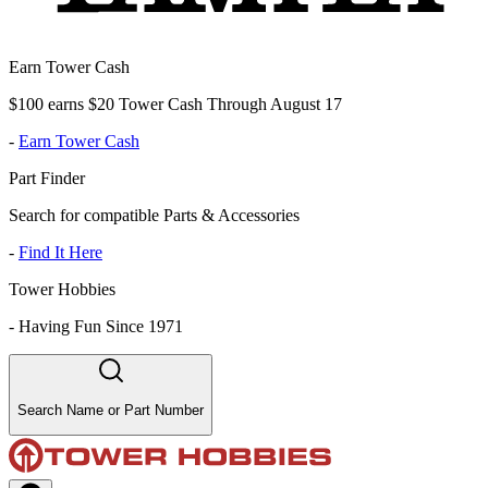
Earn Tower Cash
$100 earns $20 Tower Cash Through August 17
-
Earn Tower Cash
Part Finder
Search for compatible Parts & Accessories
-
Find It Here
Tower Hobbies
-
Having Fun Since 1971
Search Name or Part Number