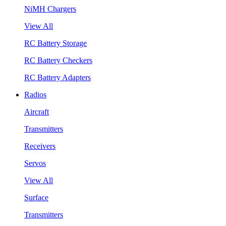
NiMH Chargers
View All
RC Battery Storage
RC Battery Checkers
RC Battery Adapters
Radios
Aircraft
Transmitters
Receivers
Servos
View All
Surface
Transmitters