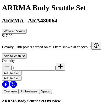
ARRMA Body Scuttle Set
ARRMA
-
ARA480064
Write a Review
$17.99
Loyalty Club points earned on this item shown at checkout.
Add to Wishlist
Quantity
Add to Cart
Add to Cart
Overview
All Features
Specs
ARRMA Body Scuttle Set
Overview