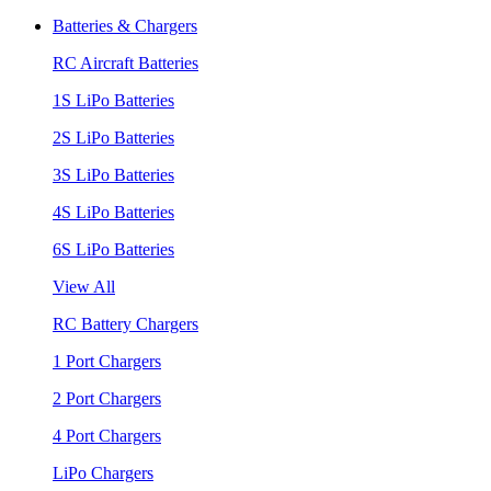
Batteries & Chargers
RC Aircraft Batteries
1S LiPo Batteries
2S LiPo Batteries
3S LiPo Batteries
4S LiPo Batteries
6S LiPo Batteries
View All
RC Battery Chargers
1 Port Chargers
2 Port Chargers
4 Port Chargers
LiPo Chargers