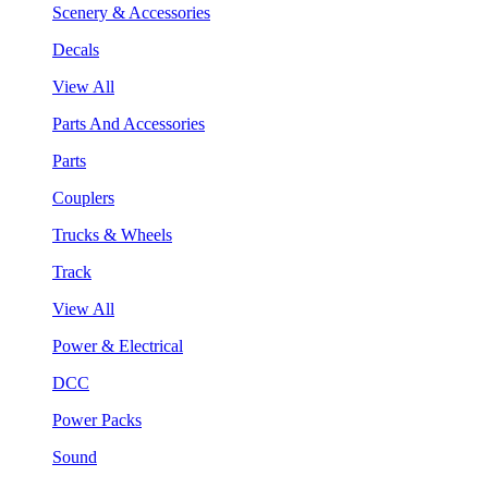
Scenery & Accessories
Decals
View All
Parts And Accessories
Parts
Couplers
Trucks & Wheels
Track
View All
Power & Electrical
DCC
Power Packs
Sound