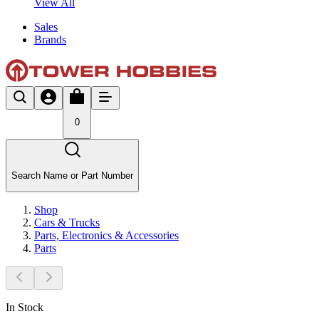
View All
Sales
Brands
0
Search Name or Part Number
Shop
Cars & Trucks
Parts, Electronics & Accessories
Parts
In Stock