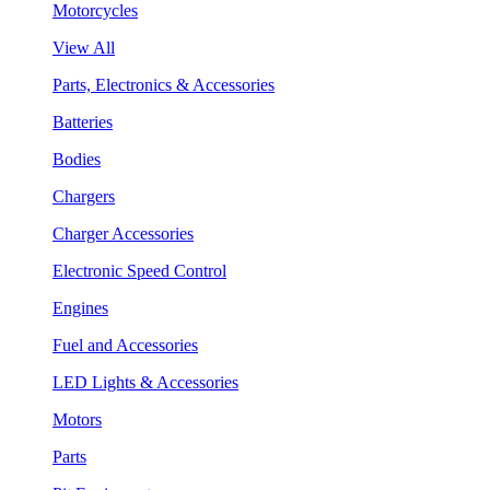
Motorcycles
View All
Parts, Electronics & Accessories
Batteries
Bodies
Chargers
Charger Accessories
Electronic Speed Control
Engines
Fuel and Accessories
LED Lights & Accessories
Motors
Parts