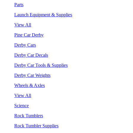
Parts
Launch Equipment & Supplies
View All
Pine Car Derby
Derby Cars
Derby Car Decals
Derby Car Tools & Supplies
Derby Car Weights
Wheels & Axles
View All
Science
Rock Tumblers
Rock Tumbler Supplies