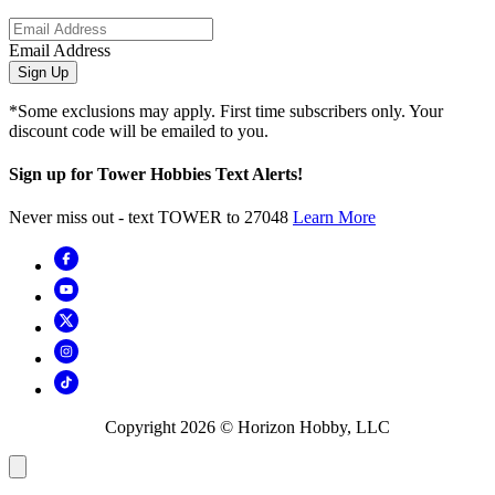
Email Address
Sign Up
*Some exclusions may apply. First time subscribers only. Your
discount code will be emailed to you.
Sign up for Tower Hobbies Text Alerts!
Never miss out - text TOWER to 27048
Learn More
Copyright
2026
© Horizon Hobby, LLC