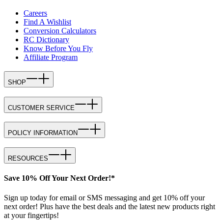
Careers
Find A Wishlist
Conversion Calculators
RC Dictionary
Know Before You Fly
Affiliate Program
SHOP
CUSTOMER SERVICE
POLICY INFORMATION
RESOURCES
Save 10% Off Your Next Order!*
Sign up today for email or SMS messaging and get 10% off your
next order! Plus have the best deals and the latest new products right
at your fingertips!