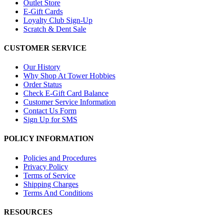
Outlet Store
E-Gift Cards
Loyalty Club Sign-Up
Scratch & Dent Sale
CUSTOMER SERVICE
Our History
Why Shop At Tower Hobbies
Order Status
Check E-Gift Card Balance
Customer Service Information
Contact Us Form
Sign Up for SMS
POLICY INFORMATION
Policies and Procedures
Privacy Policy
Terms of Service
Shipping Charges
Terms And Conditions
RESOURCES