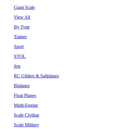
Giant Scale
View All
By Type
Trainer
Sport
STOL
Jets
RC Gliders & Sailplanes
Biplanes
Float Planes
Multi-Engine
Scale Civilian
Scale Military