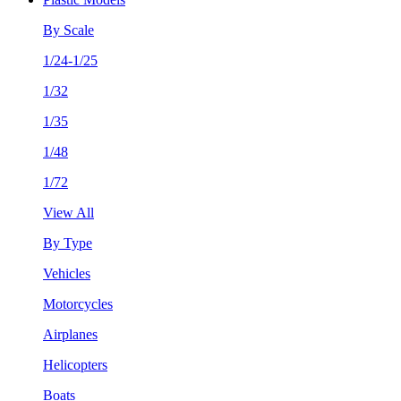
By Scale
1/24-1/25
1/32
1/35
1/48
1/72
View All
By Type
Vehicles
Motorcycles
Airplanes
Helicopters
Boats