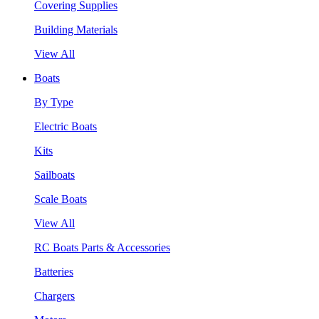
Covering Supplies
Building Materials
View All
Boats
By Type
Electric Boats
Kits
Sailboats
Scale Boats
View All
RC Boats Parts & Accessories
Batteries
Chargers