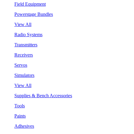
Field Equipment
Powerstage Bundles
View All
Radio Systems
Transmitters
Receivers
Servos
Simulators
View All
Supplies & Bench Accessories
Tools
Paints
Adhesives