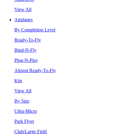
View All
Airplanes
By Completion Level
Ready-To-Fly
Bind-N-Fly
Plug-N-Play
Almost Ready-To-Fly
Kits
View All
By Size
Ultra-Micro
Park Flyer
Club/Large Field