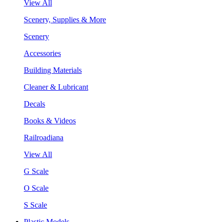
View All
Scenery, Supplies & More
Scenery
Accessories
Building Materials
Cleaner & Lubricant
Decals
Books & Videos
Railroadiana
View All
G Scale
O Scale
S Scale
Plastic Models