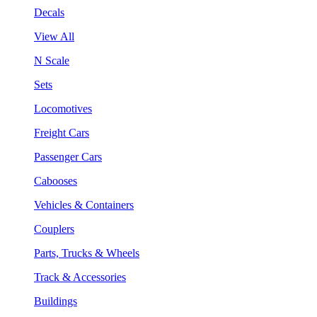
Decals
View All
N Scale
Sets
Locomotives
Freight Cars
Passenger Cars
Cabooses
Vehicles & Containers
Couplers
Parts, Trucks & Wheels
Track & Accessories
Buildings