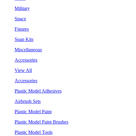
Military
Space
Figures
Snap Kits
Miscellaneous
Accessories
View All
Accessories
Plastic Model Adhesives
Airbrush Sets
Plastic Model Paint
Plastic Model Paint Brushes
Plastic Model Tools