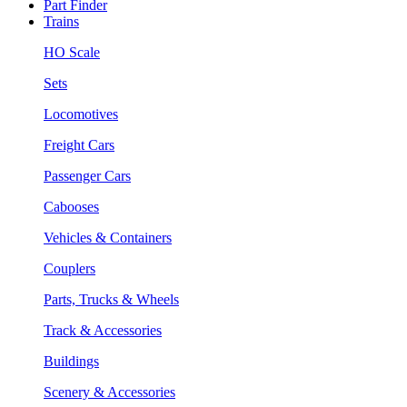
Part Finder
Trains
HO Scale
Sets
Locomotives
Freight Cars
Passenger Cars
Cabooses
Vehicles & Containers
Couplers
Parts, Trucks & Wheels
Track & Accessories
Buildings
Scenery & Accessories