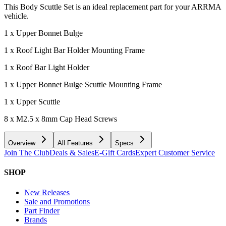
This Body Scuttle Set is an ideal replacement part for your ARRMA
vehicle.
1 x Upper Bonnet Bulge
1 x Roof Light Bar Holder Mounting Frame
1 x Roof Bar Light Holder
1 x Upper Bonnet Bulge Scuttle Mounting Frame
1 x Upper Scuttle
8 x M2.5 x 8mm Cap Head Screws
Overview
All Features
Specs
Join The Club
Deals & Sales
E-Gift Cards
Expert Customer Service
SHOP
New Releases
Sale and Promotions
Part Finder
Brands