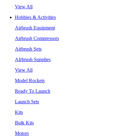
View All
Hobbies & Activities
Airbrush Equipment
Airbrush Compressors
Airbrush Sets
AIrbrush Supplies
View All
Model Rockets
Ready To Launch
Launch Sets
Kits
Bulk Kits
Motors