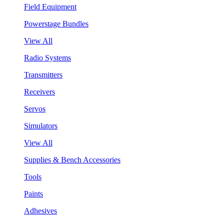
Field Equipment
Powerstage Bundles
View All
Radio Systems
Transmitters
Receivers
Servos
Simulators
View All
Supplies & Bench Accessories
Tools
Paints
Adhesives