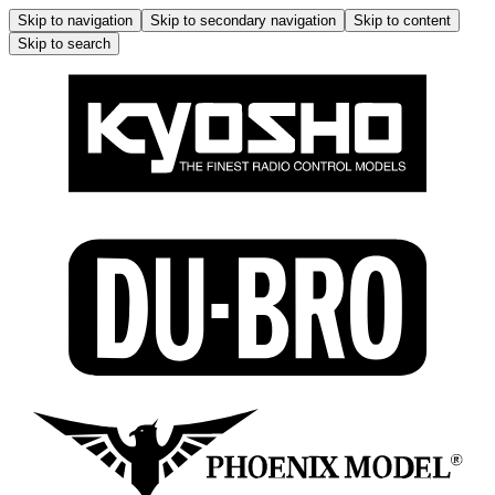
Skip to navigation
Skip to secondary navigation
Skip to content
Skip to search