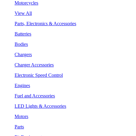
Motorcycles
View All
Parts, Electronics & Accessories
Batteries
Bodies
Chargers
Charger Accessories
Electronic Speed Control
Engines
Fuel and Accessories
LED Lights & Accessories
Motors
Parts