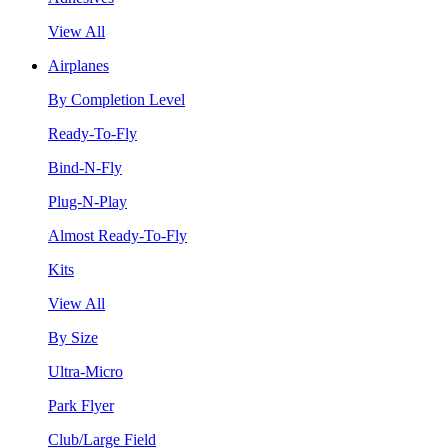
View All
Airplanes
By Completion Level
Ready-To-Fly
Bind-N-Fly
Plug-N-Play
Almost Ready-To-Fly
Kits
View All
By Size
Ultra-Micro
Park Flyer
Club/Large Field