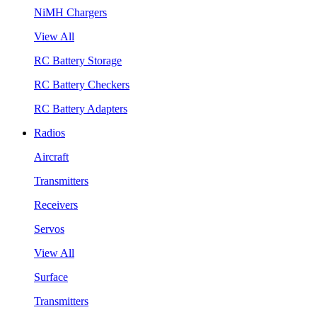
NiMH Chargers
View All
RC Battery Storage
RC Battery Checkers
RC Battery Adapters
Radios
Aircraft
Transmitters
Receivers
Servos
View All
Surface
Transmitters