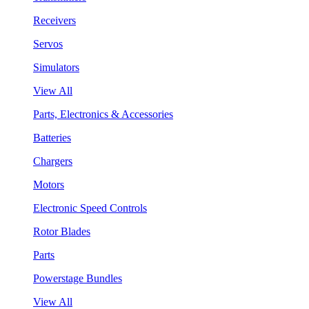
Receivers
Servos
Simulators
View All
Parts, Electronics & Accessories
Batteries
Chargers
Motors
Electronic Speed Controls
Rotor Blades
Parts
Powerstage Bundles
View All