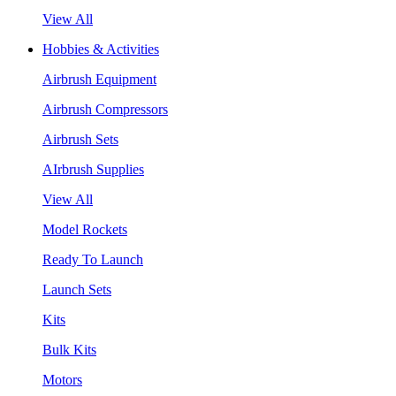
View All
Hobbies & Activities
Airbrush Equipment
Airbrush Compressors
Airbrush Sets
AIrbrush Supplies
View All
Model Rockets
Ready To Launch
Launch Sets
Kits
Bulk Kits
Motors