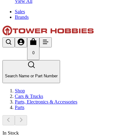
View All
Sales
Brands
0
Search Name or Part Number
Shop
Cars & Trucks
Parts, Electronics & Accessories
Parts
In Stock