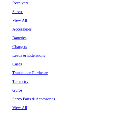
Receivers
Servos
View All
Accessories
Batteries
Chargers
Leads & Extensions
Cases
Transmitter Hardware
Telemetry
Gyros
Servo Parts & Accessories
View All