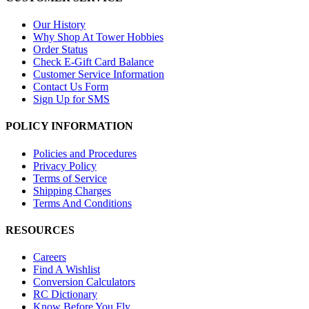
Our History
Why Shop At Tower Hobbies
Order Status
Check E-Gift Card Balance
Customer Service Information
Contact Us Form
Sign Up for SMS
POLICY INFORMATION
Policies and Procedures
Privacy Policy
Terms of Service
Shipping Charges
Terms And Conditions
RESOURCES
Careers
Find A Wishlist
Conversion Calculators
RC Dictionary
Know Before You Fly