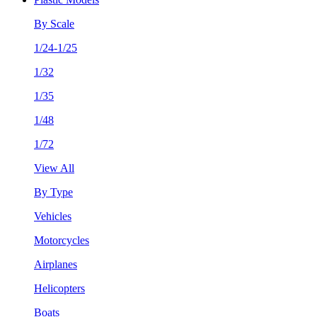
By Scale
1/24-1/25
1/32
1/35
1/48
1/72
View All
By Type
Vehicles
Motorcycles
Airplanes
Helicopters
Boats