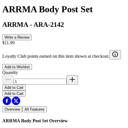
ARRMA Body Post Set
ARRMA
-
ARA-2142
Write a Review
$11.99
Loyalty Club points earned on this item shown at checkout.
Add to Wishlist
Quantity
Add to Cart
Add to Cart
Overview
All Features
ARRMA Body Post Set
Overview