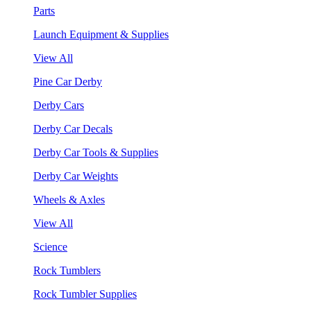
Parts
Launch Equipment & Supplies
View All
Pine Car Derby
Derby Cars
Derby Car Decals
Derby Car Tools & Supplies
Derby Car Weights
Wheels & Axles
View All
Science
Rock Tumblers
Rock Tumbler Supplies