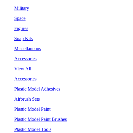
Military
Space
Figures
Snap Kits
Miscellaneous
Accessories
View All
Accessories
Plastic Model Adhesives
Airbrush Sets
Plastic Model Paint
Plastic Model Paint Brushes
Plastic Model Tools