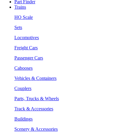
Part Finder
Trains
HO Scale
Sets
Locomotives
Freight Cars
Passenger Cars
Cabooses
Vehicles & Containers
Couplers
Parts, Trucks & Wheels
Track & Accessories
Buildings
Scenery & Accessories