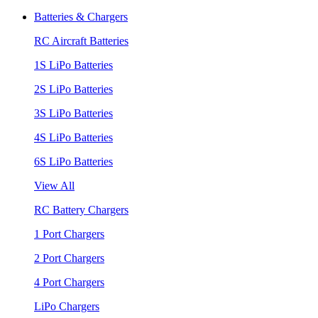
Batteries & Chargers
RC Aircraft Batteries
1S LiPo Batteries
2S LiPo Batteries
3S LiPo Batteries
4S LiPo Batteries
6S LiPo Batteries
View All
RC Battery Chargers
1 Port Chargers
2 Port Chargers
4 Port Chargers
LiPo Chargers