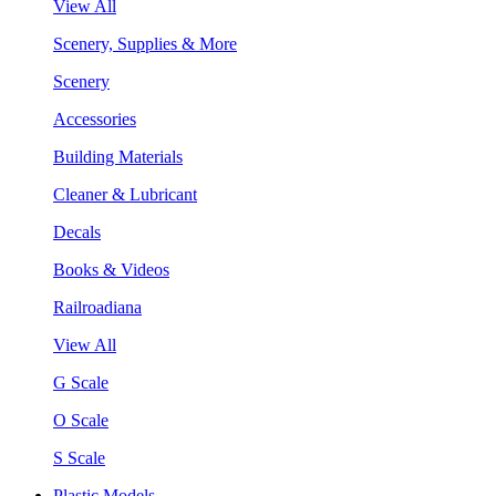
View All
Scenery, Supplies & More
Scenery
Accessories
Building Materials
Cleaner & Lubricant
Decals
Books & Videos
Railroadiana
View All
G Scale
O Scale
S Scale
Plastic Models