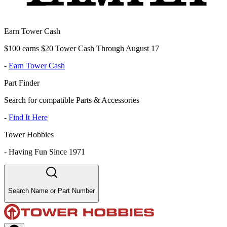
Earn Tower Cash
$100 earns $20 Tower Cash Through August 17
-
Earn Tower Cash
Part Finder
Search for compatible Parts & Accessories
-
Find It Here
Tower Hobbies
-
Having Fun Since 1971
Search Name or Part Number