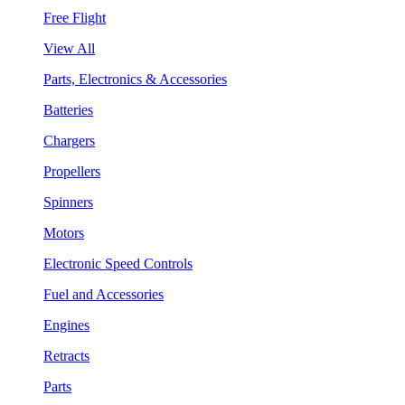
Free Flight
View All
Parts, Electronics & Accessories
Batteries
Chargers
Propellers
Spinners
Motors
Electronic Speed Controls
Fuel and Accessories
Engines
Retracts
Parts