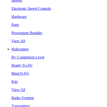
Motors
Electronic Speed Controls
Hardware
Parts
Powerstage Bundles
View All
Helicopters
By Completion Level
Ready-To-Fly
Bind-N-Fly
Kits
View All
Radio Systems
Transmitters