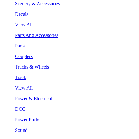
Scenery & Accessories
Decals
View All
Parts And Accessories
Parts
Couplers
Trucks & Wheels
Track
View All
Power & Electrical
DCC
Power Packs
Sound