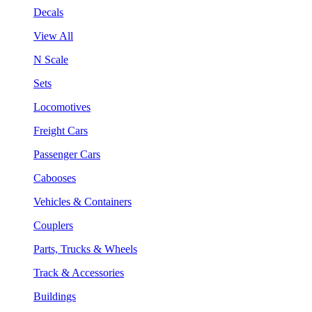
Decals
View All
N Scale
Sets
Locomotives
Freight Cars
Passenger Cars
Cabooses
Vehicles & Containers
Couplers
Parts, Trucks & Wheels
Track & Accessories
Buildings