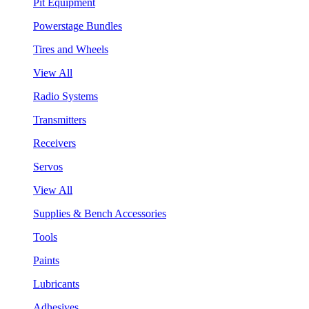
Pit Equipment
Powerstage Bundles
Tires and Wheels
View All
Radio Systems
Transmitters
Receivers
Servos
View All
Supplies & Bench Accessories
Tools
Paints
Lubricants
Adhesives