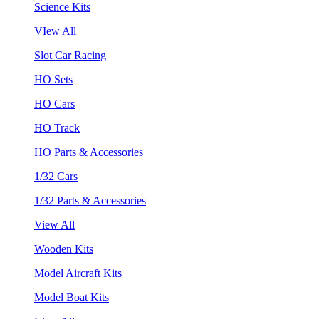
Science Kits
VIew All
Slot Car Racing
HO Sets
HO Cars
HO Track
HO Parts & Accessories
1/32 Cars
1/32 Parts & Accessories
View All
Wooden Kits
Model Aircraft Kits
Model Boat Kits