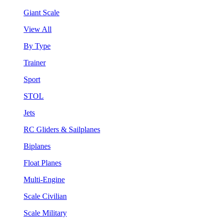
Giant Scale
View All
By Type
Trainer
Sport
STOL
Jets
RC Gliders & Sailplanes
Biplanes
Float Planes
Multi-Engine
Scale Civilian
Scale Military