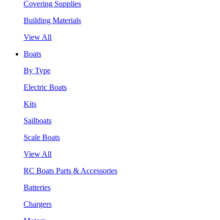
Covering Supplies
Building Materials
View All
Boats
By Type
Electric Boats
Kits
Sailboats
Scale Boats
View All
RC Boats Parts & Accessories
Batteries
Chargers