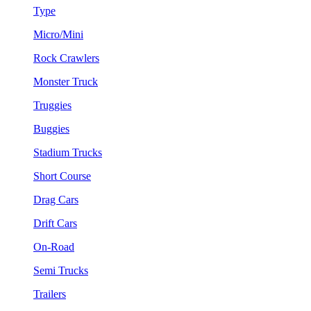
Type
Micro/Mini
Rock Crawlers
Monster Truck
Truggies
Buggies
Stadium Trucks
Short Course
Drag Cars
Drift Cars
On-Road
Semi Trucks
Trailers