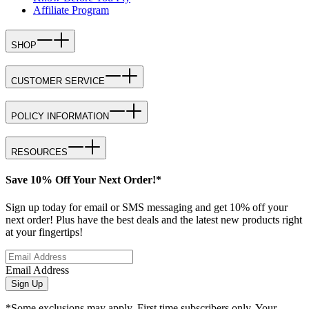
Affiliate Program
SHOP
CUSTOMER SERVICE
POLICY INFORMATION
RESOURCES
Save 10% Off Your Next Order!*
Sign up today for email or SMS messaging and get 10% off your
next order! Plus have the best deals and the latest new products right
at your fingertips!
Email Address
Sign Up
*Some exclusions may apply. First time subscribers only. Your