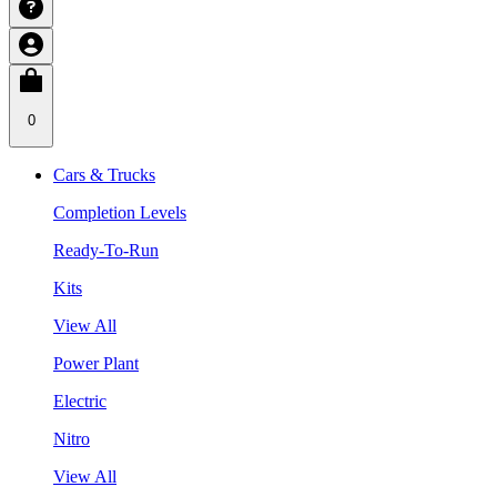
0
Cars & Trucks
Completion Levels
Ready-To-Run
Kits
View All
Power Plant
Electric
Nitro
View All