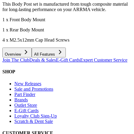
This Body Post set is manufactured from tough composite material
for long-lasting performance on your ARRMA vehicle.
1 x Front Body Mount
1 x Rear Body Mount
4 x M2.5x12mm Cap Head Screws
Overview
All Features
Join The Club
Deals & Sales
E-Gift Cards
Expert Customer Service
SHOP
New Releases
Sale and Promotions
Part Finder
Brands
Outlet Store
E-Gift Cards
Loyalty Club Sign-Up
Scratch & Dent Sale
CUSTOMER SERVICE