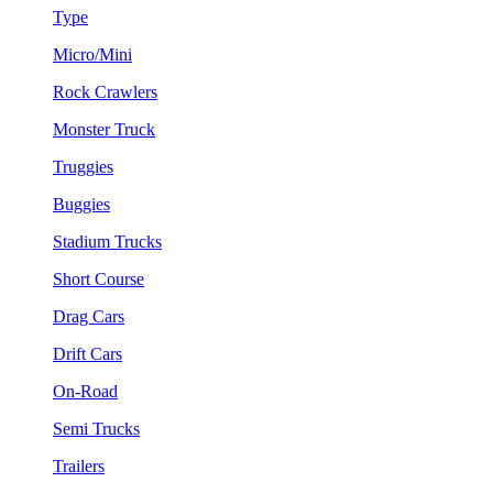
Type
Micro/Mini
Rock Crawlers
Monster Truck
Truggies
Buggies
Stadium Trucks
Short Course
Drag Cars
Drift Cars
On-Road
Semi Trucks
Trailers