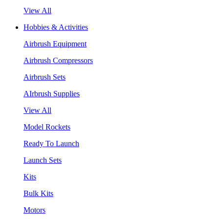
View All
Hobbies & Activities
Airbrush Equipment
Airbrush Compressors
Airbrush Sets
AIrbrush Supplies
View All
Model Rockets
Ready To Launch
Launch Sets
Kits
Bulk Kits
Motors