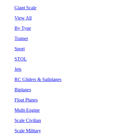
Giant Scale
View All
By Type
Trainer
Sport
STOL
Jets
RC Gliders & Sailplanes
Biplanes
Float Planes
Multi-Engine
Scale Civilian
Scale Military