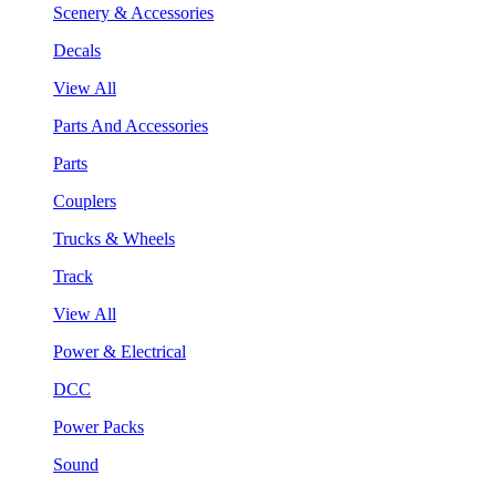
Scenery & Accessories
Decals
View All
Parts And Accessories
Parts
Couplers
Trucks & Wheels
Track
View All
Power & Electrical
DCC
Power Packs
Sound