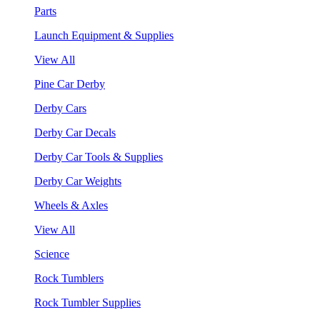
Parts
Launch Equipment & Supplies
View All
Pine Car Derby
Derby Cars
Derby Car Decals
Derby Car Tools & Supplies
Derby Car Weights
Wheels & Axles
View All
Science
Rock Tumblers
Rock Tumbler Supplies