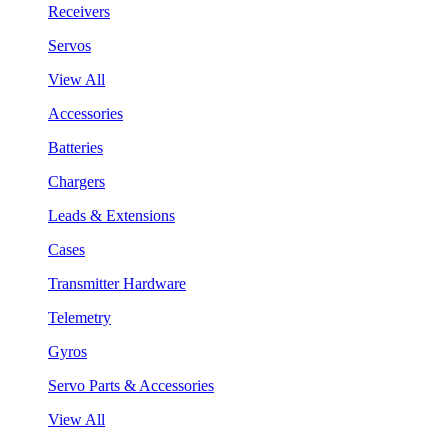
Receivers
Servos
View All
Accessories
Batteries
Chargers
Leads & Extensions
Cases
Transmitter Hardware
Telemetry
Gyros
Servo Parts & Accessories
View All