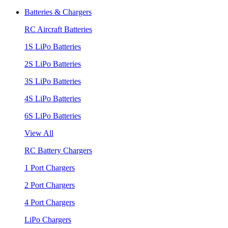
Batteries & Chargers
RC Aircraft Batteries
1S LiPo Batteries
2S LiPo Batteries
3S LiPo Batteries
4S LiPo Batteries
6S LiPo Batteries
View All
RC Battery Chargers
1 Port Chargers
2 Port Chargers
4 Port Chargers
LiPo Chargers