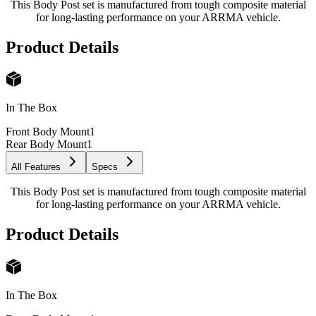
This Body Post set is manufactured from tough composite material
for long-lasting performance on your ARRMA vehicle.
Product Details
In The Box
Front Body Mount
1
Rear Body Mount
1
All Features
Specs
This Body Post set is manufactured from tough composite material
for long-lasting performance on your ARRMA vehicle.
Product Details
In The Box