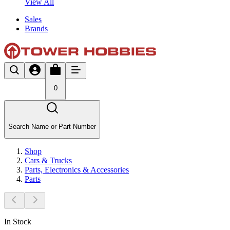
View All
Sales
Brands
0
Search Name or Part Number
Shop
Cars & Trucks
Parts, Electronics & Accessories
Parts
In Stock