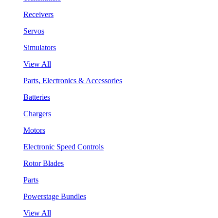
Receivers
Servos
Simulators
View All
Parts, Electronics & Accessories
Batteries
Chargers
Motors
Electronic Speed Controls
Rotor Blades
Parts
Powerstage Bundles
View All