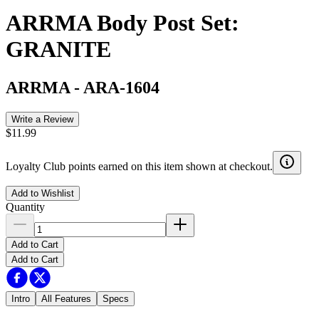
ARRMA Body Post Set:
GRANITE
ARRMA
-
ARA-1604
Write a Review
$11.99
Loyalty Club points earned on this item shown at checkout.
Add to Wishlist
Quantity
Add to Cart
Add to Cart
Intro
All Features
Specs