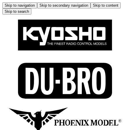
Skip to navigation
Skip to secondary navigation
Skip to content
Skip to search