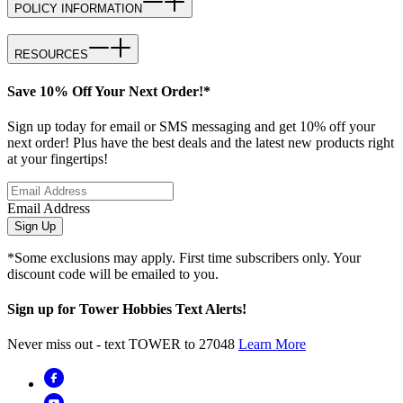
POLICY INFORMATION
RESOURCES
Save 10% Off Your Next Order!*
Sign up today for email or SMS messaging and get 10% off your
next order! Plus have the best deals and the latest new products right
at your fingertips!
Email Address
Sign Up
*Some exclusions may apply. First time subscribers only. Your
discount code will be emailed to you.
Sign up for Tower Hobbies Text Alerts!
Never miss out - text TOWER to 27048
Learn More