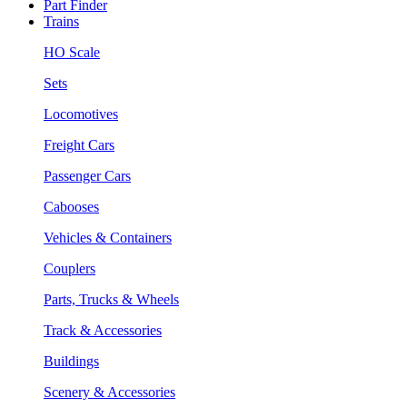
Part Finder
Trains
HO Scale
Sets
Locomotives
Freight Cars
Passenger Cars
Cabooses
Vehicles & Containers
Couplers
Parts, Trucks & Wheels
Track & Accessories
Buildings
Scenery & Accessories