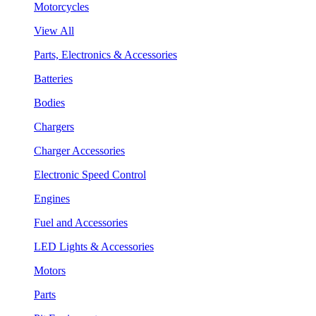
Motorcycles
View All
Parts, Electronics & Accessories
Batteries
Bodies
Chargers
Charger Accessories
Electronic Speed Control
Engines
Fuel and Accessories
LED Lights & Accessories
Motors
Parts