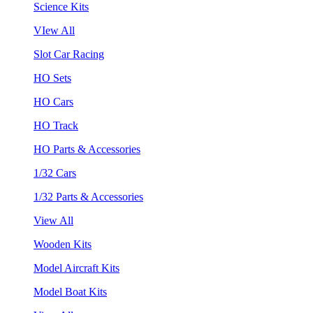
Science Kits
VIew All
Slot Car Racing
HO Sets
HO Cars
HO Track
HO Parts & Accessories
1/32 Cars
1/32 Parts & Accessories
View All
Wooden Kits
Model Aircraft Kits
Model Boat Kits