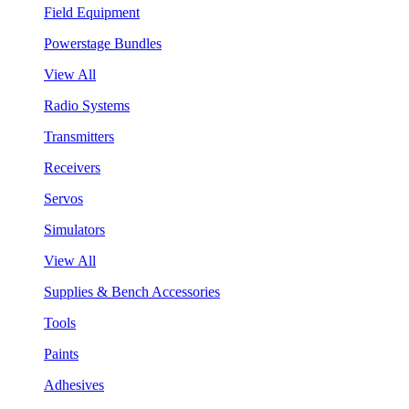
Field Equipment
Powerstage Bundles
View All
Radio Systems
Transmitters
Receivers
Servos
Simulators
View All
Supplies & Bench Accessories
Tools
Paints
Adhesives