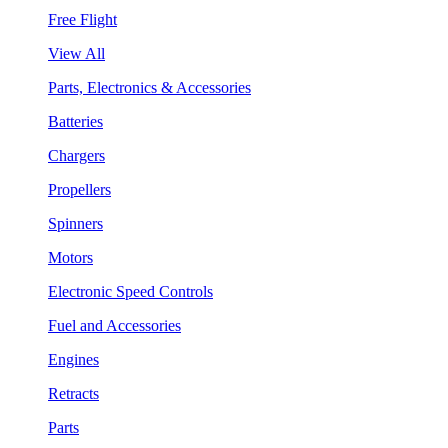
Free Flight
View All
Parts, Electronics & Accessories
Batteries
Chargers
Propellers
Spinners
Motors
Electronic Speed Controls
Fuel and Accessories
Engines
Retracts
Parts