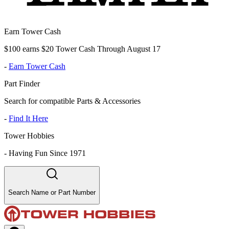
Earn Tower Cash
$100 earns $20 Tower Cash Through August 17
-
Earn Tower Cash
Part Finder
Search for compatible Parts & Accessories
-
Find It Here
Tower Hobbies
-
Having Fun Since 1971
Search Name or Part Number