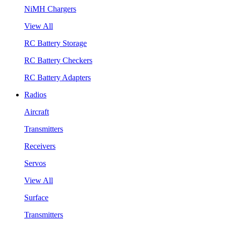
NiMH Chargers
View All
RC Battery Storage
RC Battery Checkers
RC Battery Adapters
Radios
Aircraft
Transmitters
Receivers
Servos
View All
Surface
Transmitters