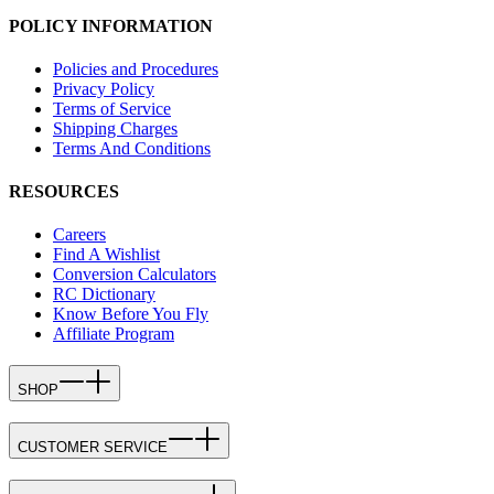
POLICY INFORMATION
Policies and Procedures
Privacy Policy
Terms of Service
Shipping Charges
Terms And Conditions
RESOURCES
Careers
Find A Wishlist
Conversion Calculators
RC Dictionary
Know Before You Fly
Affiliate Program
SHOP
CUSTOMER SERVICE