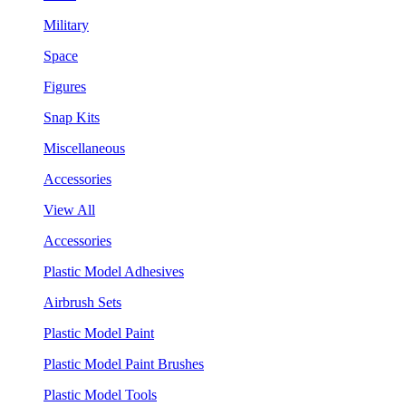
Military
Space
Figures
Snap Kits
Miscellaneous
Accessories
View All
Accessories
Plastic Model Adhesives
Airbrush Sets
Plastic Model Paint
Plastic Model Paint Brushes
Plastic Model Tools