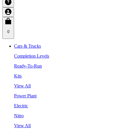
0
Cars & Trucks
Completion Levels
Ready-To-Run
Kits
View All
Power Plant
Electric
Nitro
View All