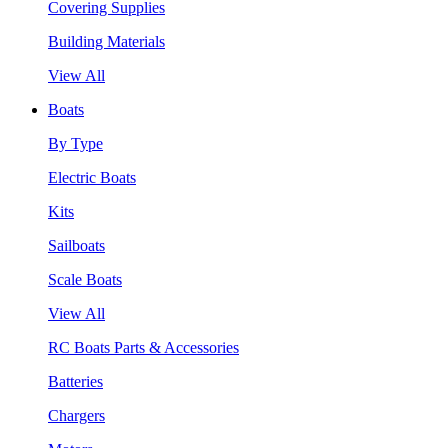
Covering Supplies
Building Materials
View All
Boats
By Type
Electric Boats
Kits
Sailboats
Scale Boats
View All
RC Boats Parts & Accessories
Batteries
Chargers