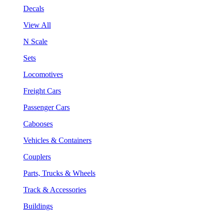
Decals
View All
N Scale
Sets
Locomotives
Freight Cars
Passenger Cars
Cabooses
Vehicles & Containers
Couplers
Parts, Trucks & Wheels
Track & Accessories
Buildings