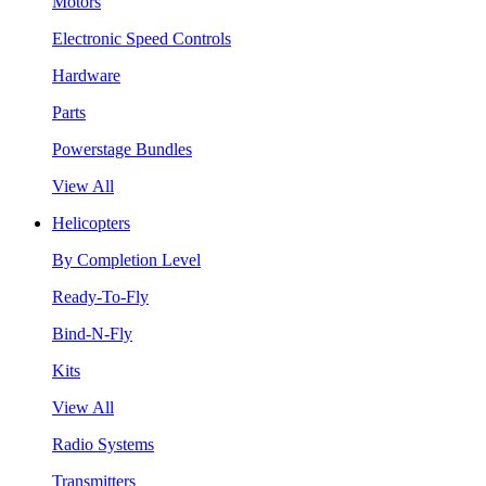
Motors
Electronic Speed Controls
Hardware
Parts
Powerstage Bundles
View All
Helicopters
By Completion Level
Ready-To-Fly
Bind-N-Fly
Kits
View All
Radio Systems
Transmitters