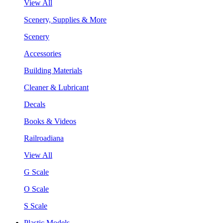
View All
Scenery, Supplies & More
Scenery
Accessories
Building Materials
Cleaner & Lubricant
Decals
Books & Videos
Railroadiana
View All
G Scale
O Scale
S Scale
Plastic Models