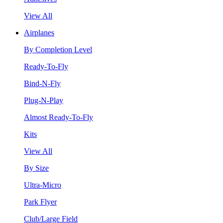
View All
Airplanes
By Completion Level
Ready-To-Fly
Bind-N-Fly
Plug-N-Play
Almost Ready-To-Fly
Kits
View All
By Size
Ultra-Micro
Park Flyer
Club/Large Field