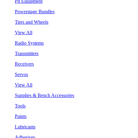
Pit Equipment
Powerstage Bundles
Tires and Wheels
View All
Radio Systems
Transmitters
Receivers
Servos
View All
Supplies & Bench Accessories
Tools
Paints
Lubricants
Adhesives