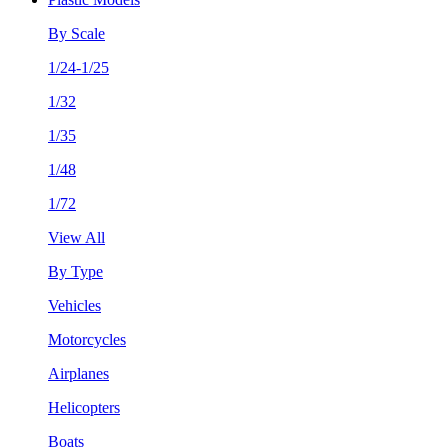
By Scale
1/24-1/25
1/32
1/35
1/48
1/72
View All
By Type
Vehicles
Motorcycles
Airplanes
Helicopters
Boats