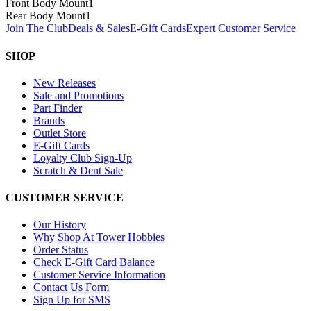
Front Body Mount
1
Rear Body Mount
1
Join The Club
Deals & Sales
E-Gift Cards
Expert Customer Service
SHOP
New Releases
Sale and Promotions
Part Finder
Brands
Outlet Store
E-Gift Cards
Loyalty Club Sign-Up
Scratch & Dent Sale
CUSTOMER SERVICE
Our History
Why Shop At Tower Hobbies
Order Status
Check E-Gift Card Balance
Customer Service Information
Contact Us Form
Sign Up for SMS