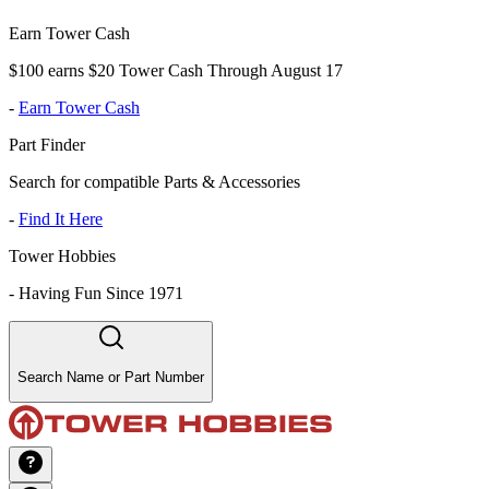
Earn Tower Cash
$100 earns $20 Tower Cash Through August 17
-
Earn Tower Cash
Part Finder
Search for compatible Parts & Accessories
-
Find It Here
Tower Hobbies
-
Having Fun Since 1971
Search Name or Part Number