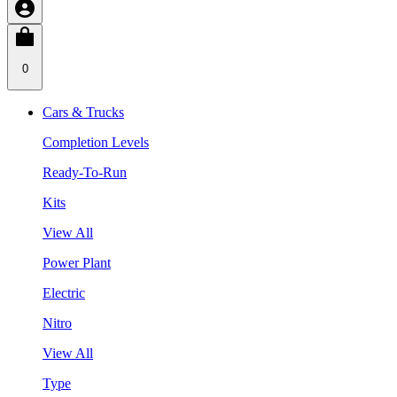
0
Cars & Trucks
Completion Levels
Ready-To-Run
Kits
View All
Power Plant
Electric
Nitro
View All
Type