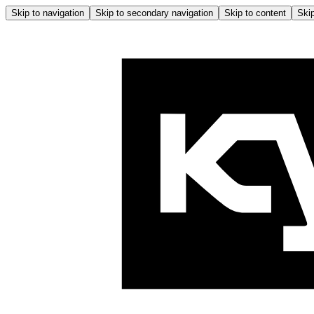
Skip to navigation
Skip to secondary navigation
Skip to content
Skip