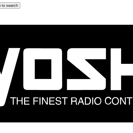
 to search