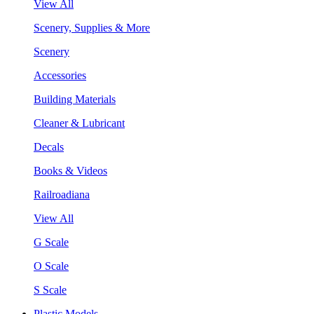
View All
Scenery, Supplies & More
Scenery
Accessories
Building Materials
Cleaner & Lubricant
Decals
Books & Videos
Railroadiana
View All
G Scale
O Scale
S Scale
Plastic Models