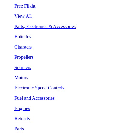
Free Flight
View All
Parts, Electronics & Accessories
Batteries
Chargers
Propellers
Spinners
Motors
Electronic Speed Controls
Fuel and Accessories
Engines
Retracts
Parts