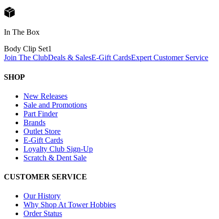
In The Box
Body Clip Set
1
Join The Club
Deals & Sales
E-Gift Cards
Expert Customer Service
SHOP
New Releases
Sale and Promotions
Part Finder
Brands
Outlet Store
E-Gift Cards
Loyalty Club Sign-Up
Scratch & Dent Sale
CUSTOMER SERVICE
Our History
Why Shop At Tower Hobbies
Order Status