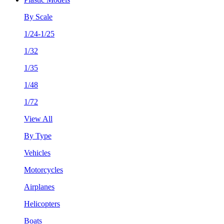
By Scale
1/24-1/25
1/32
1/35
1/48
1/72
View All
By Type
Vehicles
Motorcycles
Airplanes
Helicopters
Boats