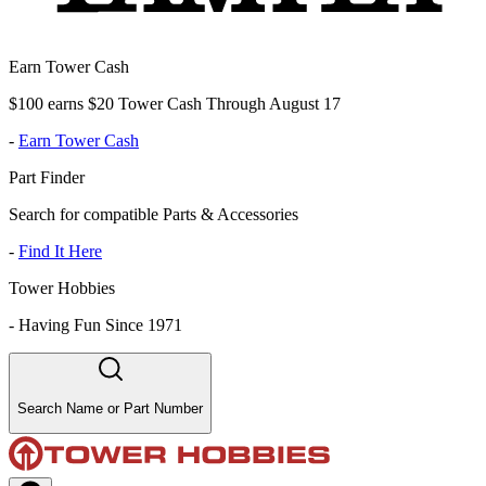
Earn Tower Cash
$100 earns $20 Tower Cash Through August 17
-
Earn Tower Cash
Part Finder
Search for compatible Parts & Accessories
-
Find It Here
Tower Hobbies
-
Having Fun Since 1971
Search Name or Part Number