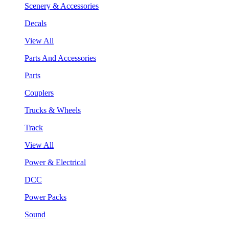
Scenery & Accessories
Decals
View All
Parts And Accessories
Parts
Couplers
Trucks & Wheels
Track
View All
Power & Electrical
DCC
Power Packs
Sound