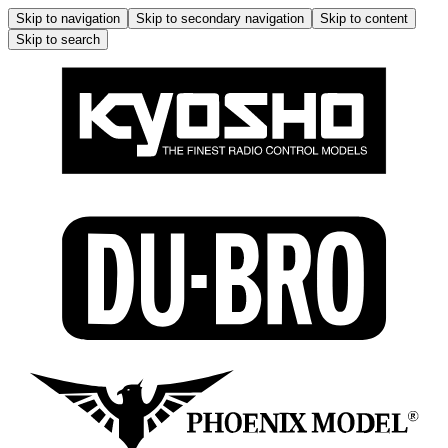
Skip to navigation
Skip to secondary navigation
Skip to content
Skip to search