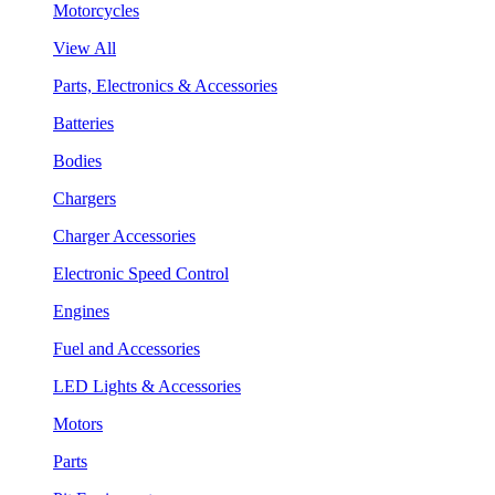
Motorcycles
View All
Parts, Electronics & Accessories
Batteries
Bodies
Chargers
Charger Accessories
Electronic Speed Control
Engines
Fuel and Accessories
LED Lights & Accessories
Motors
Parts