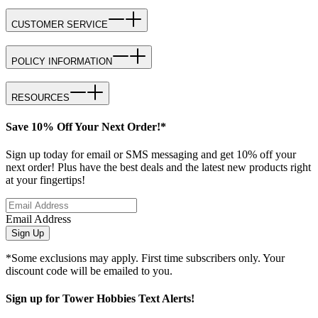
CUSTOMER SERVICE
POLICY INFORMATION
RESOURCES
Save 10% Off Your Next Order!*
Sign up today for email or SMS messaging and get 10% off your
next order! Plus have the best deals and the latest new products right
at your fingertips!
Email Address
Sign Up
*Some exclusions may apply. First time subscribers only. Your
discount code will be emailed to you.
Sign up for Tower Hobbies Text Alerts!