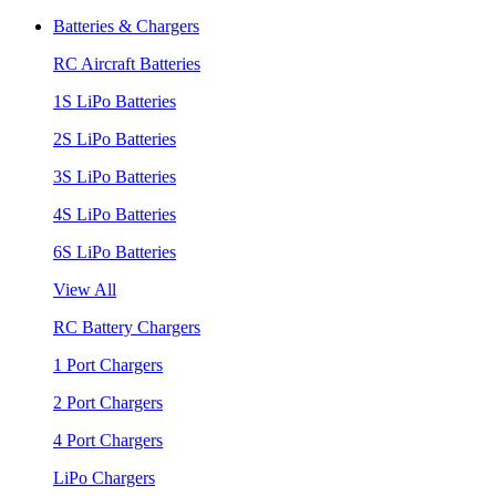
Batteries & Chargers
RC Aircraft Batteries
1S LiPo Batteries
2S LiPo Batteries
3S LiPo Batteries
4S LiPo Batteries
6S LiPo Batteries
View All
RC Battery Chargers
1 Port Chargers
2 Port Chargers
4 Port Chargers
LiPo Chargers