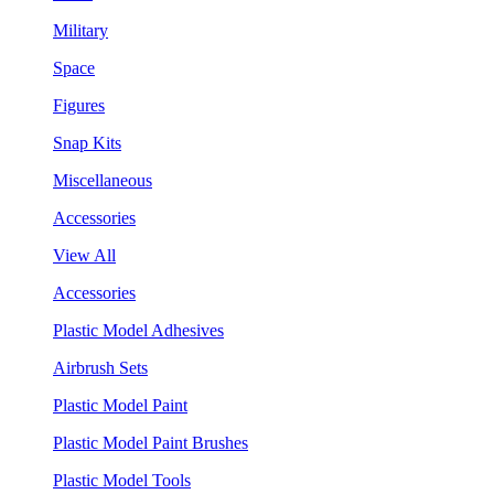
Military
Space
Figures
Snap Kits
Miscellaneous
Accessories
View All
Accessories
Plastic Model Adhesives
Airbrush Sets
Plastic Model Paint
Plastic Model Paint Brushes
Plastic Model Tools