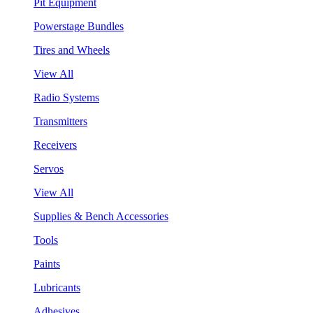
Pit Equipment
Powerstage Bundles
Tires and Wheels
View All
Radio Systems
Transmitters
Receivers
Servos
View All
Supplies & Bench Accessories
Tools
Paints
Lubricants
Adhesives