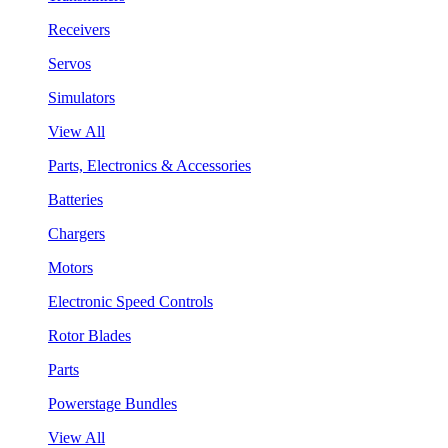
Receivers
Servos
Simulators
View All
Parts, Electronics & Accessories
Batteries
Chargers
Motors
Electronic Speed Controls
Rotor Blades
Parts
Powerstage Bundles
View All