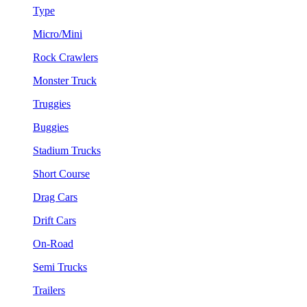
Type
Micro/Mini
Rock Crawlers
Monster Truck
Truggies
Buggies
Stadium Trucks
Short Course
Drag Cars
Drift Cars
On-Road
Semi Trucks
Trailers