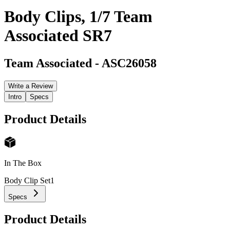
Body Clips, 1/7 Team
Associated SR7
Team Associated
-
ASC26058
Write a Review
Intro
Specs
Product Details
In The Box
Body Clip Set
1
Specs
Product Details