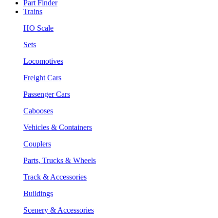
Part Finder
Trains
HO Scale
Sets
Locomotives
Freight Cars
Passenger Cars
Cabooses
Vehicles & Containers
Couplers
Parts, Trucks & Wheels
Track & Accessories
Buildings
Scenery & Accessories