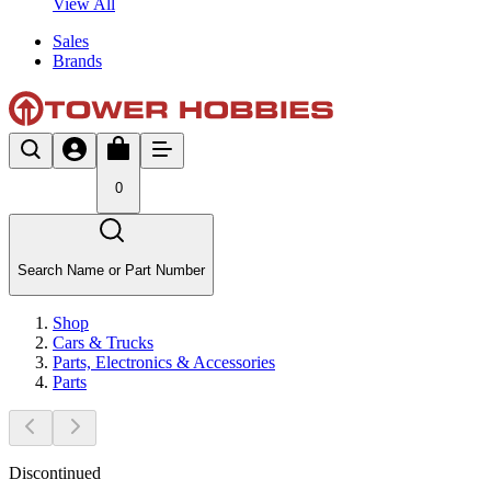
View All
Sales
Brands
0
Search Name or Part Number
Shop
Cars & Trucks
Parts, Electronics & Accessories
Parts
Discontinued