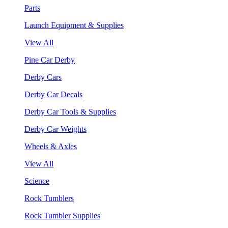
Parts
Launch Equipment & Supplies
View All
Pine Car Derby
Derby Cars
Derby Car Decals
Derby Car Tools & Supplies
Derby Car Weights
Wheels & Axles
View All
Science
Rock Tumblers
Rock Tumbler Supplies