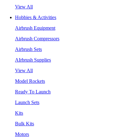
View All
Hobbies & Activities
Airbrush Equipment
Airbrush Compressors
Airbrush Sets
AIrbrush Supplies
View All
Model Rockets
Ready To Launch
Launch Sets
Kits
Bulk Kits
Motors