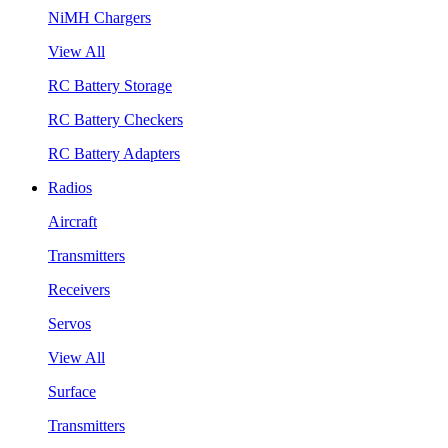
NiMH Chargers
View All
RC Battery Storage
RC Battery Checkers
RC Battery Adapters
Radios
Aircraft
Transmitters
Receivers
Servos
View All
Surface
Transmitters