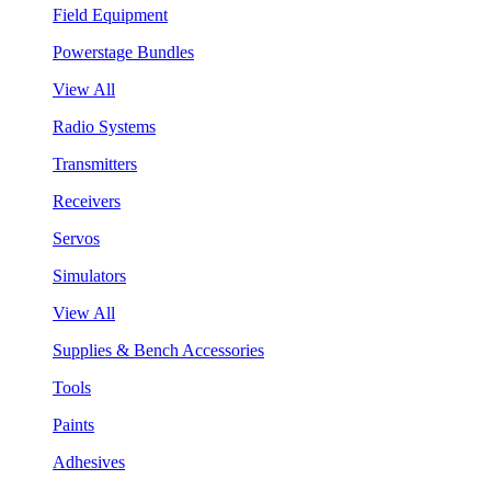
Field Equipment
Powerstage Bundles
View All
Radio Systems
Transmitters
Receivers
Servos
Simulators
View All
Supplies & Bench Accessories
Tools
Paints
Adhesives