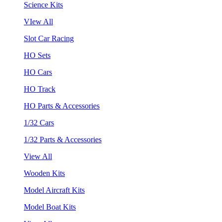
Science Kits
VIew All
Slot Car Racing
HO Sets
HO Cars
HO Track
HO Parts & Accessories
1/32 Cars
1/32 Parts & Accessories
View All
Wooden Kits
Model Aircraft Kits
Model Boat Kits