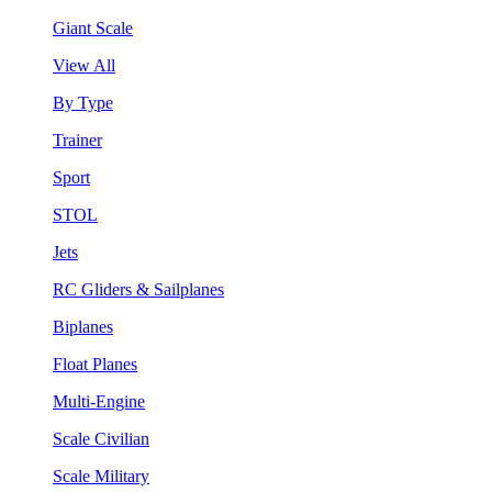
Giant Scale
View All
By Type
Trainer
Sport
STOL
Jets
RC Gliders & Sailplanes
Biplanes
Float Planes
Multi-Engine
Scale Civilian
Scale Military