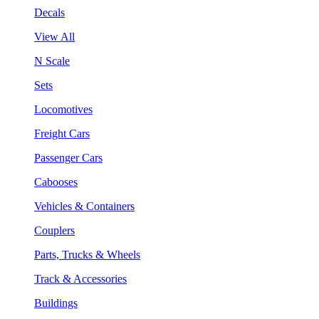
Decals
View All
N Scale
Sets
Locomotives
Freight Cars
Passenger Cars
Cabooses
Vehicles & Containers
Couplers
Parts, Trucks & Wheels
Track & Accessories
Buildings