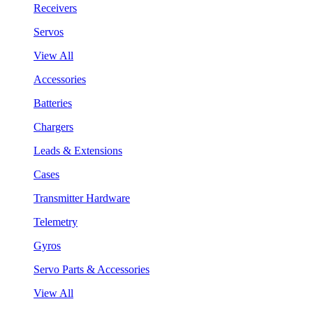
Receivers
Servos
View All
Accessories
Batteries
Chargers
Leads & Extensions
Cases
Transmitter Hardware
Telemetry
Gyros
Servo Parts & Accessories
View All