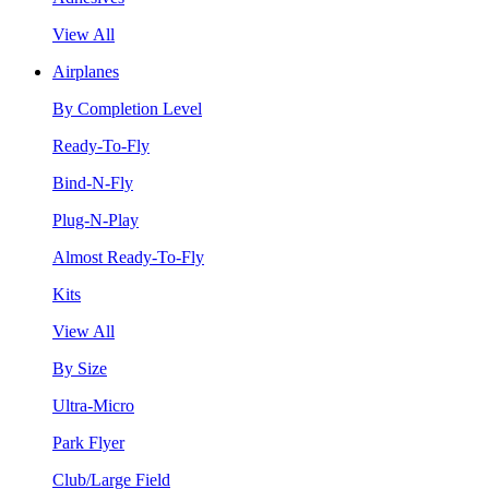
View All
Airplanes
By Completion Level
Ready-To-Fly
Bind-N-Fly
Plug-N-Play
Almost Ready-To-Fly
Kits
View All
By Size
Ultra-Micro
Park Flyer
Club/Large Field