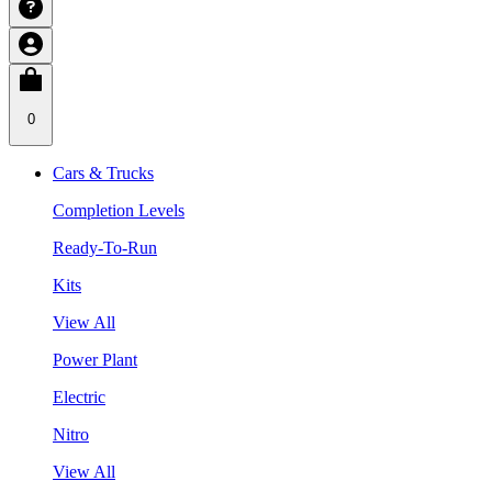
0
Cars & Trucks
Completion Levels
Ready-To-Run
Kits
View All
Power Plant
Electric
Nitro
View All