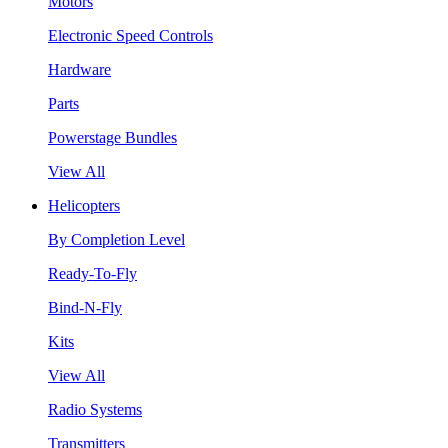
Motors
Electronic Speed Controls
Hardware
Parts
Powerstage Bundles
View All
Helicopters
By Completion Level
Ready-To-Fly
Bind-N-Fly
Kits
View All
Radio Systems
Transmitters