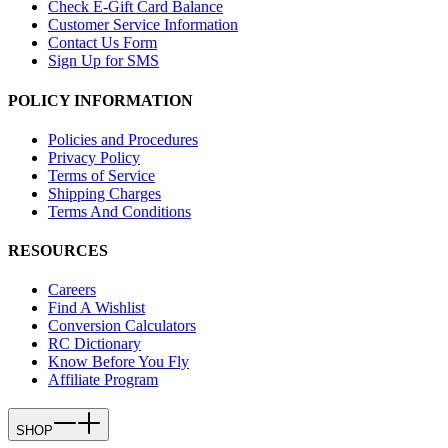
Check E-Gift Card Balance
Customer Service Information
Contact Us Form
Sign Up for SMS
POLICY INFORMATION
Policies and Procedures
Privacy Policy
Terms of Service
Shipping Charges
Terms And Conditions
RESOURCES
Careers
Find A Wishlist
Conversion Calculators
RC Dictionary
Know Before You Fly
Affiliate Program
SHOP