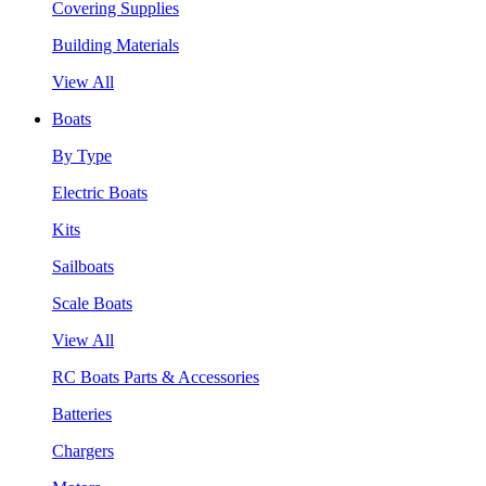
Covering Supplies
Building Materials
View All
Boats
By Type
Electric Boats
Kits
Sailboats
Scale Boats
View All
RC Boats Parts & Accessories
Batteries
Chargers