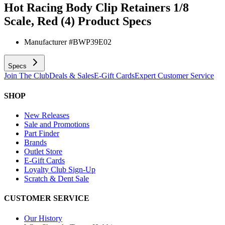
Hot Racing Body Clip Retainers 1/8
Scale, Red (4)
Product Specs
Manufacturer #
BWP39E02
Specs
Join The Club
Deals & Sales
E-Gift Cards
Expert Customer Service
SHOP
New Releases
Sale and Promotions
Part Finder
Brands
Outlet Store
E-Gift Cards
Loyalty Club Sign-Up
Scratch & Dent Sale
CUSTOMER SERVICE
Our History