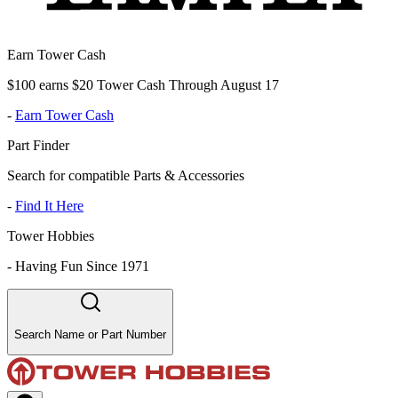
Earn Tower Cash
$100 earns $20 Tower Cash Through August 17
-
Earn Tower Cash
Part Finder
Search for compatible Parts & Accessories
-
Find It Here
Tower Hobbies
-
Having Fun Since 1971
Search Name or Part Number