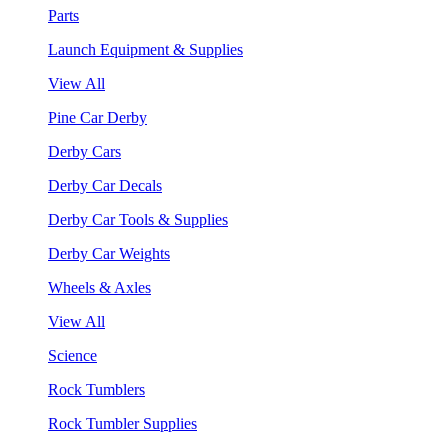
Parts
Launch Equipment & Supplies
View All
Pine Car Derby
Derby Cars
Derby Car Decals
Derby Car Tools & Supplies
Derby Car Weights
Wheels & Axles
View All
Science
Rock Tumblers
Rock Tumbler Supplies