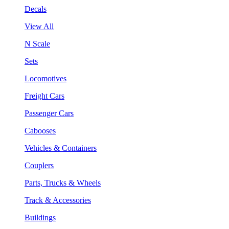
Decals
View All
N Scale
Sets
Locomotives
Freight Cars
Passenger Cars
Cabooses
Vehicles & Containers
Couplers
Parts, Trucks & Wheels
Track & Accessories
Buildings