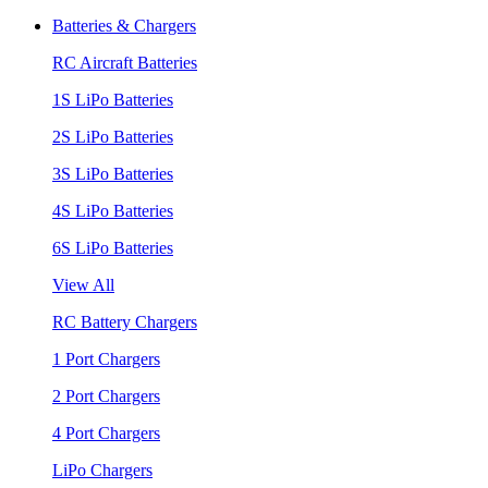
Batteries & Chargers
RC Aircraft Batteries
1S LiPo Batteries
2S LiPo Batteries
3S LiPo Batteries
4S LiPo Batteries
6S LiPo Batteries
View All
RC Battery Chargers
1 Port Chargers
2 Port Chargers
4 Port Chargers
LiPo Chargers