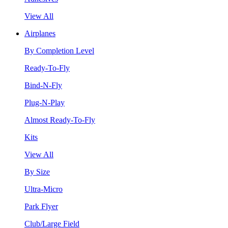
View All
Airplanes
By Completion Level
Ready-To-Fly
Bind-N-Fly
Plug-N-Play
Almost Ready-To-Fly
Kits
View All
By Size
Ultra-Micro
Park Flyer
Club/Large Field