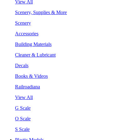
View All
Scenery, Supplies & More
Scenery
Accessories
Building Materials
Cleaner & Lubricant
Decals
Books & Videos
Railroadiana
View All
G Scale
O Scale
S Scale
Plastic Models