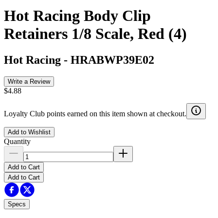
Hot Racing Body Clip
Retainers 1/8 Scale, Red (4)
Hot Racing
-
HRABWP39E02
Write a Review
$4.88
Loyalty Club points earned on this item shown at checkout.
Add to Wishlist
Quantity
Add to Cart
Add to Cart
Specs