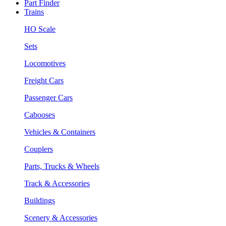
Part Finder
Trains
HO Scale
Sets
Locomotives
Freight Cars
Passenger Cars
Cabooses
Vehicles & Containers
Couplers
Parts, Trucks & Wheels
Track & Accessories
Buildings
Scenery & Accessories