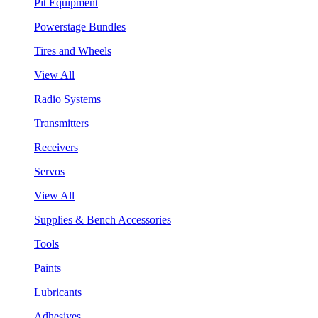
Pit Equipment
Powerstage Bundles
Tires and Wheels
View All
Radio Systems
Transmitters
Receivers
Servos
View All
Supplies & Bench Accessories
Tools
Paints
Lubricants
Adhesives