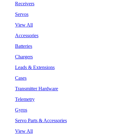
Receivers
Servos
View All
Accessories
Batteries
Chargers
Leads & Extensions
Cases
Transmitter Hardware
Telemetry
Gyros
Servo Parts & Accessories
View All