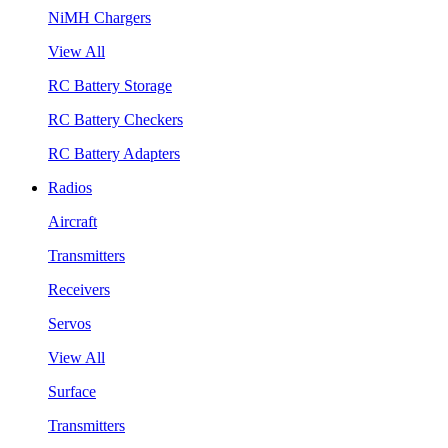
NiMH Chargers
View All
RC Battery Storage
RC Battery Checkers
RC Battery Adapters
Radios
Aircraft
Transmitters
Receivers
Servos
View All
Surface
Transmitters