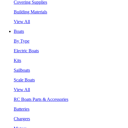
Covering Supplies
Building Materials
View All
Boats
By Type
Electric Boats
Kits
Sailboats
Scale Boats
View All
RC Boats Parts & Accessories
Batteries
Chargers