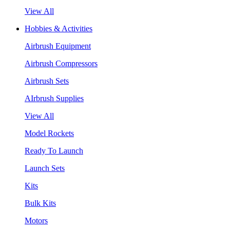
View All
Hobbies & Activities
Airbrush Equipment
Airbrush Compressors
Airbrush Sets
AIrbrush Supplies
View All
Model Rockets
Ready To Launch
Launch Sets
Kits
Bulk Kits
Motors