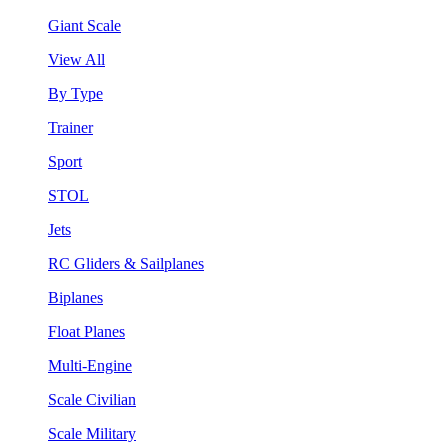
Giant Scale
View All
By Type
Trainer
Sport
STOL
Jets
RC Gliders & Sailplanes
Biplanes
Float Planes
Multi-Engine
Scale Civilian
Scale Military