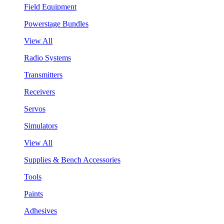
Field Equipment
Powerstage Bundles
View All
Radio Systems
Transmitters
Receivers
Servos
Simulators
View All
Supplies & Bench Accessories
Tools
Paints
Adhesives