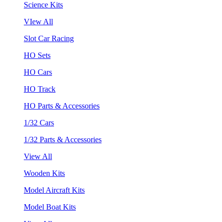
Science Kits
VIew All
Slot Car Racing
HO Sets
HO Cars
HO Track
HO Parts & Accessories
1/32 Cars
1/32 Parts & Accessories
View All
Wooden Kits
Model Aircraft Kits
Model Boat Kits