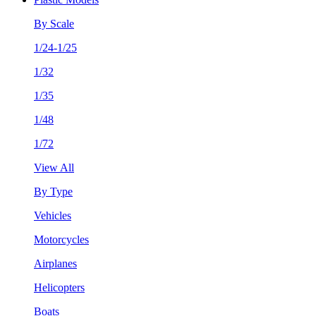
By Scale
1/24-1/25
1/32
1/35
1/48
1/72
View All
By Type
Vehicles
Motorcycles
Airplanes
Helicopters
Boats