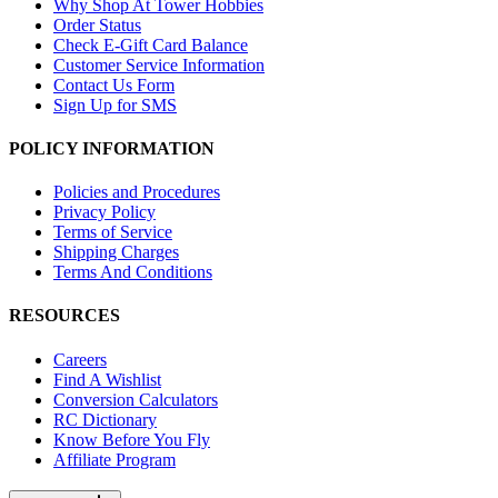
Why Shop At Tower Hobbies
Order Status
Check E-Gift Card Balance
Customer Service Information
Contact Us Form
Sign Up for SMS
POLICY INFORMATION
Policies and Procedures
Privacy Policy
Terms of Service
Shipping Charges
Terms And Conditions
RESOURCES
Careers
Find A Wishlist
Conversion Calculators
RC Dictionary
Know Before You Fly
Affiliate Program