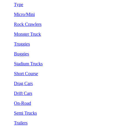
Type
Micro/Mini
Rock Crawlers
Monster Truck
Truggies
Buggies
Stadium Trucks
Short Course
Drag Cars
Drift Cars
On-Road
Semi Trucks
Trailers