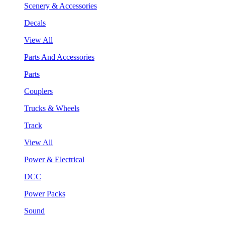
Scenery & Accessories
Decals
View All
Parts And Accessories
Parts
Couplers
Trucks & Wheels
Track
View All
Power & Electrical
DCC
Power Packs
Sound