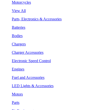
Motorcycles
View All
Parts, Electronics & Accessories
Batteries
Bodies
Chargers
Charger Accessories
Electronic Speed Control
Engines
Fuel and Accessories
LED Lights & Accessories
Motors
Parts