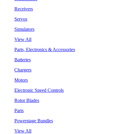
Receivers
Servos
Simulators
View All
Parts, Electronics & Accessories
Batteries
Chargers
Motors
Electronic Speed Controls
Rotor Blades
Parts
Powerstage Bundles
View All