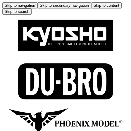
Skip to navigation
Skip to secondary navigation
Skip to content
Skip to search