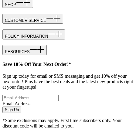
SHOP
CUSTOMER SERVICE
POLICY INFORMATION
RESOURCES
Save 10% Off Your Next Order!*
Sign up today for email or SMS messaging and get 10% off your
next order! Plus have the best deals and the latest new products right
at your fingertips!
Email Address
Sign Up
*Some exclusions may apply. First time subscribers only. Your
discount code will be emailed to you.