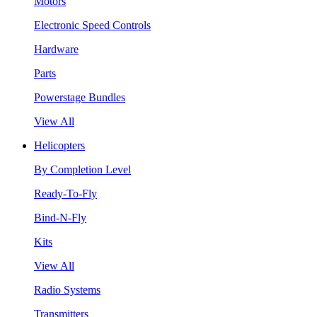
Motors
Electronic Speed Controls
Hardware
Parts
Powerstage Bundles
View All
Helicopters
By Completion Level
Ready-To-Fly
Bind-N-Fly
Kits
View All
Radio Systems
Transmitters