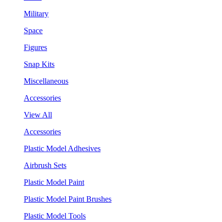
Military
Space
Figures
Snap Kits
Miscellaneous
Accessories
View All
Accessories
Plastic Model Adhesives
Airbrush Sets
Plastic Model Paint
Plastic Model Paint Brushes
Plastic Model Tools