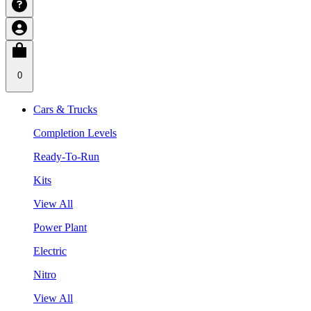
0
Cars & Trucks
Completion Levels
Ready-To-Run
Kits
View All
Power Plant
Electric
Nitro
View All