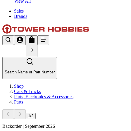
View All
Sales
Brands
0
Search Name or Part Number
Shop
Cars & Trucks
Parts, Electronics & Accessories
Parts
1
/
2
Backorder | September 2026