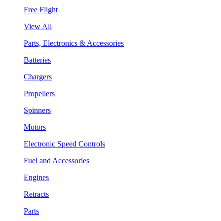
Free Flight
View All
Parts, Electronics & Accessories
Batteries
Chargers
Propellers
Spinners
Motors
Electronic Speed Controls
Fuel and Accessories
Engines
Retracts
Parts