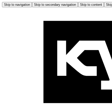
Skip to navigation
Skip to secondary navigation
Skip to content
Skip