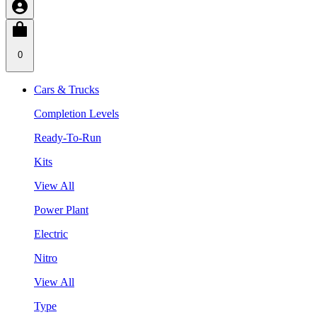
0
Cars & Trucks
Completion Levels
Ready-To-Run
Kits
View All
Power Plant
Electric
Nitro
View All
Type