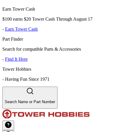
Earn Tower Cash
$100 earns $20 Tower Cash Through August 17
-
Earn Tower Cash
Part Finder
Search for compatible Parts & Accessories
-
Find It Here
Tower Hobbies
-
Having Fun Since 1971
Search Name or Part Number