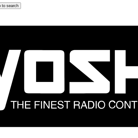
 to search