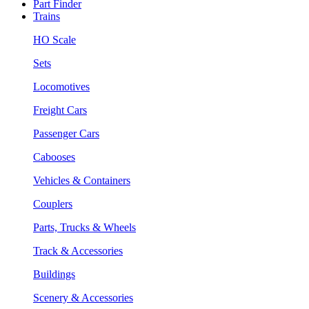
Part Finder
Trains
HO Scale
Sets
Locomotives
Freight Cars
Passenger Cars
Cabooses
Vehicles & Containers
Couplers
Parts, Trucks & Wheels
Track & Accessories
Buildings
Scenery & Accessories