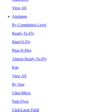
View All
Airplanes
By Completion Level
Ready-To-Fly
Bind-N-Fly
Plug-N-Play
Almost Ready-To-Fly
Kits
View All
By Size
Ultra-Micro
Park Flyer
Club/Large Field