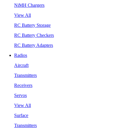
NiMH Chargers
View All
RC Battery Storage
RC Battery Checkers
RC Battery Adapters
Radios
Aircraft
Transmitters
Receivers
Servos
View All
Surface
Transmitters