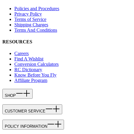
Policies and Procedures
Privacy Policy
Terms of Service
Shipping Charges
Terms And Conditions
RESOURCES
Careers
Find A Wishlist
Conversion Calculators
RC Dictionary
Know Before You Fly
Affiliate Program
SHOP
CUSTOMER SERVICE
POLICY INFORMATION