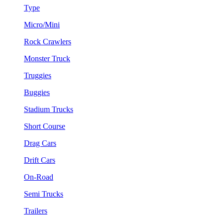
Type
Micro/Mini
Rock Crawlers
Monster Truck
Truggies
Buggies
Stadium Trucks
Short Course
Drag Cars
Drift Cars
On-Road
Semi Trucks
Trailers