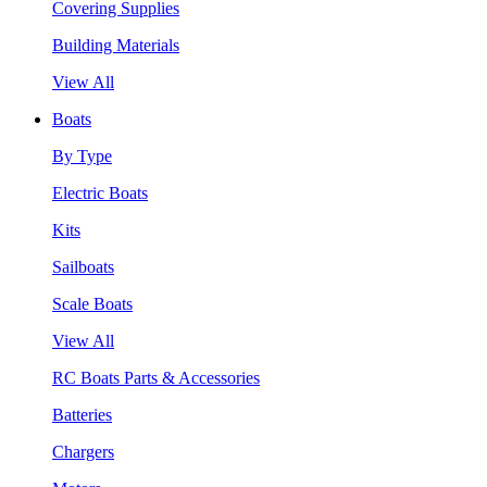
Covering Supplies
Building Materials
View All
Boats
By Type
Electric Boats
Kits
Sailboats
Scale Boats
View All
RC Boats Parts & Accessories
Batteries
Chargers