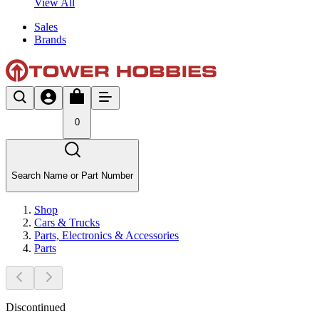
View All
Sales
Brands
0
Search Name or Part Number
Shop
Cars & Trucks
Parts, Electronics & Accessories
Parts
Discontinued