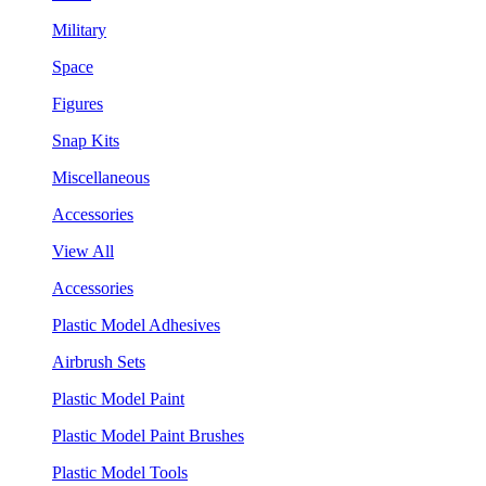
Military
Space
Figures
Snap Kits
Miscellaneous
Accessories
View All
Accessories
Plastic Model Adhesives
Airbrush Sets
Plastic Model Paint
Plastic Model Paint Brushes
Plastic Model Tools