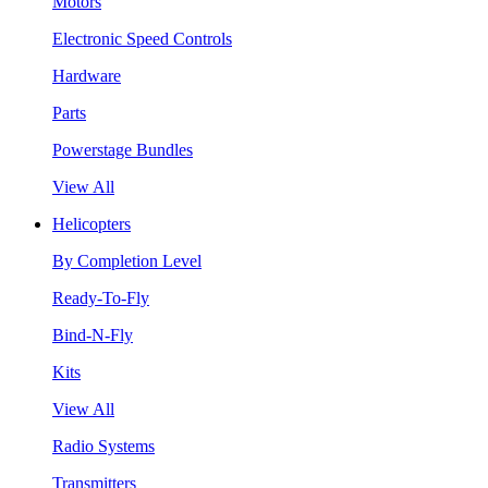
Motors
Electronic Speed Controls
Hardware
Parts
Powerstage Bundles
View All
Helicopters
By Completion Level
Ready-To-Fly
Bind-N-Fly
Kits
View All
Radio Systems
Transmitters