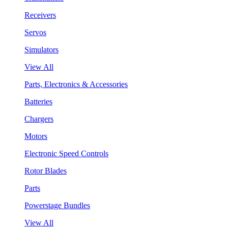
Receivers
Servos
Simulators
View All
Parts, Electronics & Accessories
Batteries
Chargers
Motors
Electronic Speed Controls
Rotor Blades
Parts
Powerstage Bundles
View All