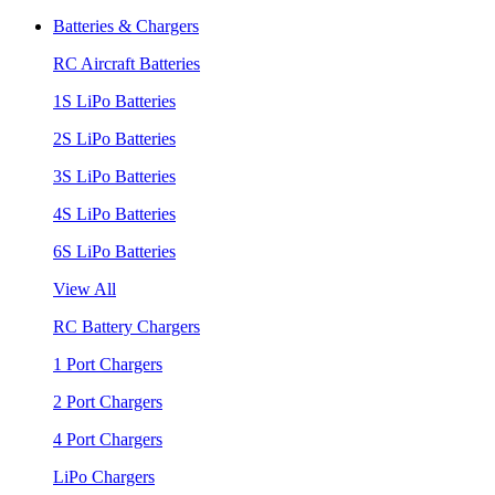
Batteries & Chargers
RC Aircraft Batteries
1S LiPo Batteries
2S LiPo Batteries
3S LiPo Batteries
4S LiPo Batteries
6S LiPo Batteries
View All
RC Battery Chargers
1 Port Chargers
2 Port Chargers
4 Port Chargers
LiPo Chargers