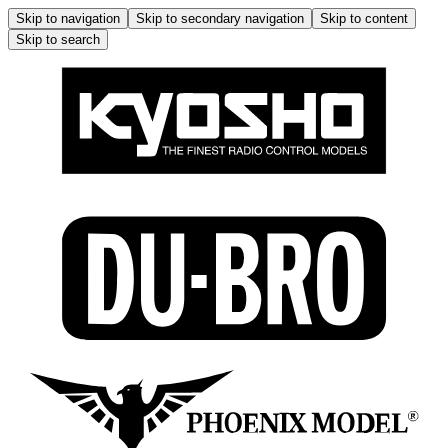
Skip to navigation
Skip to secondary navigation
Skip to content
Skip to search