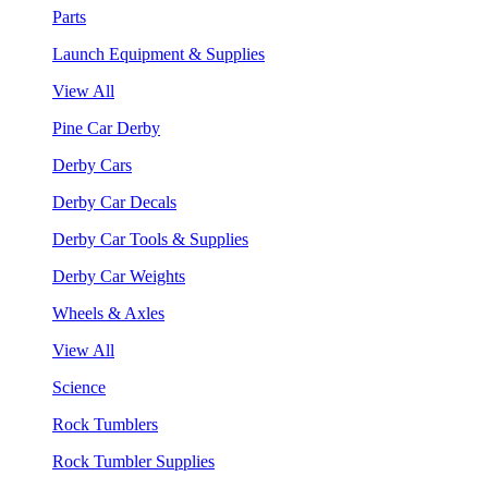
Parts
Launch Equipment & Supplies
View All
Pine Car Derby
Derby Cars
Derby Car Decals
Derby Car Tools & Supplies
Derby Car Weights
Wheels & Axles
View All
Science
Rock Tumblers
Rock Tumbler Supplies