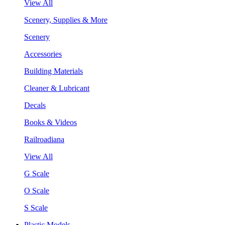
View All
Scenery, Supplies & More
Scenery
Accessories
Building Materials
Cleaner & Lubricant
Decals
Books & Videos
Railroadiana
View All
G Scale
O Scale
S Scale
Plastic Models