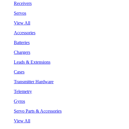
Receivers
Servos
View All
Accessories
Batteries
Chargers
Leads & Extensions
Cases
Transmitter Hardware
Telemetry
Gyros
Servo Parts & Accessories
View All