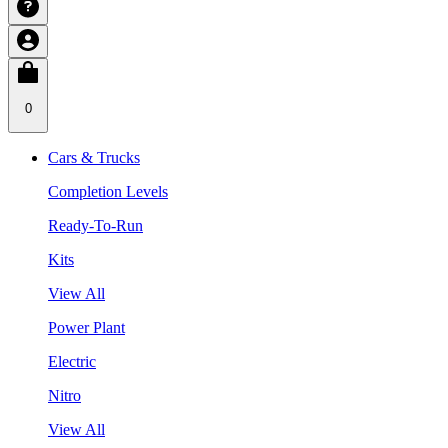
0
Cars & Trucks
Completion Levels
Ready-To-Run
Kits
View All
Power Plant
Electric
Nitro
View All