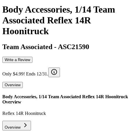
Body Accessories, 1/14 Team
Associated Reflex 14R
Hoonitruck
Team Associated
-
ASC21590
Write a Review
Only $4.99! Ends 12/31.
Overview
Body Accessories, 1/14 Team Associated Reflex 14R Hoonitruck
Overview
Reflex 14R Hoonitruck
Overview