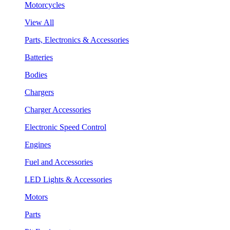
Motorcycles
View All
Parts, Electronics & Accessories
Batteries
Bodies
Chargers
Charger Accessories
Electronic Speed Control
Engines
Fuel and Accessories
LED Lights & Accessories
Motors
Parts