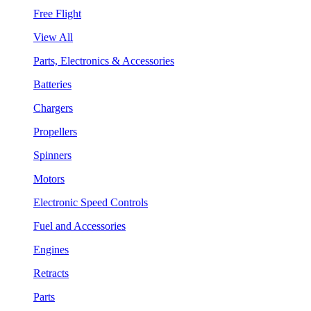
Free Flight
View All
Parts, Electronics & Accessories
Batteries
Chargers
Propellers
Spinners
Motors
Electronic Speed Controls
Fuel and Accessories
Engines
Retracts
Parts