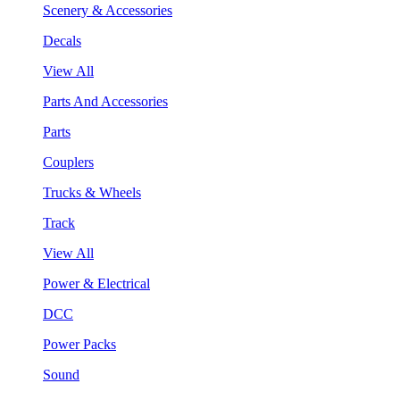
Scenery & Accessories
Decals
View All
Parts And Accessories
Parts
Couplers
Trucks & Wheels
Track
View All
Power & Electrical
DCC
Power Packs
Sound