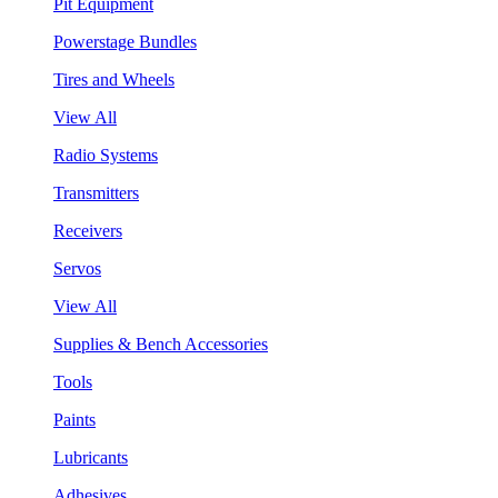
Pit Equipment
Powerstage Bundles
Tires and Wheels
View All
Radio Systems
Transmitters
Receivers
Servos
View All
Supplies & Bench Accessories
Tools
Paints
Lubricants
Adhesives