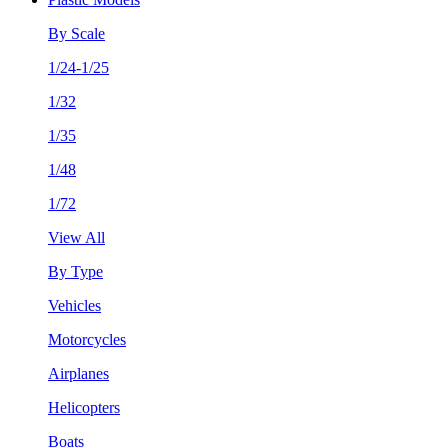
By Scale
1/24-1/25
1/32
1/35
1/48
1/72
View All
By Type
Vehicles
Motorcycles
Airplanes
Helicopters
Boats