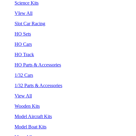
Science Kits
VIew All
Slot Car Racing
HO Sets
HO Cars
HO Track
HO Parts & Accessories
1/32 Cars
1/32 Parts & Accessories
View All
Wooden Kits
Model Aircraft Kits
Model Boat Kits