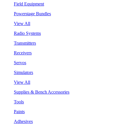
Field Equipment
Powerstage Bundles
View All
Radio Systems
Transmitters
Receivers
Servos
Simulators
View All
Supplies & Bench Accessories
Tools
Paints
Adhesives