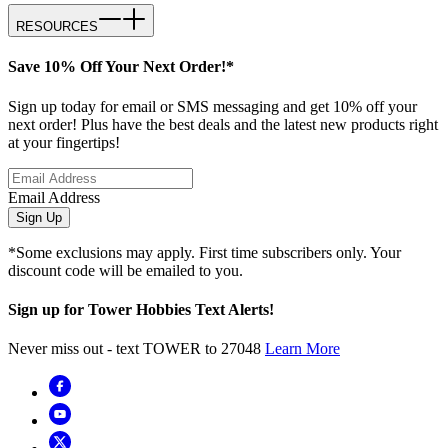
RESOURCES
Save 10% Off Your Next Order!*
Sign up today for email or SMS messaging and get 10% off your
next order! Plus have the best deals and the latest new products right
at your fingertips!
Email Address
Sign Up
*Some exclusions may apply. First time subscribers only. Your
discount code will be emailed to you.
Sign up for Tower Hobbies Text Alerts!
Never miss out - text TOWER to 27048
Learn More