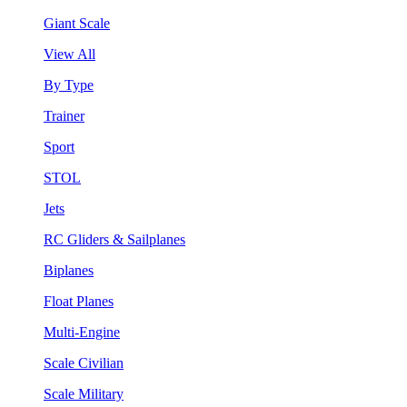
Giant Scale
View All
By Type
Trainer
Sport
STOL
Jets
RC Gliders & Sailplanes
Biplanes
Float Planes
Multi-Engine
Scale Civilian
Scale Military