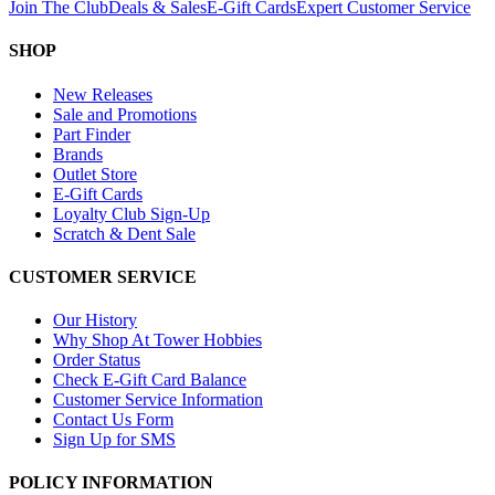
Join The Club
Deals & Sales
E-Gift Cards
Expert Customer Service
SHOP
New Releases
Sale and Promotions
Part Finder
Brands
Outlet Store
E-Gift Cards
Loyalty Club Sign-Up
Scratch & Dent Sale
CUSTOMER SERVICE
Our History
Why Shop At Tower Hobbies
Order Status
Check E-Gift Card Balance
Customer Service Information
Contact Us Form
Sign Up for SMS
POLICY INFORMATION