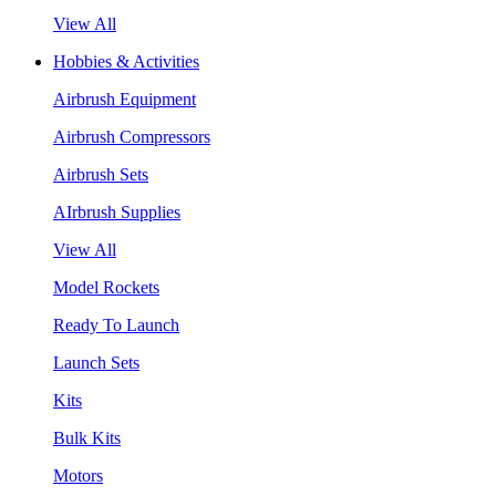
View All
Hobbies & Activities
Airbrush Equipment
Airbrush Compressors
Airbrush Sets
AIrbrush Supplies
View All
Model Rockets
Ready To Launch
Launch Sets
Kits
Bulk Kits
Motors