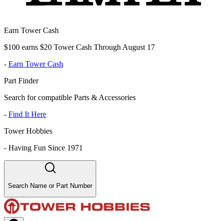
Earn Tower Cash
$100 earns $20 Tower Cash Through August 17
-
Earn Tower Cash
Part Finder
Search for compatible Parts & Accessories
-
Find It Here
Tower Hobbies
-
Having Fun Since 1971
Search Name or Part Number