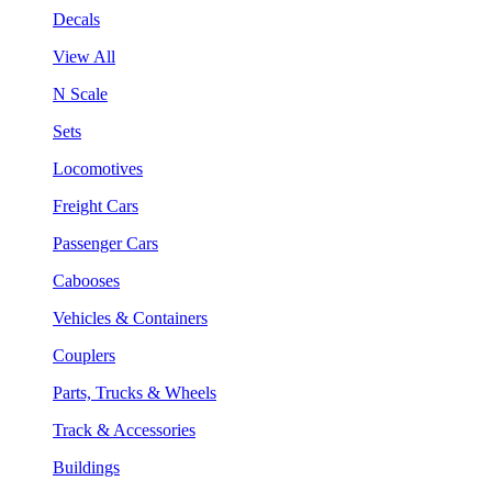
Decals
View All
N Scale
Sets
Locomotives
Freight Cars
Passenger Cars
Cabooses
Vehicles & Containers
Couplers
Parts, Trucks & Wheels
Track & Accessories
Buildings