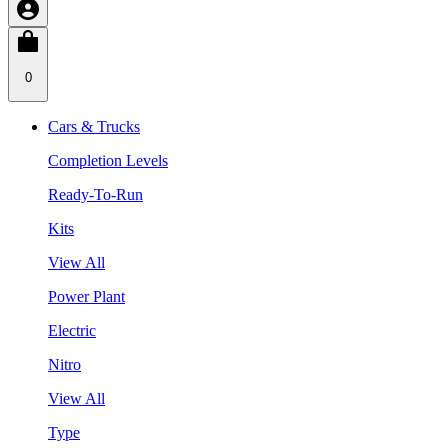
0
Cars & Trucks
Completion Levels
Ready-To-Run
Kits
View All
Power Plant
Electric
Nitro
View All
Type