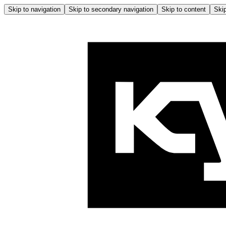
Skip to navigation
Skip to secondary navigation
Skip to content
Skip