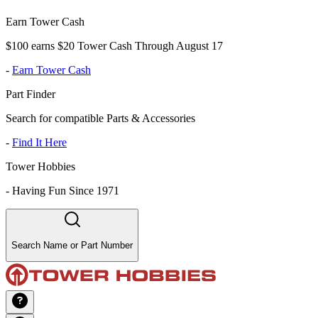
Earn Tower Cash
$100 earns $20 Tower Cash Through August 17
-
Earn Tower Cash
Part Finder
Search for compatible Parts & Accessories
-
Find It Here
Tower Hobbies
-
Having Fun Since 1971
Search Name or Part Number