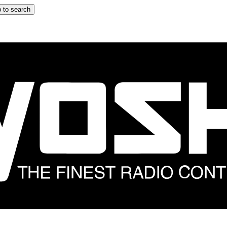
 to search