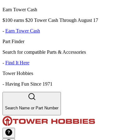
Earn Tower Cash
$100 earns $20 Tower Cash Through August 17
-
Earn Tower Cash
Part Finder
Search for compatible Parts & Accessories
-
Find It Here
Tower Hobbies
-
Having Fun Since 1971
Search Name or Part Number