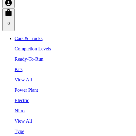
0
Cars & Trucks
Completion Levels
Ready-To-Run
Kits
View All
Power Plant
Electric
Nitro
View All
Type