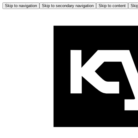
Skip to navigation
Skip to secondary navigation
Skip to content
Skip