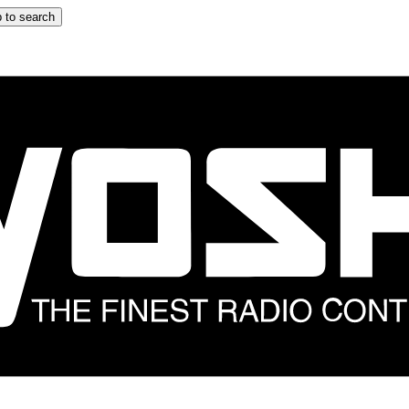
 to search