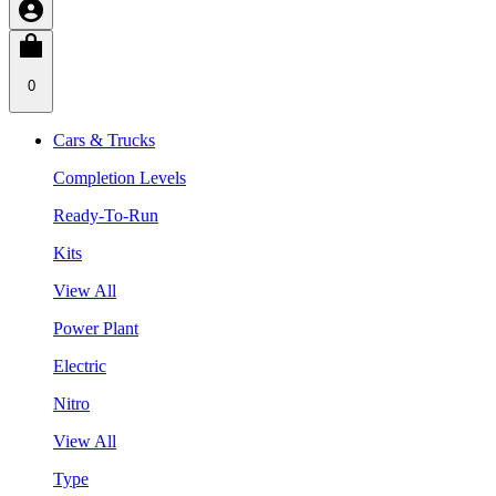
0
Cars & Trucks
Completion Levels
Ready-To-Run
Kits
View All
Power Plant
Electric
Nitro
View All
Type