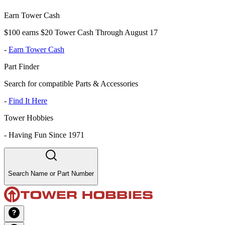
Earn Tower Cash
$100 earns $20 Tower Cash Through August 17
-
Earn Tower Cash
Part Finder
Search for compatible Parts & Accessories
-
Find It Here
Tower Hobbies
-
Having Fun Since 1971
Search Name or Part Number