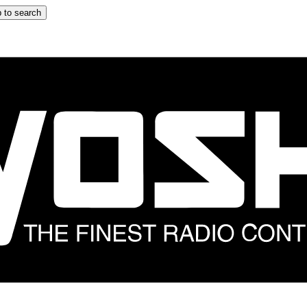
 to search