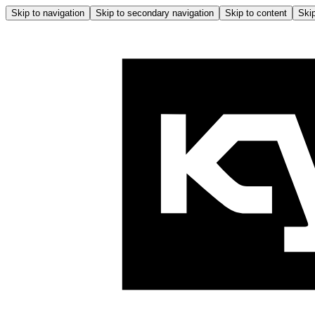
Skip to navigation
Skip to secondary navigation
Skip to content
Skip