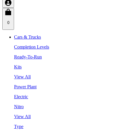
0
Cars & Trucks
Completion Levels
Ready-To-Run
Kits
View All
Power Plant
Electric
Nitro
View All
Type