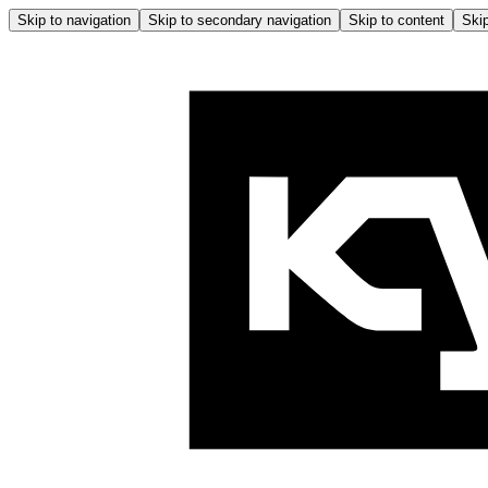
Skip to navigation
Skip to secondary navigation
Skip to content
Skip