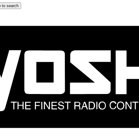
 to search