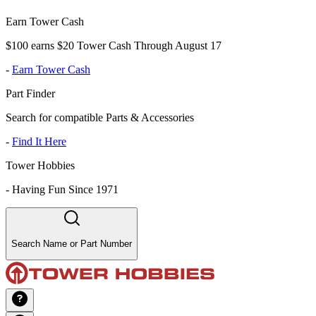
Earn Tower Cash
$100 earns $20 Tower Cash Through August 17
-
Earn Tower Cash
Part Finder
Search for compatible Parts & Accessories
-
Find It Here
Tower Hobbies
-
Having Fun Since 1971
Search Name or Part Number