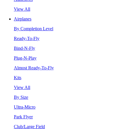
View All
Airplanes
By Completion Level
Ready-To-Fly
Bind-N-Fly
Plug-N-Play
Almost Ready-To-Fly
Kits
View All
By Size
Ultra-Micro
Park Flyer
Club/Large Field