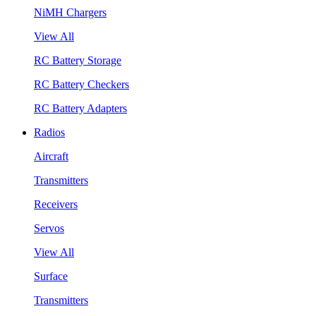
NiMH Chargers
View All
RC Battery Storage
RC Battery Checkers
RC Battery Adapters
Radios
Aircraft
Transmitters
Receivers
Servos
View All
Surface
Transmitters