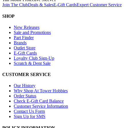
Join The Club
Deals & Sales
E-Gift Cards
Expert Customer Service
SHOP
New Releases
Sale and Promotions
Part Finder
Brands
Outlet Store
E-Gift Cards
Loyalty Club Sign-Up
Scratch & Dent Sale
CUSTOMER SERVICE
Our History
Why Shop At Tower Hobbies
Order Status
Check E-Gift Card Balance
Customer Service Information
Contact Us Form
Sign Up for SMS
POLICY INFORMATION