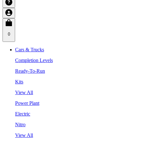
0
Cars & Trucks
Completion Levels
Ready-To-Run
Kits
View All
Power Plant
Electric
Nitro
View All