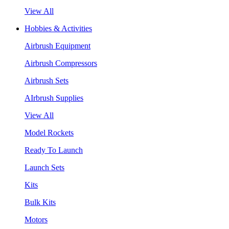
View All
Hobbies & Activities
Airbrush Equipment
Airbrush Compressors
Airbrush Sets
AIrbrush Supplies
View All
Model Rockets
Ready To Launch
Launch Sets
Kits
Bulk Kits
Motors