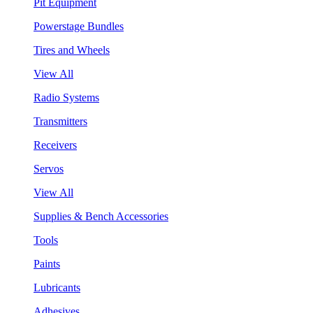
Pit Equipment
Powerstage Bundles
Tires and Wheels
View All
Radio Systems
Transmitters
Receivers
Servos
View All
Supplies & Bench Accessories
Tools
Paints
Lubricants
Adhesives