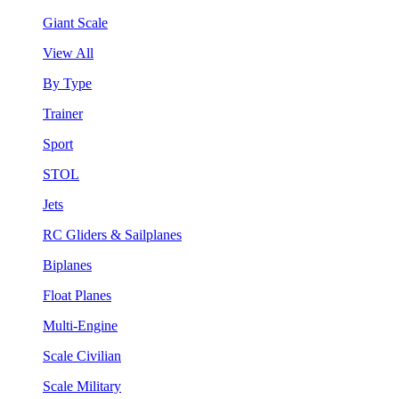
Giant Scale
View All
By Type
Trainer
Sport
STOL
Jets
RC Gliders & Sailplanes
Biplanes
Float Planes
Multi-Engine
Scale Civilian
Scale Military