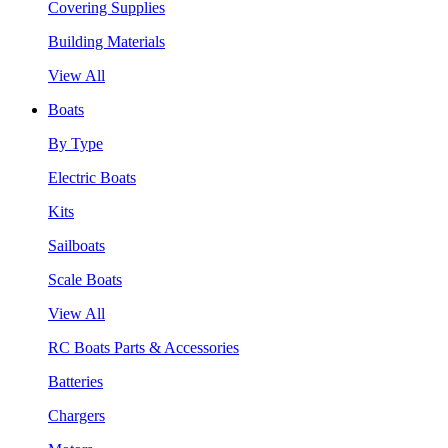
Covering Supplies
Building Materials
View All
Boats
By Type
Electric Boats
Kits
Sailboats
Scale Boats
View All
RC Boats Parts & Accessories
Batteries
Chargers