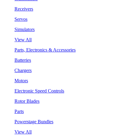
Receivers
Servos
Simulators
View All
Parts, Electronics & Accessories
Batteries
Chargers
Motors
Electronic Speed Controls
Rotor Blades
Parts
Powerstage Bundles
View All