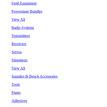
Field Equipment
Powerstage Bundles
View All
Radio Systems
Transmitters
Receivers
Servos
Simulators
View All
Supplies & Bench Accessories
Tools
Paints
Adhesives