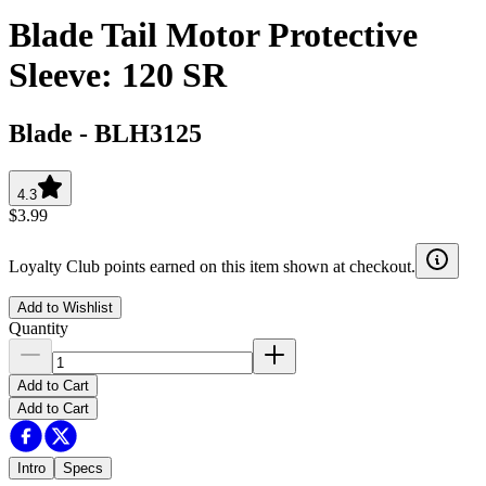
Blade Tail Motor Protective
Sleeve: 120 SR
Blade
-
BLH3125
4.3
$3.99
Loyalty Club points earned on this item shown at checkout.
Add to Wishlist
Quantity
Add to Cart
Add to Cart
Intro
Specs