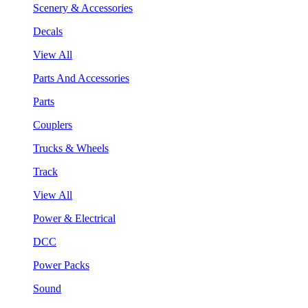
Scenery & Accessories
Decals
View All
Parts And Accessories
Parts
Couplers
Trucks & Wheels
Track
View All
Power & Electrical
DCC
Power Packs
Sound