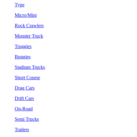
Type
Micro/Mini
Rock Crawlers
Monster Truck
Truggies
Buggies
Stadium Trucks
Short Course
Drag Cars
Drift Cars
On-Road
Semi Trucks
Trailers