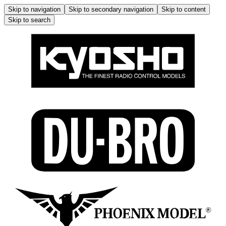
Skip to navigation
Skip to secondary navigation
Skip to content
Skip to search