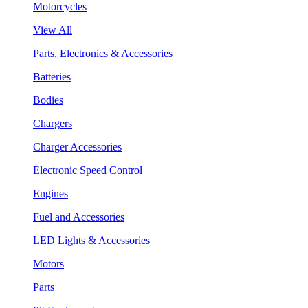
Motorcycles
View All
Parts, Electronics & Accessories
Batteries
Bodies
Chargers
Charger Accessories
Electronic Speed Control
Engines
Fuel and Accessories
LED Lights & Accessories
Motors
Parts