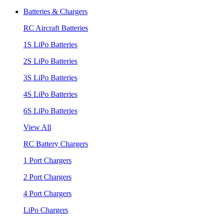
Batteries & Chargers
RC Aircraft Batteries
1S LiPo Batteries
2S LiPo Batteries
3S LiPo Batteries
4S LiPo Batteries
6S LiPo Batteries
View All
RC Battery Chargers
1 Port Chargers
2 Port Chargers
4 Port Chargers
LiPo Chargers