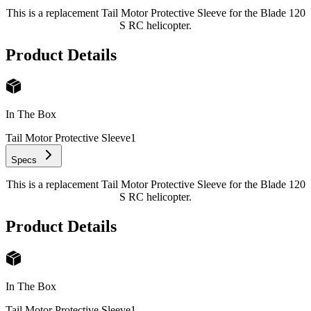
This is a replacement Tail Motor Protective Sleeve for the Blade 120
S RC helicopter.
Product Details
In The Box
Tail Motor Protective Sleeve
1
Specs
This is a replacement Tail Motor Protective Sleeve for the Blade 120
S RC helicopter.
Product Details
In The Box
Tail Motor Protective Sleeve
1