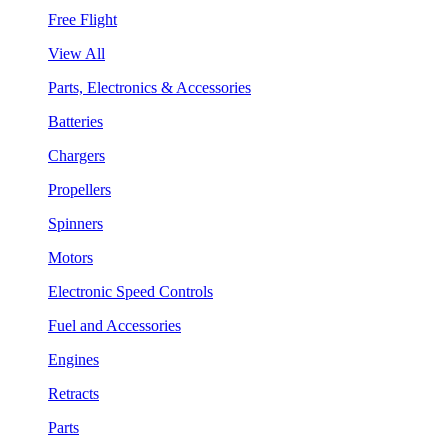
Free Flight
View All
Parts, Electronics & Accessories
Batteries
Chargers
Propellers
Spinners
Motors
Electronic Speed Controls
Fuel and Accessories
Engines
Retracts
Parts