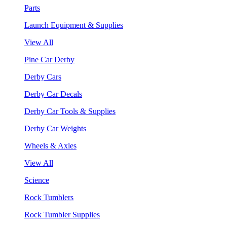
Parts
Launch Equipment & Supplies
View All
Pine Car Derby
Derby Cars
Derby Car Decals
Derby Car Tools & Supplies
Derby Car Weights
Wheels & Axles
View All
Science
Rock Tumblers
Rock Tumbler Supplies