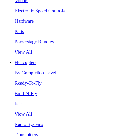
Motors
Electronic Speed Controls
Hardware
Parts
Powerstage Bundles
View All
Helicopters
By Completion Level
Ready-To-Fly
Bind-N-Fly
Kits
View All
Radio Systems
Transmitters