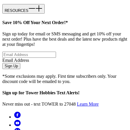
RESOURCES
Save 10% Off Your Next Order!*
Sign up today for email or SMS messaging and get 10% off your
next order! Plus have the best deals and the latest new products right
at your fingertips!
Email Address
Sign Up
*Some exclusions may apply. First time subscribers only. Your
discount code will be emailed to you.
Sign up for Tower Hobbies Text Alerts!
Never miss out - text TOWER to 27048
Learn More