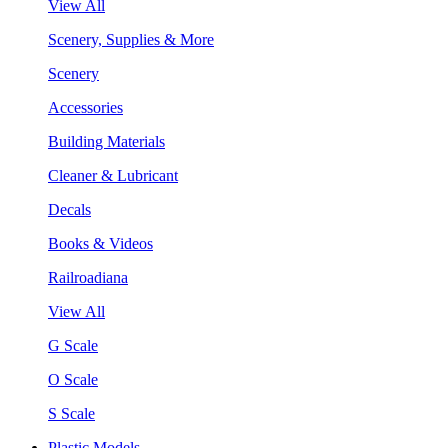
View All
Scenery, Supplies & More
Scenery
Accessories
Building Materials
Cleaner & Lubricant
Decals
Books & Videos
Railroadiana
View All
G Scale
O Scale
S Scale
Plastic Models