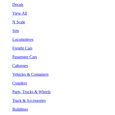
Decals
View All
N Scale
Sets
Locomotives
Freight Cars
Passenger Cars
Cabooses
Vehicles & Containers
Couplers
Parts, Trucks & Wheels
Track & Accessories
Buildings