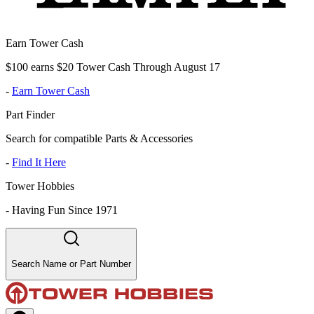
Earn Tower Cash
$100 earns $20 Tower Cash Through August 17
-
Earn Tower Cash
Part Finder
Search for compatible Parts & Accessories
-
Find It Here
Tower Hobbies
-
Having Fun Since 1971
Search Name or Part Number