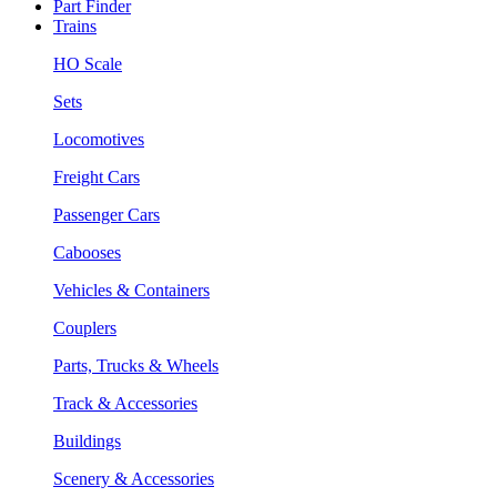
Part Finder
Trains
HO Scale
Sets
Locomotives
Freight Cars
Passenger Cars
Cabooses
Vehicles & Containers
Couplers
Parts, Trucks & Wheels
Track & Accessories
Buildings
Scenery & Accessories