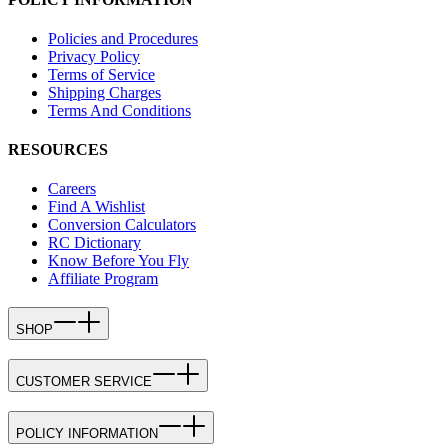
Policies and Procedures
Privacy Policy
Terms of Service
Shipping Charges
Terms And Conditions
RESOURCES
Careers
Find A Wishlist
Conversion Calculators
RC Dictionary
Know Before You Fly
Affiliate Program
SHOP
CUSTOMER SERVICE
POLICY INFORMATION