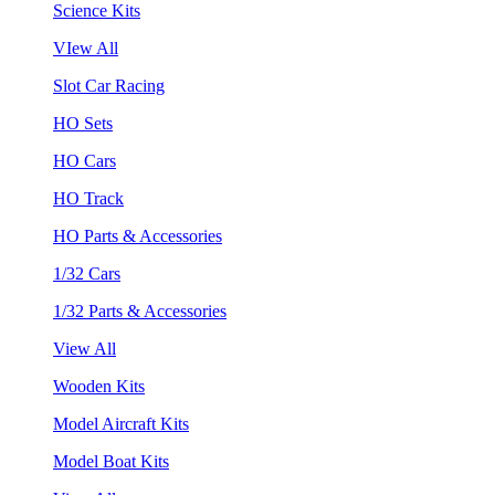
Science Kits
VIew All
Slot Car Racing
HO Sets
HO Cars
HO Track
HO Parts & Accessories
1/32 Cars
1/32 Parts & Accessories
View All
Wooden Kits
Model Aircraft Kits
Model Boat Kits