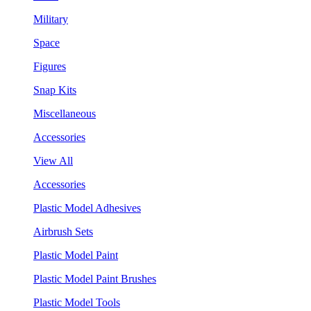
Military
Space
Figures
Snap Kits
Miscellaneous
Accessories
View All
Accessories
Plastic Model Adhesives
Airbrush Sets
Plastic Model Paint
Plastic Model Paint Brushes
Plastic Model Tools