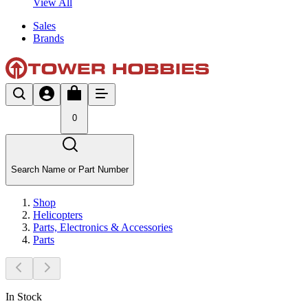
View All
Sales
Brands
0
Search Name or Part Number
Shop
Helicopters
Parts, Electronics & Accessories
Parts
In Stock