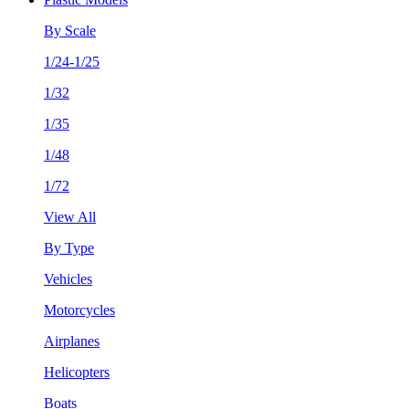
By Scale
1/24-1/25
1/32
1/35
1/48
1/72
View All
By Type
Vehicles
Motorcycles
Airplanes
Helicopters
Boats