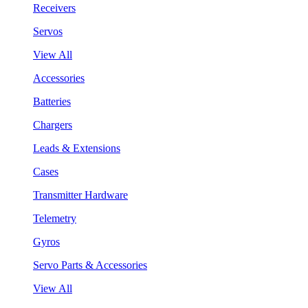
Receivers
Servos
View All
Accessories
Batteries
Chargers
Leads & Extensions
Cases
Transmitter Hardware
Telemetry
Gyros
Servo Parts & Accessories
View All