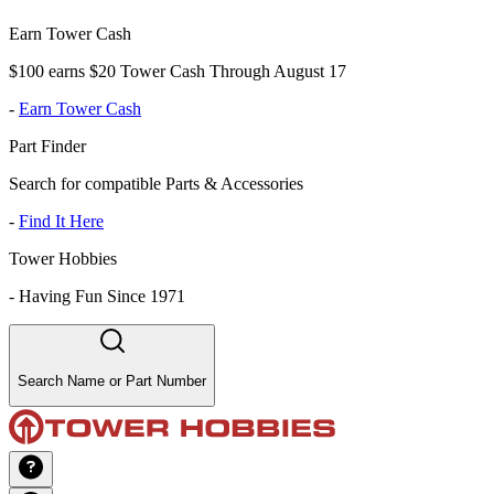
Earn Tower Cash
$100 earns $20 Tower Cash Through August 17
-
Earn Tower Cash
Part Finder
Search for compatible Parts & Accessories
-
Find It Here
Tower Hobbies
-
Having Fun Since 1971
Search Name or Part Number