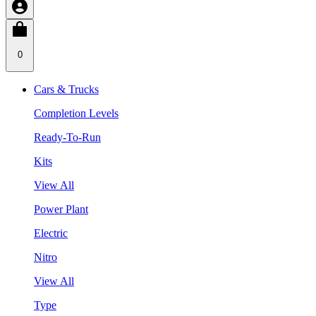
0
Cars & Trucks
Completion Levels
Ready-To-Run
Kits
View All
Power Plant
Electric
Nitro
View All
Type