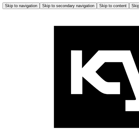
Skip to navigation
Skip to secondary navigation
Skip to content
Skip