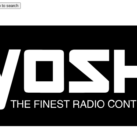
 to search