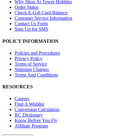
Why Shop At Tower Hobbies
Order Status
Check E-Gift Card Balance
Customer Service Information
Contact Us Form
Sign Up for SMS
POLICY INFORMATION
Policies and Procedures
Privacy Policy
Terms of Service
Shipping Charges
Terms And Conditions
RESOURCES
Careers
Find A Wishlist
Conversion Calculators
RC Dictionary
Know Before You Fly
Affiliate Program