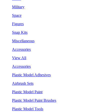
Military
Space
Figures
Snap Kits
Miscellaneous
Accessories
View All
Accessories
Plastic Model Adhesives
Airbrush Sets
Plastic Model Paint
Plastic Model Paint Brushes
Plastic Model Tools