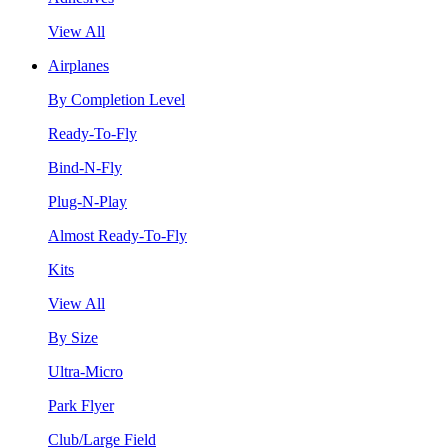
View All
Airplanes
By Completion Level
Ready-To-Fly
Bind-N-Fly
Plug-N-Play
Almost Ready-To-Fly
Kits
View All
By Size
Ultra-Micro
Park Flyer
Club/Large Field