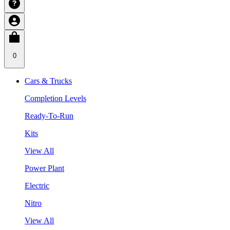
0
Cars & Trucks
Completion Levels
Ready-To-Run
Kits
View All
Power Plant
Electric
Nitro
View All