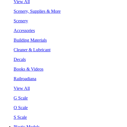
View All
Scenery, Supplies & More
Scenery
Accessories
Building Materials
Cleaner & Lubricant
Decals
Books & Videos
Railroadiana
View All
G Scale
O Scale
S Scale
Plastic Models