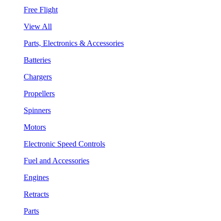
Free Flight
View All
Parts, Electronics & Accessories
Batteries
Chargers
Propellers
Spinners
Motors
Electronic Speed Controls
Fuel and Accessories
Engines
Retracts
Parts