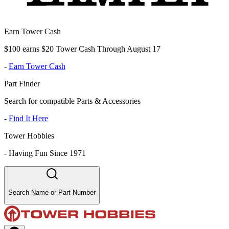
Earn Tower Cash
$100 earns $20 Tower Cash Through August 17
-
Earn Tower Cash
Part Finder
Search for compatible Parts & Accessories
-
Find It Here
Tower Hobbies
-
Having Fun Since 1971
Search Name or Part Number