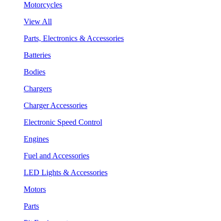
Motorcycles
View All
Parts, Electronics & Accessories
Batteries
Bodies
Chargers
Charger Accessories
Electronic Speed Control
Engines
Fuel and Accessories
LED Lights & Accessories
Motors
Parts