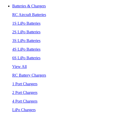
Batteries & Chargers
RC Aircraft Batteries
1S LiPo Batteries
2S LiPo Batteries
3S LiPo Batteries
4S LiPo Batteries
6S LiPo Batteries
View All
RC Battery Chargers
1 Port Chargers
2 Port Chargers
4 Port Chargers
LiPo Chargers