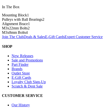
In The Box
Mounting Block
1
Pulleys with Ball Bearings
2
Alignment Brace
1
M3x22mm Bolts
2
M3x8mm Bolts
4
Join The Club
Deals & Sales
E-Gift Cards
Expert Customer Service
SHOP
New Releases
Sale and Promotions
Part Finder
Brands
Outlet Store
E-Gift Cards
Loyalty Club Sign-Up
Scratch & Dent Sale
CUSTOMER SERVICE
Our History