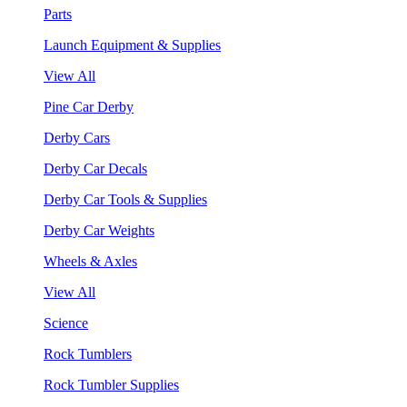
Parts
Launch Equipment & Supplies
View All
Pine Car Derby
Derby Cars
Derby Car Decals
Derby Car Tools & Supplies
Derby Car Weights
Wheels & Axles
View All
Science
Rock Tumblers
Rock Tumbler Supplies