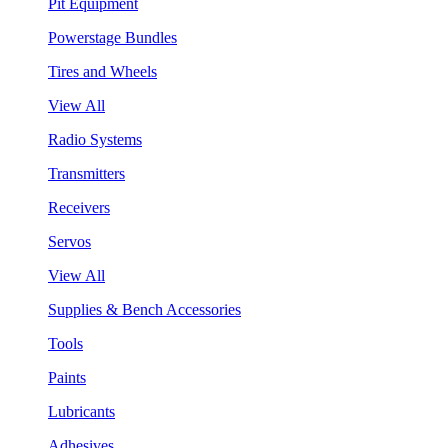
Pit Equipment
Powerstage Bundles
Tires and Wheels
View All
Radio Systems
Transmitters
Receivers
Servos
View All
Supplies & Bench Accessories
Tools
Paints
Lubricants
Adhesives