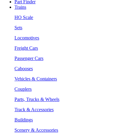
Part Finder
Trains
HO Scale
Sets
Locomotives
Freight Cars
Passenger Cars
Cabooses
Vehicles & Containers
Couplers
Parts, Trucks & Wheels
Track & Accessories
Buildings
Scenery & Accessories