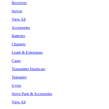
Receivers
Servos
View All
Accessories
Batteries
Chargers
Leads & Extensions
Cases
Transmitter Hardware
Telemetry
Gyros
Servo Parts & Accessories
View All