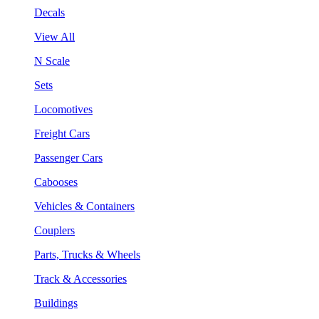
Decals
View All
N Scale
Sets
Locomotives
Freight Cars
Passenger Cars
Cabooses
Vehicles & Containers
Couplers
Parts, Trucks & Wheels
Track & Accessories
Buildings