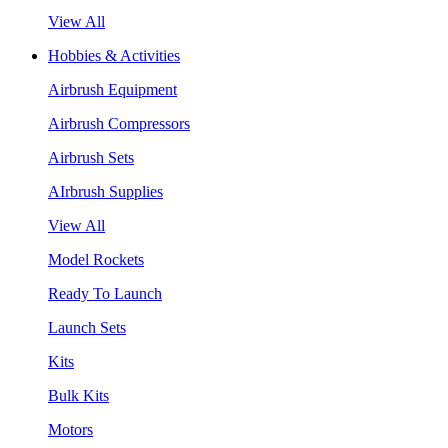
View All
Hobbies & Activities
Airbrush Equipment
Airbrush Compressors
Airbrush Sets
AIrbrush Supplies
View All
Model Rockets
Ready To Launch
Launch Sets
Kits
Bulk Kits
Motors