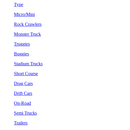
Type
Micro/Mini
Rock Crawlers
Monster Truck
Truggies
Buggies
Stadium Trucks
Short Course
Drag Cars
Drift Cars
On-Road
Semi Trucks
Trailers