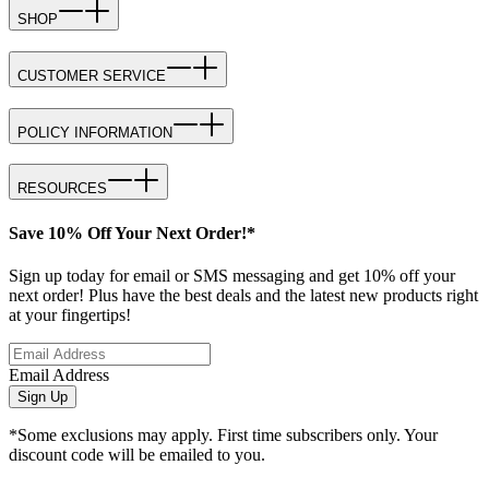
SHOP
CUSTOMER SERVICE
POLICY INFORMATION
RESOURCES
Save 10% Off Your Next Order!*
Sign up today for email or SMS messaging and get 10% off your
next order! Plus have the best deals and the latest new products right
at your fingertips!
Email Address
Sign Up
*Some exclusions may apply. First time subscribers only. Your
discount code will be emailed to you.