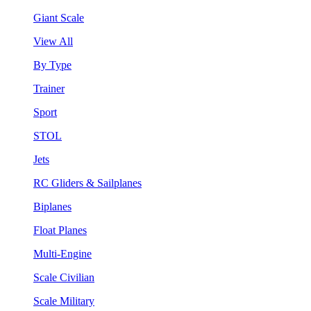
Giant Scale
View All
By Type
Trainer
Sport
STOL
Jets
RC Gliders & Sailplanes
Biplanes
Float Planes
Multi-Engine
Scale Civilian
Scale Military