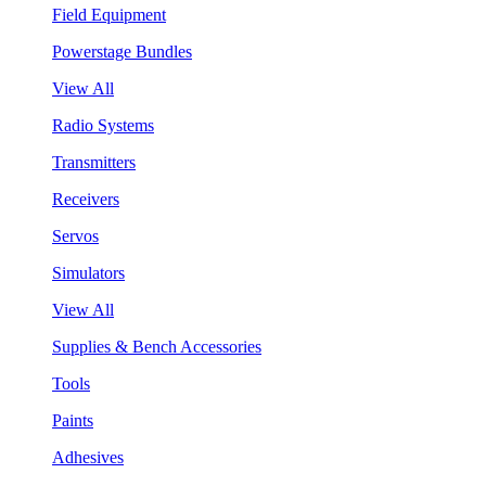
Field Equipment
Powerstage Bundles
View All
Radio Systems
Transmitters
Receivers
Servos
Simulators
View All
Supplies & Bench Accessories
Tools
Paints
Adhesives