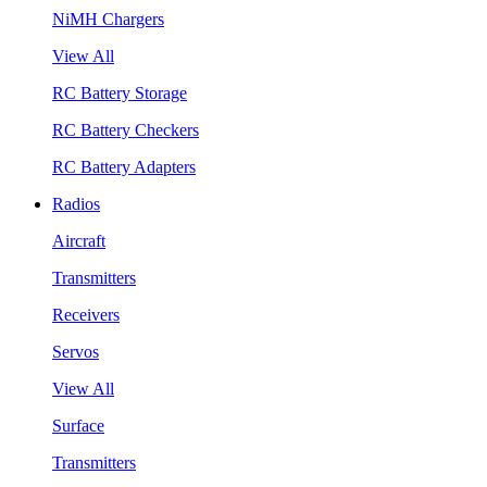
NiMH Chargers
View All
RC Battery Storage
RC Battery Checkers
RC Battery Adapters
Radios
Aircraft
Transmitters
Receivers
Servos
View All
Surface
Transmitters