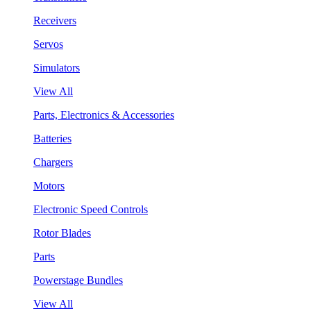
Receivers
Servos
Simulators
View All
Parts, Electronics & Accessories
Batteries
Chargers
Motors
Electronic Speed Controls
Rotor Blades
Parts
Powerstage Bundles
View All