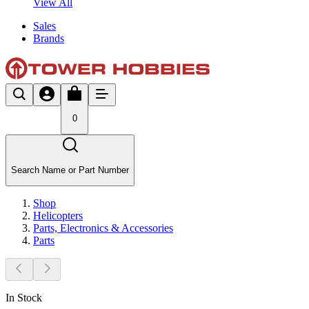
View All
Sales
Brands
0
Search Name or Part Number
Shop
Helicopters
Parts, Electronics & Accessories
Parts
In Stock