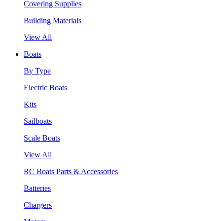
Covering Supplies
Building Materials
View All
Boats
By Type
Electric Boats
Kits
Sailboats
Scale Boats
View All
RC Boats Parts & Accessories
Batteries
Chargers