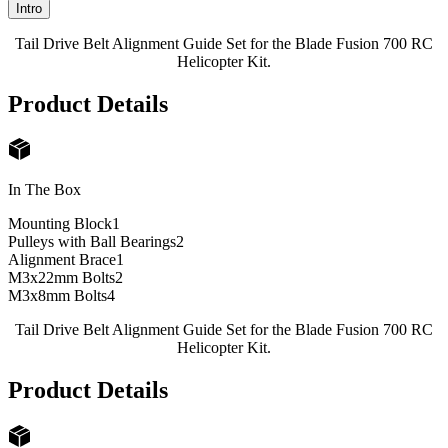
Intro
Tail Drive Belt Alignment Guide Set for the Blade Fusion 700 RC
Helicopter Kit.
Product Details
In The Box
Mounting Block
1
Pulleys with Ball Bearings
2
Alignment Brace
1
M3x22mm Bolts
2
M3x8mm Bolts
4
Tail Drive Belt Alignment Guide Set for the Blade Fusion 700 RC
Helicopter Kit.
Product Details