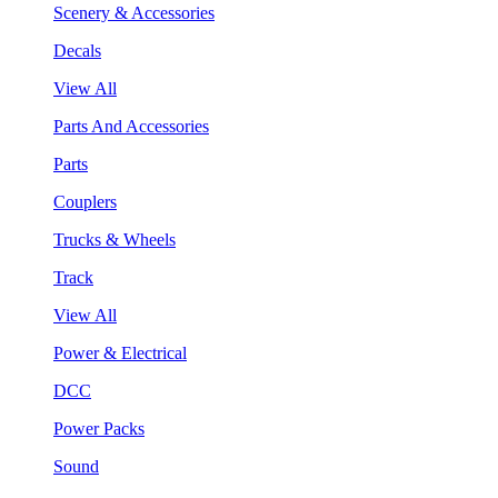
Scenery & Accessories
Decals
View All
Parts And Accessories
Parts
Couplers
Trucks & Wheels
Track
View All
Power & Electrical
DCC
Power Packs
Sound