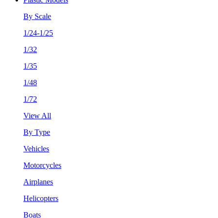
By Scale
1/24-1/25
1/32
1/35
1/48
1/72
View All
By Type
Vehicles
Motorcycles
Airplanes
Helicopters
Boats