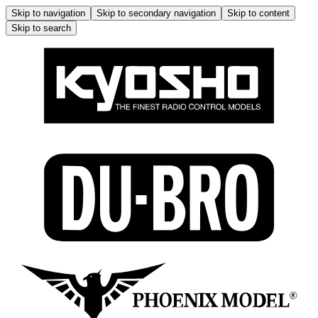
Skip to navigation
Skip to secondary navigation
Skip to content
Skip to search