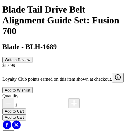
Blade Tail Drive Belt
Alignment Guide Set: Fusion
700
Blade
-
BLH-1689
Write a Review
$17.99
Loyalty Club points earned on this item shown at checkout.
Add to Wishlist
Quantity
Add to Cart
Add to Cart