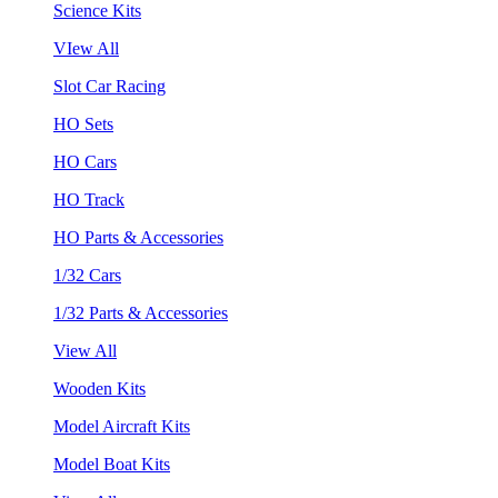
Science Kits
VIew All
Slot Car Racing
HO Sets
HO Cars
HO Track
HO Parts & Accessories
1/32 Cars
1/32 Parts & Accessories
View All
Wooden Kits
Model Aircraft Kits
Model Boat Kits