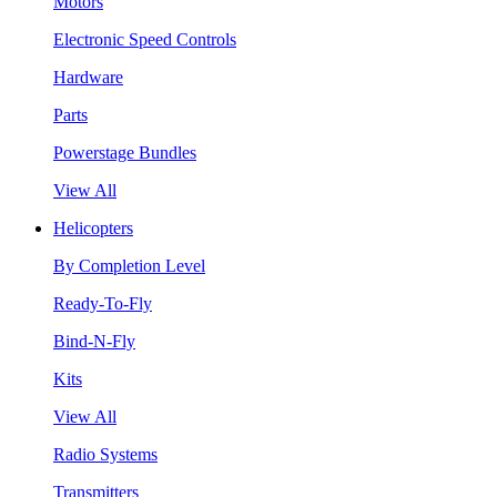
Motors
Electronic Speed Controls
Hardware
Parts
Powerstage Bundles
View All
Helicopters
By Completion Level
Ready-To-Fly
Bind-N-Fly
Kits
View All
Radio Systems
Transmitters