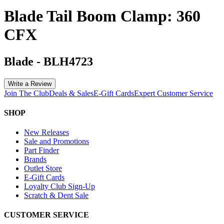
Blade Tail Boom Clamp: 360
CFX
Blade
-
BLH4723
Write a Review
Join The Club
Deals & Sales
E-Gift Cards
Expert Customer Service
SHOP
New Releases
Sale and Promotions
Part Finder
Brands
Outlet Store
E-Gift Cards
Loyalty Club Sign-Up
Scratch & Dent Sale
CUSTOMER SERVICE