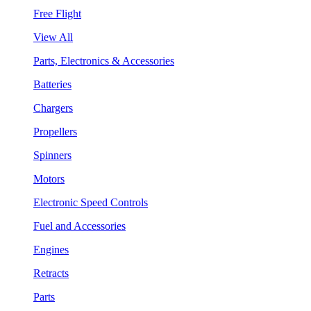
Free Flight
View All
Parts, Electronics & Accessories
Batteries
Chargers
Propellers
Spinners
Motors
Electronic Speed Controls
Fuel and Accessories
Engines
Retracts
Parts