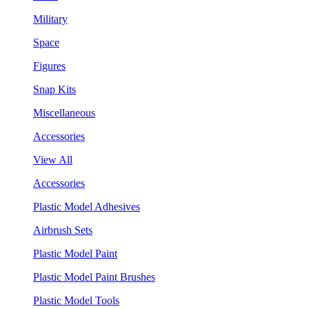
Military
Space
Figures
Snap Kits
Miscellaneous
Accessories
View All
Accessories
Plastic Model Adhesives
Airbrush Sets
Plastic Model Paint
Plastic Model Paint Brushes
Plastic Model Tools