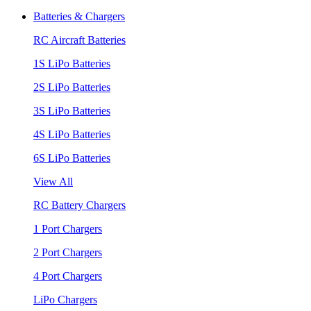
Batteries & Chargers
RC Aircraft Batteries
1S LiPo Batteries
2S LiPo Batteries
3S LiPo Batteries
4S LiPo Batteries
6S LiPo Batteries
View All
RC Battery Chargers
1 Port Chargers
2 Port Chargers
4 Port Chargers
LiPo Chargers