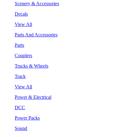
Scenery & Accessories
Decals
View All
Parts And Accessories
Parts
Couplers
Trucks & Wheels
Track
View All
Power & Electrical
DCC
Power Packs
Sound