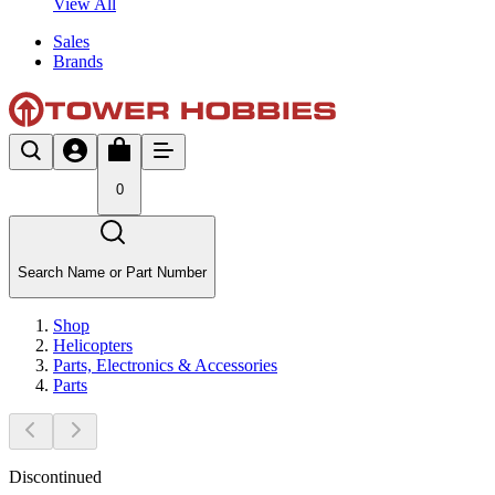
View All
Sales
Brands
0
Search Name or Part Number
Shop
Helicopters
Parts, Electronics & Accessories
Parts
Discontinued