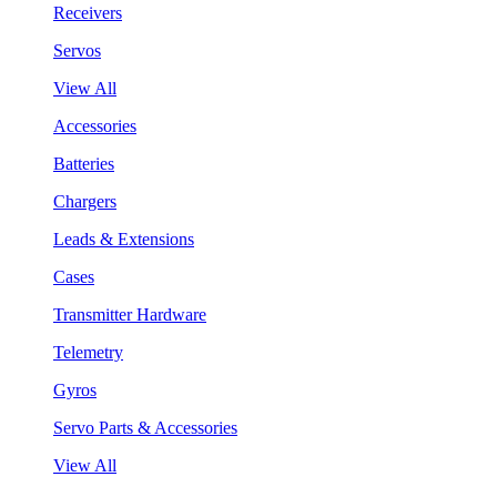
Receivers
Servos
View All
Accessories
Batteries
Chargers
Leads & Extensions
Cases
Transmitter Hardware
Telemetry
Gyros
Servo Parts & Accessories
View All