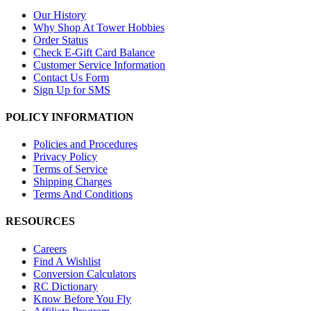
Our History
Why Shop At Tower Hobbies
Order Status
Check E-Gift Card Balance
Customer Service Information
Contact Us Form
Sign Up for SMS
POLICY INFORMATION
Policies and Procedures
Privacy Policy
Terms of Service
Shipping Charges
Terms And Conditions
RESOURCES
Careers
Find A Wishlist
Conversion Calculators
RC Dictionary
Know Before You Fly