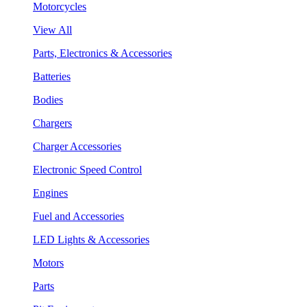
Motorcycles
View All
Parts, Electronics & Accessories
Batteries
Bodies
Chargers
Charger Accessories
Electronic Speed Control
Engines
Fuel and Accessories
LED Lights & Accessories
Motors
Parts