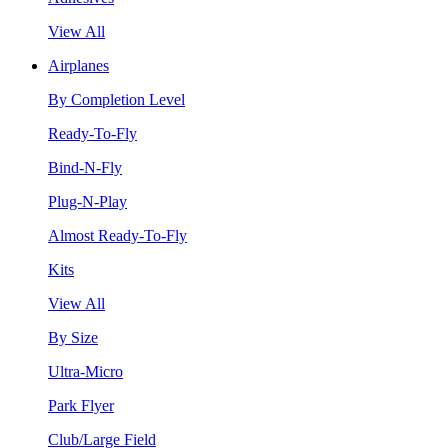
View All
Airplanes
By Completion Level
Ready-To-Fly
Bind-N-Fly
Plug-N-Play
Almost Ready-To-Fly
Kits
View All
By Size
Ultra-Micro
Park Flyer
Club/Large Field