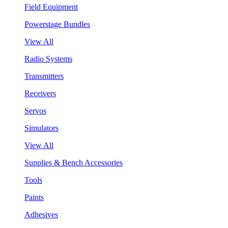
Field Equipment
Powerstage Bundles
View All
Radio Systems
Transmitters
Receivers
Servos
Simulators
View All
Supplies & Bench Accessories
Tools
Paints
Adhesives