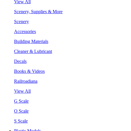
View All
Scenery, Supplies & More
Scenery
Accessories
Building Materials
Cleaner & Lubricant
Decals
Books & Videos
Railroadiana
View All
G Scale
O Scale
S Scale
Plastic Models