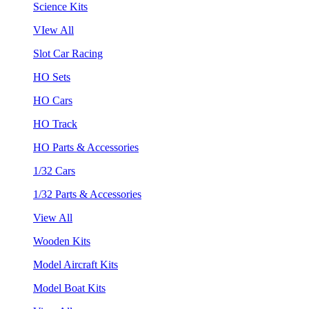
Science Kits
VIew All
Slot Car Racing
HO Sets
HO Cars
HO Track
HO Parts & Accessories
1/32 Cars
1/32 Parts & Accessories
View All
Wooden Kits
Model Aircraft Kits
Model Boat Kits