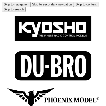
Skip to navigation
Skip to secondary navigation
Skip to content
Skip to search