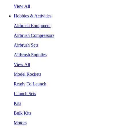
View All
Hobbies & Activities
Airbrush Equipment
Airbrush Compressors
Airbrush Sets
AIrbrush Supplies
View All
Model Rockets
Ready To Launch
Launch Sets
Kits
Bulk Kits
Motors