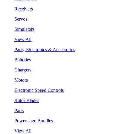
Receivers
Servos
Simulators
View All
Parts, Electronics & Accessories
Batteries
Chargers
Motors
Electronic Speed Controls
Rotor Blades
Parts
Powerstage Bundles
View All