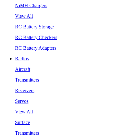
NiMH Chargers
View All
RC Battery Storage
RC Battery Checkers
RC Battery Adapters
Radios
Aircraft
Transmitters
Receivers
Servos
View All
Surface
Transmitters