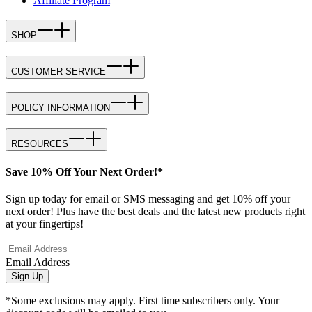
Affiliate Program
SHOP
CUSTOMER SERVICE
POLICY INFORMATION
RESOURCES
Save 10% Off Your Next Order!*
Sign up today for email or SMS messaging and get 10% off your
next order! Plus have the best deals and the latest new products right
at your fingertips!
Email Address
Sign Up
*Some exclusions may apply. First time subscribers only. Your