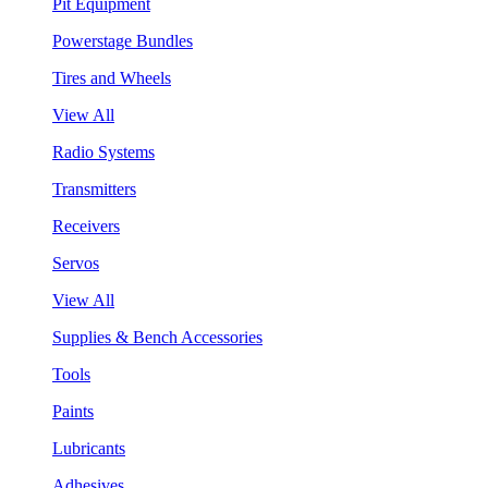
Pit Equipment
Powerstage Bundles
Tires and Wheels
View All
Radio Systems
Transmitters
Receivers
Servos
View All
Supplies & Bench Accessories
Tools
Paints
Lubricants
Adhesives