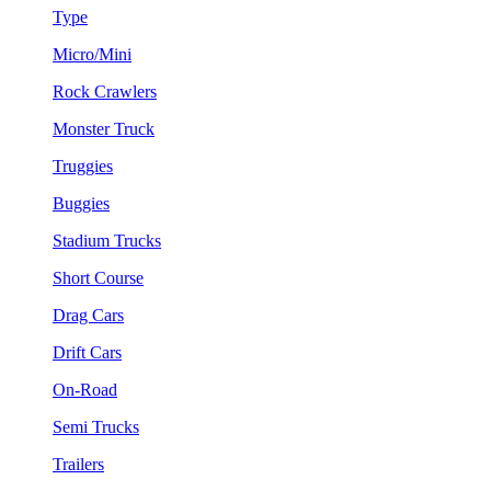
Type
Micro/Mini
Rock Crawlers
Monster Truck
Truggies
Buggies
Stadium Trucks
Short Course
Drag Cars
Drift Cars
On-Road
Semi Trucks
Trailers