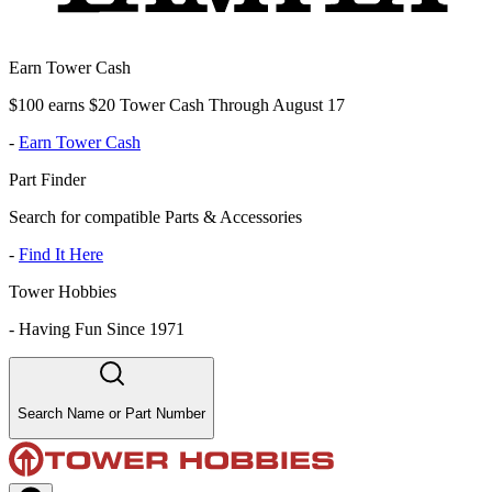
Earn Tower Cash
$100 earns $20 Tower Cash Through August 17
-
Earn Tower Cash
Part Finder
Search for compatible Parts & Accessories
-
Find It Here
Tower Hobbies
-
Having Fun Since 1971
Search Name or Part Number