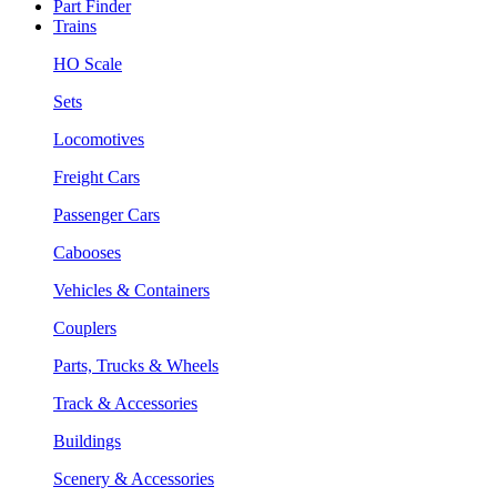
Part Finder
Trains
HO Scale
Sets
Locomotives
Freight Cars
Passenger Cars
Cabooses
Vehicles & Containers
Couplers
Parts, Trucks & Wheels
Track & Accessories
Buildings
Scenery & Accessories