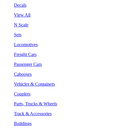
Decals
View All
N Scale
Sets
Locomotives
Freight Cars
Passenger Cars
Cabooses
Vehicles & Containers
Couplers
Parts, Trucks & Wheels
Track & Accessories
Buildings