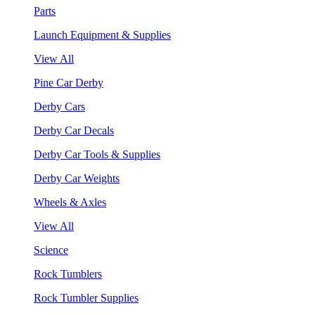
Parts
Launch Equipment & Supplies
View All
Pine Car Derby
Derby Cars
Derby Car Decals
Derby Car Tools & Supplies
Derby Car Weights
Wheels & Axles
View All
Science
Rock Tumblers
Rock Tumbler Supplies