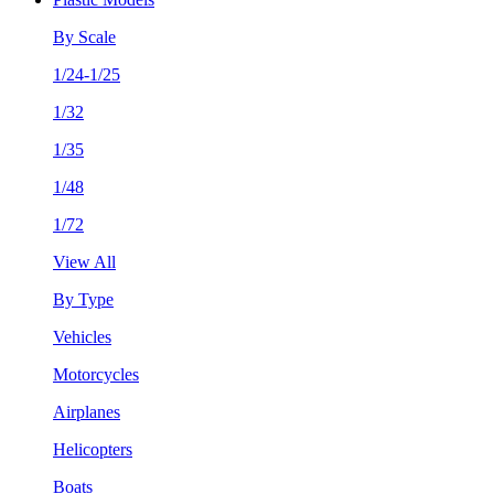
By Scale
1/24-1/25
1/32
1/35
1/48
1/72
View All
By Type
Vehicles
Motorcycles
Airplanes
Helicopters
Boats