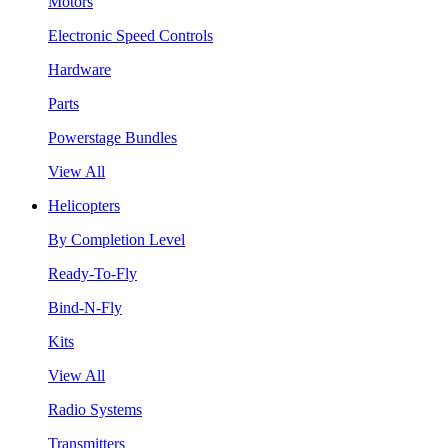
Motors
Electronic Speed Controls
Hardware
Parts
Powerstage Bundles
View All
Helicopters
By Completion Level
Ready-To-Fly
Bind-N-Fly
Kits
View All
Radio Systems
Transmitters