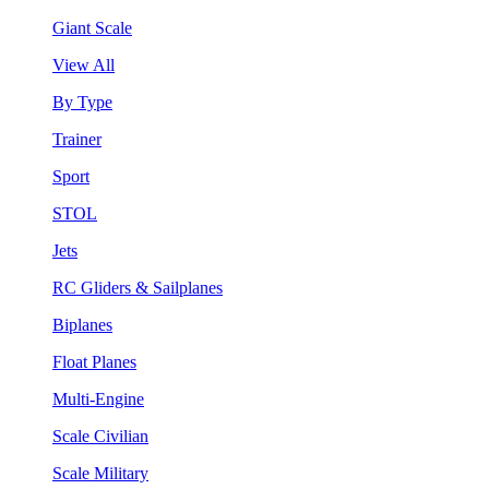
Giant Scale
View All
By Type
Trainer
Sport
STOL
Jets
RC Gliders & Sailplanes
Biplanes
Float Planes
Multi-Engine
Scale Civilian
Scale Military