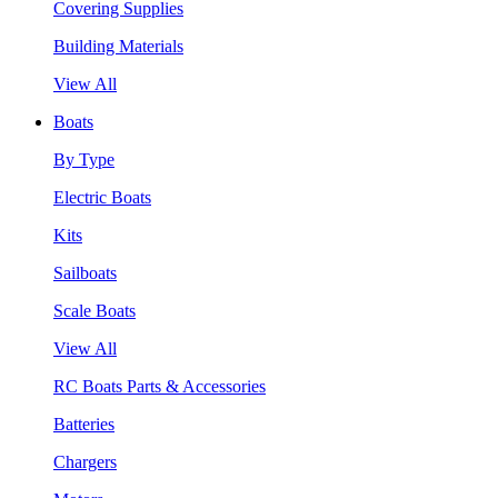
Covering Supplies
Building Materials
View All
Boats
By Type
Electric Boats
Kits
Sailboats
Scale Boats
View All
RC Boats Parts & Accessories
Batteries
Chargers