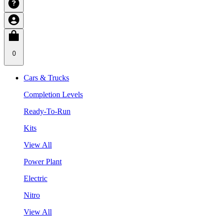
0
Cars & Trucks
Completion Levels
Ready-To-Run
Kits
View All
Power Plant
Electric
Nitro
View All