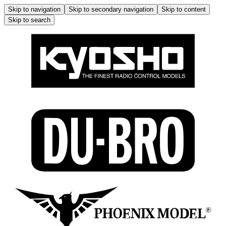
Skip to navigation
Skip to secondary navigation
Skip to content
Skip to search