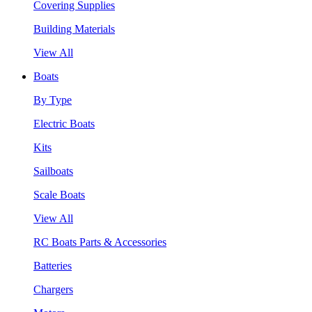
Covering Supplies
Building Materials
View All
Boats
By Type
Electric Boats
Kits
Sailboats
Scale Boats
View All
RC Boats Parts & Accessories
Batteries
Chargers