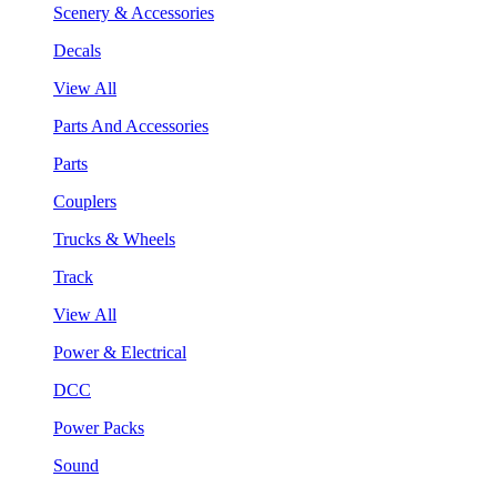
Scenery & Accessories
Decals
View All
Parts And Accessories
Parts
Couplers
Trucks & Wheels
Track
View All
Power & Electrical
DCC
Power Packs
Sound