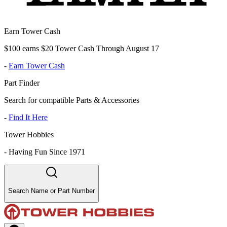
Earn Tower Cash
$100 earns $20 Tower Cash Through August 17
-
Earn Tower Cash
Part Finder
Search for compatible Parts & Accessories
-
Find It Here
Tower Hobbies
-
Having Fun Since 1971
Search Name or Part Number