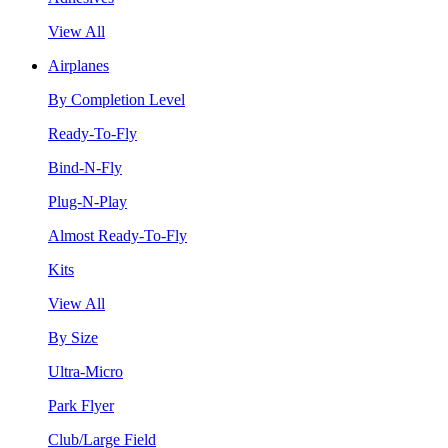
View All
Airplanes
By Completion Level
Ready-To-Fly
Bind-N-Fly
Plug-N-Play
Almost Ready-To-Fly
Kits
View All
By Size
Ultra-Micro
Park Flyer
Club/Large Field