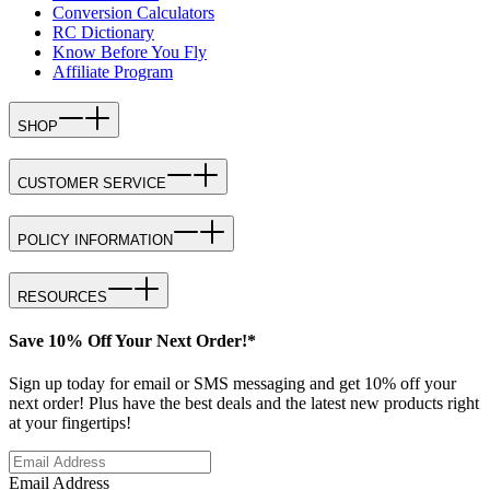
Conversion Calculators
RC Dictionary
Know Before You Fly
Affiliate Program
SHOP
CUSTOMER SERVICE
POLICY INFORMATION
RESOURCES
Save 10% Off Your Next Order!*
Sign up today for email or SMS messaging and get 10% off your
next order! Plus have the best deals and the latest new products right
at your fingertips!
Email Address