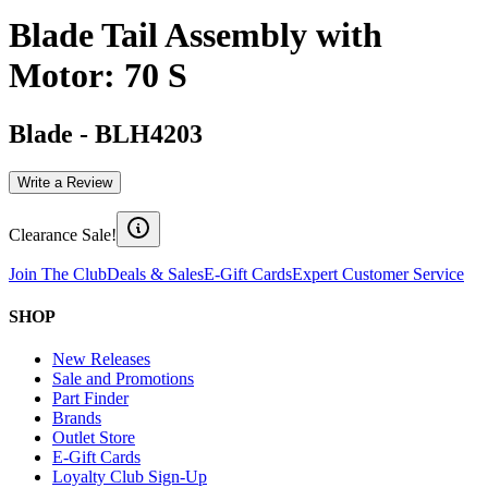
Blade Tail Assembly with
Motor: 70 S
Blade
-
BLH4203
Write a Review
Clearance Sale!
Join The Club
Deals & Sales
E-Gift Cards
Expert Customer Service
SHOP
New Releases
Sale and Promotions
Part Finder
Brands
Outlet Store
E-Gift Cards
Loyalty Club Sign-Up