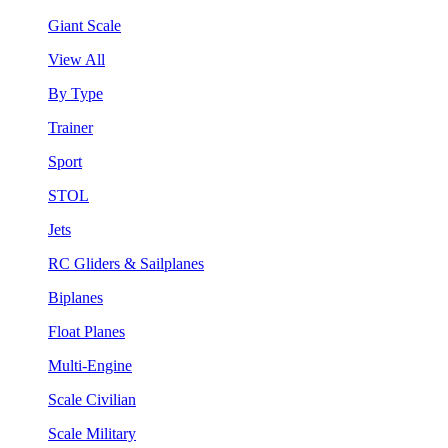
Giant Scale
View All
By Type
Trainer
Sport
STOL
Jets
RC Gliders & Sailplanes
Biplanes
Float Planes
Multi-Engine
Scale Civilian
Scale Military