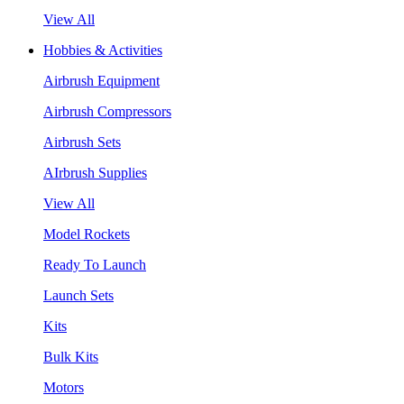
View All
Hobbies & Activities
Airbrush Equipment
Airbrush Compressors
Airbrush Sets
AIrbrush Supplies
View All
Model Rockets
Ready To Launch
Launch Sets
Kits
Bulk Kits
Motors