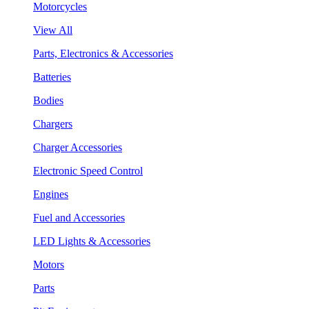
Motorcycles
View All
Parts, Electronics & Accessories
Batteries
Bodies
Chargers
Charger Accessories
Electronic Speed Control
Engines
Fuel and Accessories
LED Lights & Accessories
Motors
Parts