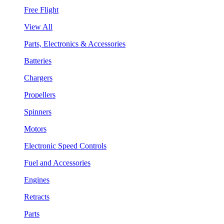
Free Flight
View All
Parts, Electronics & Accessories
Batteries
Chargers
Propellers
Spinners
Motors
Electronic Speed Controls
Fuel and Accessories
Engines
Retracts
Parts