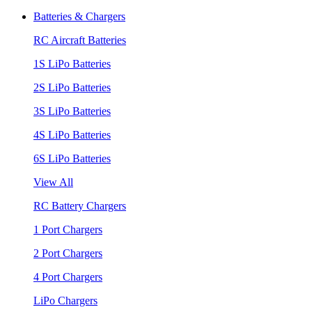
Batteries & Chargers
RC Aircraft Batteries
1S LiPo Batteries
2S LiPo Batteries
3S LiPo Batteries
4S LiPo Batteries
6S LiPo Batteries
View All
RC Battery Chargers
1 Port Chargers
2 Port Chargers
4 Port Chargers
LiPo Chargers