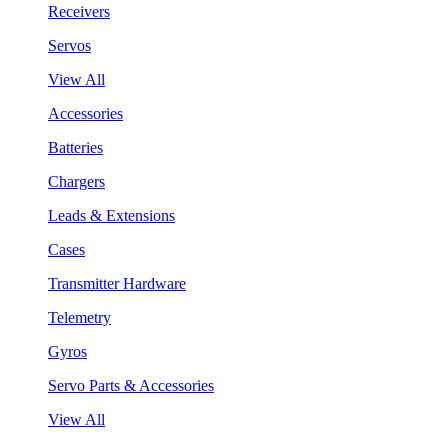
Receivers
Servos
View All
Accessories
Batteries
Chargers
Leads & Extensions
Cases
Transmitter Hardware
Telemetry
Gyros
Servo Parts & Accessories
View All