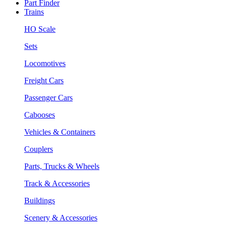
Part Finder
Trains
HO Scale
Sets
Locomotives
Freight Cars
Passenger Cars
Cabooses
Vehicles & Containers
Couplers
Parts, Trucks & Wheels
Track & Accessories
Buildings
Scenery & Accessories