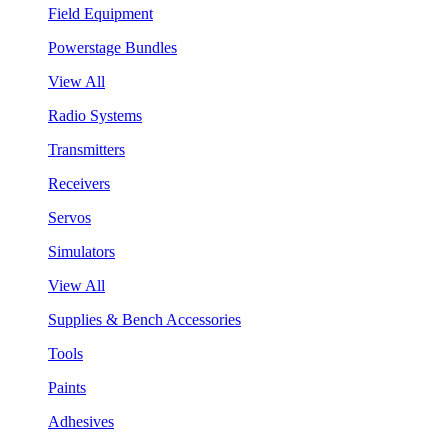
Field Equipment
Powerstage Bundles
View All
Radio Systems
Transmitters
Receivers
Servos
Simulators
View All
Supplies & Bench Accessories
Tools
Paints
Adhesives