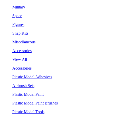
Military
Space
Figures
Snap Kits
Miscellaneous
Accessories
View All
Accessories
Plastic Model Adhesives
Airbrush Sets
Plastic Model Paint
Plastic Model Paint Brushes
Plastic Model Tools