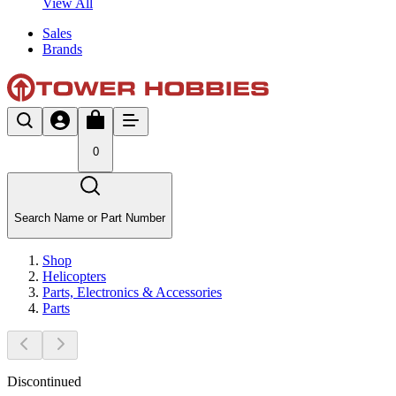
View All
Sales
Brands
0
Search Name or Part Number
Shop
Helicopters
Parts, Electronics & Accessories
Parts
Discontinued