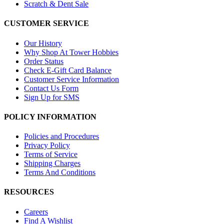
Scratch & Dent Sale
CUSTOMER SERVICE
Our History
Why Shop At Tower Hobbies
Order Status
Check E-Gift Card Balance
Customer Service Information
Contact Us Form
Sign Up for SMS
POLICY INFORMATION
Policies and Procedures
Privacy Policy
Terms of Service
Shipping Charges
Terms And Conditions
RESOURCES
Careers
Find A Wishlist