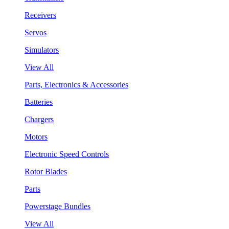
Receivers
Servos
Simulators
View All
Parts, Electronics & Accessories
Batteries
Chargers
Motors
Electronic Speed Controls
Rotor Blades
Parts
Powerstage Bundles
View All