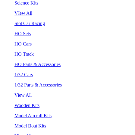
Science Kits
VIew All
Slot Car Racing
HO Sets
HO Cars
HO Track
HO Parts & Accessories
1/32 Cars
1/32 Parts & Accessories
View All
Wooden Kits
Model Aircraft Kits
Model Boat Kits