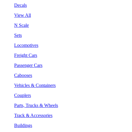
Decals
View All
N Scale
Sets
Locomotives
Freight Cars
Passenger Cars
Cabooses
Vehicles & Containers
Couplers
Parts, Trucks & Wheels
Track & Accessories
Buildings