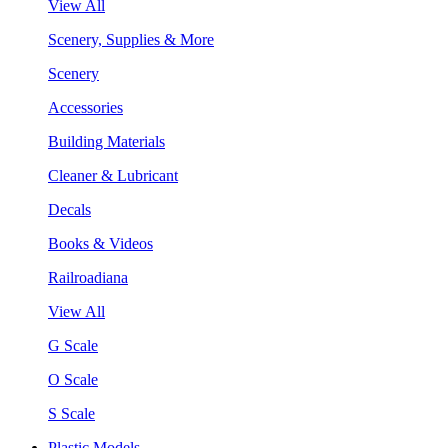
View All
Scenery, Supplies & More
Scenery
Accessories
Building Materials
Cleaner & Lubricant
Decals
Books & Videos
Railroadiana
View All
G Scale
O Scale
S Scale
Plastic Models