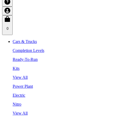
0
Cars & Trucks
Completion Levels
Ready-To-Run
Kits
View All
Power Plant
Electric
Nitro
View All