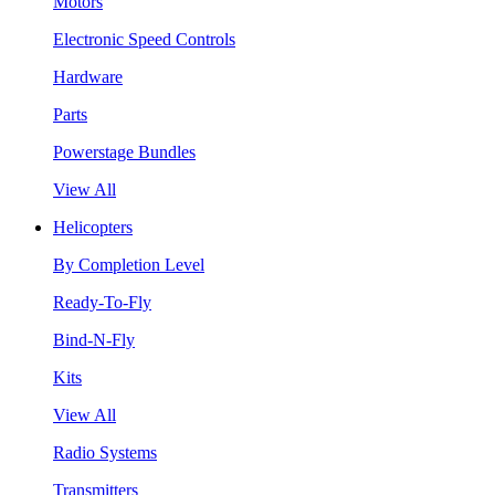
Motors
Electronic Speed Controls
Hardware
Parts
Powerstage Bundles
View All
Helicopters
By Completion Level
Ready-To-Fly
Bind-N-Fly
Kits
View All
Radio Systems
Transmitters