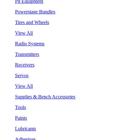
Pit Equipment
Powerstage Bundles
Tires and Wheels
View All
Radio Systems
Transmitters
Receivers
Servos
View All
Supplies & Bench Accessories
Tools
Paints
Lubricants
Adhesives