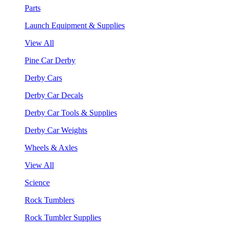
Parts
Launch Equipment & Supplies
View All
Pine Car Derby
Derby Cars
Derby Car Decals
Derby Car Tools & Supplies
Derby Car Weights
Wheels & Axles
View All
Science
Rock Tumblers
Rock Tumbler Supplies