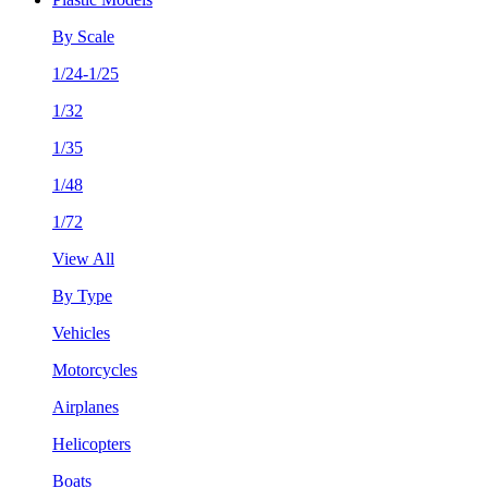
By Scale
1/24-1/25
1/32
1/35
1/48
1/72
View All
By Type
Vehicles
Motorcycles
Airplanes
Helicopters
Boats