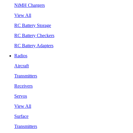
NiMH Chargers
View All
RC Battery Storage
RC Battery Checkers
RC Battery Adapters
Radios
Aircraft
Transmitters
Receivers
Servos
View All
Surface
Transmitters