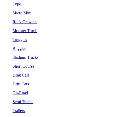
Type
Micro/Mini
Rock Crawlers
Monster Truck
Truggies
Buggies
Stadium Trucks
Short Course
Drag Cars
Drift Cars
On-Road
Semi Trucks
Trailers