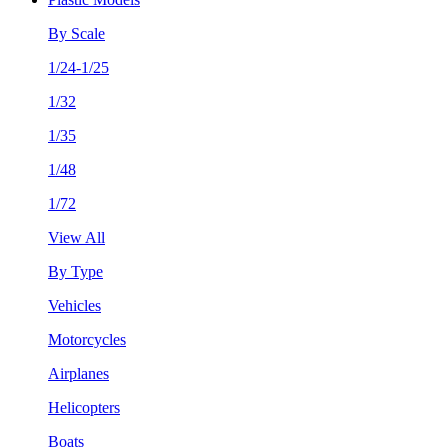
By Scale
1/24-1/25
1/32
1/35
1/48
1/72
View All
By Type
Vehicles
Motorcycles
Airplanes
Helicopters
Boats