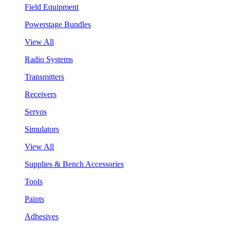
Field Equipment
Powerstage Bundles
View All
Radio Systems
Transmitters
Receivers
Servos
Simulators
View All
Supplies & Bench Accessories
Tools
Paints
Adhesives