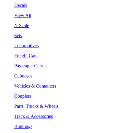
Decals
View All
N Scale
Sets
Locomotives
Freight Cars
Passenger Cars
Cabooses
Vehicles & Containers
Couplers
Parts, Trucks & Wheels
Track & Accessories
Buildings