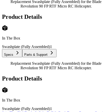
Replacement Swashplate (Fully Assembled) for the Blade
Revolution 90 FP RTF Micro RC Helicopter.
Product Details
In The Box
Swashplate (Fully Assembled)
1
Specs
Parts & Support
Replacement Swashplate (Fully Assembled) for the Blade
Revolution 90 FP RTF Micro RC Helicopter.
Product Details
In The Box
Swashplate (Fully Assembled)
1