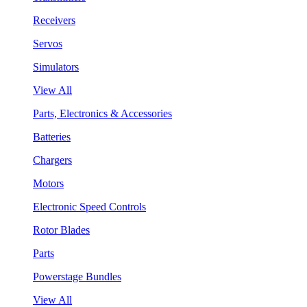
Receivers
Servos
Simulators
View All
Parts, Electronics & Accessories
Batteries
Chargers
Motors
Electronic Speed Controls
Rotor Blades
Parts
Powerstage Bundles
View All