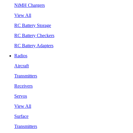
NiMH Chargers
View All
RC Battery Storage
RC Battery Checkers
RC Battery Adapters
Radios
Aircraft
Transmitters
Receivers
Servos
View All
Surface
Transmitters