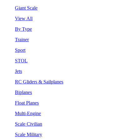
Giant Scale
View All
By Type
Trainer
Sport
STOL
Jets
RC Gliders & Sailplanes
Biplanes
Float Planes
Multi-Engine
Scale Civilian
Scale Military