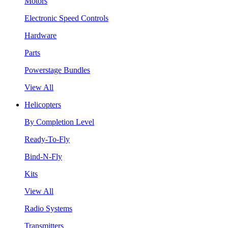
Motors
Electronic Speed Controls
Hardware
Parts
Powerstage Bundles
View All
Helicopters
By Completion Level
Ready-To-Fly
Bind-N-Fly
Kits
View All
Radio Systems
Transmitters