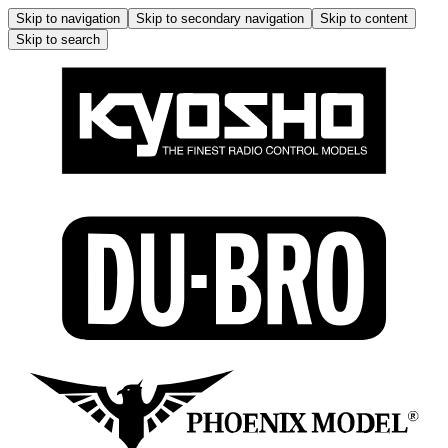
Skip to navigation
Skip to secondary navigation
Skip to content
Skip to search