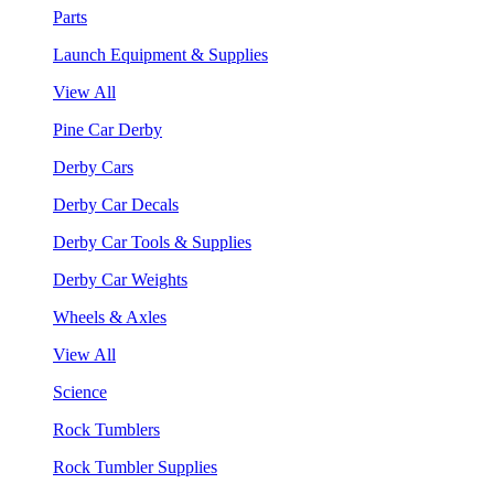
Parts
Launch Equipment & Supplies
View All
Pine Car Derby
Derby Cars
Derby Car Decals
Derby Car Tools & Supplies
Derby Car Weights
Wheels & Axles
View All
Science
Rock Tumblers
Rock Tumbler Supplies