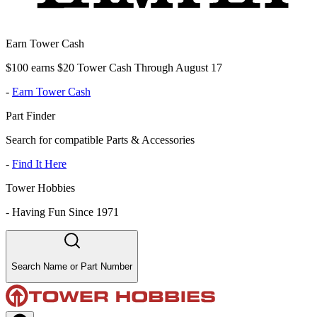
Earn Tower Cash
$100 earns $20 Tower Cash Through August 17
-
Earn Tower Cash
Part Finder
Search for compatible Parts & Accessories
-
Find It Here
Tower Hobbies
-
Having Fun Since 1971
Search Name or Part Number