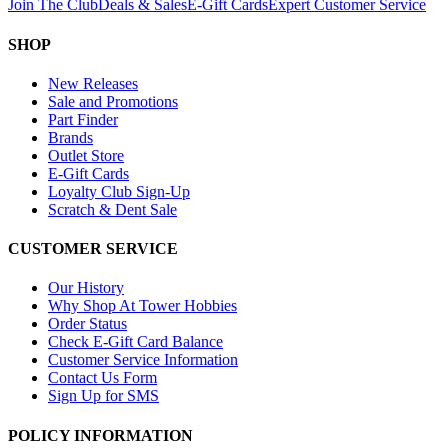
Join The Club
Deals & Sales
E-Gift Cards
Expert Customer Service
SHOP
New Releases
Sale and Promotions
Part Finder
Brands
Outlet Store
E-Gift Cards
Loyalty Club Sign-Up
Scratch & Dent Sale
CUSTOMER SERVICE
Our History
Why Shop At Tower Hobbies
Order Status
Check E-Gift Card Balance
Customer Service Information
Contact Us Form
Sign Up for SMS
POLICY INFORMATION