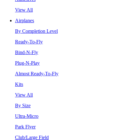
View All
Airplanes
By Completion Level
Ready-To-Fly
Bind-N-Fly
Plug-N-Play
Almost Ready-To-Fly
Kits
View All
By Size
Ultra-Micro
Park Flyer
Club/Large Field