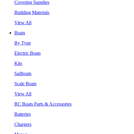
Covering Supplies
Building Materials
View All
Boats
By Type
Electric Boats
Kits
Sailboats
Scale Boats
View All
RC Boats Parts & Accessories
Batteries
Chargers