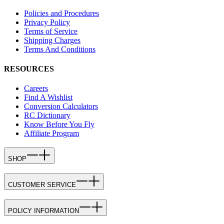
Policies and Procedures
Privacy Policy
Terms of Service
Shipping Charges
Terms And Conditions
RESOURCES
Careers
Find A Wishlist
Conversion Calculators
RC Dictionary
Know Before You Fly
Affiliate Program
SHOP
CUSTOMER SERVICE
POLICY INFORMATION