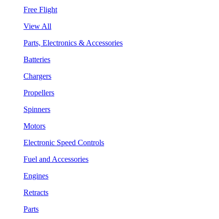
Free Flight
View All
Parts, Electronics & Accessories
Batteries
Chargers
Propellers
Spinners
Motors
Electronic Speed Controls
Fuel and Accessories
Engines
Retracts
Parts