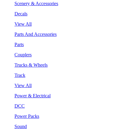
Scenery & Accessories
Decals
View All
Parts And Accessories
Parts
Couplers
Trucks & Wheels
Track
View All
Power & Electrical
DCC
Power Packs
Sound