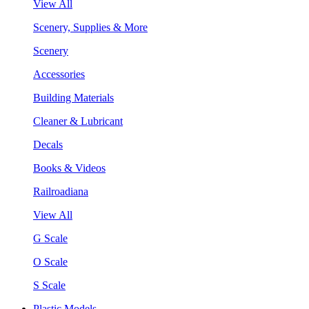
View All
Scenery, Supplies & More
Scenery
Accessories
Building Materials
Cleaner & Lubricant
Decals
Books & Videos
Railroadiana
View All
G Scale
O Scale
S Scale
Plastic Models