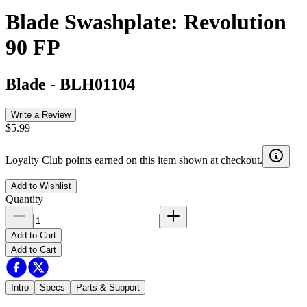
Blade Swashplate: Revolution
90 FP
Blade
-
BLH01104
Write a Review
$5.99
Loyalty Club points earned on this item shown at checkout.
Add to Wishlist
Quantity
Add to Cart
Add to Cart
Intro
Specs
Parts & Support