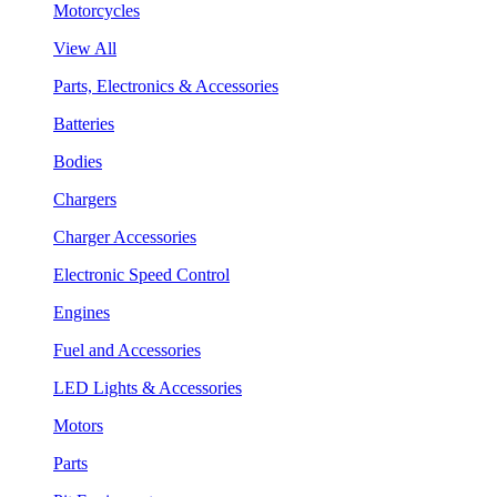
Motorcycles
View All
Parts, Electronics & Accessories
Batteries
Bodies
Chargers
Charger Accessories
Electronic Speed Control
Engines
Fuel and Accessories
LED Lights & Accessories
Motors
Parts