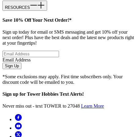
RESOURCES
Save 10% Off Your Next Order!*
Sign up today for email or SMS messaging and get 10% off your
next order! Plus have the best deals and the latest new products right
at your fingertips!
Email Address
Sign Up
*Some exclusions may apply. First time subscribers only. Your
discount code will be emailed to you.
Sign up for Tower Hobbies Text Alerts!
Never miss out - text TOWER to 27048
Learn More