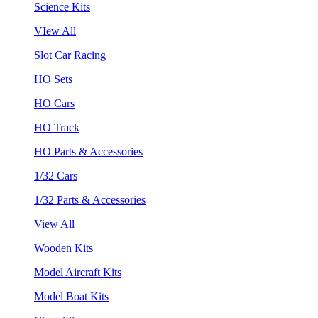
Science Kits
VIew All
Slot Car Racing
HO Sets
HO Cars
HO Track
HO Parts & Accessories
1/32 Cars
1/32 Parts & Accessories
View All
Wooden Kits
Model Aircraft Kits
Model Boat Kits