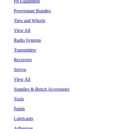
Pit Equipment
Powerstage Bundles
Tires and Wheels
View All
Radio Systems
Transmitters
Receivers
Servos
View All
Supplies & Bench Accessories
Tools
Paints
Lubricants
Adhesives