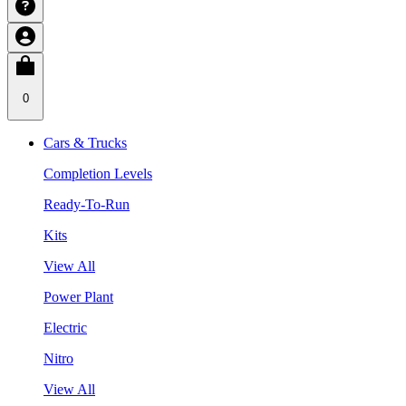
0
Cars & Trucks
Completion Levels
Ready-To-Run
Kits
View All
Power Plant
Electric
Nitro
View All