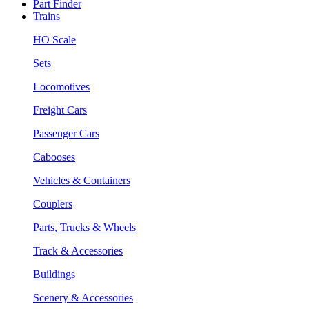
Part Finder
Trains
HO Scale
Sets
Locomotives
Freight Cars
Passenger Cars
Cabooses
Vehicles & Containers
Couplers
Parts, Trucks & Wheels
Track & Accessories
Buildings
Scenery & Accessories