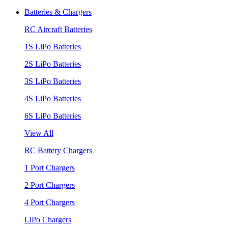
Batteries & Chargers
RC Aircraft Batteries
1S LiPo Batteries
2S LiPo Batteries
3S LiPo Batteries
4S LiPo Batteries
6S LiPo Batteries
View All
RC Battery Chargers
1 Port Chargers
2 Port Chargers
4 Port Chargers
LiPo Chargers