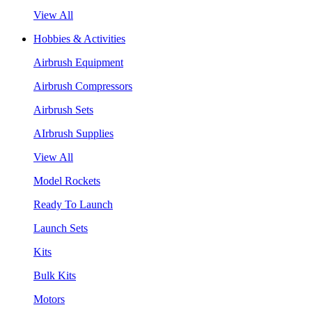
View All
Hobbies & Activities
Airbrush Equipment
Airbrush Compressors
Airbrush Sets
AIrbrush Supplies
View All
Model Rockets
Ready To Launch
Launch Sets
Kits
Bulk Kits
Motors