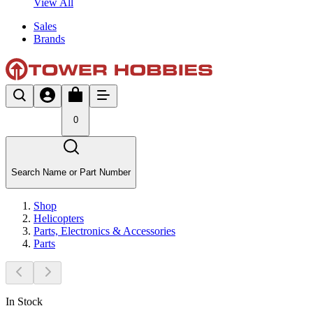
View All
Sales
Brands
0
Search Name or Part Number
Shop
Helicopters
Parts, Electronics & Accessories
Parts
In Stock