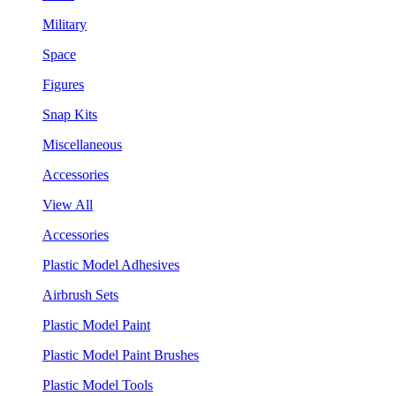
Military
Space
Figures
Snap Kits
Miscellaneous
Accessories
View All
Accessories
Plastic Model Adhesives
Airbrush Sets
Plastic Model Paint
Plastic Model Paint Brushes
Plastic Model Tools