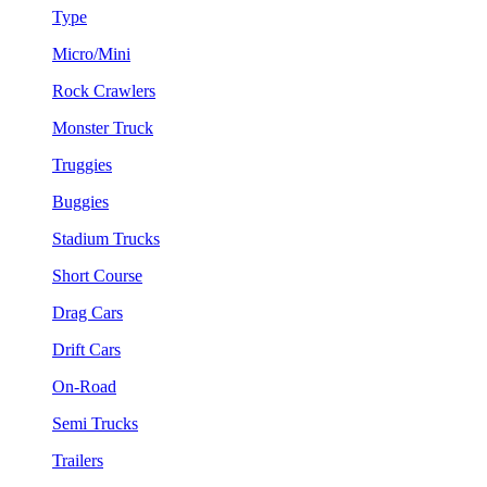
Type
Micro/Mini
Rock Crawlers
Monster Truck
Truggies
Buggies
Stadium Trucks
Short Course
Drag Cars
Drift Cars
On-Road
Semi Trucks
Trailers