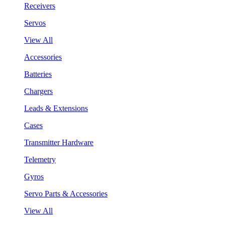
Receivers
Servos
View All
Accessories
Batteries
Chargers
Leads & Extensions
Cases
Transmitter Hardware
Telemetry
Gyros
Servo Parts & Accessories
View All