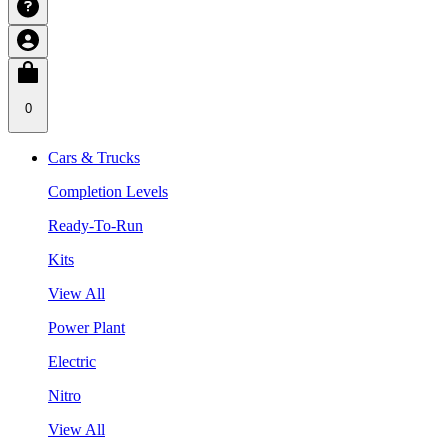
0
Cars & Trucks
Completion Levels
Ready-To-Run
Kits
View All
Power Plant
Electric
Nitro
View All