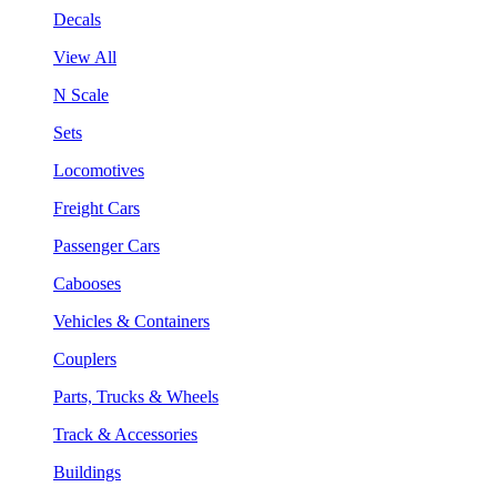
Decals
View All
N Scale
Sets
Locomotives
Freight Cars
Passenger Cars
Cabooses
Vehicles & Containers
Couplers
Parts, Trucks & Wheels
Track & Accessories
Buildings