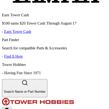
Earn Tower Cash
$100 earns $20 Tower Cash Through August 17
-
Earn Tower Cash
Part Finder
Search for compatible Parts & Accessories
-
Find It Here
Tower Hobbies
-
Having Fun Since 1971
Search Name or Part Number