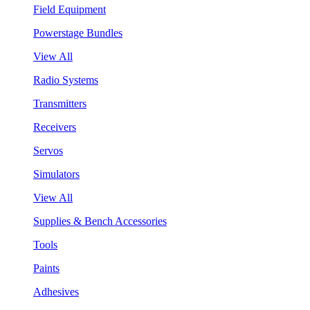
Field Equipment
Powerstage Bundles
View All
Radio Systems
Transmitters
Receivers
Servos
Simulators
View All
Supplies & Bench Accessories
Tools
Paints
Adhesives