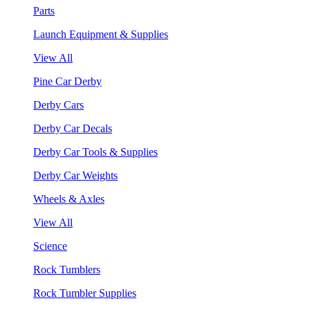
Parts
Launch Equipment & Supplies
View All
Pine Car Derby
Derby Cars
Derby Car Decals
Derby Car Tools & Supplies
Derby Car Weights
Wheels & Axles
View All
Science
Rock Tumblers
Rock Tumbler Supplies