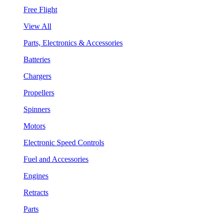
Free Flight
View All
Parts, Electronics & Accessories
Batteries
Chargers
Propellers
Spinners
Motors
Electronic Speed Controls
Fuel and Accessories
Engines
Retracts
Parts