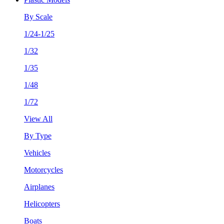
By Scale
1/24-1/25
1/32
1/35
1/48
1/72
View All
By Type
Vehicles
Motorcycles
Airplanes
Helicopters
Boats