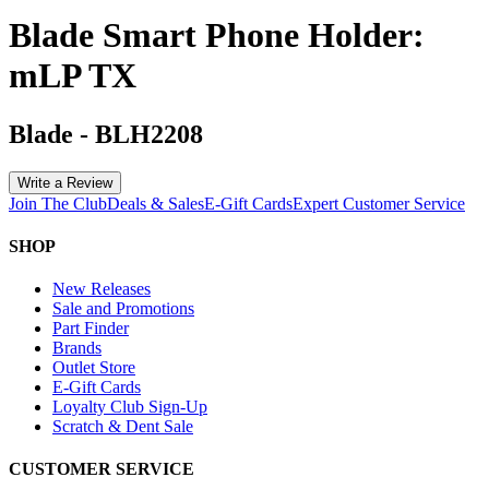
Blade Smart Phone Holder:
mLP TX
Blade
-
BLH2208
Write a Review
Join The Club
Deals & Sales
E-Gift Cards
Expert Customer Service
SHOP
New Releases
Sale and Promotions
Part Finder
Brands
Outlet Store
E-Gift Cards
Loyalty Club Sign-Up
Scratch & Dent Sale
CUSTOMER SERVICE