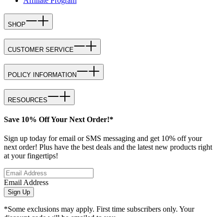
Affiliate Program
SHOP
CUSTOMER SERVICE
POLICY INFORMATION
RESOURCES
Save 10% Off Your Next Order!*
Sign up today for email or SMS messaging and get 10% off your
next order! Plus have the best deals and the latest new products right
at your fingertips!
Email Address
Sign Up
*Some exclusions may apply. First time subscribers only. Your