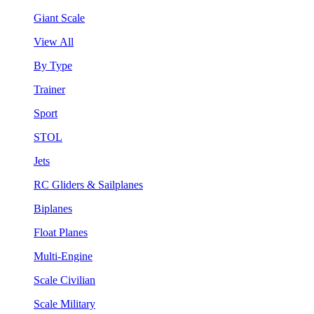
Giant Scale
View All
By Type
Trainer
Sport
STOL
Jets
RC Gliders & Sailplanes
Biplanes
Float Planes
Multi-Engine
Scale Civilian
Scale Military