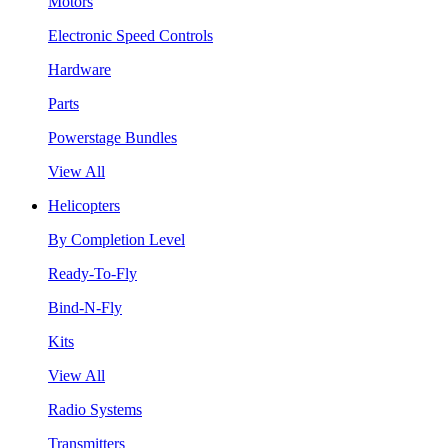
Motors
Electronic Speed Controls
Hardware
Parts
Powerstage Bundles
View All
Helicopters
By Completion Level
Ready-To-Fly
Bind-N-Fly
Kits
View All
Radio Systems
Transmitters