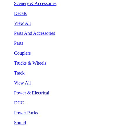
Scenery & Accessories
Decals
View All
Parts And Accessories
Parts
Couplers
Trucks & Wheels
Track
View All
Power & Electrical
DCC
Power Packs
Sound