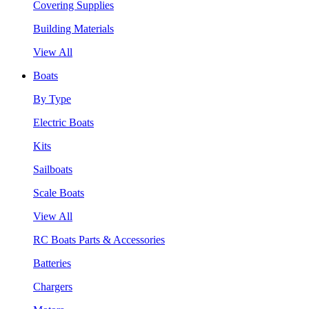
Covering Supplies
Building Materials
View All
Boats
By Type
Electric Boats
Kits
Sailboats
Scale Boats
View All
RC Boats Parts & Accessories
Batteries
Chargers