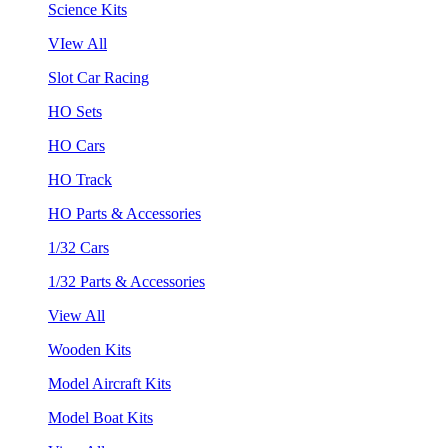
Science Kits
VIew All
Slot Car Racing
HO Sets
HO Cars
HO Track
HO Parts & Accessories
1/32 Cars
1/32 Parts & Accessories
View All
Wooden Kits
Model Aircraft Kits
Model Boat Kits