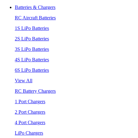
Batteries & Chargers
RC Aircraft Batteries
1S LiPo Batteries
2S LiPo Batteries
3S LiPo Batteries
4S LiPo Batteries
6S LiPo Batteries
View All
RC Battery Chargers
1 Port Chargers
2 Port Chargers
4 Port Chargers
LiPo Chargers