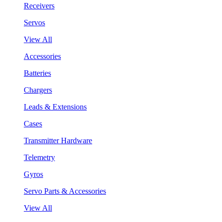
Receivers
Servos
View All
Accessories
Batteries
Chargers
Leads & Extensions
Cases
Transmitter Hardware
Telemetry
Gyros
Servo Parts & Accessories
View All