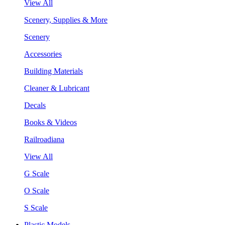
View All
Scenery, Supplies & More
Scenery
Accessories
Building Materials
Cleaner & Lubricant
Decals
Books & Videos
Railroadiana
View All
G Scale
O Scale
S Scale
Plastic Models