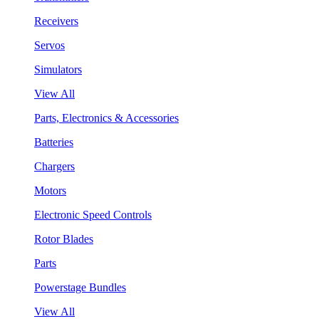
Receivers
Servos
Simulators
View All
Parts, Electronics & Accessories
Batteries
Chargers
Motors
Electronic Speed Controls
Rotor Blades
Parts
Powerstage Bundles
View All