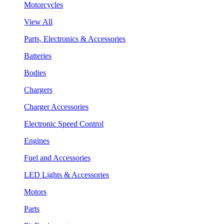
Motorcycles
View All
Parts, Electronics & Accessories
Batteries
Bodies
Chargers
Charger Accessories
Electronic Speed Control
Engines
Fuel and Accessories
LED Lights & Accessories
Motors
Parts