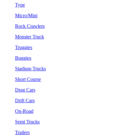
Type
Micro/Mini
Rock Crawlers
Monster Truck
Truggies
Buggies
Stadium Trucks
Short Course
Drag Cars
Drift Cars
On-Road
Semi Trucks
Trailers