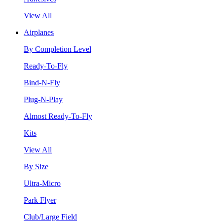
View All
Airplanes
By Completion Level
Ready-To-Fly
Bind-N-Fly
Plug-N-Play
Almost Ready-To-Fly
Kits
View All
By Size
Ultra-Micro
Park Flyer
Club/Large Field