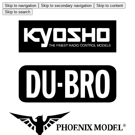
Skip to navigation
Skip to secondary navigation
Skip to content
Skip to search