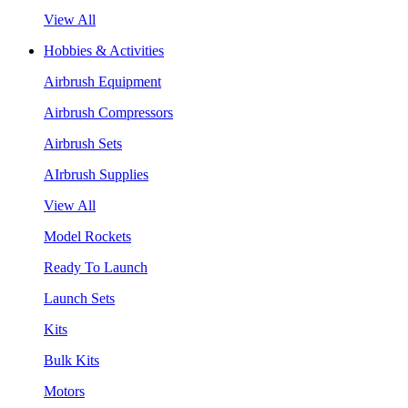
View All
Hobbies & Activities
Airbrush Equipment
Airbrush Compressors
Airbrush Sets
AIrbrush Supplies
View All
Model Rockets
Ready To Launch
Launch Sets
Kits
Bulk Kits
Motors