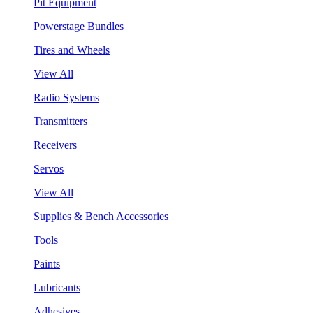
Pit Equipment
Powerstage Bundles
Tires and Wheels
View All
Radio Systems
Transmitters
Receivers
Servos
View All
Supplies & Bench Accessories
Tools
Paints
Lubricants
Adhesives