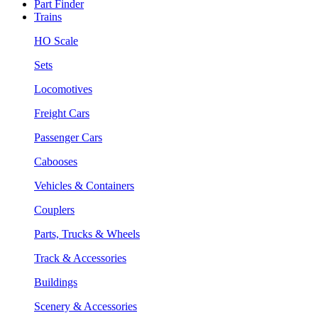
Part Finder
Trains
HO Scale
Sets
Locomotives
Freight Cars
Passenger Cars
Cabooses
Vehicles & Containers
Couplers
Parts, Trucks & Wheels
Track & Accessories
Buildings
Scenery & Accessories