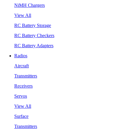
NiMH Chargers
View All
RC Battery Storage
RC Battery Checkers
RC Battery Adapters
Radios
Aircraft
Transmitters
Receivers
Servos
View All
Surface
Transmitters