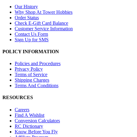
Our History
Why Shop At Tower Hobbies
Order Status
Check E-Gift Card Balance
Customer Service Information
Contact Us Form
Sign Up for SMS
POLICY INFORMATION
Policies and Procedures
Privacy Policy
Terms of Service
Shipping Charges
Terms And Conditions
RESOURCES
Careers
Find A Wishlist
Conversion Calculators
RC Dictionary
Know Before You Fly