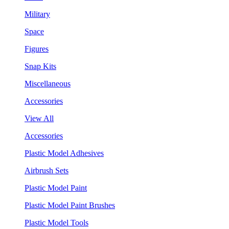
Military
Space
Figures
Snap Kits
Miscellaneous
Accessories
View All
Accessories
Plastic Model Adhesives
Airbrush Sets
Plastic Model Paint
Plastic Model Paint Brushes
Plastic Model Tools