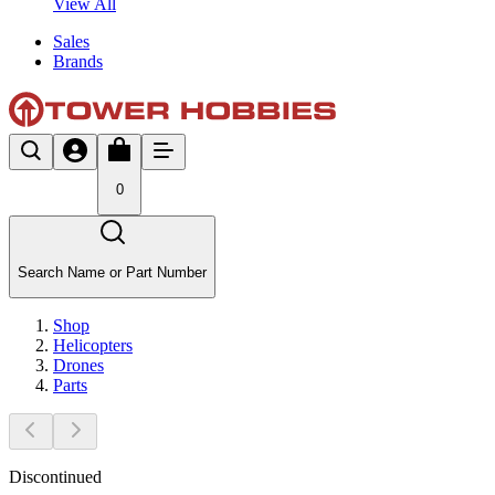
View All
Sales
Brands
0
Search Name or Part Number
Shop
Helicopters
Drones
Parts
Discontinued