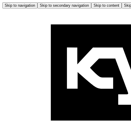
Skip to navigation
Skip to secondary navigation
Skip to content
Skip