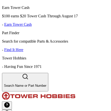
Earn Tower Cash
$100 earns $20 Tower Cash Through August 17
-
Earn Tower Cash
Part Finder
Search for compatible Parts & Accessories
-
Find It Here
Tower Hobbies
-
Having Fun Since 1971
Search Name or Part Number