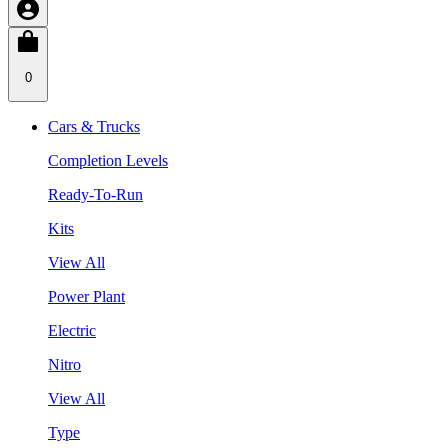
0
Cars & Trucks
Completion Levels
Ready-To-Run
Kits
View All
Power Plant
Electric
Nitro
View All
Type