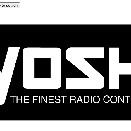
 to search