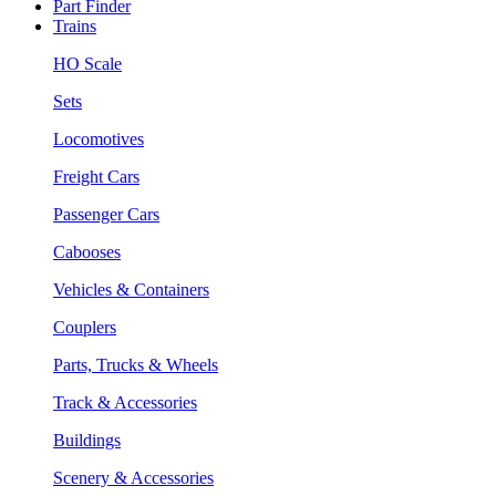
Part Finder
Trains
HO Scale
Sets
Locomotives
Freight Cars
Passenger Cars
Cabooses
Vehicles & Containers
Couplers
Parts, Trucks & Wheels
Track & Accessories
Buildings
Scenery & Accessories