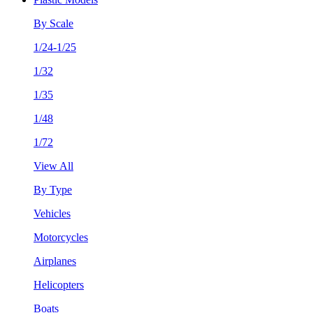
By Scale
1/24-1/25
1/32
1/35
1/48
1/72
View All
By Type
Vehicles
Motorcycles
Airplanes
Helicopters
Boats