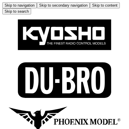
Skip to navigation
Skip to secondary navigation
Skip to content
Skip to search