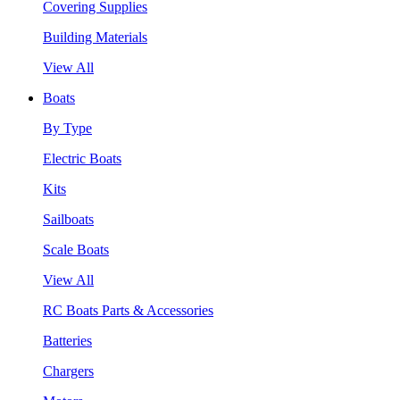
Covering Supplies
Building Materials
View All
Boats
By Type
Electric Boats
Kits
Sailboats
Scale Boats
View All
RC Boats Parts & Accessories
Batteries
Chargers