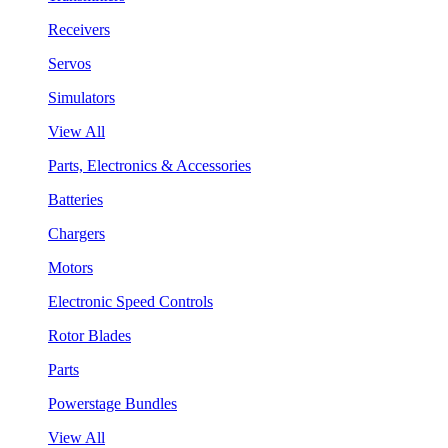
Receivers
Servos
Simulators
View All
Parts, Electronics & Accessories
Batteries
Chargers
Motors
Electronic Speed Controls
Rotor Blades
Parts
Powerstage Bundles
View All