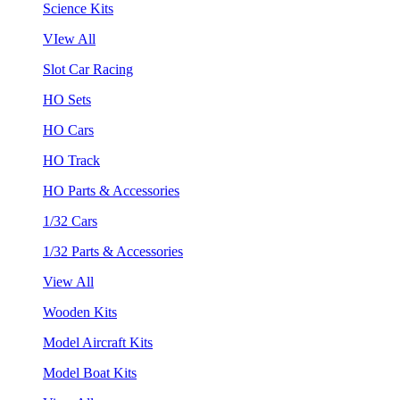
Science Kits
VIew All
Slot Car Racing
HO Sets
HO Cars
HO Track
HO Parts & Accessories
1/32 Cars
1/32 Parts & Accessories
View All
Wooden Kits
Model Aircraft Kits
Model Boat Kits