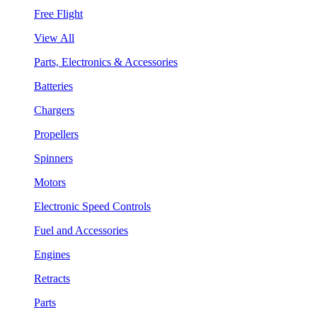
Free Flight
View All
Parts, Electronics & Accessories
Batteries
Chargers
Propellers
Spinners
Motors
Electronic Speed Controls
Fuel and Accessories
Engines
Retracts
Parts