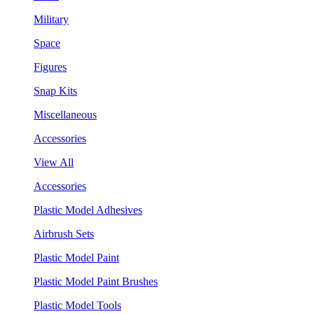
Military
Space
Figures
Snap Kits
Miscellaneous
Accessories
View All
Accessories
Plastic Model Adhesives
Airbrush Sets
Plastic Model Paint
Plastic Model Paint Brushes
Plastic Model Tools