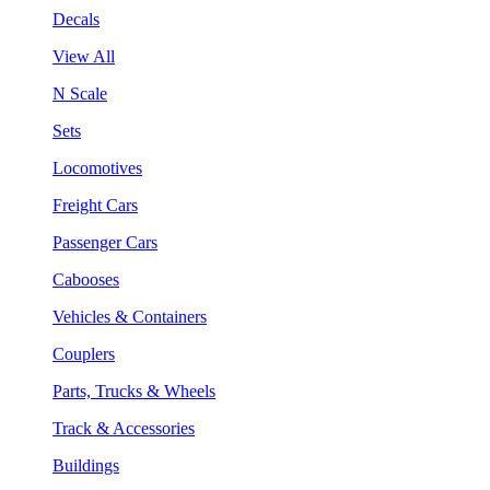
Decals
View All
N Scale
Sets
Locomotives
Freight Cars
Passenger Cars
Cabooses
Vehicles & Containers
Couplers
Parts, Trucks & Wheels
Track & Accessories
Buildings