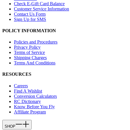
Check E-Gift Card Balance
Customer Service Information
Contact Us Form
Sign Up for SMS
POLICY INFORMATION
Policies and Procedures
Privacy Policy
Terms of Service
Shipping Charges
Terms And Conditions
RESOURCES
Careers
Find A Wishlist
Conversion Calculators
RC Dictionary
Know Before You Fly
Affiliate Program
SHOP