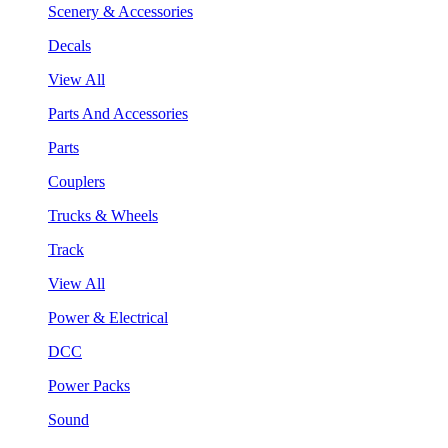
Scenery & Accessories
Decals
View All
Parts And Accessories
Parts
Couplers
Trucks & Wheels
Track
View All
Power & Electrical
DCC
Power Packs
Sound