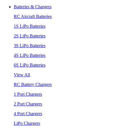
Batteries & Chargers
RC Aircraft Batteries
1S LiPo Batteries
2S LiPo Batteries
3S LiPo Batteries
4S LiPo Batteries
6S LiPo Batteries
View All
RC Battery Chargers
1 Port Chargers
2 Port Chargers
4 Port Chargers
LiPo Chargers