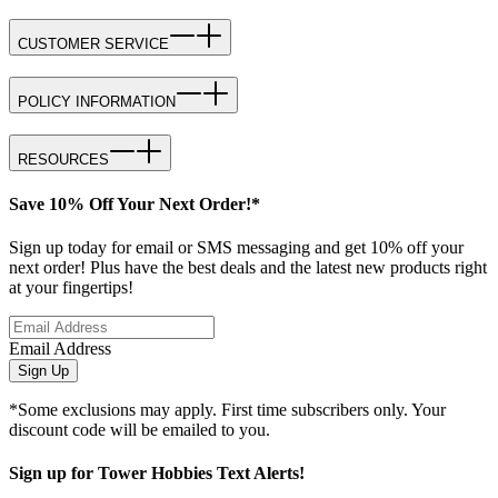
CUSTOMER SERVICE
POLICY INFORMATION
RESOURCES
Save 10% Off Your Next Order!*
Sign up today for email or SMS messaging and get 10% off your
next order! Plus have the best deals and the latest new products right
at your fingertips!
Email Address
Sign Up
*Some exclusions may apply. First time subscribers only. Your
discount code will be emailed to you.
Sign up for Tower Hobbies Text Alerts!