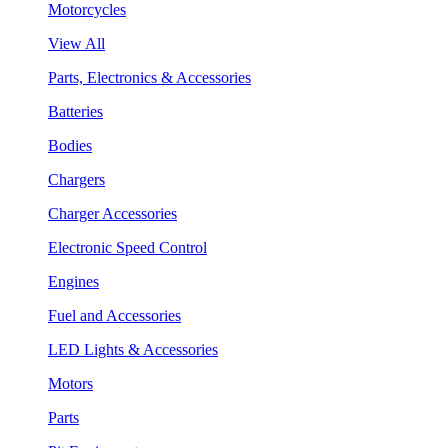
Motorcycles
View All
Parts, Electronics & Accessories
Batteries
Bodies
Chargers
Charger Accessories
Electronic Speed Control
Engines
Fuel and Accessories
LED Lights & Accessories
Motors
Parts