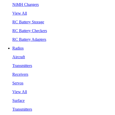
NiMH Chargers
View All
RC Battery Storage
RC Battery Checkers
RC Battery Adapters
Radios
Aircraft
Transmitters
Receivers
Servos
View All
Surface
Transmitters