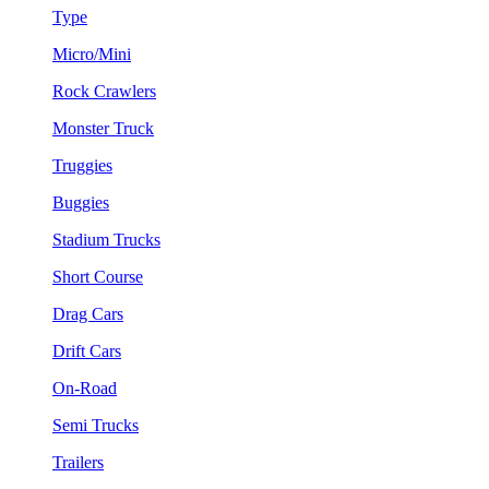
Type
Micro/Mini
Rock Crawlers
Monster Truck
Truggies
Buggies
Stadium Trucks
Short Course
Drag Cars
Drift Cars
On-Road
Semi Trucks
Trailers