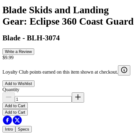
Blade Skids and Landing
Gear: Eclipse 360 Coast Guard
Blade
-
BLH-3074
Write a Review
$9.99
Loyalty Club points earned on this item shown at checkout.
Add to Wishlist
Quantity
Add to Cart
Add to Cart
Intro
Specs