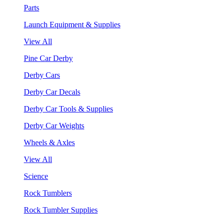
Parts
Launch Equipment & Supplies
View All
Pine Car Derby
Derby Cars
Derby Car Decals
Derby Car Tools & Supplies
Derby Car Weights
Wheels & Axles
View All
Science
Rock Tumblers
Rock Tumbler Supplies