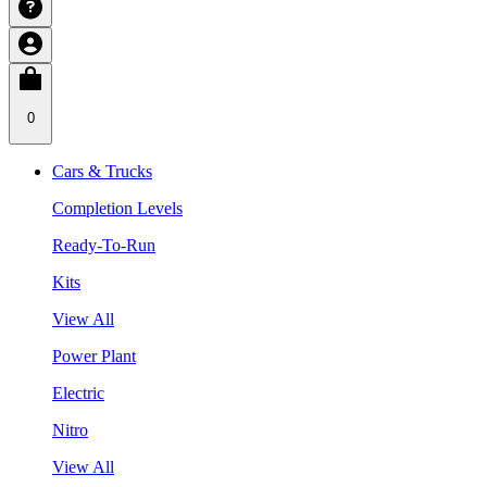
0
Cars & Trucks
Completion Levels
Ready-To-Run
Kits
View All
Power Plant
Electric
Nitro
View All