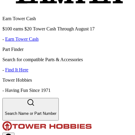
Earn Tower Cash
$100 earns $20 Tower Cash Through August 17
-
Earn Tower Cash
Part Finder
Search for compatible Parts & Accessories
-
Find It Here
Tower Hobbies
-
Having Fun Since 1971
Search Name or Part Number