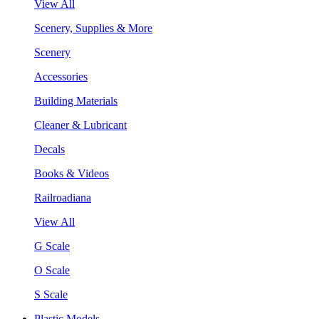
View All
Scenery, Supplies & More
Scenery
Accessories
Building Materials
Cleaner & Lubricant
Decals
Books & Videos
Railroadiana
View All
G Scale
O Scale
S Scale
Plastic Models