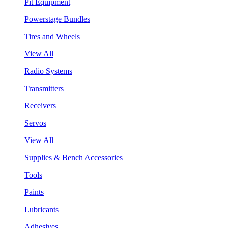
Pit Equipment
Powerstage Bundles
Tires and Wheels
View All
Radio Systems
Transmitters
Receivers
Servos
View All
Supplies & Bench Accessories
Tools
Paints
Lubricants
Adhesives