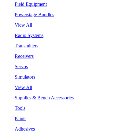
Field Equipment
Powerstage Bundles
View All
Radio Systems
Transmitters
Receivers
Servos
Simulators
View All
Supplies & Bench Accessories
Tools
Paints
Adhesives