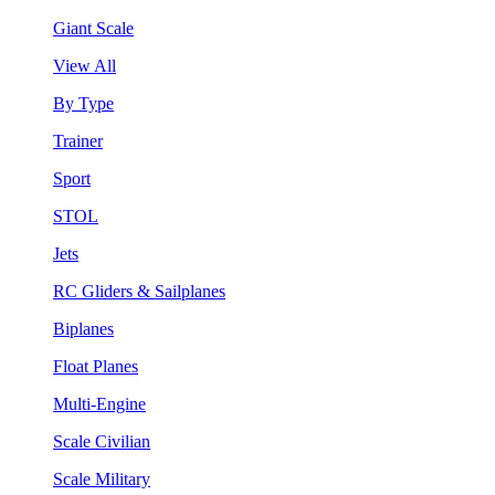
Giant Scale
View All
By Type
Trainer
Sport
STOL
Jets
RC Gliders & Sailplanes
Biplanes
Float Planes
Multi-Engine
Scale Civilian
Scale Military