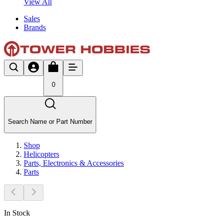
View All
Sales
Brands
0
Search Name or Part Number
Shop
Helicopters
Parts, Electronics & Accessories
Parts
In Stock