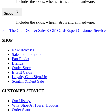
Includes the skids, wheels, struts and all hardware.
Specs
Includes the skids, wheels, struts and all hardware.
Join The Club
Deals & Sales
E-Gift Cards
Expert Customer Service
SHOP
New Releases
Sale and Promotions
Part Finder
Brands
Outlet Store
E-Gift Cards
Loyalty Club Sign-Up
Scratch & Dent Sale
CUSTOMER SERVICE
Our History
Why Shop At Tower Hobbies
Order Status