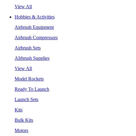
View All
Hobbies & Activities
Airbrush Equipment
Airbrush Compressors
Airbrush Sets
AIrbrush Supplies
View All
Model Rockets
Ready To Launch
Launch Sets
Kits
Bulk Kits
Motors