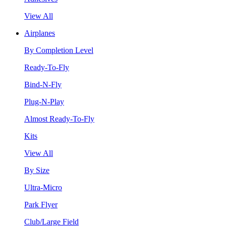
View All
Airplanes
By Completion Level
Ready-To-Fly
Bind-N-Fly
Plug-N-Play
Almost Ready-To-Fly
Kits
View All
By Size
Ultra-Micro
Park Flyer
Club/Large Field