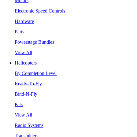
Motors
Electronic Speed Controls
Hardware
Parts
Powerstage Bundles
View All
Helicopters
By Completion Level
Ready-To-Fly
Bind-N-Fly
Kits
View All
Radio Systems
Transmitters