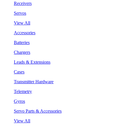
Receivers
Servos
View All
Accessories
Batteries
Chargers
Leads & Extensions
Cases
Transmitter Hardware
Telemetry
Gyros
Servo Parts & Accessories
View All