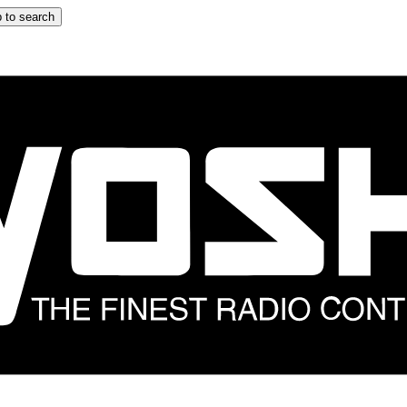
 to search