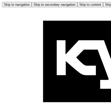
Skip to navigation
Skip to secondary navigation
Skip to content
Skip