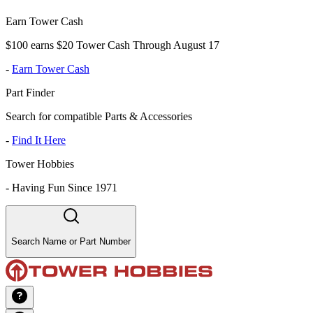
Earn Tower Cash
$100 earns $20 Tower Cash Through August 17
-
Earn Tower Cash
Part Finder
Search for compatible Parts & Accessories
-
Find It Here
Tower Hobbies
-
Having Fun Since 1971
Search Name or Part Number