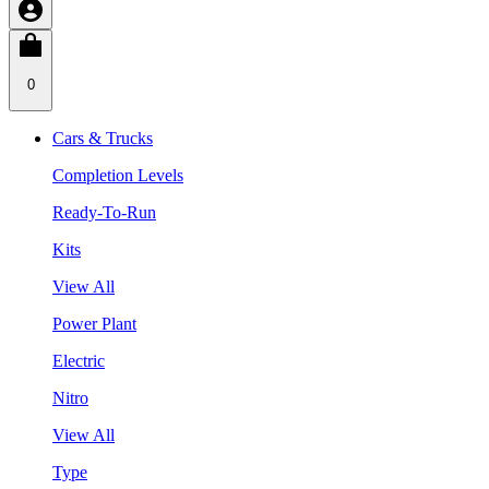
0
Cars & Trucks
Completion Levels
Ready-To-Run
Kits
View All
Power Plant
Electric
Nitro
View All
Type