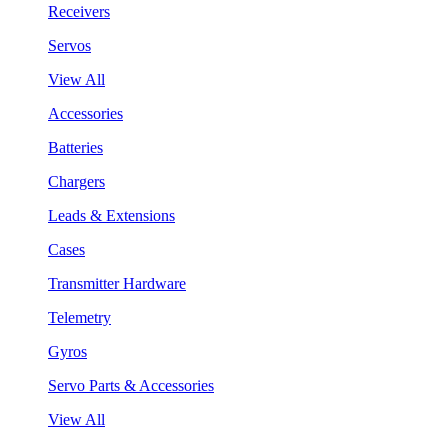
Receivers
Servos
View All
Accessories
Batteries
Chargers
Leads & Extensions
Cases
Transmitter Hardware
Telemetry
Gyros
Servo Parts & Accessories
View All