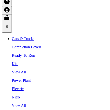
0
Cars & Trucks
Completion Levels
Ready-To-Run
Kits
View All
Power Plant
Electric
Nitro
View All