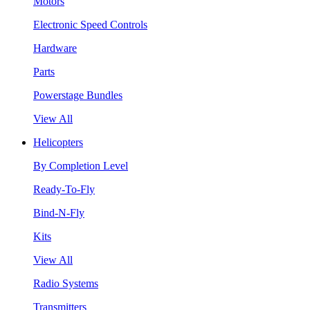
Motors
Electronic Speed Controls
Hardware
Parts
Powerstage Bundles
View All
Helicopters
By Completion Level
Ready-To-Fly
Bind-N-Fly
Kits
View All
Radio Systems
Transmitters