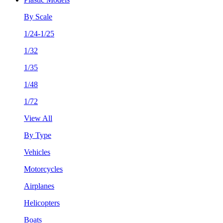
By Scale
1/24-1/25
1/32
1/35
1/48
1/72
View All
By Type
Vehicles
Motorcycles
Airplanes
Helicopters
Boats