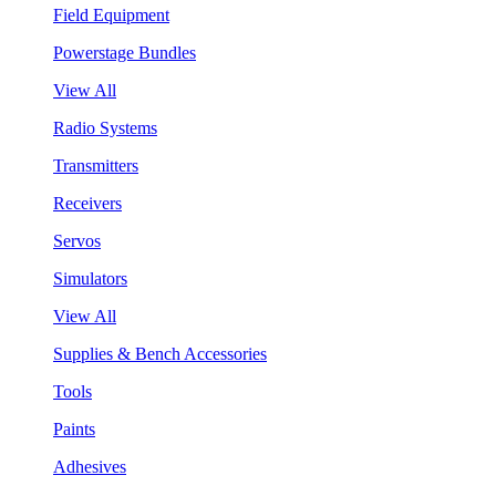
Field Equipment
Powerstage Bundles
View All
Radio Systems
Transmitters
Receivers
Servos
Simulators
View All
Supplies & Bench Accessories
Tools
Paints
Adhesives