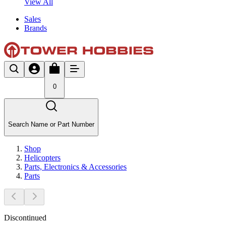
View All
Sales
Brands
0
Search Name or Part Number
Shop
Helicopters
Parts, Electronics & Accessories
Parts
Discontinued