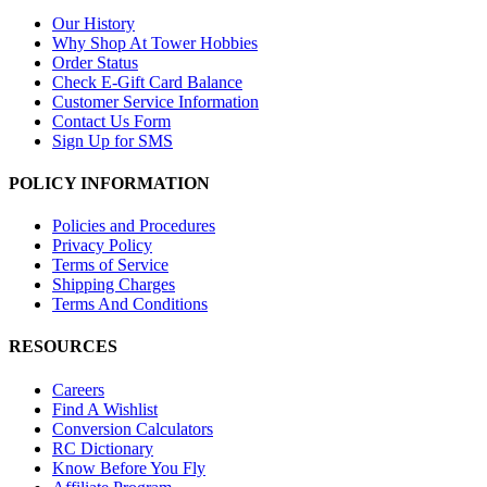
Our History
Why Shop At Tower Hobbies
Order Status
Check E-Gift Card Balance
Customer Service Information
Contact Us Form
Sign Up for SMS
POLICY INFORMATION
Policies and Procedures
Privacy Policy
Terms of Service
Shipping Charges
Terms And Conditions
RESOURCES
Careers
Find A Wishlist
Conversion Calculators
RC Dictionary
Know Before You Fly