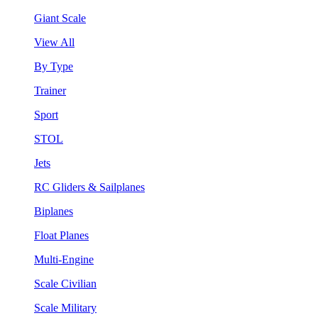
Giant Scale
View All
By Type
Trainer
Sport
STOL
Jets
RC Gliders & Sailplanes
Biplanes
Float Planes
Multi-Engine
Scale Civilian
Scale Military