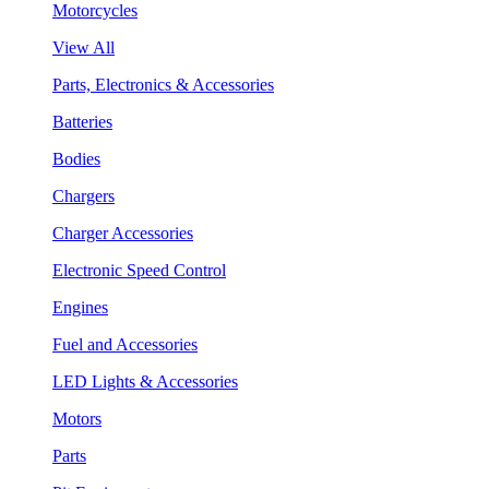
Motorcycles
View All
Parts, Electronics & Accessories
Batteries
Bodies
Chargers
Charger Accessories
Electronic Speed Control
Engines
Fuel and Accessories
LED Lights & Accessories
Motors
Parts