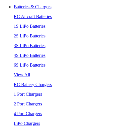
Batteries & Chargers
RC Aircraft Batteries
1S LiPo Batteries
2S LiPo Batteries
3S LiPo Batteries
4S LiPo Batteries
6S LiPo Batteries
View All
RC Battery Chargers
1 Port Chargers
2 Port Chargers
4 Port Chargers
LiPo Chargers