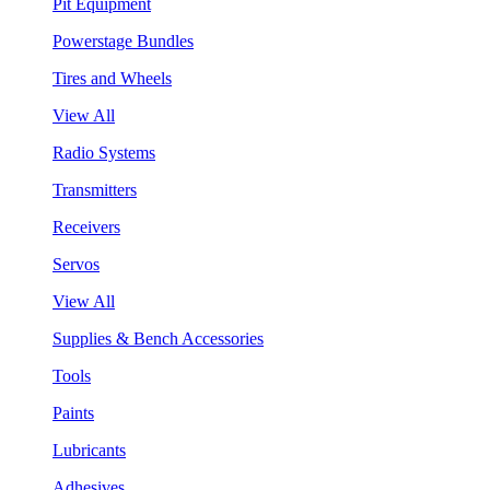
Pit Equipment
Powerstage Bundles
Tires and Wheels
View All
Radio Systems
Transmitters
Receivers
Servos
View All
Supplies & Bench Accessories
Tools
Paints
Lubricants
Adhesives