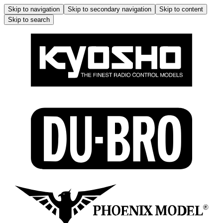
Skip to navigation
Skip to secondary navigation
Skip to content
Skip to search