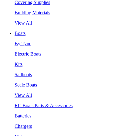
Covering Supplies
Building Materials
View All
Boats
By Type
Electric Boats
Kits
Sailboats
Scale Boats
View All
RC Boats Parts & Accessories
Batteries
Chargers