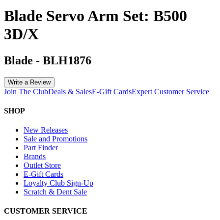
Blade Servo Arm Set: B500
3D/X
Blade
-
BLH1876
Write a Review
Join The Club
Deals & Sales
E-Gift Cards
Expert Customer Service
SHOP
New Releases
Sale and Promotions
Part Finder
Brands
Outlet Store
E-Gift Cards
Loyalty Club Sign-Up
Scratch & Dent Sale
CUSTOMER SERVICE