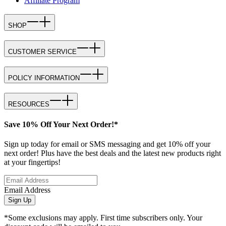
Affiliate Program
SHOP
CUSTOMER SERVICE
POLICY INFORMATION
RESOURCES
Save 10% Off Your Next Order!*
Sign up today for email or SMS messaging and get 10% off your
next order! Plus have the best deals and the latest new products right
at your fingertips!
Email Address
Sign Up
*Some exclusions may apply. First time subscribers only. Your