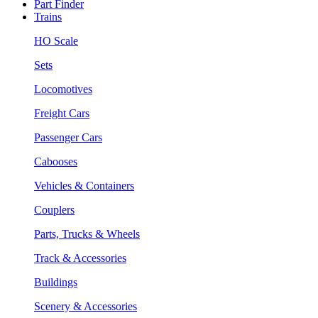
Part Finder
Trains
HO Scale
Sets
Locomotives
Freight Cars
Passenger Cars
Cabooses
Vehicles & Containers
Couplers
Parts, Trucks & Wheels
Track & Accessories
Buildings
Scenery & Accessories