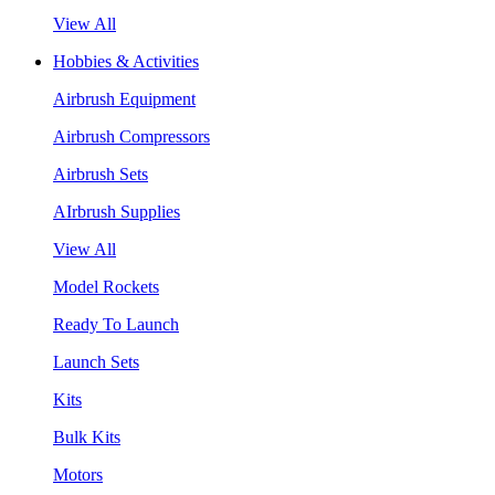
View All
Hobbies & Activities
Airbrush Equipment
Airbrush Compressors
Airbrush Sets
AIrbrush Supplies
View All
Model Rockets
Ready To Launch
Launch Sets
Kits
Bulk Kits
Motors