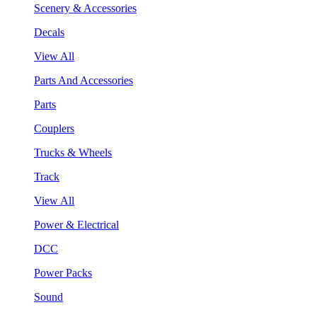
Scenery & Accessories
Decals
View All
Parts And Accessories
Parts
Couplers
Trucks & Wheels
Track
View All
Power & Electrical
DCC
Power Packs
Sound