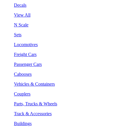
Decals
View All
N Scale
Sets
Locomotives
Freight Cars
Passenger Cars
Cabooses
Vehicles & Containers
Couplers
Parts, Trucks & Wheels
Track & Accessories
Buildings