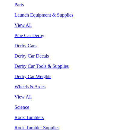
Parts
Launch Equipment & Supplies
View All
Pine Car Derby
Derby Cars
Derby Car Decals
Derby Car Tools & Supplies
Derby Car Weights
Wheels & Axles
View All
Science
Rock Tumblers
Rock Tumbler Supplies