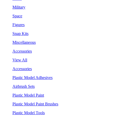
Military
Space
Figures
Snap Kits
Miscellaneous
Accessories
View All
Accessories
Plastic Model Adhesives
Airbrush Sets
Plastic Model Paint
Plastic Model Paint Brushes
Plastic Model Tools