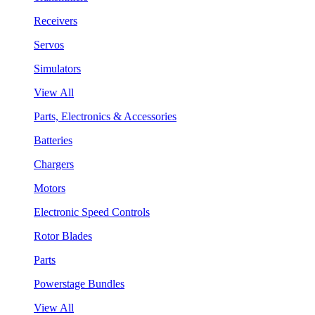
Receivers
Servos
Simulators
View All
Parts, Electronics & Accessories
Batteries
Chargers
Motors
Electronic Speed Controls
Rotor Blades
Parts
Powerstage Bundles
View All