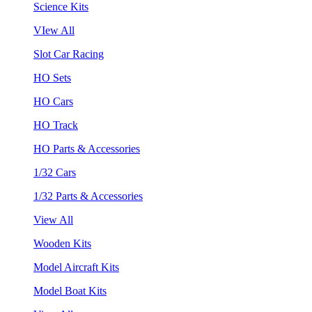
Science Kits
VIew All
Slot Car Racing
HO Sets
HO Cars
HO Track
HO Parts & Accessories
1/32 Cars
1/32 Parts & Accessories
View All
Wooden Kits
Model Aircraft Kits
Model Boat Kits