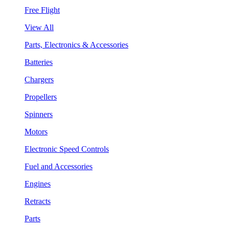
Free Flight
View All
Parts, Electronics & Accessories
Batteries
Chargers
Propellers
Spinners
Motors
Electronic Speed Controls
Fuel and Accessories
Engines
Retracts
Parts