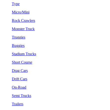
Type
Micro/Mini
Rock Crawlers
Monster Truck
Truggies
Buggies
Stadium Trucks
Short Course
Drag Cars
Drift Cars
On-Road
Semi Trucks
Trailers