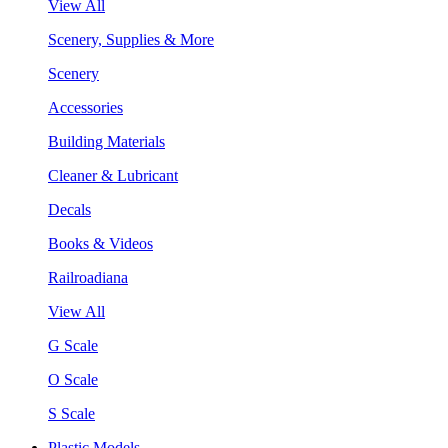
View All
Scenery, Supplies & More
Scenery
Accessories
Building Materials
Cleaner & Lubricant
Decals
Books & Videos
Railroadiana
View All
G Scale
O Scale
S Scale
Plastic Models