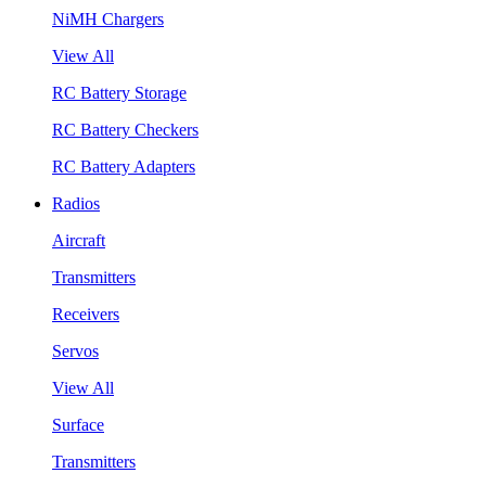
NiMH Chargers
View All
RC Battery Storage
RC Battery Checkers
RC Battery Adapters
Radios
Aircraft
Transmitters
Receivers
Servos
View All
Surface
Transmitters