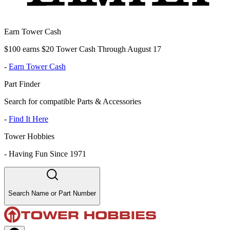
Earn Tower Cash
$100 earns $20 Tower Cash Through August 17
-
Earn Tower Cash
Part Finder
Search for compatible Parts & Accessories
-
Find It Here
Tower Hobbies
-
Having Fun Since 1971
Search Name or Part Number