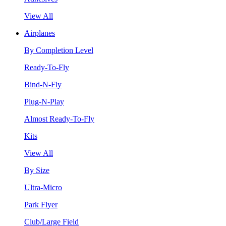
View All
Airplanes
By Completion Level
Ready-To-Fly
Bind-N-Fly
Plug-N-Play
Almost Ready-To-Fly
Kits
View All
By Size
Ultra-Micro
Park Flyer
Club/Large Field