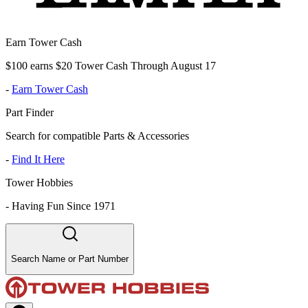
Earn Tower Cash
$100 earns $20 Tower Cash Through August 17
-
Earn Tower Cash
Part Finder
Search for compatible Parts & Accessories
-
Find It Here
Tower Hobbies
-
Having Fun Since 1971
Search Name or Part Number