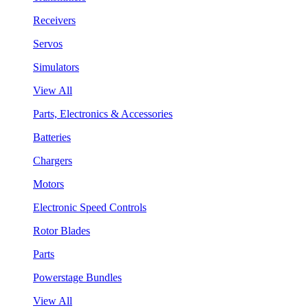
Receivers
Servos
Simulators
View All
Parts, Electronics & Accessories
Batteries
Chargers
Motors
Electronic Speed Controls
Rotor Blades
Parts
Powerstage Bundles
View All