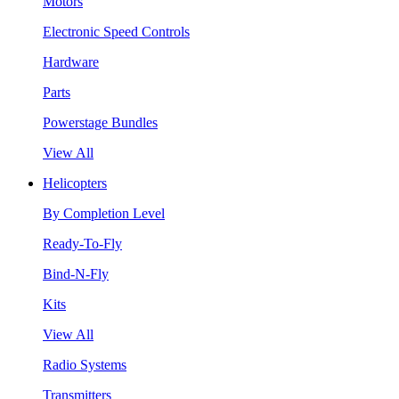
Motors
Electronic Speed Controls
Hardware
Parts
Powerstage Bundles
View All
Helicopters
By Completion Level
Ready-To-Fly
Bind-N-Fly
Kits
View All
Radio Systems
Transmitters