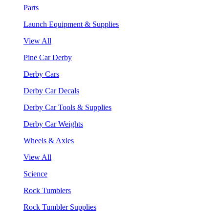
Parts
Launch Equipment & Supplies
View All
Pine Car Derby
Derby Cars
Derby Car Decals
Derby Car Tools & Supplies
Derby Car Weights
Wheels & Axles
View All
Science
Rock Tumblers
Rock Tumbler Supplies