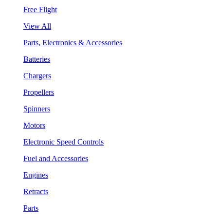
Free Flight
View All
Parts, Electronics & Accessories
Batteries
Chargers
Propellers
Spinners
Motors
Electronic Speed Controls
Fuel and Accessories
Engines
Retracts
Parts