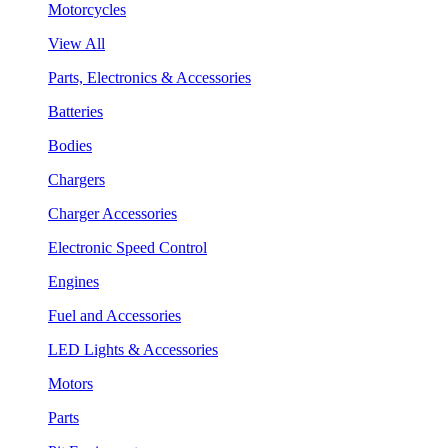
Motorcycles
View All
Parts, Electronics & Accessories
Batteries
Bodies
Chargers
Charger Accessories
Electronic Speed Control
Engines
Fuel and Accessories
LED Lights & Accessories
Motors
Parts