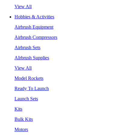
View All
Hobbies & Activities
Airbrush Equipment
Airbrush Compressors
Airbrush Sets
AIrbrush Supplies
View All
Model Rockets
Ready To Launch
Launch Sets
Kits
Bulk Kits
Motors