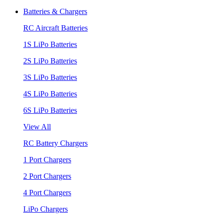
Batteries & Chargers
RC Aircraft Batteries
1S LiPo Batteries
2S LiPo Batteries
3S LiPo Batteries
4S LiPo Batteries
6S LiPo Batteries
View All
RC Battery Chargers
1 Port Chargers
2 Port Chargers
4 Port Chargers
LiPo Chargers