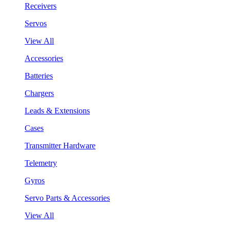
Receivers
Servos
View All
Accessories
Batteries
Chargers
Leads & Extensions
Cases
Transmitter Hardware
Telemetry
Gyros
Servo Parts & Accessories
View All