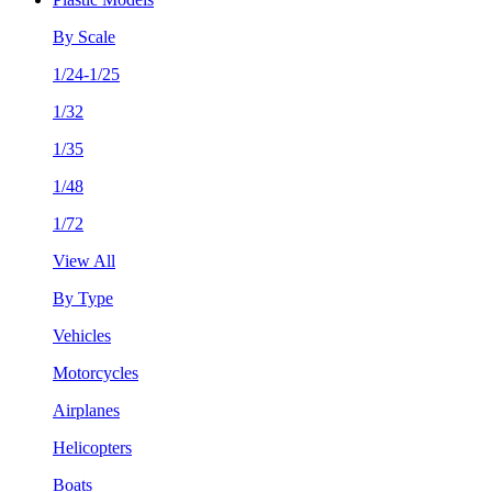
By Scale
1/24-1/25
1/32
1/35
1/48
1/72
View All
By Type
Vehicles
Motorcycles
Airplanes
Helicopters
Boats