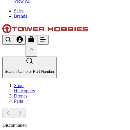
View All
Sales
Brands
0
Search Name or Part Number
Shop
Helicopters
Drones
Parts
Discontinued