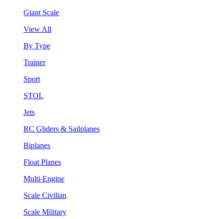
Giant Scale
View All
By Type
Trainer
Sport
STOL
Jets
RC Gliders & Sailplanes
Biplanes
Float Planes
Multi-Engine
Scale Civilian
Scale Military