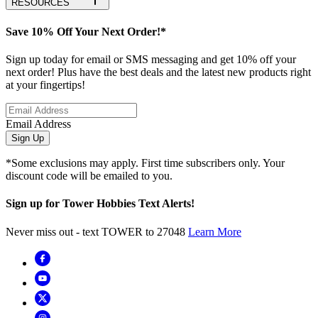
RESOURCES
Save 10% Off Your Next Order!*
Sign up today for email or SMS messaging and get 10% off your
next order! Plus have the best deals and the latest new products right
at your fingertips!
Email Address
Sign Up
*Some exclusions may apply. First time subscribers only. Your
discount code will be emailed to you.
Sign up for Tower Hobbies Text Alerts!
Never miss out - text TOWER to 27048
Learn More