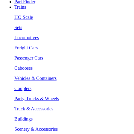
Part Finder
Trains
HO Scale
Sets
Locomotives
Freight Cars
Passenger Cars
Cabooses
Vehicles & Containers
Couplers
Parts, Trucks & Wheels
Track & Accessories
Buildings
Scenery & Accessories