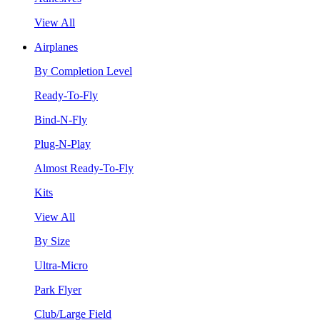
View All
Airplanes
By Completion Level
Ready-To-Fly
Bind-N-Fly
Plug-N-Play
Almost Ready-To-Fly
Kits
View All
By Size
Ultra-Micro
Park Flyer
Club/Large Field