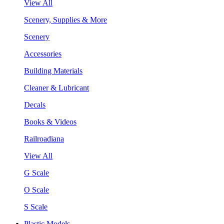
View All
Scenery, Supplies & More
Scenery
Accessories
Building Materials
Cleaner & Lubricant
Decals
Books & Videos
Railroadiana
View All
G Scale
O Scale
S Scale
Plastic Models