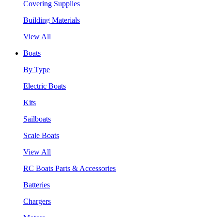
Covering Supplies
Building Materials
View All
Boats
By Type
Electric Boats
Kits
Sailboats
Scale Boats
View All
RC Boats Parts & Accessories
Batteries
Chargers