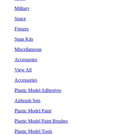
Military
Space
Figures
Snap Kits
Miscellaneous
Accessories
View All
Accessories
Plastic Model Adhesives
Airbrush Sets
Plastic Model Paint
Plastic Model Paint Brushes
Plastic Model Tools