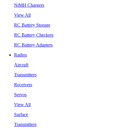
NiMH Chargers
View All
RC Battery Storage
RC Battery Checkers
RC Battery Adapters
Radios
Aircraft
Transmitters
Receivers
Servos
View All
Surface
Transmitters