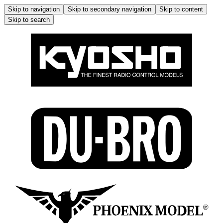
Skip to navigation
Skip to secondary navigation
Skip to content
Skip to search