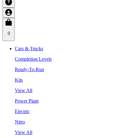
0
Cars & Trucks
Completion Levels
Ready-To-Run
Kits
View All
Power Plant
Electric
Nitro
View All