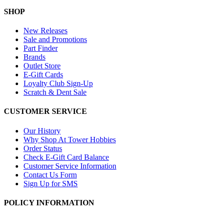
SHOP
New Releases
Sale and Promotions
Part Finder
Brands
Outlet Store
E-Gift Cards
Loyalty Club Sign-Up
Scratch & Dent Sale
CUSTOMER SERVICE
Our History
Why Shop At Tower Hobbies
Order Status
Check E-Gift Card Balance
Customer Service Information
Contact Us Form
Sign Up for SMS
POLICY INFORMATION