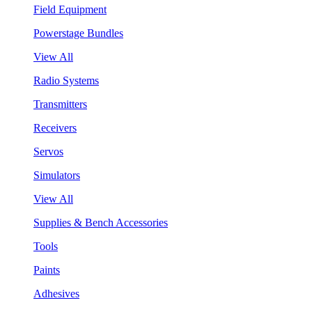
Field Equipment
Powerstage Bundles
View All
Radio Systems
Transmitters
Receivers
Servos
Simulators
View All
Supplies & Bench Accessories
Tools
Paints
Adhesives