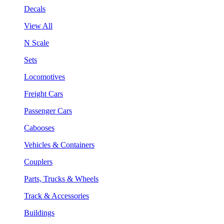
Decals
View All
N Scale
Sets
Locomotives
Freight Cars
Passenger Cars
Cabooses
Vehicles & Containers
Couplers
Parts, Trucks & Wheels
Track & Accessories
Buildings