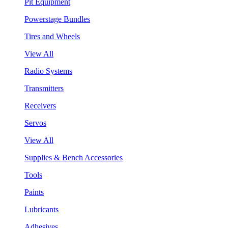
Pit Equipment
Powerstage Bundles
Tires and Wheels
View All
Radio Systems
Transmitters
Receivers
Servos
View All
Supplies & Bench Accessories
Tools
Paints
Lubricants
Adhesives