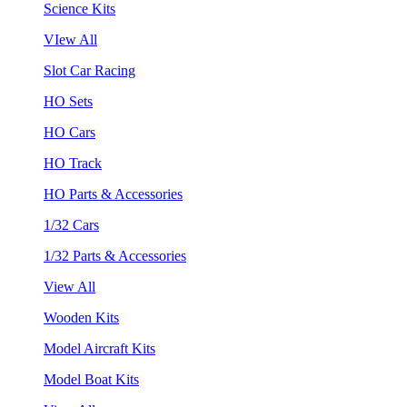
Science Kits
VIew All
Slot Car Racing
HO Sets
HO Cars
HO Track
HO Parts & Accessories
1/32 Cars
1/32 Parts & Accessories
View All
Wooden Kits
Model Aircraft Kits
Model Boat Kits