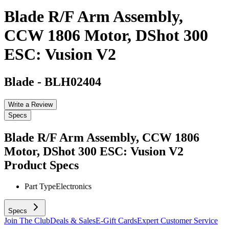
Blade R/F Arm Assembly,
CCW 1806 Motor, DShot 300
ESC: Vusion V2
Blade
-
BLH02404
Write a Review
Specs
Blade R/F Arm Assembly, CCW 1806
Motor, DShot 300 ESC: Vusion V2
Product Specs
Part Type
Electronics
Specs
Join The Club
Deals & Sales
E-Gift Cards
Expert Customer Service