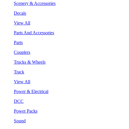
Scenery & Accessories
Decals
View All
Parts And Accessories
Parts
Couplers
Trucks & Wheels
Track
View All
Power & Electrical
DCC
Power Packs
Sound