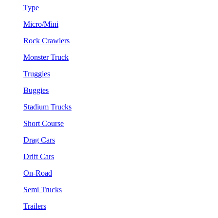
Type
Micro/Mini
Rock Crawlers
Monster Truck
Truggies
Buggies
Stadium Trucks
Short Course
Drag Cars
Drift Cars
On-Road
Semi Trucks
Trailers