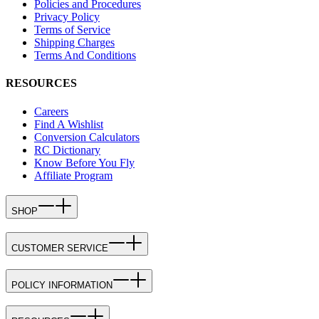
Policies and Procedures
Privacy Policy
Terms of Service
Shipping Charges
Terms And Conditions
RESOURCES
Careers
Find A Wishlist
Conversion Calculators
RC Dictionary
Know Before You Fly
Affiliate Program
SHOP
CUSTOMER SERVICE
POLICY INFORMATION