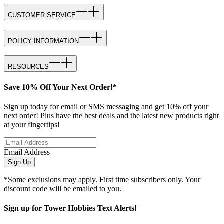
CUSTOMER SERVICE
POLICY INFORMATION
RESOURCES
Save 10% Off Your Next Order!*
Sign up today for email or SMS messaging and get 10% off your
next order! Plus have the best deals and the latest new products right
at your fingertips!
Email Address
Sign Up
*Some exclusions may apply. First time subscribers only. Your
discount code will be emailed to you.
Sign up for Tower Hobbies Text Alerts!