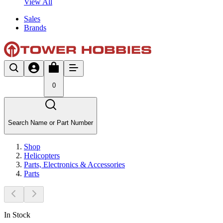
View All
Sales
Brands
0
Search Name or Part Number
Shop
Helicopters
Parts, Electronics & Accessories
Parts
In Stock