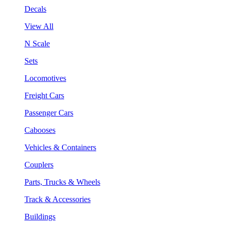
Decals
View All
N Scale
Sets
Locomotives
Freight Cars
Passenger Cars
Cabooses
Vehicles & Containers
Couplers
Parts, Trucks & Wheels
Track & Accessories
Buildings