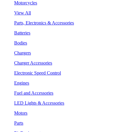
Motorcycles
View All
Parts, Electronics & Accessories
Batteries
Bodies
Chargers
Charger Accessories
Electronic Speed Control
Engines
Fuel and Accessories
LED Lights & Accessories
Motors
Parts