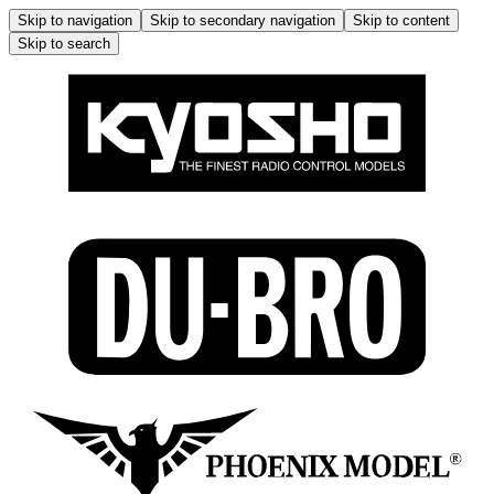
Skip to navigation
Skip to secondary navigation
Skip to content
Skip to search