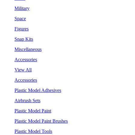
Military
Space
Figures
Snap Kits
Miscellaneous
Accessories
View All
Accessories
Plastic Model Adhesives
Airbrush Sets
Plastic Model Paint
Plastic Model Paint Brushes
Plastic Model Tools