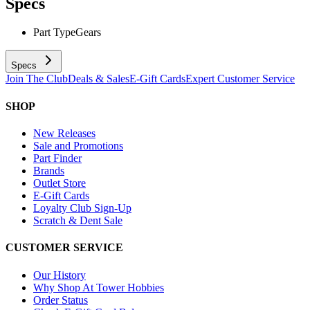
Specs
Part Type
Gears
Specs
Join The Club
Deals & Sales
E-Gift Cards
Expert Customer Service
SHOP
New Releases
Sale and Promotions
Part Finder
Brands
Outlet Store
E-Gift Cards
Loyalty Club Sign-Up
Scratch & Dent Sale
CUSTOMER SERVICE
Our History
Why Shop At Tower Hobbies
Order Status