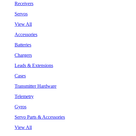
Receivers
Servos
View All
Accessories
Batteries
Chargers
Leads & Extensions
Cases
Transmitter Hardware
Telemetry
Gyros
Servo Parts & Accessories
View All