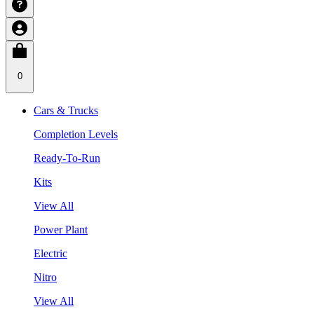
0
Cars & Trucks
Completion Levels
Ready-To-Run
Kits
View All
Power Plant
Electric
Nitro
View All