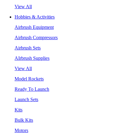
View All
Hobbies & Activities
Airbrush Equipment
Airbrush Compressors
Airbrush Sets
AIrbrush Supplies
View All
Model Rockets
Ready To Launch
Launch Sets
Kits
Bulk Kits
Motors