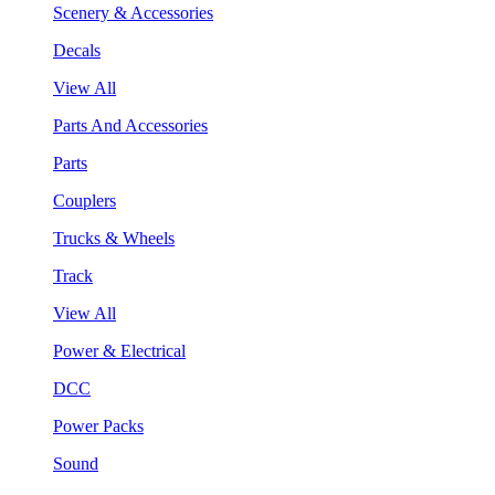
Scenery & Accessories
Decals
View All
Parts And Accessories
Parts
Couplers
Trucks & Wheels
Track
View All
Power & Electrical
DCC
Power Packs
Sound