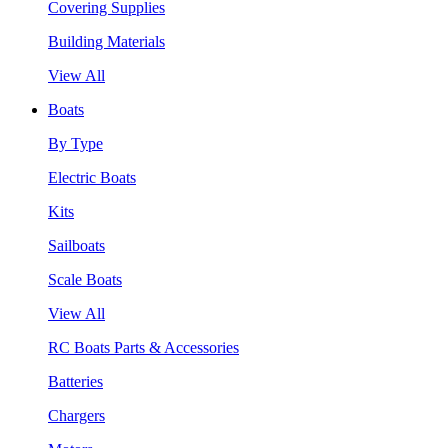
Covering Supplies
Building Materials
View All
Boats
By Type
Electric Boats
Kits
Sailboats
Scale Boats
View All
RC Boats Parts & Accessories
Batteries
Chargers