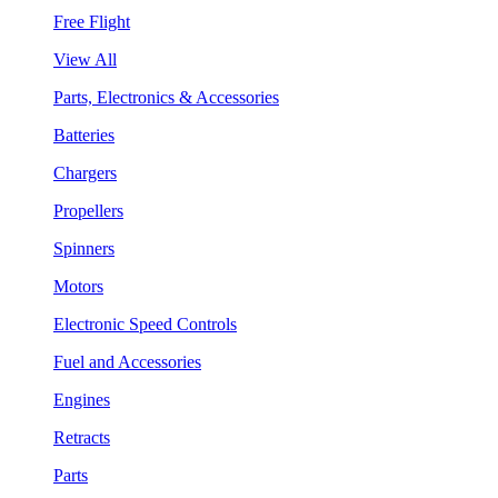
Free Flight
View All
Parts, Electronics & Accessories
Batteries
Chargers
Propellers
Spinners
Motors
Electronic Speed Controls
Fuel and Accessories
Engines
Retracts
Parts