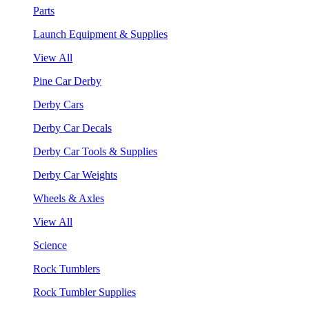
Parts
Launch Equipment & Supplies
View All
Pine Car Derby
Derby Cars
Derby Car Decals
Derby Car Tools & Supplies
Derby Car Weights
Wheels & Axles
View All
Science
Rock Tumblers
Rock Tumbler Supplies