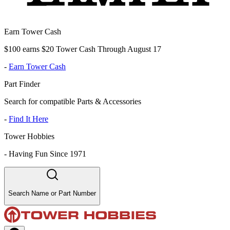
Earn Tower Cash
$100 earns $20 Tower Cash Through August 17
-
Earn Tower Cash
Part Finder
Search for compatible Parts & Accessories
-
Find It Here
Tower Hobbies
-
Having Fun Since 1971
Search Name or Part Number