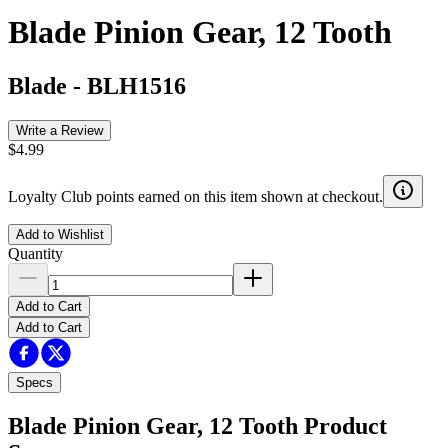
Blade Pinion Gear, 12 Tooth
Blade
-
BLH1516
Write a Review
$4.99
Loyalty Club points earned on this item shown at checkout.
Add to Wishlist
Quantity
Add to Cart
Add to Cart
Specs
Blade Pinion Gear, 12 Tooth
Product