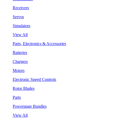
Receivers
Servos
Simulators
View All
Parts, Electronics & Accessories
Batteries
Chargers
Motors
Electronic Speed Controls
Rotor Blades
Parts
Powerstage Bundles
View All