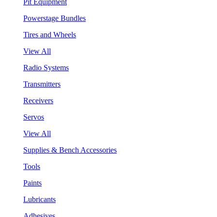
Pit Equipment
Powerstage Bundles
Tires and Wheels
View All
Radio Systems
Transmitters
Receivers
Servos
View All
Supplies & Bench Accessories
Tools
Paints
Lubricants
Adhesives