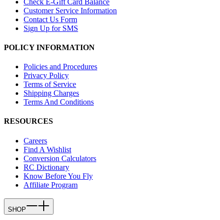
Check E-Gift Card Balance
Customer Service Information
Contact Us Form
Sign Up for SMS
POLICY INFORMATION
Policies and Procedures
Privacy Policy
Terms of Service
Shipping Charges
Terms And Conditions
RESOURCES
Careers
Find A Wishlist
Conversion Calculators
RC Dictionary
Know Before You Fly
Affiliate Program
SHOP