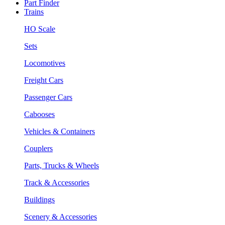
Part Finder
Trains
HO Scale
Sets
Locomotives
Freight Cars
Passenger Cars
Cabooses
Vehicles & Containers
Couplers
Parts, Trucks & Wheels
Track & Accessories
Buildings
Scenery & Accessories