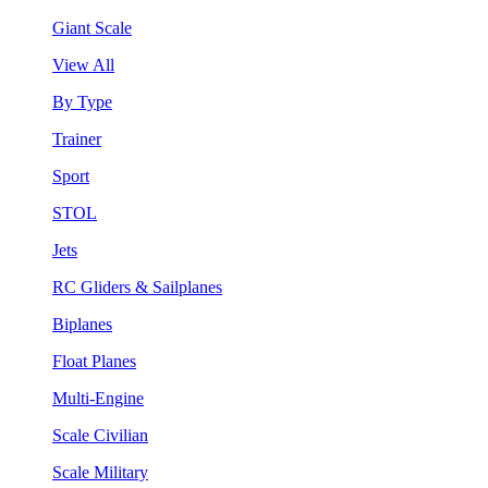
Giant Scale
View All
By Type
Trainer
Sport
STOL
Jets
RC Gliders & Sailplanes
Biplanes
Float Planes
Multi-Engine
Scale Civilian
Scale Military