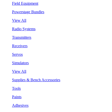
Field Equipment
Powerstage Bundles
View All
Radio Systems
Transmitters
Receivers
Servos
Simulators
View All
Supplies & Bench Accessories
Tools
Paints
Adhesives