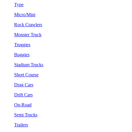
Type
Micro/Mini
Rock Crawlers
Monster Truck
Truggies
Buggies
Stadium Trucks
Short Course
Drag Cars
Drift Cars
On-Road
Semi Trucks
Trailers