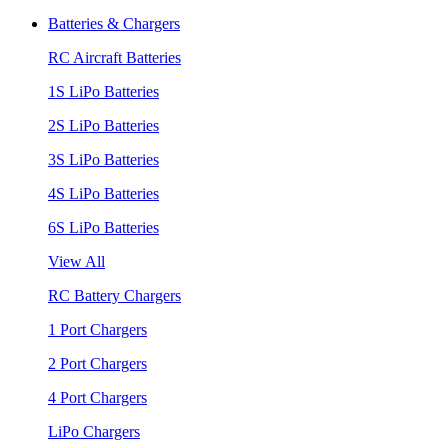
Batteries & Chargers
RC Aircraft Batteries
1S LiPo Batteries
2S LiPo Batteries
3S LiPo Batteries
4S LiPo Batteries
6S LiPo Batteries
View All
RC Battery Chargers
1 Port Chargers
2 Port Chargers
4 Port Chargers
LiPo Chargers