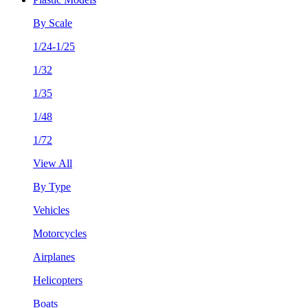
By Scale
1/24-1/25
1/32
1/35
1/48
1/72
View All
By Type
Vehicles
Motorcycles
Airplanes
Helicopters
Boats