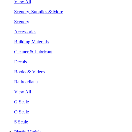
View All
Scenery, Supplies & More
Scenery
Accessories
Building Materials
Cleaner & Lubricant
Decals
Books & Videos
Railroadiana
View All
G Scale
O Scale
S Scale
Plastic Models