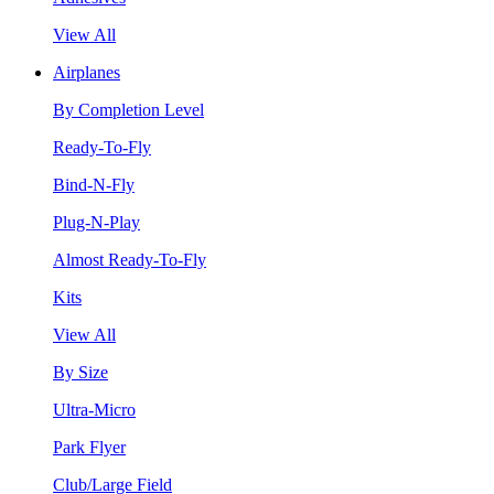
View All
Airplanes
By Completion Level
Ready-To-Fly
Bind-N-Fly
Plug-N-Play
Almost Ready-To-Fly
Kits
View All
By Size
Ultra-Micro
Park Flyer
Club/Large Field