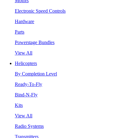
Motors
Electronic Speed Controls
Hardware
Parts
Powerstage Bundles
View All
Helicopters
By Completion Level
Ready-To-Fly
Bind-N-Fly
Kits
View All
Radio Systems
Transmitters