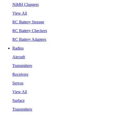
NiMH Chargers
View All
RC Battery Storage
RC Battery Checkers
RC Battery Adapters
Radios
Aircraft
Transmitters
Receivers
Servos
View All
Surface
Transmitters