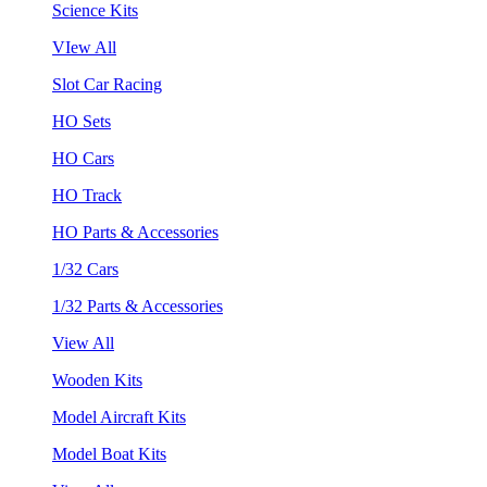
Science Kits
VIew All
Slot Car Racing
HO Sets
HO Cars
HO Track
HO Parts & Accessories
1/32 Cars
1/32 Parts & Accessories
View All
Wooden Kits
Model Aircraft Kits
Model Boat Kits