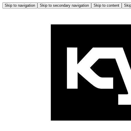
Skip to navigation
Skip to secondary navigation
Skip to content
Skip