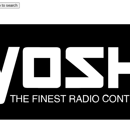
 to search