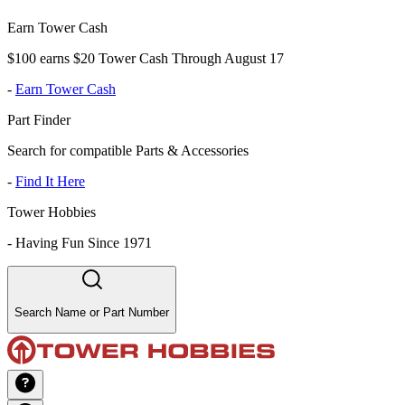
Earn Tower Cash
$100 earns $20 Tower Cash Through August 17
-
Earn Tower Cash
Part Finder
Search for compatible Parts & Accessories
-
Find It Here
Tower Hobbies
-
Having Fun Since 1971
Search Name or Part Number