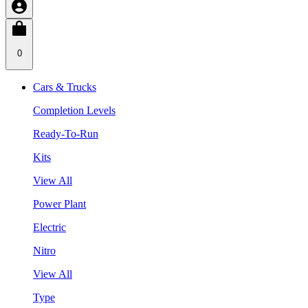
0
Cars & Trucks
Completion Levels
Ready-To-Run
Kits
View All
Power Plant
Electric
Nitro
View All
Type