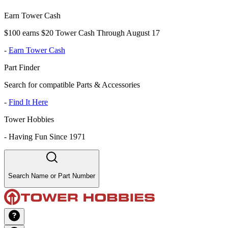
Earn Tower Cash
$100 earns $20 Tower Cash Through August 17
-
Earn Tower Cash
Part Finder
Search for compatible Parts & Accessories
-
Find It Here
Tower Hobbies
-
Having Fun Since 1971
Search Name or Part Number