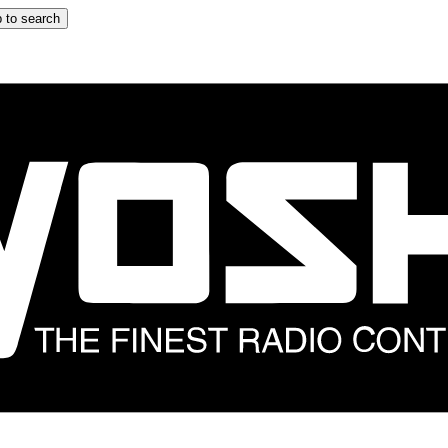
 to search