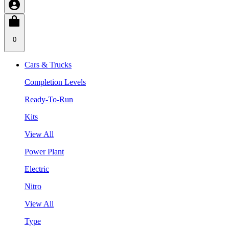
0
Cars & Trucks
Completion Levels
Ready-To-Run
Kits
View All
Power Plant
Electric
Nitro
View All
Type