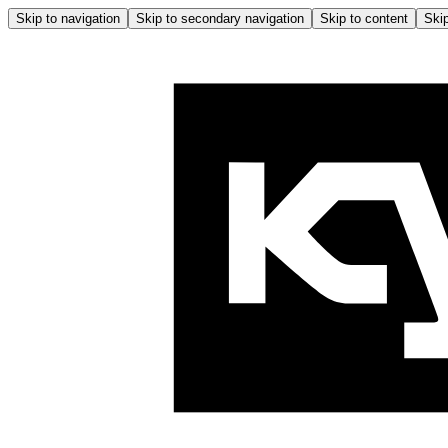
Skip to navigation
Skip to secondary navigation
Skip to content
Skip