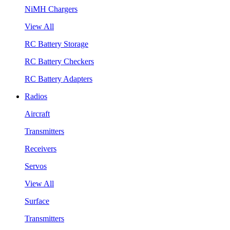
NiMH Chargers
View All
RC Battery Storage
RC Battery Checkers
RC Battery Adapters
Radios
Aircraft
Transmitters
Receivers
Servos
View All
Surface
Transmitters