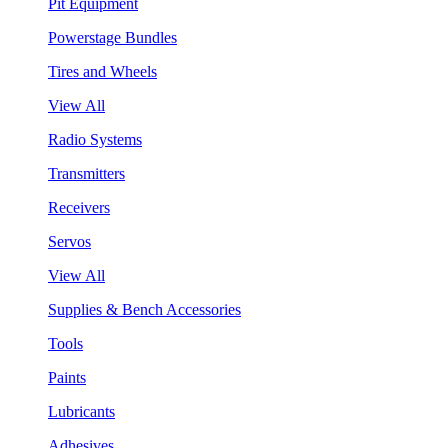
Pit Equipment
Powerstage Bundles
Tires and Wheels
View All
Radio Systems
Transmitters
Receivers
Servos
View All
Supplies & Bench Accessories
Tools
Paints
Lubricants
Adhesives