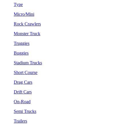
Type
Micro/Mini
Rock Crawlers
Monster Truck
Truggies
Buggies
Stadium Trucks
Short Course
Drag Cars
Drift Cars
On-Road
Semi Trucks
Trailers