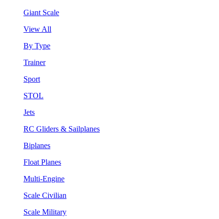
Giant Scale
View All
By Type
Trainer
Sport
STOL
Jets
RC Gliders & Sailplanes
Biplanes
Float Planes
Multi-Engine
Scale Civilian
Scale Military