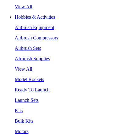
View All
Hobbies & Activities
Airbrush Equipment
Airbrush Compressors
Airbrush Sets
AIrbrush Supplies
View All
Model Rockets
Ready To Launch
Launch Sets
Kits
Bulk Kits
Motors