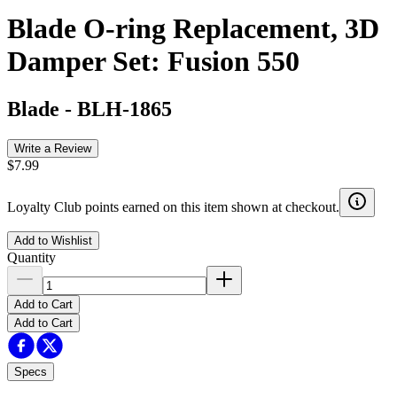
Blade O-ring Replacement, 3D
Damper Set: Fusion 550
Blade
-
BLH-1865
Write a Review
$7.99
Loyalty Club points earned on this item shown at checkout.
Add to Wishlist
Quantity
Add to Cart
Add to Cart
Specs