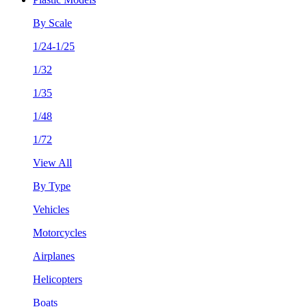
By Scale
1/24-1/25
1/32
1/35
1/48
1/72
View All
By Type
Vehicles
Motorcycles
Airplanes
Helicopters
Boats