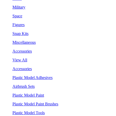
Military
Space
Figures
Snap Kits
Miscellaneous
Accessories
View All
Accessories
Plastic Model Adhesives
Airbrush Sets
Plastic Model Paint
Plastic Model Paint Brushes
Plastic Model Tools