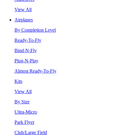
View All
Airplanes
By Completion Level
Ready-To-Fly
Bind-N-Fly
Plug-N-Play
Almost Ready-To-Fly
Kits
View All
By Size
Ultra-Micro
Park Flyer
Club/Large Field