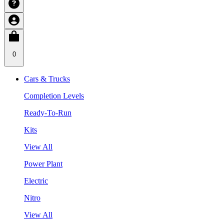
0
Cars & Trucks
Completion Levels
Ready-To-Run
Kits
View All
Power Plant
Electric
Nitro
View All