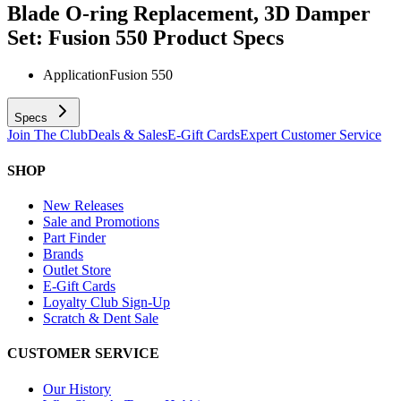
Blade O-ring Replacement, 3D Damper
Set: Fusion 550
Product Specs
Application
Fusion 550
Specs
Join The Club
Deals & Sales
E-Gift Cards
Expert Customer Service
SHOP
New Releases
Sale and Promotions
Part Finder
Brands
Outlet Store
E-Gift Cards
Loyalty Club Sign-Up
Scratch & Dent Sale
CUSTOMER SERVICE
Our History