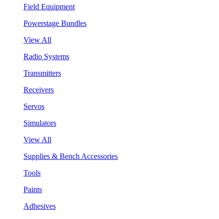
Field Equipment
Powerstage Bundles
View All
Radio Systems
Transmitters
Receivers
Servos
Simulators
View All
Supplies & Bench Accessories
Tools
Paints
Adhesives