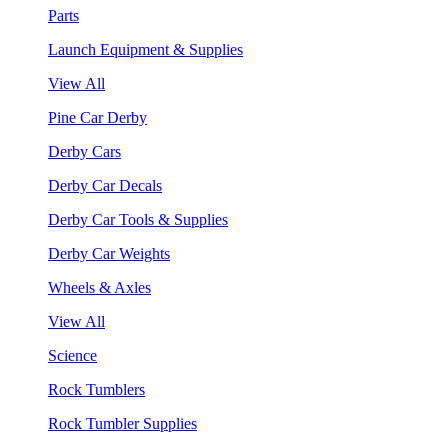
Parts
Launch Equipment & Supplies
View All
Pine Car Derby
Derby Cars
Derby Car Decals
Derby Car Tools & Supplies
Derby Car Weights
Wheels & Axles
View All
Science
Rock Tumblers
Rock Tumbler Supplies