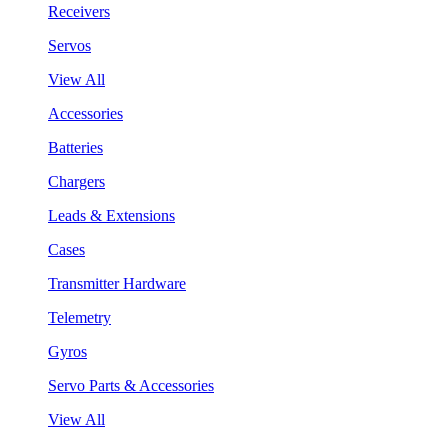
Receivers
Servos
View All
Accessories
Batteries
Chargers
Leads & Extensions
Cases
Transmitter Hardware
Telemetry
Gyros
Servo Parts & Accessories
View All