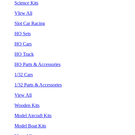
Science Kits
VIew All
Slot Car Racing
HO Sets
HO Cars
HO Track
HO Parts & Accessories
1/32 Cars
1/32 Parts & Accessories
View All
Wooden Kits
Model Aircraft Kits
Model Boat Kits