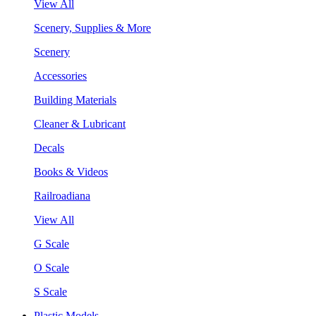
View All
Scenery, Supplies & More
Scenery
Accessories
Building Materials
Cleaner & Lubricant
Decals
Books & Videos
Railroadiana
View All
G Scale
O Scale
S Scale
Plastic Models