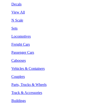
Decals
View All
N Scale
Sets
Locomotives
Freight Cars
Passenger Cars
Cabooses
Vehicles & Containers
Couplers
Parts, Trucks & Wheels
Track & Accessories
Buildings