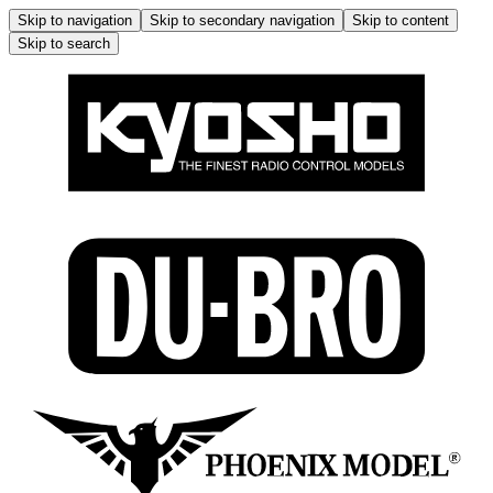
Skip to navigation
Skip to secondary navigation
Skip to content
Skip to search