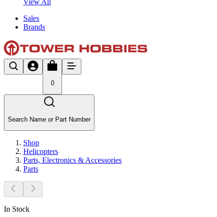
View All
Sales
Brands
0
Search Name or Part Number
Shop
Helicopters
Parts, Electronics & Accessories
Parts
In Stock