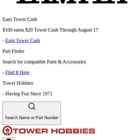
Earn Tower Cash
$100 earns $20 Tower Cash Through August 17
-
Earn Tower Cash
Part Finder
Search for compatible Parts & Accessories
-
Find It Here
Tower Hobbies
-
Having Fun Since 1971
Search Name or Part Number