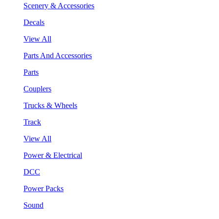
Scenery & Accessories
Decals
View All
Parts And Accessories
Parts
Couplers
Trucks & Wheels
Track
View All
Power & Electrical
DCC
Power Packs
Sound