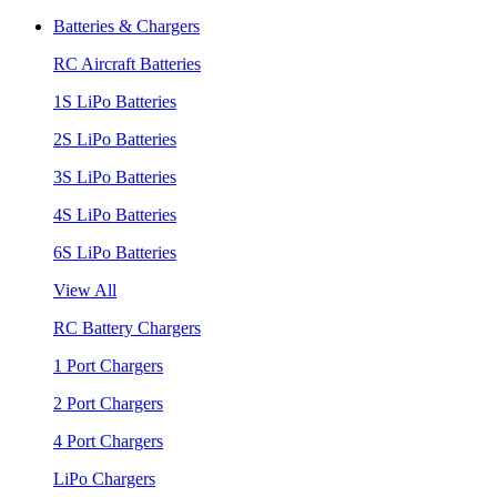
Batteries & Chargers
RC Aircraft Batteries
1S LiPo Batteries
2S LiPo Batteries
3S LiPo Batteries
4S LiPo Batteries
6S LiPo Batteries
View All
RC Battery Chargers
1 Port Chargers
2 Port Chargers
4 Port Chargers
LiPo Chargers