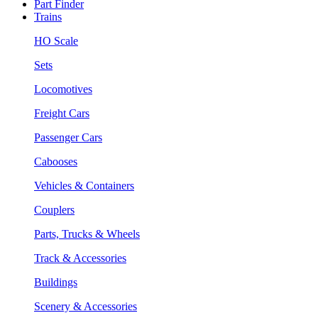
Part Finder
Trains
HO Scale
Sets
Locomotives
Freight Cars
Passenger Cars
Cabooses
Vehicles & Containers
Couplers
Parts, Trucks & Wheels
Track & Accessories
Buildings
Scenery & Accessories