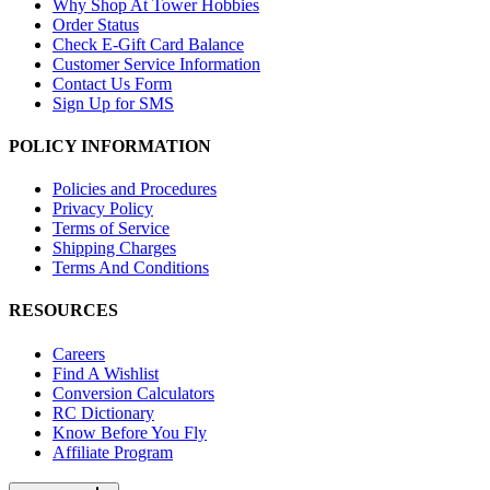
Why Shop At Tower Hobbies
Order Status
Check E-Gift Card Balance
Customer Service Information
Contact Us Form
Sign Up for SMS
POLICY INFORMATION
Policies and Procedures
Privacy Policy
Terms of Service
Shipping Charges
Terms And Conditions
RESOURCES
Careers
Find A Wishlist
Conversion Calculators
RC Dictionary
Know Before You Fly
Affiliate Program