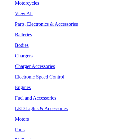
Motorcycles
View All
Parts, Electronics & Accessories
Batteries
Bodies
Chargers
Charger Accessories
Electronic Speed Control
Engines
Fuel and Accessories
LED Lights & Accessories
Motors
Parts