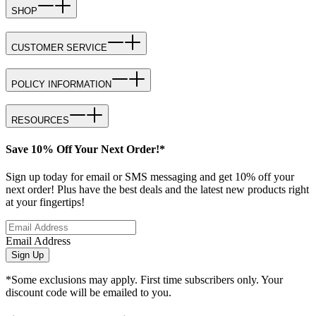
SHOP
CUSTOMER SERVICE
POLICY INFORMATION
RESOURCES
Save 10% Off Your Next Order!*
Sign up today for email or SMS messaging and get 10% off your
next order! Plus have the best deals and the latest new products right
at your fingertips!
Email Address
Sign Up
*Some exclusions may apply. First time subscribers only. Your
discount code will be emailed to you.