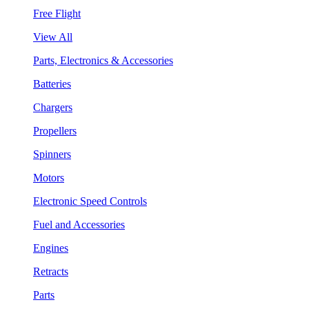
Free Flight
View All
Parts, Electronics & Accessories
Batteries
Chargers
Propellers
Spinners
Motors
Electronic Speed Controls
Fuel and Accessories
Engines
Retracts
Parts