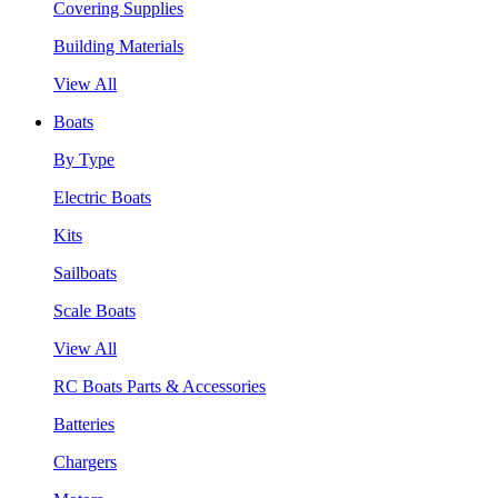
Covering Supplies
Building Materials
View All
Boats
By Type
Electric Boats
Kits
Sailboats
Scale Boats
View All
RC Boats Parts & Accessories
Batteries
Chargers