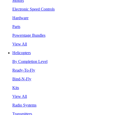
Motors
Electronic Speed Controls
Hardware
Parts
Powerstage Bundles
View All
Helicopters
By Completion Level
Ready-To-Fly
Bind-N-Fly
Kits
View All
Radio Systems
Transmitters