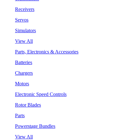
Receivers
Servos
Simulators
View All
Parts, Electronics & Accessories
Batteries
Chargers
Motors
Electronic Speed Controls
Rotor Blades
Parts
Powerstage Bundles
View All