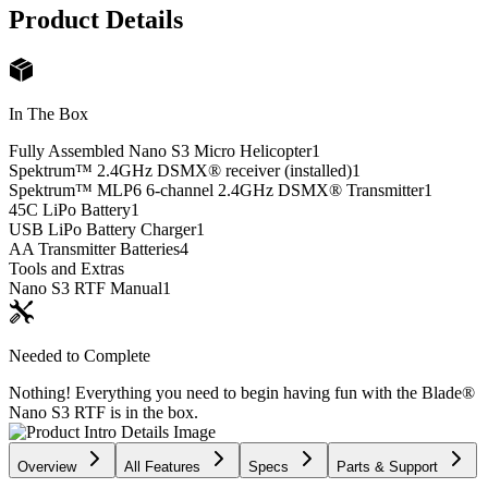
Product Details
In The Box
Fully Assembled Nano S3 Micro Helicopter
1
Spektrum™ 2.4GHz DSMX® receiver (installed)
1
Spektrum™ MLP6 6-channel 2.4GHz DSMX® Transmitter
1
45C LiPo Battery
1
USB LiPo Battery Charger
1
AA Transmitter Batteries
4
Tools and Extras
Nano S3 RTF Manual
1
Needed to Complete
Nothing! Everything you need to begin having fun with the Blade®
Nano S3 RTF is in the box.
Overview
All Features
Specs
Parts & Support