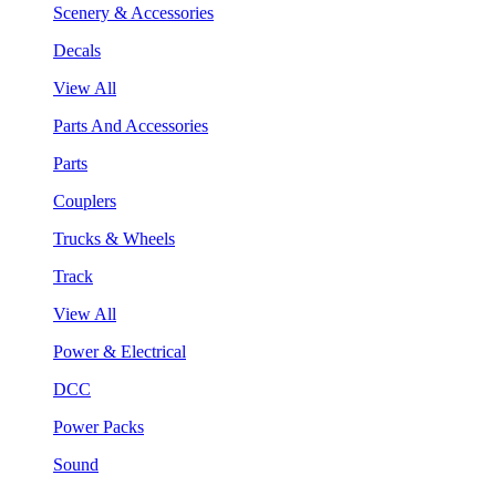
Scenery & Accessories
Decals
View All
Parts And Accessories
Parts
Couplers
Trucks & Wheels
Track
View All
Power & Electrical
DCC
Power Packs
Sound