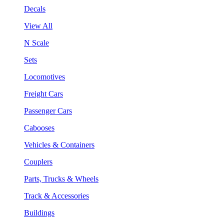
Decals
View All
N Scale
Sets
Locomotives
Freight Cars
Passenger Cars
Cabooses
Vehicles & Containers
Couplers
Parts, Trucks & Wheels
Track & Accessories
Buildings