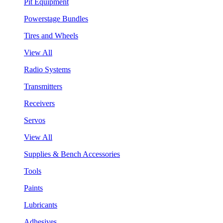
Pit Equipment
Powerstage Bundles
Tires and Wheels
View All
Radio Systems
Transmitters
Receivers
Servos
View All
Supplies & Bench Accessories
Tools
Paints
Lubricants
Adhesives