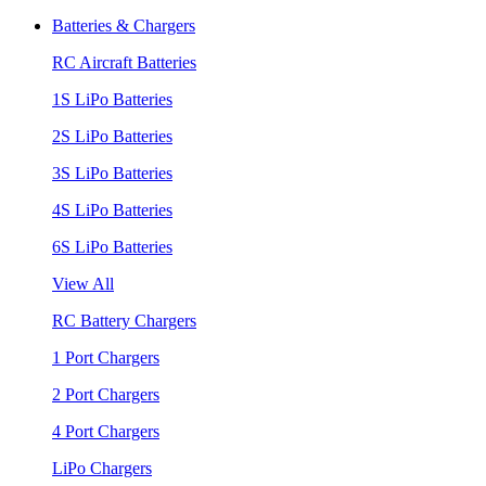
Batteries & Chargers
RC Aircraft Batteries
1S LiPo Batteries
2S LiPo Batteries
3S LiPo Batteries
4S LiPo Batteries
6S LiPo Batteries
View All
RC Battery Chargers
1 Port Chargers
2 Port Chargers
4 Port Chargers
LiPo Chargers