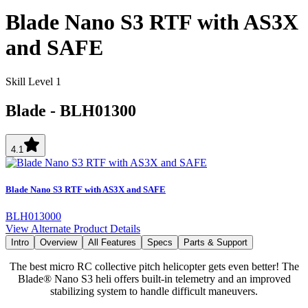
Blade Nano S3 RTF with AS3X
and SAFE
Skill Level 1
Blade
-
BLH01300
4.1
Blade Nano S3 RTF with AS3X and SAFE
BLH013000
View Alternate Product Details
Intro
Overview
All Features
Specs
Parts & Support
The best micro RC collective pitch helicopter gets even better! The
Blade® Nano S3 heli offers built-in telemetry and an improved
stabilizing system to handle difficult maneuvers.