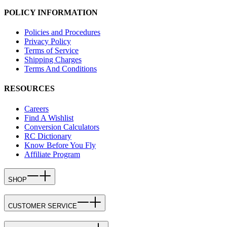
POLICY INFORMATION
Policies and Procedures
Privacy Policy
Terms of Service
Shipping Charges
Terms And Conditions
RESOURCES
Careers
Find A Wishlist
Conversion Calculators
RC Dictionary
Know Before You Fly
Affiliate Program
SHOP
CUSTOMER SERVICE