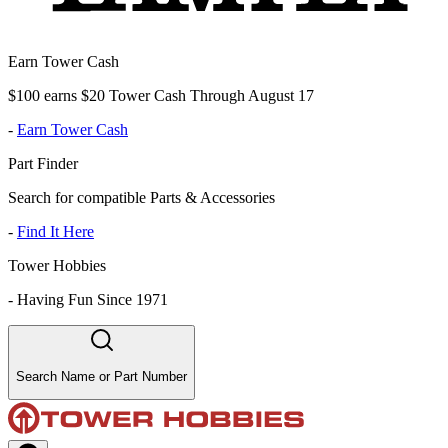
Earn Tower Cash
$100 earns $20 Tower Cash Through August 17
-
Earn Tower Cash
Part Finder
Search for compatible Parts & Accessories
-
Find It Here
Tower Hobbies
-
Having Fun Since 1971
Search Name or Part Number