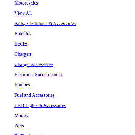
Motorcycles
View All
Parts, Electronics & Accessories
Batteries
Bodies
Chargers
Charger Accessories
Electronic Speed Control
Engines
Fuel and Accessories
LED Lights & Accessories
Motors
Parts