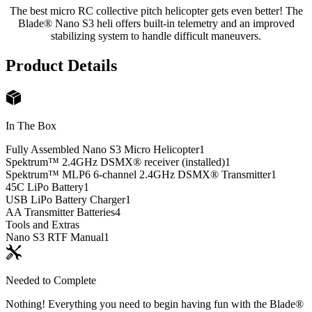
The best micro RC collective pitch helicopter gets even better! The
Blade® Nano S3 heli offers built-in telemetry and an improved
stabilizing system to handle difficult maneuvers.
Product Details
In The Box
Fully Assembled Nano S3 Micro Helicopter
1
Spektrum™ 2.4GHz DSMX® receiver (installed)
1
Spektrum™ MLP6 6-channel 2.4GHz DSMX® Transmitter
1
45C LiPo Battery
1
USB LiPo Battery Charger
1
AA Transmitter Batteries
4
Tools and Extras
Nano S3 RTF Manual
1
Needed to Complete
Nothing! Everything you need to begin having fun with the Blade®