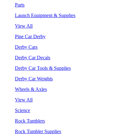
Parts
Launch Equipment & Supplies
View All
Pine Car Derby
Derby Cars
Derby Car Decals
Derby Car Tools & Supplies
Derby Car Weights
Wheels & Axles
View All
Science
Rock Tumblers
Rock Tumbler Supplies