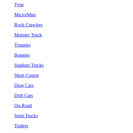
Type
Micro/Mini
Rock Crawlers
Monster Truck
Truggies
Buggies
Stadium Trucks
Short Course
Drag Cars
Drift Cars
On-Road
Semi Trucks
Trailers