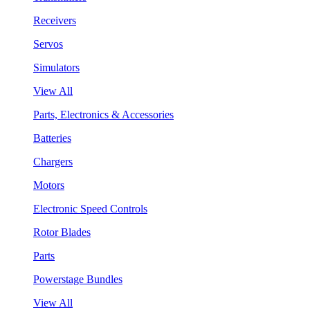
Receivers
Servos
Simulators
View All
Parts, Electronics & Accessories
Batteries
Chargers
Motors
Electronic Speed Controls
Rotor Blades
Parts
Powerstage Bundles
View All