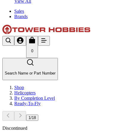
View All
Sales
Brands
0
Search Name or Part Number
Shop
Helicopters
By Completion Level
Ready-To-Fly
1
/
18
Discontinued