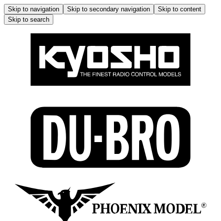
Skip to navigation
Skip to secondary navigation
Skip to content
Skip to search