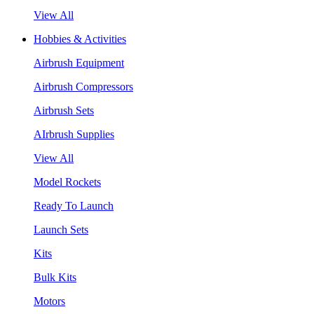
View All
Hobbies & Activities
Airbrush Equipment
Airbrush Compressors
Airbrush Sets
AIrbrush Supplies
View All
Model Rockets
Ready To Launch
Launch Sets
Kits
Bulk Kits
Motors