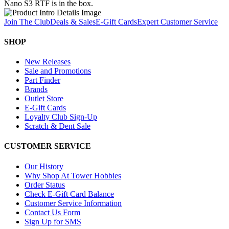
Nano S3 RTF is in the box.
Join The Club
Deals & Sales
E-Gift Cards
Expert Customer Service
SHOP
New Releases
Sale and Promotions
Part Finder
Brands
Outlet Store
E-Gift Cards
Loyalty Club Sign-Up
Scratch & Dent Sale
CUSTOMER SERVICE
Our History
Why Shop At Tower Hobbies
Order Status
Check E-Gift Card Balance
Customer Service Information
Contact Us Form
Sign Up for SMS