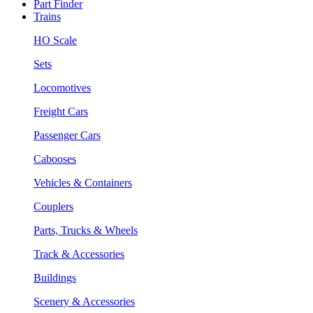
Part Finder
Trains
HO Scale
Sets
Locomotives
Freight Cars
Passenger Cars
Cabooses
Vehicles & Containers
Couplers
Parts, Trucks & Wheels
Track & Accessories
Buildings
Scenery & Accessories