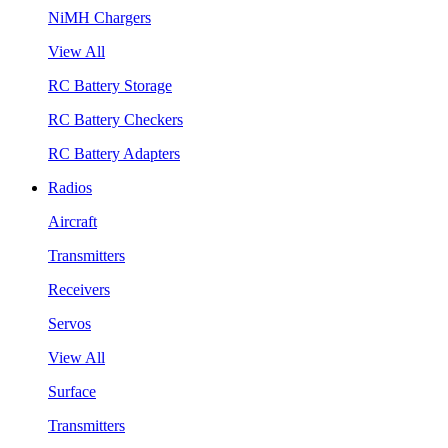
NiMH Chargers
View All
RC Battery Storage
RC Battery Checkers
RC Battery Adapters
Radios
Aircraft
Transmitters
Receivers
Servos
View All
Surface
Transmitters