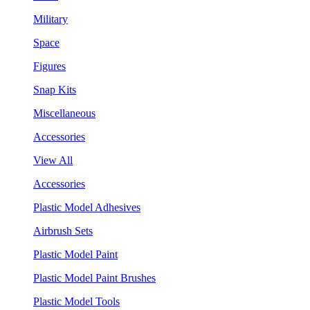
Military
Space
Figures
Snap Kits
Miscellaneous
Accessories
View All
Accessories
Plastic Model Adhesives
Airbrush Sets
Plastic Model Paint
Plastic Model Paint Brushes
Plastic Model Tools