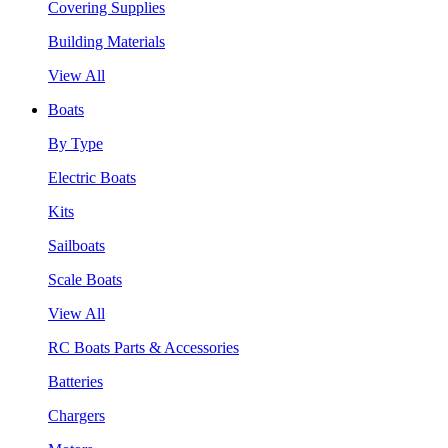
Covering Supplies
Building Materials
View All
Boats
By Type
Electric Boats
Kits
Sailboats
Scale Boats
View All
RC Boats Parts & Accessories
Batteries
Chargers