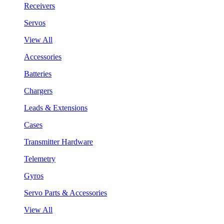
Receivers
Servos
View All
Accessories
Batteries
Chargers
Leads & Extensions
Cases
Transmitter Hardware
Telemetry
Gyros
Servo Parts & Accessories
View All