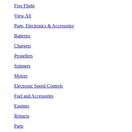
Free Flight
View All
Parts, Electronics & Accessories
Batteries
Chargers
Propellers
Spinners
Motors
Electronic Speed Controls
Fuel and Accessories
Engines
Retracts
Parts