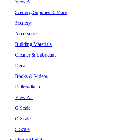
View All
Scenery, Supplies & More
Scenery
Accessories
Building Materials
Cleaner & Lubricant
Decals
Books & Videos
Railroadiana
View All
G Scale
O Scale
S Scale
Plastic Models