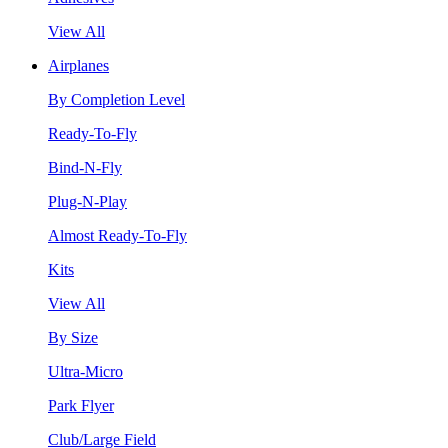
View All
Airplanes
By Completion Level
Ready-To-Fly
Bind-N-Fly
Plug-N-Play
Almost Ready-To-Fly
Kits
View All
By Size
Ultra-Micro
Park Flyer
Club/Large Field