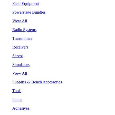
Field Equipment
Powerstage Bundles
View All
Radio Systems
Transmitters
Receivers
Servos
Simulators
View All
Supplies & Bench Accessories
Tools
Paints
Adhesives