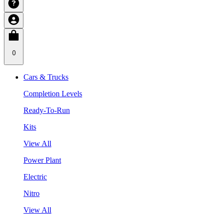
0
Cars & Trucks
Completion Levels
Ready-To-Run
Kits
View All
Power Plant
Electric
Nitro
View All