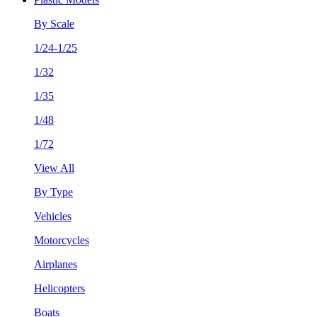
By Scale
1/24-1/25
1/32
1/35
1/48
1/72
View All
By Type
Vehicles
Motorcycles
Airplanes
Helicopters
Boats