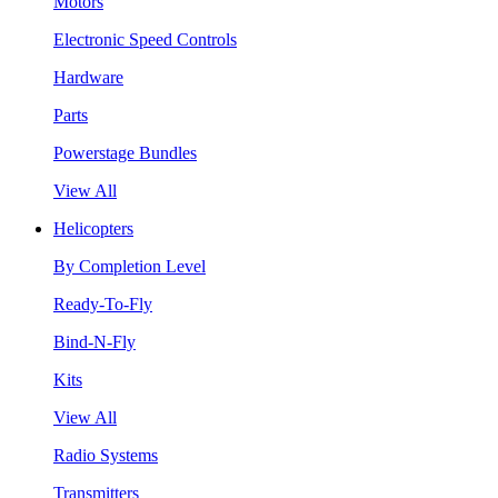
Motors
Electronic Speed Controls
Hardware
Parts
Powerstage Bundles
View All
Helicopters
By Completion Level
Ready-To-Fly
Bind-N-Fly
Kits
View All
Radio Systems
Transmitters