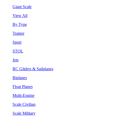
Giant Scale
View All
By Type
Trainer
Sport
STOL
Jets
RC Gliders & Sailplanes
Biplanes
Float Planes
Multi-Engine
Scale Civilian
Scale Military