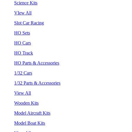
Science Kits
VIew All
Slot Car Racing
HO Sets
HO Cars
HO Track
HO Parts & Accessories
1/32 Cars
1/32 Parts & Accessories
View All
Wooden Kits
Model Aircraft Kits
Model Boat Kits