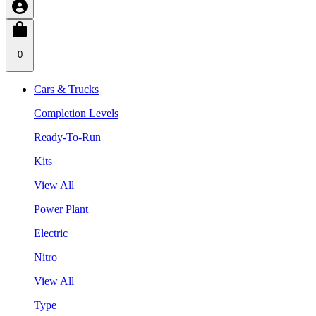
0
Cars & Trucks
Completion Levels
Ready-To-Run
Kits
View All
Power Plant
Electric
Nitro
View All
Type