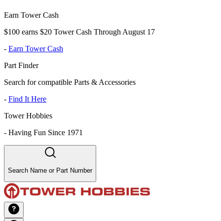
Earn Tower Cash
$100 earns $20 Tower Cash Through August 17
-
Earn Tower Cash
Part Finder
Search for compatible Parts & Accessories
-
Find It Here
Tower Hobbies
-
Having Fun Since 1971
Search Name or Part Number