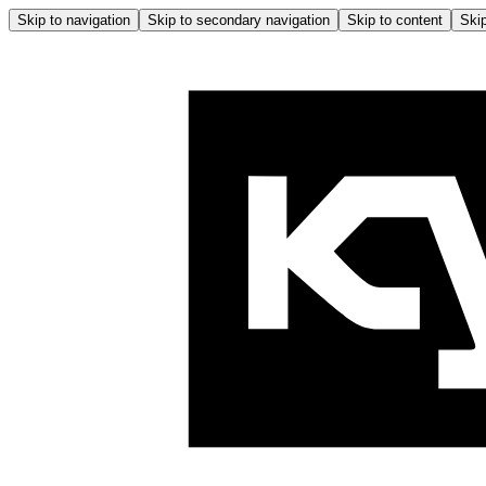
Skip to navigation
Skip to secondary navigation
Skip to content
Skip