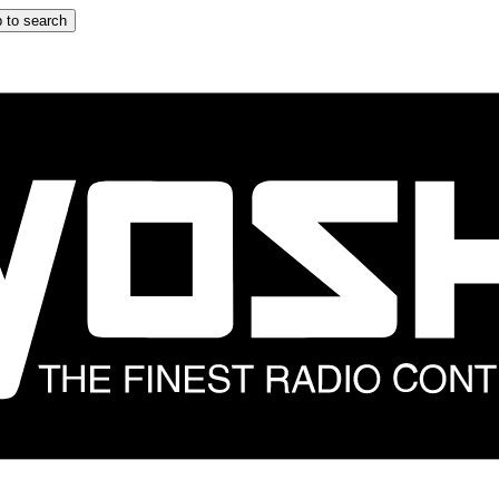
 to search