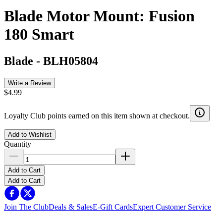
Blade Motor Mount: Fusion
180 Smart
Blade
-
BLH05804
Write a Review
$4.99
Loyalty Club points earned on this item shown at checkout.
Add to Wishlist
Quantity
Add to Cart
Add to Cart
Join The Club
Deals & Sales
E-Gift Cards
Expert Customer Service