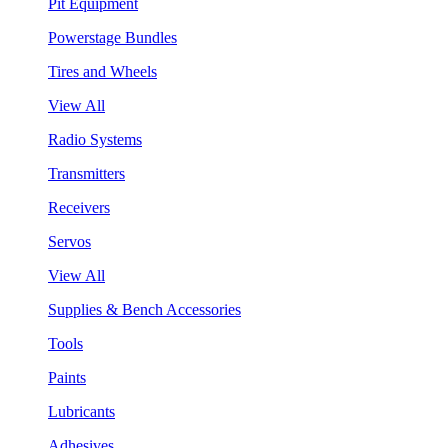
Pit Equipment
Powerstage Bundles
Tires and Wheels
View All
Radio Systems
Transmitters
Receivers
Servos
View All
Supplies & Bench Accessories
Tools
Paints
Lubricants
Adhesives