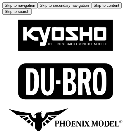
Skip to navigation
Skip to secondary navigation
Skip to content
Skip to search