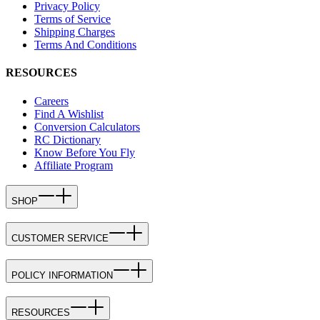
Privacy Policy
Terms of Service
Shipping Charges
Terms And Conditions
RESOURCES
Careers
Find A Wishlist
Conversion Calculators
RC Dictionary
Know Before You Fly
Affiliate Program
SHOP
CUSTOMER SERVICE
POLICY INFORMATION
RESOURCES