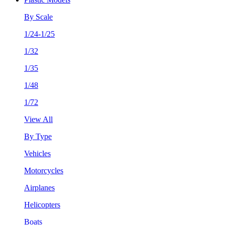
By Scale
1/24-1/25
1/32
1/35
1/48
1/72
View All
By Type
Vehicles
Motorcycles
Airplanes
Helicopters
Boats