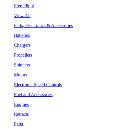
Free Flight
View All
Parts, Electronics & Accessories
Batteries
Chargers
Propellers
Spinners
Motors
Electronic Speed Controls
Fuel and Accessories
Engines
Retracts
Parts