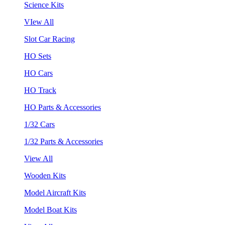
Science Kits
VIew All
Slot Car Racing
HO Sets
HO Cars
HO Track
HO Parts & Accessories
1/32 Cars
1/32 Parts & Accessories
View All
Wooden Kits
Model Aircraft Kits
Model Boat Kits