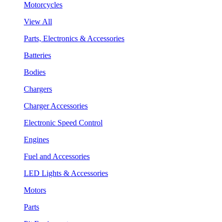
Motorcycles
View All
Parts, Electronics & Accessories
Batteries
Bodies
Chargers
Charger Accessories
Electronic Speed Control
Engines
Fuel and Accessories
LED Lights & Accessories
Motors
Parts