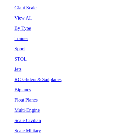
Giant Scale
View All
By Type
Trainer
Sport
STOL
Jets
RC Gliders & Sailplanes
Biplanes
Float Planes
Multi-Engine
Scale Civilian
Scale Military