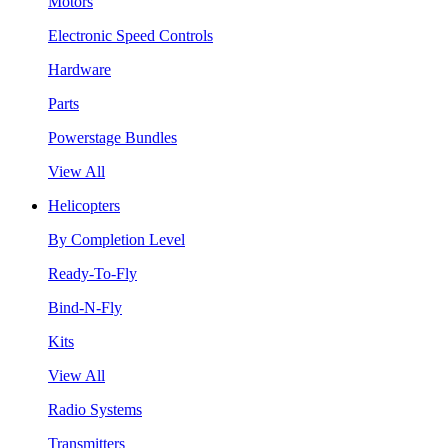
Motors
Electronic Speed Controls
Hardware
Parts
Powerstage Bundles
View All
Helicopters
By Completion Level
Ready-To-Fly
Bind-N-Fly
Kits
View All
Radio Systems
Transmitters