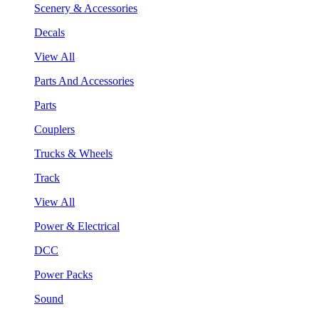
Scenery & Accessories
Decals
View All
Parts And Accessories
Parts
Couplers
Trucks & Wheels
Track
View All
Power & Electrical
DCC
Power Packs
Sound