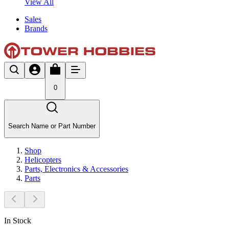
View All
Sales
Brands
0
Search Name or Part Number
Shop
Helicopters
Parts, Electronics & Accessories
Parts
In Stock