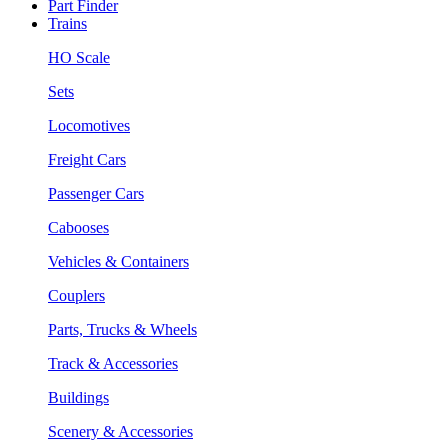
Part Finder
Trains
HO Scale
Sets
Locomotives
Freight Cars
Passenger Cars
Cabooses
Vehicles & Containers
Couplers
Parts, Trucks & Wheels
Track & Accessories
Buildings
Scenery & Accessories