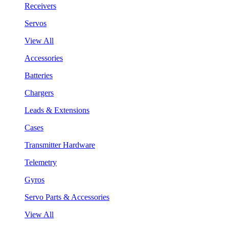
Receivers
Servos
View All
Accessories
Batteries
Chargers
Leads & Extensions
Cases
Transmitter Hardware
Telemetry
Gyros
Servo Parts & Accessories
View All