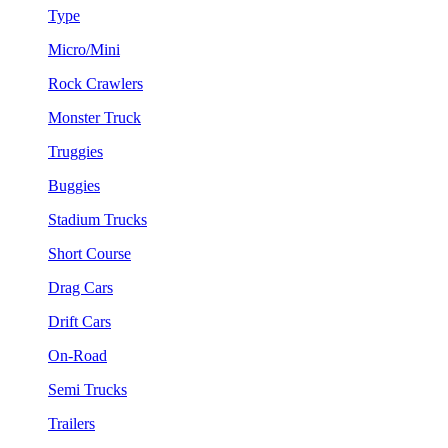
Type
Micro/Mini
Rock Crawlers
Monster Truck
Truggies
Buggies
Stadium Trucks
Short Course
Drag Cars
Drift Cars
On-Road
Semi Trucks
Trailers