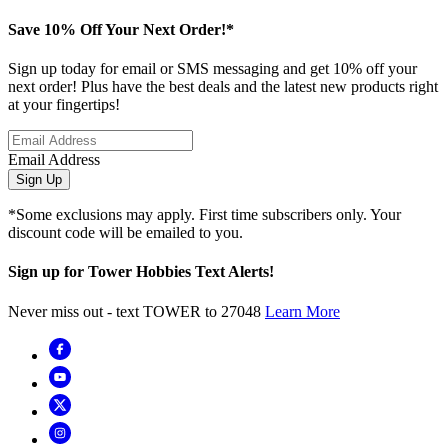
Save 10% Off Your Next Order!*
Sign up today for email or SMS messaging and get 10% off your
next order! Plus have the best deals and the latest new products right
at your fingertips!
Email Address
Sign Up
*Some exclusions may apply. First time subscribers only. Your
discount code will be emailed to you.
Sign up for Tower Hobbies Text Alerts!
Never miss out - text TOWER to 27048
Learn More