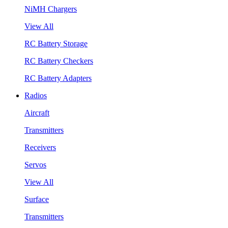
NiMH Chargers
View All
RC Battery Storage
RC Battery Checkers
RC Battery Adapters
Radios
Aircraft
Transmitters
Receivers
Servos
View All
Surface
Transmitters