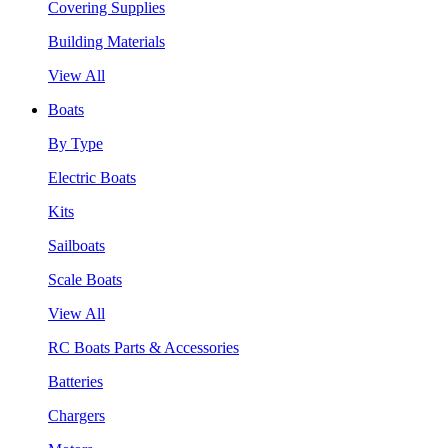
Covering Supplies
Building Materials
View All
Boats
By Type
Electric Boats
Kits
Sailboats
Scale Boats
View All
RC Boats Parts & Accessories
Batteries
Chargers