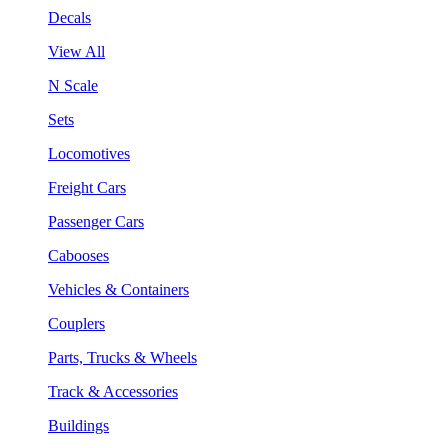
Decals
View All
N Scale
Sets
Locomotives
Freight Cars
Passenger Cars
Cabooses
Vehicles & Containers
Couplers
Parts, Trucks & Wheels
Track & Accessories
Buildings