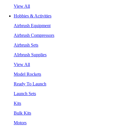
View All
Hobbies & Activities
Airbrush Equipment
Airbrush Compressors
Airbrush Sets
AIrbrush Supplies
View All
Model Rockets
Ready To Launch
Launch Sets
Kits
Bulk Kits
Motors