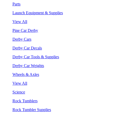
Parts
Launch Equipment & Supplies
View All
Pine Car Derby
Derby Cars
Derby Car Decals
Derby Car Tools & Supplies
Derby Car Weights
Wheels & Axles
View All
Science
Rock Tumblers
Rock Tumbler Supplies