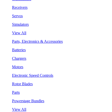
Receivers
Servos
Simulators
View All
Parts, Electronics & Accessories
Batteries
Chargers
Motors
Electronic Speed Controls
Rotor Blades
Parts
Powerstage Bundles
View All