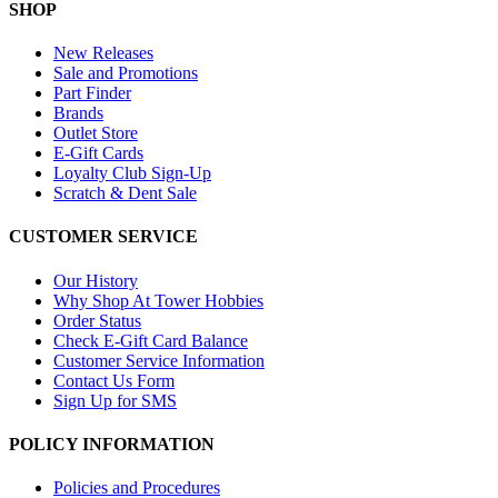
SHOP
New Releases
Sale and Promotions
Part Finder
Brands
Outlet Store
E-Gift Cards
Loyalty Club Sign-Up
Scratch & Dent Sale
CUSTOMER SERVICE
Our History
Why Shop At Tower Hobbies
Order Status
Check E-Gift Card Balance
Customer Service Information
Contact Us Form
Sign Up for SMS
POLICY INFORMATION
Policies and Procedures