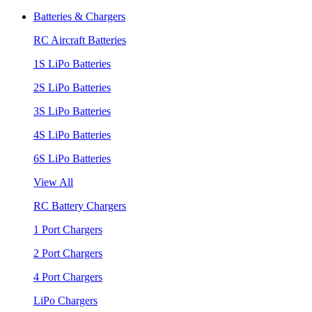
Batteries & Chargers
RC Aircraft Batteries
1S LiPo Batteries
2S LiPo Batteries
3S LiPo Batteries
4S LiPo Batteries
6S LiPo Batteries
View All
RC Battery Chargers
1 Port Chargers
2 Port Chargers
4 Port Chargers
LiPo Chargers