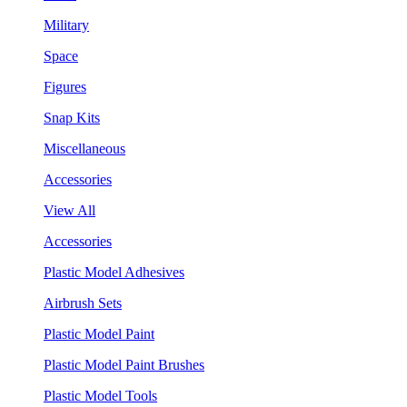
Military
Space
Figures
Snap Kits
Miscellaneous
Accessories
View All
Accessories
Plastic Model Adhesives
Airbrush Sets
Plastic Model Paint
Plastic Model Paint Brushes
Plastic Model Tools