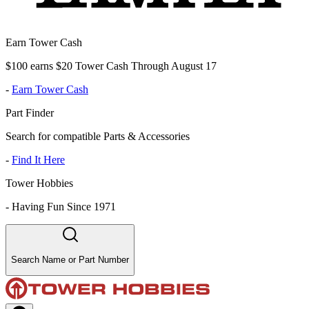
Earn Tower Cash
$100 earns $20 Tower Cash Through August 17
-
Earn Tower Cash
Part Finder
Search for compatible Parts & Accessories
-
Find It Here
Tower Hobbies
-
Having Fun Since 1971
Search Name or Part Number