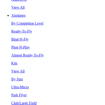
View All
Airplanes
By Completion Level
Ready-To-Fly
Bind-N-Fly
Plug-N-Play
Almost Ready-To-Fly
Kits
View All
By Size
Ultra-Micro
Park Flyer
Club/Large Field