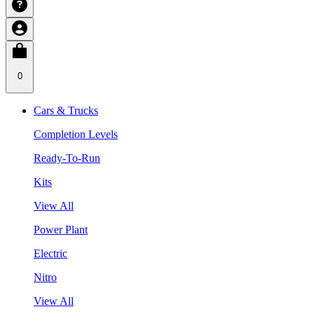
0
Cars & Trucks
Completion Levels
Ready-To-Run
Kits
View All
Power Plant
Electric
Nitro
View All