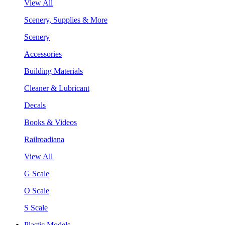
View All
Scenery, Supplies & More
Scenery
Accessories
Building Materials
Cleaner & Lubricant
Decals
Books & Videos
Railroadiana
View All
G Scale
O Scale
S Scale
Plastic Models