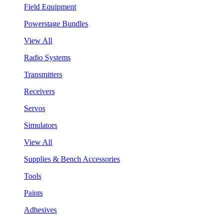
Field Equipment
Powerstage Bundles
View All
Radio Systems
Transmitters
Receivers
Servos
Simulators
View All
Supplies & Bench Accessories
Tools
Paints
Adhesives