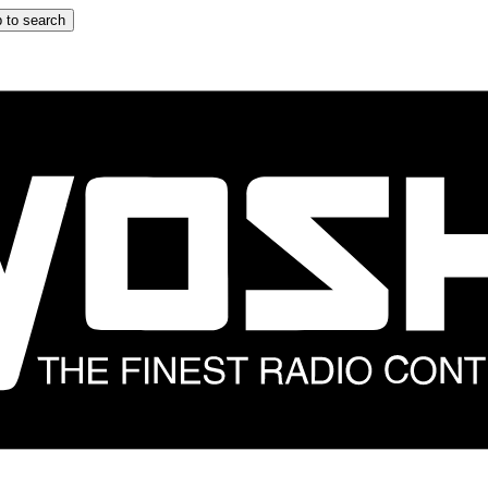
 to search