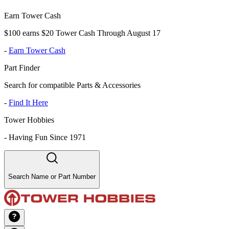
Earn Tower Cash
$100 earns $20 Tower Cash Through August 17
-
Earn Tower Cash
Part Finder
Search for compatible Parts & Accessories
-
Find It Here
Tower Hobbies
-
Having Fun Since 1971
Search Name or Part Number