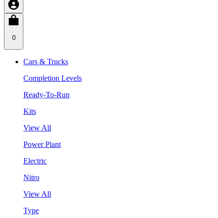
0
Cars & Trucks
Completion Levels
Ready-To-Run
Kits
View All
Power Plant
Electric
Nitro
View All
Type