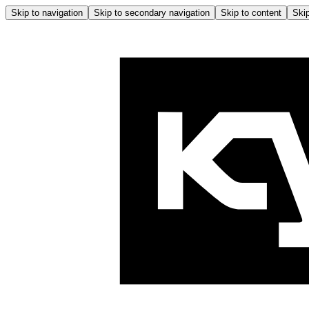
Skip to navigation
Skip to secondary navigation
Skip to content
Skip