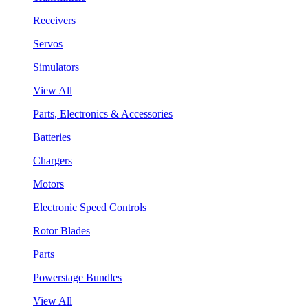
Receivers
Servos
Simulators
View All
Parts, Electronics & Accessories
Batteries
Chargers
Motors
Electronic Speed Controls
Rotor Blades
Parts
Powerstage Bundles
View All