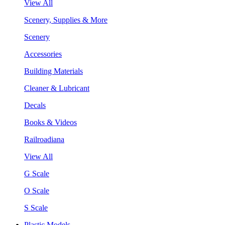
View All
Scenery, Supplies & More
Scenery
Accessories
Building Materials
Cleaner & Lubricant
Decals
Books & Videos
Railroadiana
View All
G Scale
O Scale
S Scale
Plastic Models