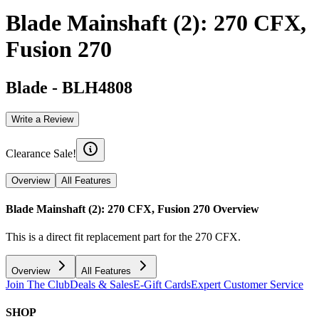
Blade Mainshaft (2): 270 CFX,
Fusion 270
Blade
-
BLH4808
Write a Review
Clearance Sale!
Overview
All Features
Blade Mainshaft (2): 270 CFX, Fusion 270
Overview
This is a direct fit replacement part for the 270 CFX.
Overview
All Features
Join The Club
Deals & Sales
E-Gift Cards
Expert Customer Service
SHOP