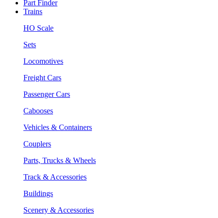
Part Finder
Trains
HO Scale
Sets
Locomotives
Freight Cars
Passenger Cars
Cabooses
Vehicles & Containers
Couplers
Parts, Trucks & Wheels
Track & Accessories
Buildings
Scenery & Accessories