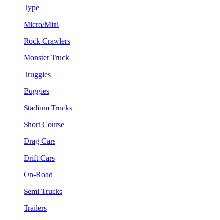
Type
Micro/Mini
Rock Crawlers
Monster Truck
Truggies
Buggies
Stadium Trucks
Short Course
Drag Cars
Drift Cars
On-Road
Semi Trucks
Trailers