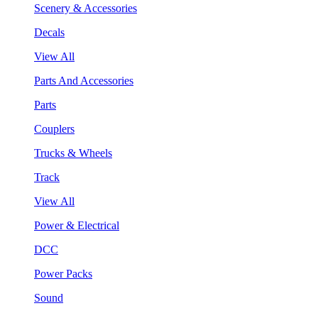
Scenery & Accessories
Decals
View All
Parts And Accessories
Parts
Couplers
Trucks & Wheels
Track
View All
Power & Electrical
DCC
Power Packs
Sound