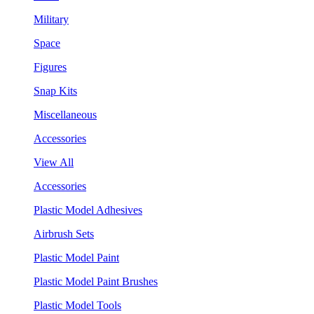
Military
Space
Figures
Snap Kits
Miscellaneous
Accessories
View All
Accessories
Plastic Model Adhesives
Airbrush Sets
Plastic Model Paint
Plastic Model Paint Brushes
Plastic Model Tools