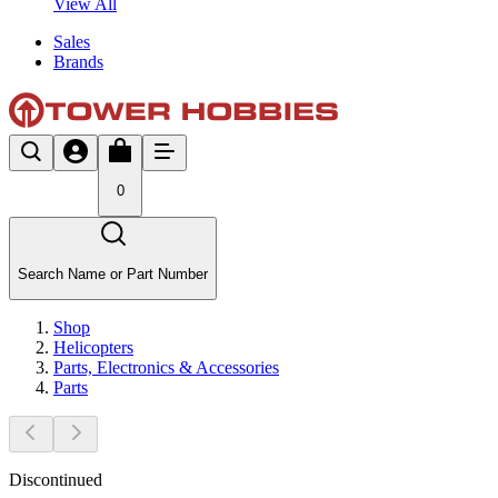
View All
Sales
Brands
0
Search Name or Part Number
Shop
Helicopters
Parts, Electronics & Accessories
Parts
Discontinued