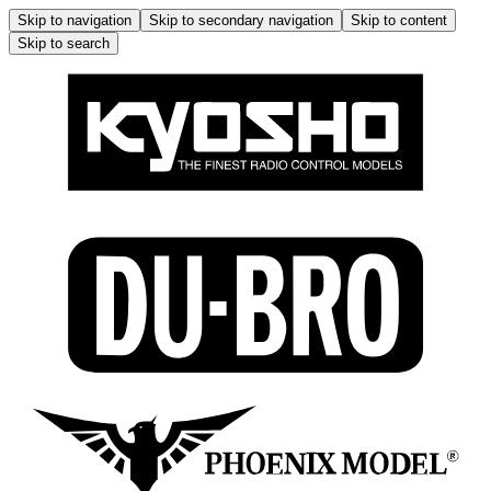
Skip to navigation
Skip to secondary navigation
Skip to content
Skip to search