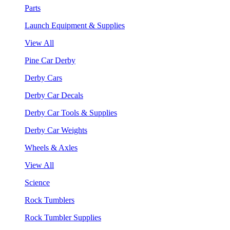
Parts
Launch Equipment & Supplies
View All
Pine Car Derby
Derby Cars
Derby Car Decals
Derby Car Tools & Supplies
Derby Car Weights
Wheels & Axles
View All
Science
Rock Tumblers
Rock Tumbler Supplies