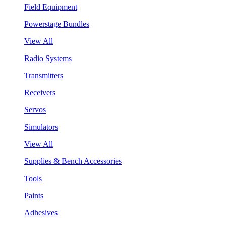
Field Equipment
Powerstage Bundles
View All
Radio Systems
Transmitters
Receivers
Servos
Simulators
View All
Supplies & Bench Accessories
Tools
Paints
Adhesives