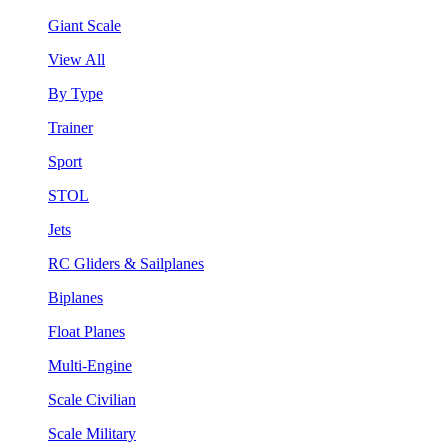
Giant Scale
View All
By Type
Trainer
Sport
STOL
Jets
RC Gliders & Sailplanes
Biplanes
Float Planes
Multi-Engine
Scale Civilian
Scale Military