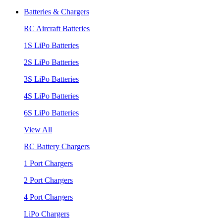
Batteries & Chargers
RC Aircraft Batteries
1S LiPo Batteries
2S LiPo Batteries
3S LiPo Batteries
4S LiPo Batteries
6S LiPo Batteries
View All
RC Battery Chargers
1 Port Chargers
2 Port Chargers
4 Port Chargers
LiPo Chargers