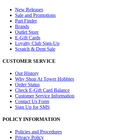
New Releases
Sale and Promotions
Part Finder
Brands
Outlet Store
E-Gift Cards
Loyalty Club Sign-Up
Scratch & Dent Sale
CUSTOMER SERVICE
Our History
Why Shop At Tower Hobbies
Order Status
Check E-Gift Card Balance
Customer Service Information
Contact Us Form
Sign Up for SMS
POLICY INFORMATION
Policies and Procedures
Privacy Policy