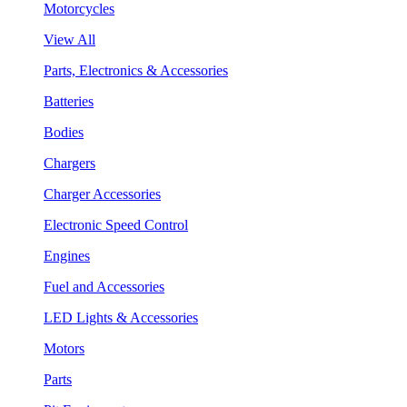
Motorcycles
View All
Parts, Electronics & Accessories
Batteries
Bodies
Chargers
Charger Accessories
Electronic Speed Control
Engines
Fuel and Accessories
LED Lights & Accessories
Motors
Parts