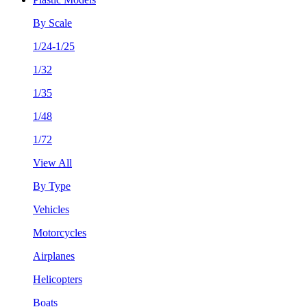
By Scale
1/24-1/25
1/32
1/35
1/48
1/72
View All
By Type
Vehicles
Motorcycles
Airplanes
Helicopters
Boats