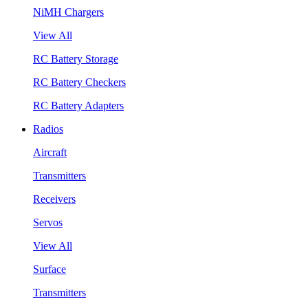
NiMH Chargers
View All
RC Battery Storage
RC Battery Checkers
RC Battery Adapters
Radios
Aircraft
Transmitters
Receivers
Servos
View All
Surface
Transmitters