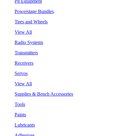
Pit Equipment
Powerstage Bundles
Tires and Wheels
View All
Radio Systems
Transmitters
Receivers
Servos
View All
Supplies & Bench Accessories
Tools
Paints
Lubricants
Adhesives