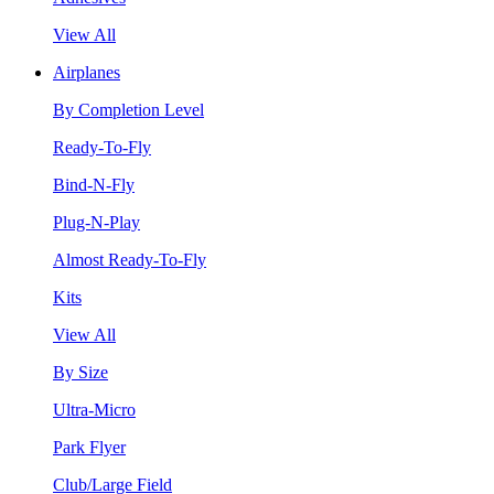
View All
Airplanes
By Completion Level
Ready-To-Fly
Bind-N-Fly
Plug-N-Play
Almost Ready-To-Fly
Kits
View All
By Size
Ultra-Micro
Park Flyer
Club/Large Field