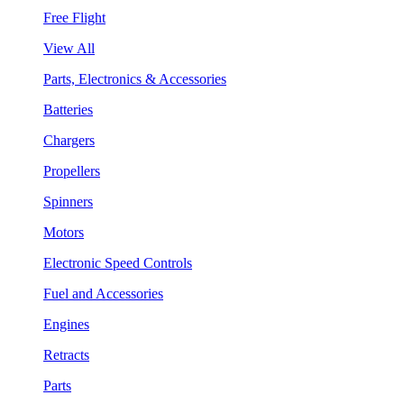
Free Flight
View All
Parts, Electronics & Accessories
Batteries
Chargers
Propellers
Spinners
Motors
Electronic Speed Controls
Fuel and Accessories
Engines
Retracts
Parts