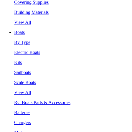
Covering Supplies
Building Materials
View All
Boats
By Type
Electric Boats
Kits
Sailboats
Scale Boats
View All
RC Boats Parts & Accessories
Batteries
Chargers