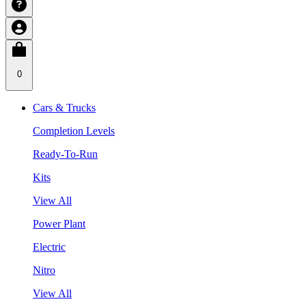
0
Cars & Trucks
Completion Levels
Ready-To-Run
Kits
View All
Power Plant
Electric
Nitro
View All