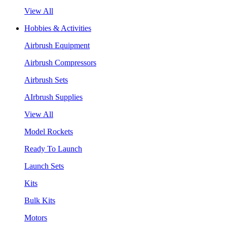
View All
Hobbies & Activities
Airbrush Equipment
Airbrush Compressors
Airbrush Sets
AIrbrush Supplies
View All
Model Rockets
Ready To Launch
Launch Sets
Kits
Bulk Kits
Motors