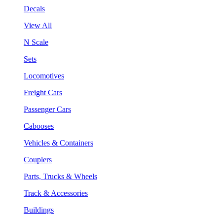
Decals
View All
N Scale
Sets
Locomotives
Freight Cars
Passenger Cars
Cabooses
Vehicles & Containers
Couplers
Parts, Trucks & Wheels
Track & Accessories
Buildings