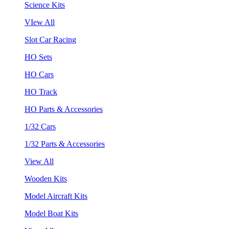
Science Kits
VIew All
Slot Car Racing
HO Sets
HO Cars
HO Track
HO Parts & Accessories
1/32 Cars
1/32 Parts & Accessories
View All
Wooden Kits
Model Aircraft Kits
Model Boat Kits