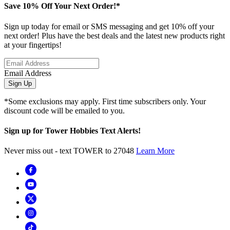
Save 10% Off Your Next Order!*
Sign up today for email or SMS messaging and get 10% off your
next order! Plus have the best deals and the latest new products right
at your fingertips!
Email Address
Sign Up
*Some exclusions may apply. First time subscribers only. Your
discount code will be emailed to you.
Sign up for Tower Hobbies Text Alerts!
Never miss out - text TOWER to 27048
Learn More