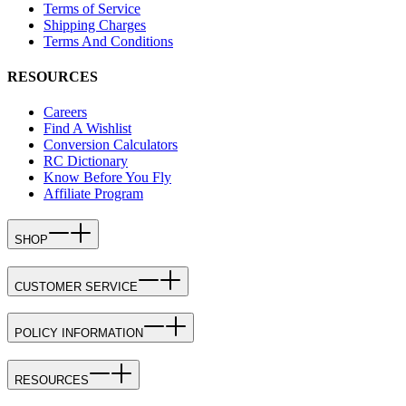
Terms of Service
Shipping Charges
Terms And Conditions
RESOURCES
Careers
Find A Wishlist
Conversion Calculators
RC Dictionary
Know Before You Fly
Affiliate Program
SHOP
CUSTOMER SERVICE
POLICY INFORMATION
RESOURCES