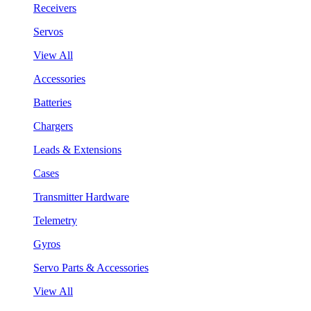
Receivers
Servos
View All
Accessories
Batteries
Chargers
Leads & Extensions
Cases
Transmitter Hardware
Telemetry
Gyros
Servo Parts & Accessories
View All