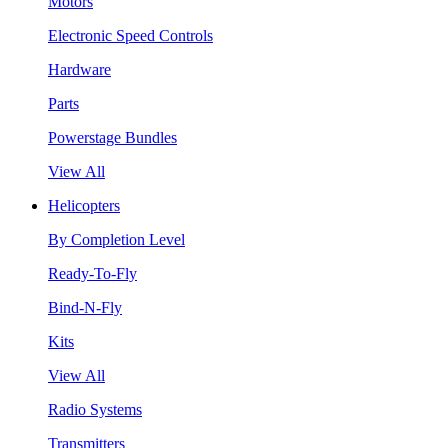
Motors
Electronic Speed Controls
Hardware
Parts
Powerstage Bundles
View All
Helicopters
By Completion Level
Ready-To-Fly
Bind-N-Fly
Kits
View All
Radio Systems
Transmitters