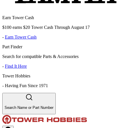
Earn Tower Cash
$100 earns $20 Tower Cash Through August 17
-
Earn Tower Cash
Part Finder
Search for compatible Parts & Accessories
-
Find It Here
Tower Hobbies
-
Having Fun Since 1971
Search Name or Part Number