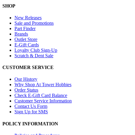
SHOP
New Releases
Sale and Promotions
Part Finder
Brands
Outlet Store
E-Gift Cards
Loyalty Club Sign-Up
Scratch & Dent Sale
CUSTOMER SERVICE
Our History
Why Shop At Tower Hobbies
Order Status
Check E-Gift Card Balance
Customer Service Information
Contact Us Form
Sign Up for SMS
POLICY INFORMATION