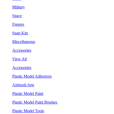
Military
Space
Figures
Snap Kits
Miscellaneous
Accessories
View All
Accessories
Plastic Model Adhesives
Airbrush Sets
Plastic Model Paint
Plastic Model Paint Brushes
Plastic Model Tools