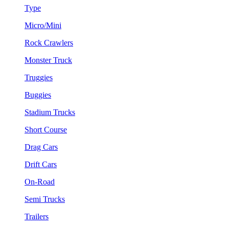
Type
Micro/Mini
Rock Crawlers
Monster Truck
Truggies
Buggies
Stadium Trucks
Short Course
Drag Cars
Drift Cars
On-Road
Semi Trucks
Trailers