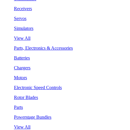
Receivers
Servos
Simulators
View All
Parts, Electronics & Accessories
Batteries
Chargers
Motors
Electronic Speed Controls
Rotor Blades
Parts
Powerstage Bundles
View All