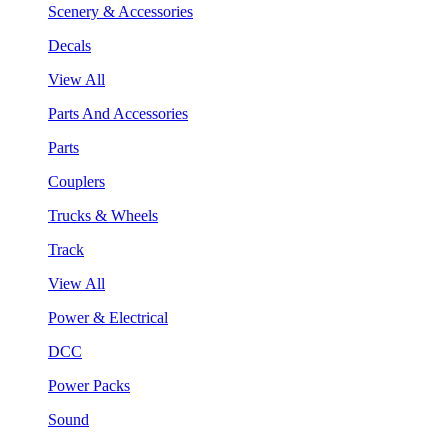
Scenery & Accessories
Decals
View All
Parts And Accessories
Parts
Couplers
Trucks & Wheels
Track
View All
Power & Electrical
DCC
Power Packs
Sound