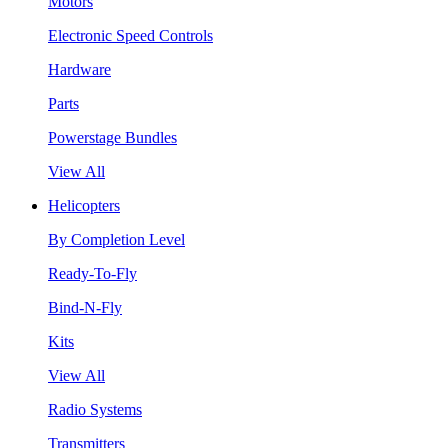
Motors
Electronic Speed Controls
Hardware
Parts
Powerstage Bundles
View All
Helicopters
By Completion Level
Ready-To-Fly
Bind-N-Fly
Kits
View All
Radio Systems
Transmitters