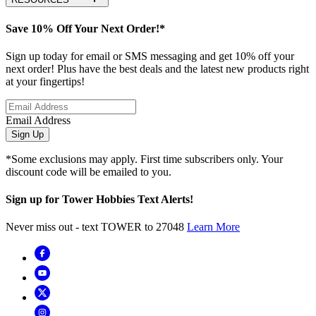
Save 10% Off Your Next Order!*
Sign up today for email or SMS messaging and get 10% off your
next order! Plus have the best deals and the latest new products right
at your fingertips!
Email Address
Sign Up
*Some exclusions may apply. First time subscribers only. Your
discount code will be emailed to you.
Sign up for Tower Hobbies Text Alerts!
Never miss out - text TOWER to 27048
Learn More