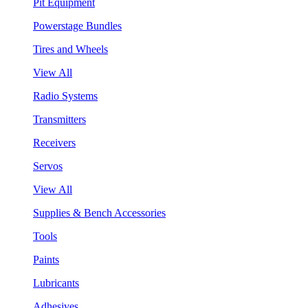
Pit Equipment
Powerstage Bundles
Tires and Wheels
View All
Radio Systems
Transmitters
Receivers
Servos
View All
Supplies & Bench Accessories
Tools
Paints
Lubricants
Adhesives