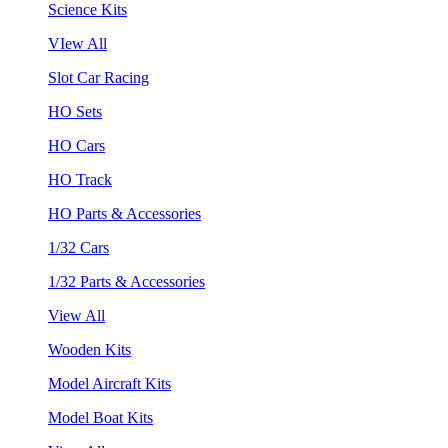
Science Kits
VIew All
Slot Car Racing
HO Sets
HO Cars
HO Track
HO Parts & Accessories
1/32 Cars
1/32 Parts & Accessories
View All
Wooden Kits
Model Aircraft Kits
Model Boat Kits