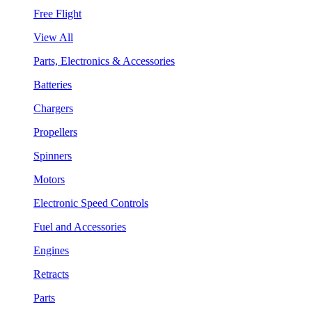
Free Flight
View All
Parts, Electronics & Accessories
Batteries
Chargers
Propellers
Spinners
Motors
Electronic Speed Controls
Fuel and Accessories
Engines
Retracts
Parts