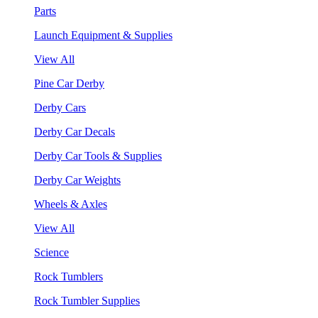
Parts
Launch Equipment & Supplies
View All
Pine Car Derby
Derby Cars
Derby Car Decals
Derby Car Tools & Supplies
Derby Car Weights
Wheels & Axles
View All
Science
Rock Tumblers
Rock Tumbler Supplies