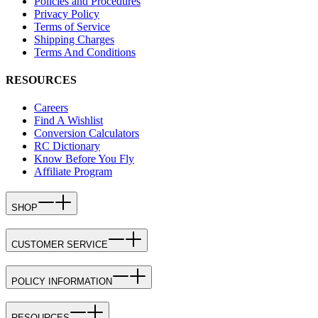
Policies and Procedures
Privacy Policy
Terms of Service
Shipping Charges
Terms And Conditions
RESOURCES
Careers
Find A Wishlist
Conversion Calculators
RC Dictionary
Know Before You Fly
Affiliate Program
SHOP
CUSTOMER SERVICE
POLICY INFORMATION
RESOURCES