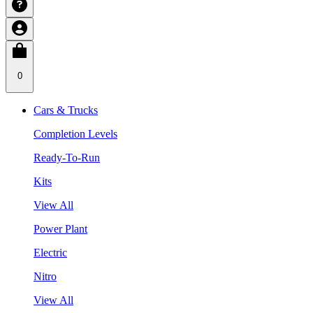
0
Cars & Trucks
Completion Levels
Ready-To-Run
Kits
View All
Power Plant
Electric
Nitro
View All