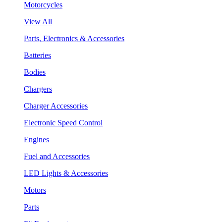
Motorcycles
View All
Parts, Electronics & Accessories
Batteries
Bodies
Chargers
Charger Accessories
Electronic Speed Control
Engines
Fuel and Accessories
LED Lights & Accessories
Motors
Parts