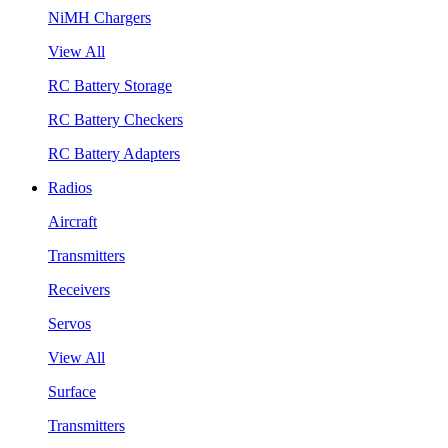
NiMH Chargers
View All
RC Battery Storage
RC Battery Checkers
RC Battery Adapters
Radios
Aircraft
Transmitters
Receivers
Servos
View All
Surface
Transmitters