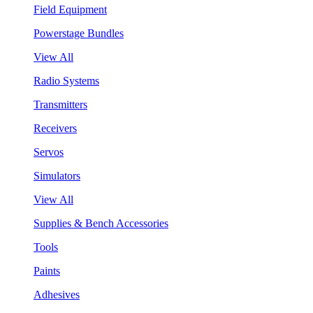
Field Equipment
Powerstage Bundles
View All
Radio Systems
Transmitters
Receivers
Servos
Simulators
View All
Supplies & Bench Accessories
Tools
Paints
Adhesives