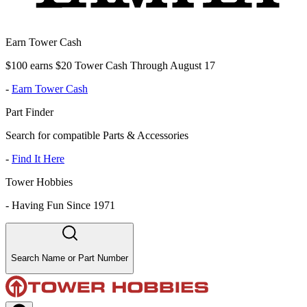
Earn Tower Cash
$100 earns $20 Tower Cash Through August 17
-
Earn Tower Cash
Part Finder
Search for compatible Parts & Accessories
-
Find It Here
Tower Hobbies
-
Having Fun Since 1971
Search Name or Part Number