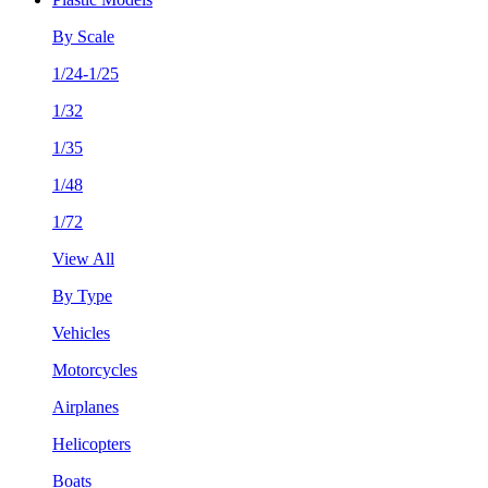
By Scale
1/24-1/25
1/32
1/35
1/48
1/72
View All
By Type
Vehicles
Motorcycles
Airplanes
Helicopters
Boats