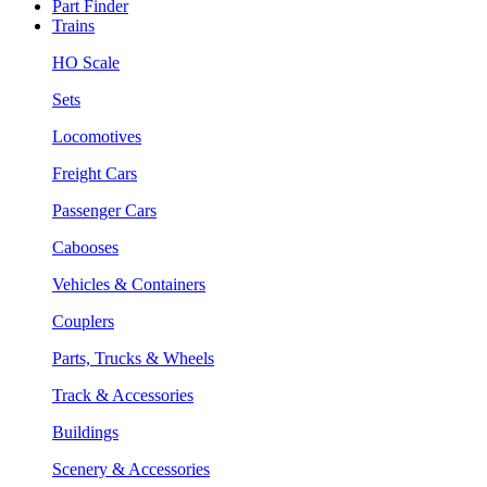
Part Finder
Trains
HO Scale
Sets
Locomotives
Freight Cars
Passenger Cars
Cabooses
Vehicles & Containers
Couplers
Parts, Trucks & Wheels
Track & Accessories
Buildings
Scenery & Accessories