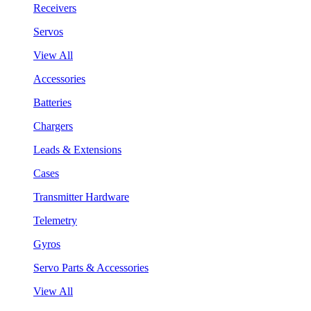
Receivers
Servos
View All
Accessories
Batteries
Chargers
Leads & Extensions
Cases
Transmitter Hardware
Telemetry
Gyros
Servo Parts & Accessories
View All