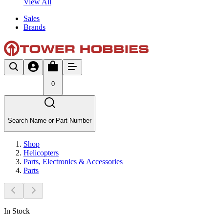
View All
Sales
Brands
0
Search Name or Part Number
Shop
Helicopters
Parts, Electronics & Accessories
Parts
In Stock