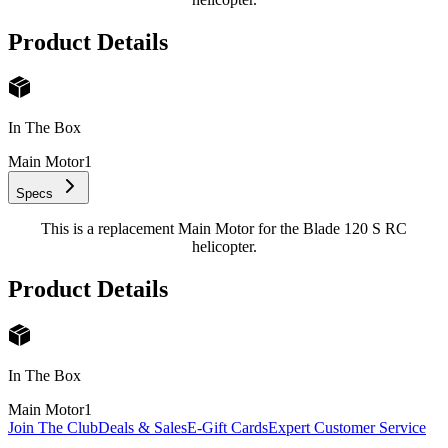
Product Details
In The Box
Main Motor
1
Specs
This is a replacement Main Motor for the Blade 120 S RC
helicopter.
Product Details
In The Box
Main Motor
1
Join The Club
Deals & Sales
E-Gift Cards
Expert Customer Service