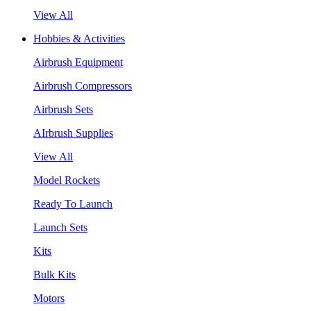
View All
Hobbies & Activities
Airbrush Equipment
Airbrush Compressors
Airbrush Sets
AIrbrush Supplies
View All
Model Rockets
Ready To Launch
Launch Sets
Kits
Bulk Kits
Motors