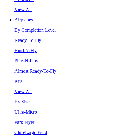
View All
Airplanes
By Completion Level
Ready-To-Fly
Bind-N-Fly
Plug-N-Play
Almost Ready-To-Fly
Kits
View All
By Size
Ultra-Micro
Park Flyer
Club/Large Field