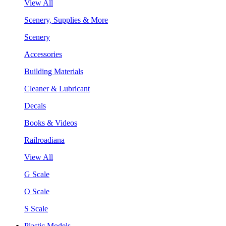
View All
Scenery, Supplies & More
Scenery
Accessories
Building Materials
Cleaner & Lubricant
Decals
Books & Videos
Railroadiana
View All
G Scale
O Scale
S Scale
Plastic Models