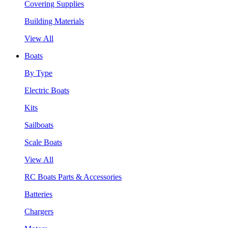
Covering Supplies
Building Materials
View All
Boats
By Type
Electric Boats
Kits
Sailboats
Scale Boats
View All
RC Boats Parts & Accessories
Batteries
Chargers