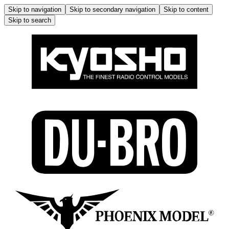
Skip to navigation
Skip to secondary navigation
Skip to content
Skip to search