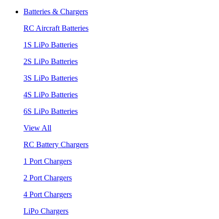
Batteries & Chargers
RC Aircraft Batteries
1S LiPo Batteries
2S LiPo Batteries
3S LiPo Batteries
4S LiPo Batteries
6S LiPo Batteries
View All
RC Battery Chargers
1 Port Chargers
2 Port Chargers
4 Port Chargers
LiPo Chargers