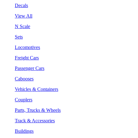
Decals
View All
N Scale
Sets
Locomotives
Freight Cars
Passenger Cars
Cabooses
Vehicles & Containers
Couplers
Parts, Trucks & Wheels
Track & Accessories
Buildings