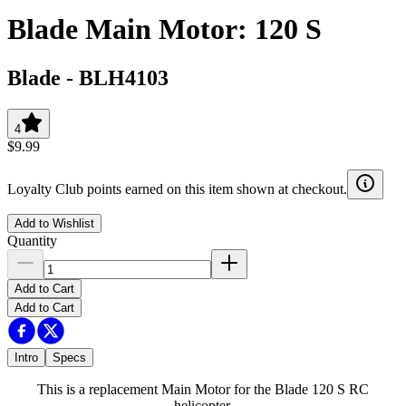
Blade Main Motor: 120 S
Blade
-
BLH4103
4
$9.99
Loyalty Club points earned on this item shown at checkout.
Add to Wishlist
Quantity
Add to Cart
Add to Cart
Intro
Specs
This is a replacement Main Motor for the Blade 120 S RC
helicopter.