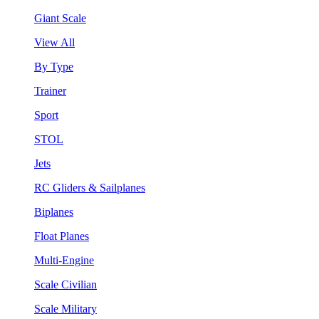
Giant Scale
View All
By Type
Trainer
Sport
STOL
Jets
RC Gliders & Sailplanes
Biplanes
Float Planes
Multi-Engine
Scale Civilian
Scale Military