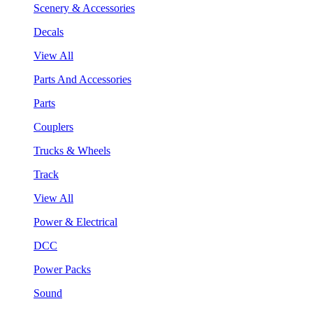
Scenery & Accessories
Decals
View All
Parts And Accessories
Parts
Couplers
Trucks & Wheels
Track
View All
Power & Electrical
DCC
Power Packs
Sound