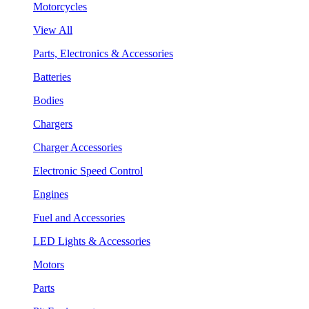
Motorcycles
View All
Parts, Electronics & Accessories
Batteries
Bodies
Chargers
Charger Accessories
Electronic Speed Control
Engines
Fuel and Accessories
LED Lights & Accessories
Motors
Parts