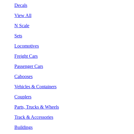
Decals
View All
N Scale
Sets
Locomotives
Freight Cars
Passenger Cars
Cabooses
Vehicles & Containers
Couplers
Parts, Trucks & Wheels
Track & Accessories
Buildings