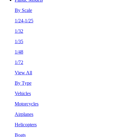
By Scale
1/24-1/25
1/32
1/35
1/48
1/72
View All
By Type
Vehicles
Motorcycles
Airplanes
Helicopters
Boats