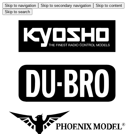
Skip to navigation
Skip to secondary navigation
Skip to content
Skip to search