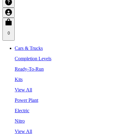
0
Cars & Trucks
Completion Levels
Ready-To-Run
Kits
View All
Power Plant
Electric
Nitro
View All