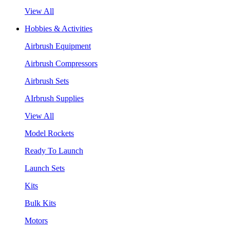
View All
Hobbies & Activities
Airbrush Equipment
Airbrush Compressors
Airbrush Sets
AIrbrush Supplies
View All
Model Rockets
Ready To Launch
Launch Sets
Kits
Bulk Kits
Motors