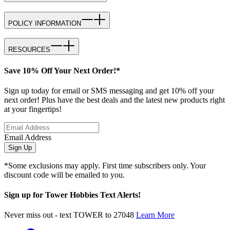
POLICY INFORMATION
RESOURCES
Save 10% Off Your Next Order!*
Sign up today for email or SMS messaging and get 10% off your
next order! Plus have the best deals and the latest new products right
at your fingertips!
Email Address
Sign Up
*Some exclusions may apply. First time subscribers only. Your
discount code will be emailed to you.
Sign up for Tower Hobbies Text Alerts!
Never miss out - text TOWER to 27048
Learn More