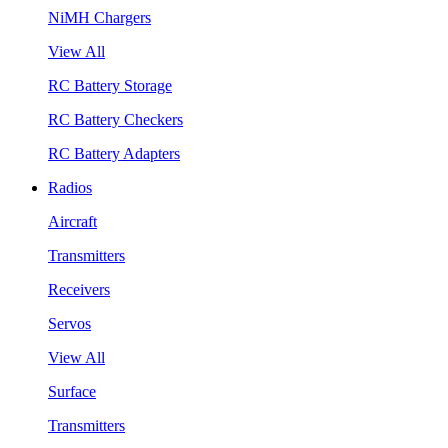
NiMH Chargers
View All
RC Battery Storage
RC Battery Checkers
RC Battery Adapters
Radios
Aircraft
Transmitters
Receivers
Servos
View All
Surface
Transmitters