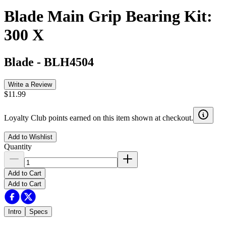
Blade Main Grip Bearing Kit:
300 X
Blade
-
BLH4504
Write a Review
$11.99
Loyalty Club points earned on this item shown at checkout.
Add to Wishlist
Quantity
Add to Cart
Add to Cart
Intro
Specs