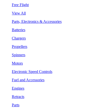
Free Flight
View All
Parts, Electronics & Accessories
Batteries
Chargers
Propellers
Spinners
Motors
Electronic Speed Controls
Fuel and Accessories
Engines
Retracts
Parts