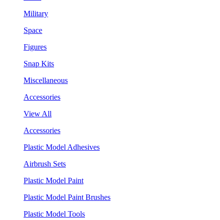
Military
Space
Figures
Snap Kits
Miscellaneous
Accessories
View All
Accessories
Plastic Model Adhesives
Airbrush Sets
Plastic Model Paint
Plastic Model Paint Brushes
Plastic Model Tools