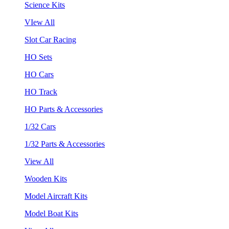
Science Kits
VIew All
Slot Car Racing
HO Sets
HO Cars
HO Track
HO Parts & Accessories
1/32 Cars
1/32 Parts & Accessories
View All
Wooden Kits
Model Aircraft Kits
Model Boat Kits