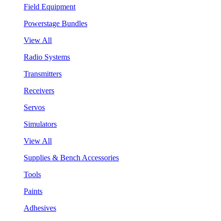
Field Equipment
Powerstage Bundles
View All
Radio Systems
Transmitters
Receivers
Servos
Simulators
View All
Supplies & Bench Accessories
Tools
Paints
Adhesives