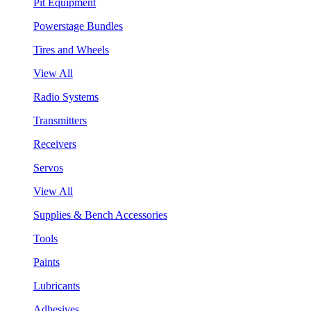
Pit Equipment
Powerstage Bundles
Tires and Wheels
View All
Radio Systems
Transmitters
Receivers
Servos
View All
Supplies & Bench Accessories
Tools
Paints
Lubricants
Adhesives