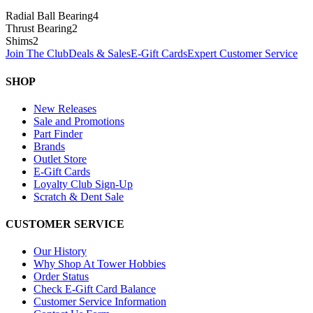
Radial Ball Bearing
4
Thrust Bearing
2
Shims
2
Join The Club
Deals & Sales
E-Gift Cards
Expert Customer Service
SHOP
New Releases
Sale and Promotions
Part Finder
Brands
Outlet Store
E-Gift Cards
Loyalty Club Sign-Up
Scratch & Dent Sale
CUSTOMER SERVICE
Our History
Why Shop At Tower Hobbies
Order Status
Check E-Gift Card Balance
Customer Service Information