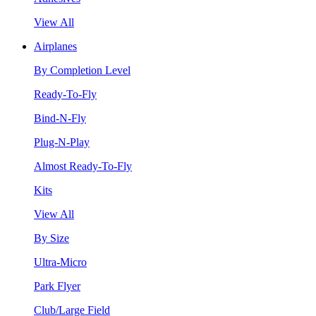
View All
Airplanes
By Completion Level
Ready-To-Fly
Bind-N-Fly
Plug-N-Play
Almost Ready-To-Fly
Kits
View All
By Size
Ultra-Micro
Park Flyer
Club/Large Field