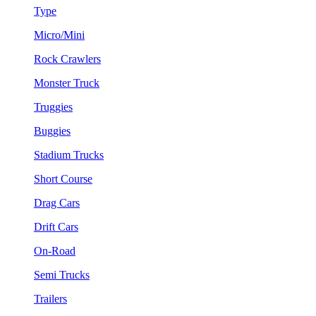
Type
Micro/Mini
Rock Crawlers
Monster Truck
Truggies
Buggies
Stadium Trucks
Short Course
Drag Cars
Drift Cars
On-Road
Semi Trucks
Trailers