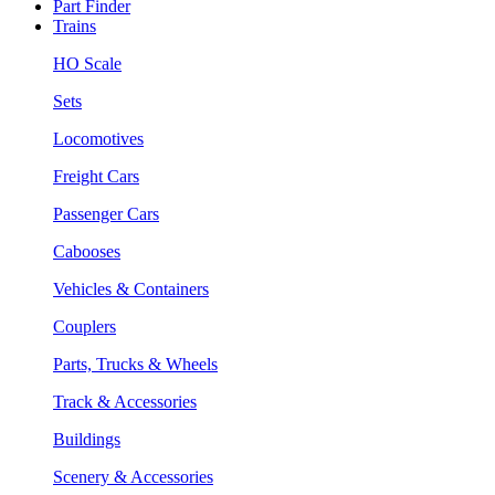
Part Finder
Trains
HO Scale
Sets
Locomotives
Freight Cars
Passenger Cars
Cabooses
Vehicles & Containers
Couplers
Parts, Trucks & Wheels
Track & Accessories
Buildings
Scenery & Accessories