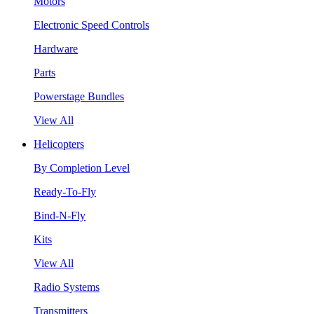
Motors
Electronic Speed Controls
Hardware
Parts
Powerstage Bundles
View All
Helicopters
By Completion Level
Ready-To-Fly
Bind-N-Fly
Kits
View All
Radio Systems
Transmitters