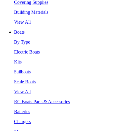
Covering Supplies
Building Materials
View All
Boats
By Type
Electric Boats
Kits
Sailboats
Scale Boats
View All
RC Boats Parts & Accessories
Batteries
Chargers