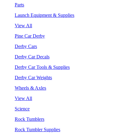
Parts
Launch Equipment & Supplies
View All
Pine Car Derby
Derby Cars
Derby Car Decals
Derby Car Tools & Supplies
Derby Car Weights
Wheels & Axles
View All
Science
Rock Tumblers
Rock Tumbler Supplies