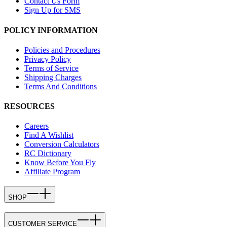
Contact Us Form
Sign Up for SMS
POLICY INFORMATION
Policies and Procedures
Privacy Policy
Terms of Service
Shipping Charges
Terms And Conditions
RESOURCES
Careers
Find A Wishlist
Conversion Calculators
RC Dictionary
Know Before You Fly
Affiliate Program
SHOP
CUSTOMER SERVICE