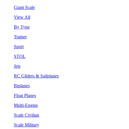
Giant Scale
View All
By Type
Trainer
Sport
STOL
Jets
RC Gliders & Sailplanes
Biplanes
Float Planes
Multi-Engine
Scale Civilian
Scale Military