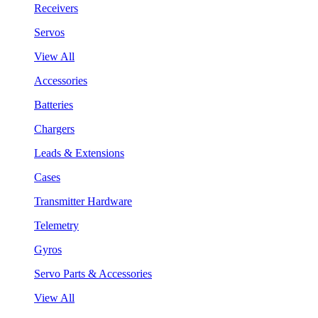
Receivers
Servos
View All
Accessories
Batteries
Chargers
Leads & Extensions
Cases
Transmitter Hardware
Telemetry
Gyros
Servo Parts & Accessories
View All