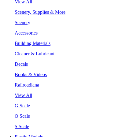
View All
Scenery, Supplies & More
Scenery
Accessories
Building Materials
Cleaner & Lubricant
Decals
Books & Videos
Railroadiana
View All
G Scale
O Scale
S Scale
Plastic Models