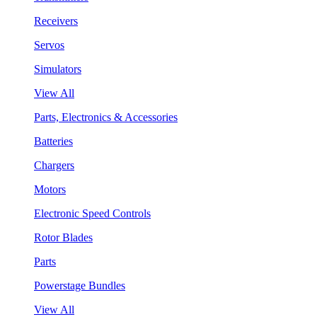
Receivers
Servos
Simulators
View All
Parts, Electronics & Accessories
Batteries
Chargers
Motors
Electronic Speed Controls
Rotor Blades
Parts
Powerstage Bundles
View All