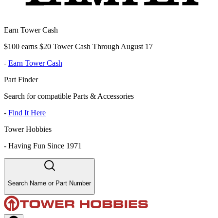
Earn Tower Cash
$100 earns $20 Tower Cash Through August 17
-
Earn Tower Cash
Part Finder
Search for compatible Parts & Accessories
-
Find It Here
Tower Hobbies
-
Having Fun Since 1971
Search Name or Part Number