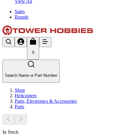
View All
Sales
Brands
0
Search Name or Part Number
Shop
Helicopters
Parts, Electronics & Accessories
Parts
In Stock