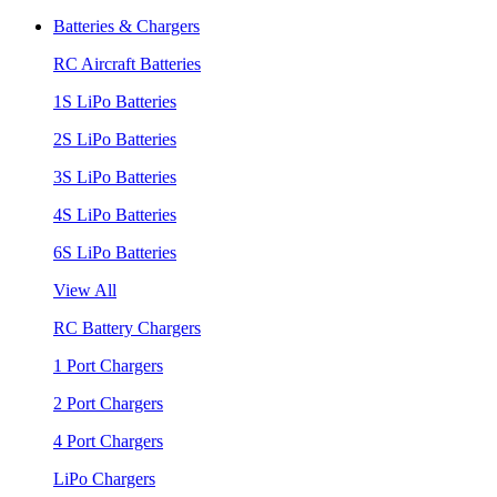
Batteries & Chargers
RC Aircraft Batteries
1S LiPo Batteries
2S LiPo Batteries
3S LiPo Batteries
4S LiPo Batteries
6S LiPo Batteries
View All
RC Battery Chargers
1 Port Chargers
2 Port Chargers
4 Port Chargers
LiPo Chargers