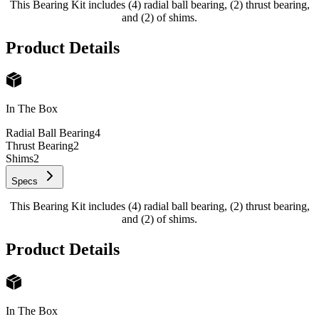
This Bearing Kit includes (4) radial ball bearing, (2) thrust bearing,
and (2) of shims.
Product Details
In The Box
Radial Ball Bearing
4
Thrust Bearing
2
Shims
2
Specs
This Bearing Kit includes (4) radial ball bearing, (2) thrust bearing,
and (2) of shims.
Product Details
In The Box