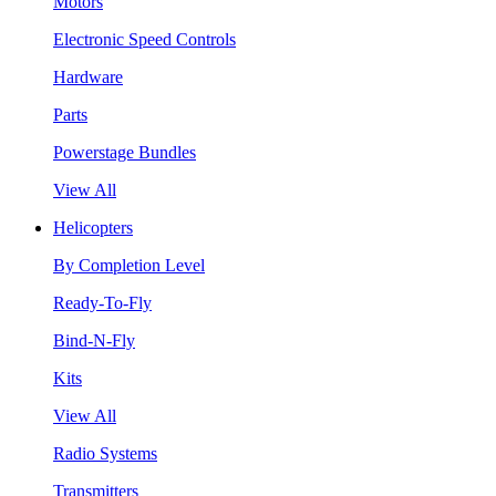
Motors
Electronic Speed Controls
Hardware
Parts
Powerstage Bundles
View All
Helicopters
By Completion Level
Ready-To-Fly
Bind-N-Fly
Kits
View All
Radio Systems
Transmitters