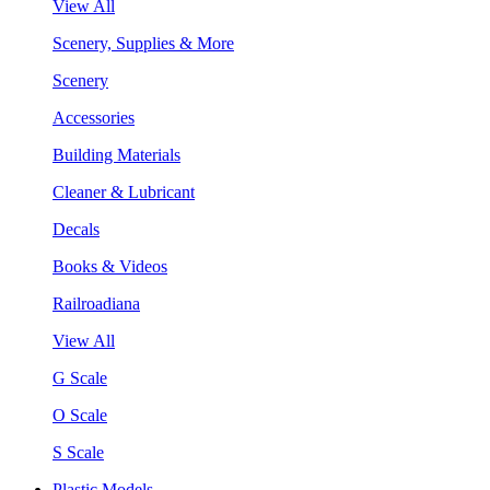
View All
Scenery, Supplies & More
Scenery
Accessories
Building Materials
Cleaner & Lubricant
Decals
Books & Videos
Railroadiana
View All
G Scale
O Scale
S Scale
Plastic Models