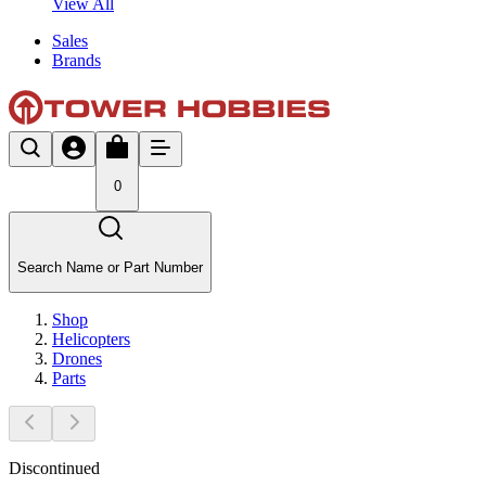
View All
Sales
Brands
0
Search Name or Part Number
Shop
Helicopters
Drones
Parts
Discontinued