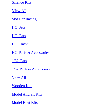
Science Kits
VIew All
Slot Car Racing
HO Sets
HO Cars
HO Track
HO Parts & Accessories
1/32 Cars
1/32 Parts & Accessories
View All
Wooden Kits
Model Aircraft Kits
Model Boat Kits