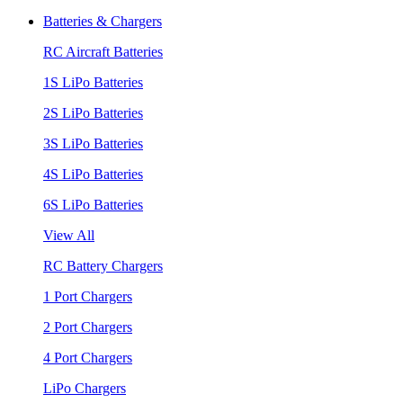
Batteries & Chargers
RC Aircraft Batteries
1S LiPo Batteries
2S LiPo Batteries
3S LiPo Batteries
4S LiPo Batteries
6S LiPo Batteries
View All
RC Battery Chargers
1 Port Chargers
2 Port Chargers
4 Port Chargers
LiPo Chargers