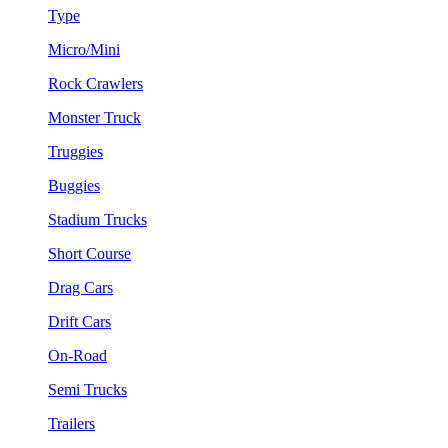
Type
Micro/Mini
Rock Crawlers
Monster Truck
Truggies
Buggies
Stadium Trucks
Short Course
Drag Cars
Drift Cars
On-Road
Semi Trucks
Trailers