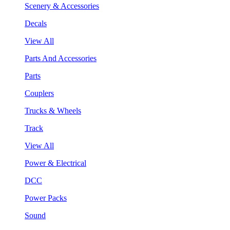
Scenery & Accessories
Decals
View All
Parts And Accessories
Parts
Couplers
Trucks & Wheels
Track
View All
Power & Electrical
DCC
Power Packs
Sound