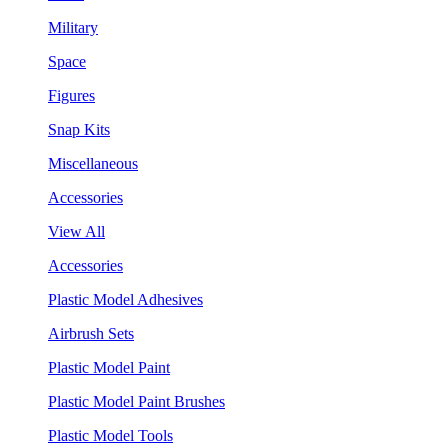
Military
Space
Figures
Snap Kits
Miscellaneous
Accessories
View All
Accessories
Plastic Model Adhesives
Airbrush Sets
Plastic Model Paint
Plastic Model Paint Brushes
Plastic Model Tools