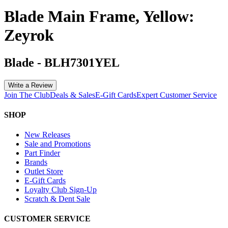
Blade Main Frame, Yellow:
Zeyrok
Blade
-
BLH7301YEL
Write a Review
Join The Club
Deals & Sales
E-Gift Cards
Expert Customer Service
SHOP
New Releases
Sale and Promotions
Part Finder
Brands
Outlet Store
E-Gift Cards
Loyalty Club Sign-Up
Scratch & Dent Sale
CUSTOMER SERVICE