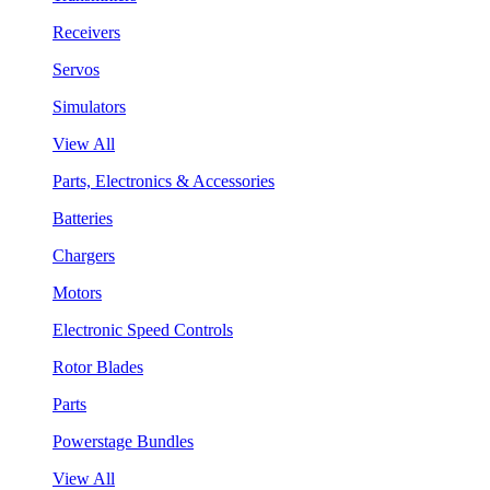
Receivers
Servos
Simulators
View All
Parts, Electronics & Accessories
Batteries
Chargers
Motors
Electronic Speed Controls
Rotor Blades
Parts
Powerstage Bundles
View All