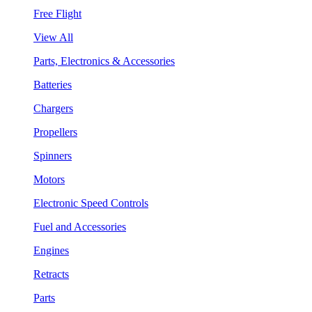
Free Flight
View All
Parts, Electronics & Accessories
Batteries
Chargers
Propellers
Spinners
Motors
Electronic Speed Controls
Fuel and Accessories
Engines
Retracts
Parts