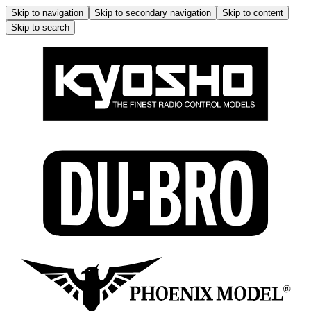
Skip to navigation
Skip to secondary navigation
Skip to content
Skip to search