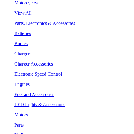
Motorcycles
View All
Parts, Electronics & Accessories
Batteries
Bodies
Chargers
Charger Accessories
Electronic Speed Control
Engines
Fuel and Accessories
LED Lights & Accessories
Motors
Parts