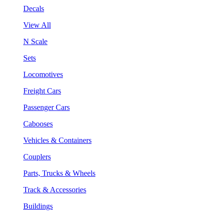
Decals
View All
N Scale
Sets
Locomotives
Freight Cars
Passenger Cars
Cabooses
Vehicles & Containers
Couplers
Parts, Trucks & Wheels
Track & Accessories
Buildings