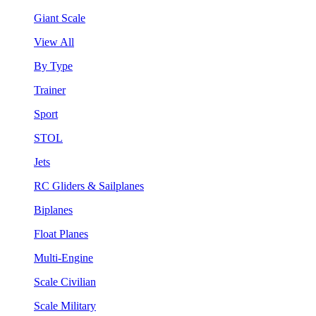
Giant Scale
View All
By Type
Trainer
Sport
STOL
Jets
RC Gliders & Sailplanes
Biplanes
Float Planes
Multi-Engine
Scale Civilian
Scale Military