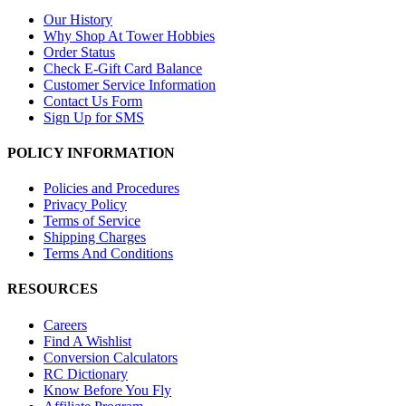
Our History
Why Shop At Tower Hobbies
Order Status
Check E-Gift Card Balance
Customer Service Information
Contact Us Form
Sign Up for SMS
POLICY INFORMATION
Policies and Procedures
Privacy Policy
Terms of Service
Shipping Charges
Terms And Conditions
RESOURCES
Careers
Find A Wishlist
Conversion Calculators
RC Dictionary
Know Before You Fly