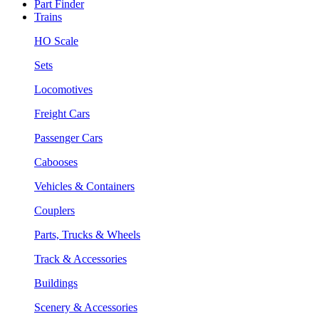
Part Finder
Trains
HO Scale
Sets
Locomotives
Freight Cars
Passenger Cars
Cabooses
Vehicles & Containers
Couplers
Parts, Trucks & Wheels
Track & Accessories
Buildings
Scenery & Accessories