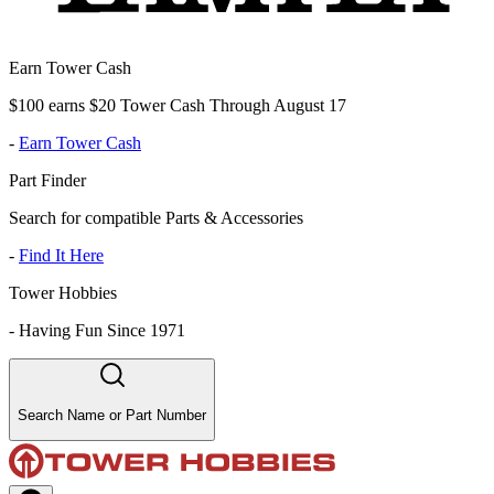
Earn Tower Cash
$100 earns $20 Tower Cash Through August 17
-
Earn Tower Cash
Part Finder
Search for compatible Parts & Accessories
-
Find It Here
Tower Hobbies
-
Having Fun Since 1971
Search Name or Part Number