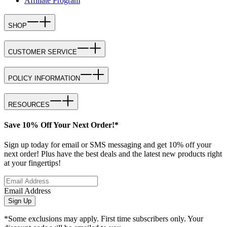
Affiliate Program
SHOP
CUSTOMER SERVICE
POLICY INFORMATION
RESOURCES
Save 10% Off Your Next Order!*
Sign up today for email or SMS messaging and get 10% off your
next order! Plus have the best deals and the latest new products right
at your fingertips!
Email Address
Sign Up
*Some exclusions may apply. First time subscribers only. Your