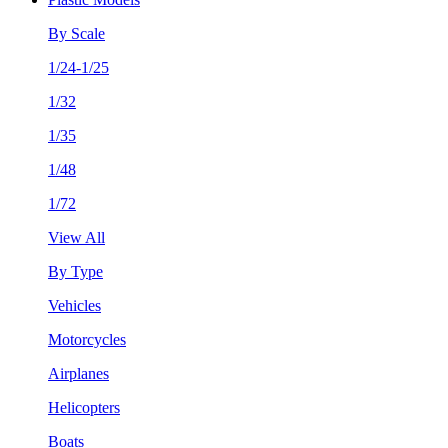
By Scale
1/24-1/25
1/32
1/35
1/48
1/72
View All
By Type
Vehicles
Motorcycles
Airplanes
Helicopters
Boats