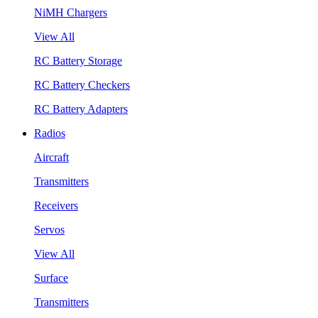
NiMH Chargers
View All
RC Battery Storage
RC Battery Checkers
RC Battery Adapters
Radios
Aircraft
Transmitters
Receivers
Servos
View All
Surface
Transmitters