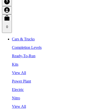
0
Cars & Trucks
Completion Levels
Ready-To-Run
Kits
View All
Power Plant
Electric
Nitro
View All