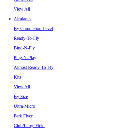
View All
Airplanes
By Completion Level
Ready-To-Fly
Bind-N-Fly
Plug-N-Play
Almost Ready-To-Fly
Kits
View All
By Size
Ultra-Micro
Park Flyer
Club/Large Field