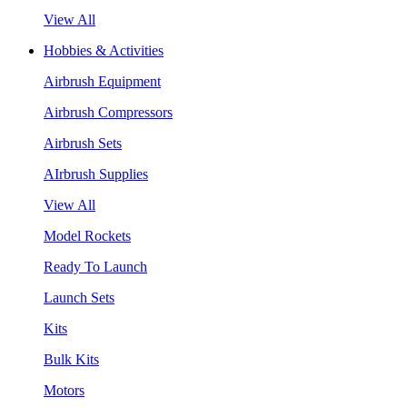
View All
Hobbies & Activities
Airbrush Equipment
Airbrush Compressors
Airbrush Sets
AIrbrush Supplies
View All
Model Rockets
Ready To Launch
Launch Sets
Kits
Bulk Kits
Motors