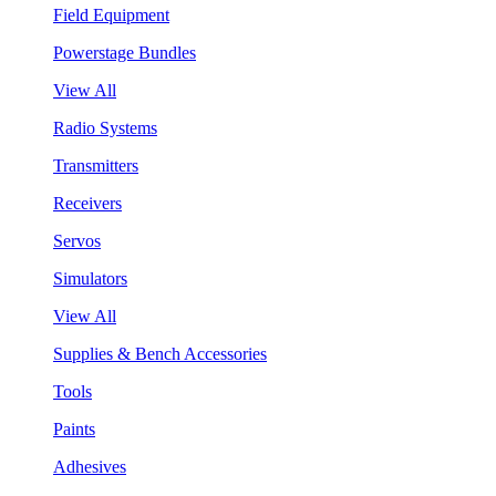
Field Equipment
Powerstage Bundles
View All
Radio Systems
Transmitters
Receivers
Servos
Simulators
View All
Supplies & Bench Accessories
Tools
Paints
Adhesives