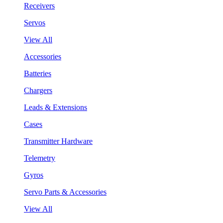
Receivers
Servos
View All
Accessories
Batteries
Chargers
Leads & Extensions
Cases
Transmitter Hardware
Telemetry
Gyros
Servo Parts & Accessories
View All