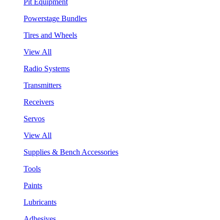
Pit Equipment
Powerstage Bundles
Tires and Wheels
View All
Radio Systems
Transmitters
Receivers
Servos
View All
Supplies & Bench Accessories
Tools
Paints
Lubricants
Adhesives