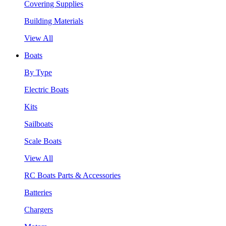
Covering Supplies
Building Materials
View All
Boats
By Type
Electric Boats
Kits
Sailboats
Scale Boats
View All
RC Boats Parts & Accessories
Batteries
Chargers