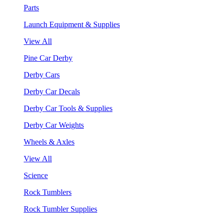
Parts
Launch Equipment & Supplies
View All
Pine Car Derby
Derby Cars
Derby Car Decals
Derby Car Tools & Supplies
Derby Car Weights
Wheels & Axles
View All
Science
Rock Tumblers
Rock Tumbler Supplies