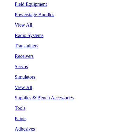
Field Equipment
Powerstage Bundles
View All
Radio Systems
Transmitters
Receivers
Servos
Simulators
View All
Supplies & Bench Accessories
Tools
Paints
Adhesives