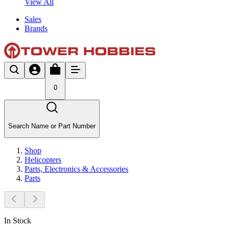
View All
Sales
Brands
0
Search Name or Part Number
Shop
Helicopters
Parts, Electronics & Accessories
Parts
In Stock