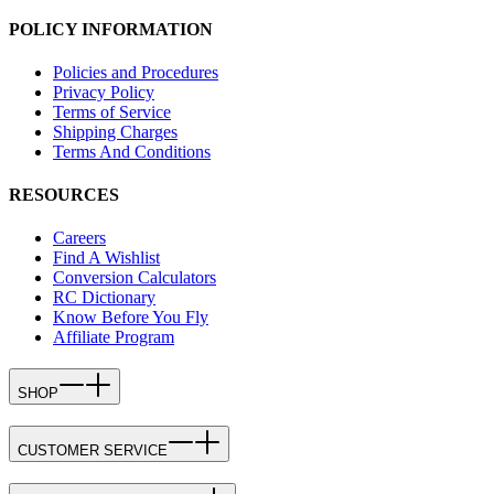
POLICY INFORMATION
Policies and Procedures
Privacy Policy
Terms of Service
Shipping Charges
Terms And Conditions
RESOURCES
Careers
Find A Wishlist
Conversion Calculators
RC Dictionary
Know Before You Fly
Affiliate Program
SHOP
CUSTOMER SERVICE