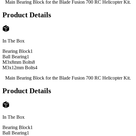
Main Bearing Block for the Blade Fusion 700 RC Helicopter Kit.
Product Details
In The Box
Bearing Block
1
Ball Bearing
1
M3x8mm Bolts
8
M3x12mm Bolts
4
Main Bearing Block for the Blade Fusion 700 RC Helicopter Kit.
Product Details
In The Box
Bearing Block
1
Ball Bearing
1