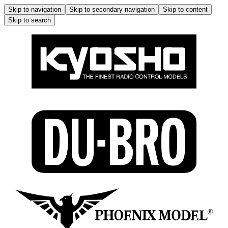
Skip to navigation
Skip to secondary navigation
Skip to content
Skip to search