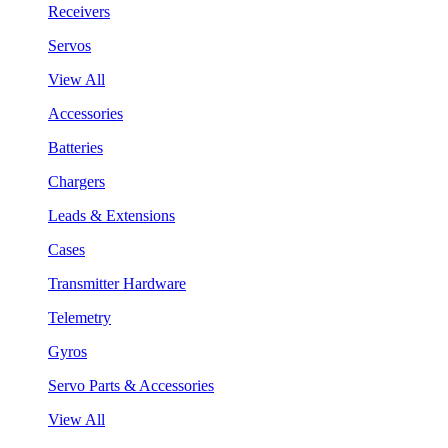
Receivers
Servos
View All
Accessories
Batteries
Chargers
Leads & Extensions
Cases
Transmitter Hardware
Telemetry
Gyros
Servo Parts & Accessories
View All