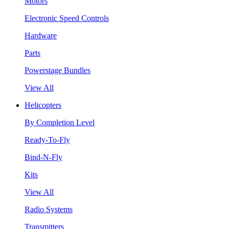
Motors
Electronic Speed Controls
Hardware
Parts
Powerstage Bundles
View All
Helicopters
By Completion Level
Ready-To-Fly
Bind-N-Fly
Kits
View All
Radio Systems
Transmitters