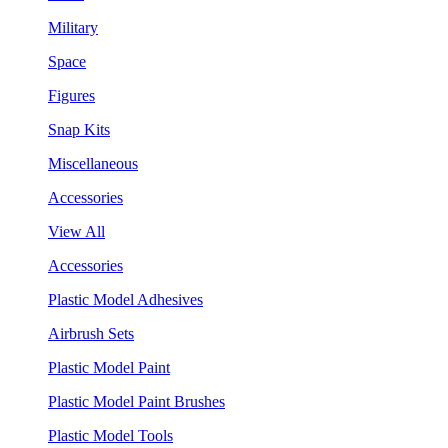
Military
Space
Figures
Snap Kits
Miscellaneous
Accessories
View All
Accessories
Plastic Model Adhesives
Airbrush Sets
Plastic Model Paint
Plastic Model Paint Brushes
Plastic Model Tools