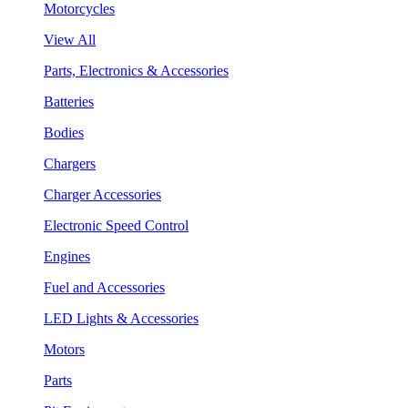
Motorcycles
View All
Parts, Electronics & Accessories
Batteries
Bodies
Chargers
Charger Accessories
Electronic Speed Control
Engines
Fuel and Accessories
LED Lights & Accessories
Motors
Parts