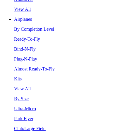
View All
Airplanes
By Completion Level
Ready-To-Fly
Bind-N-Fly
Plug-N-Play
Almost Ready-To-Fly
Kits
View All
By Size
Ultra-Micro
Park Flyer
Club/Large Field