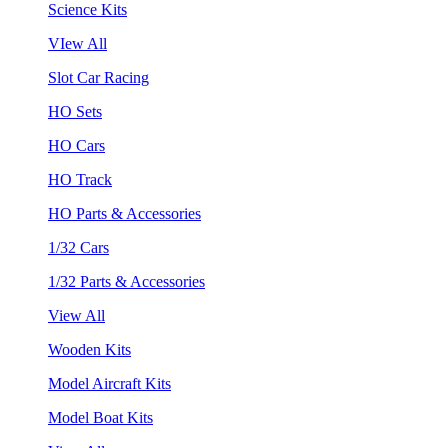
Science Kits
VIew All
Slot Car Racing
HO Sets
HO Cars
HO Track
HO Parts & Accessories
1/32 Cars
1/32 Parts & Accessories
View All
Wooden Kits
Model Aircraft Kits
Model Boat Kits