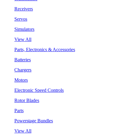
Receivers
Servos
Simulators
View All
Parts, Electronics & Accessories
Batteries
Chargers
Motors
Electronic Speed Controls
Rotor Blades
Parts
Powerstage Bundles
View All