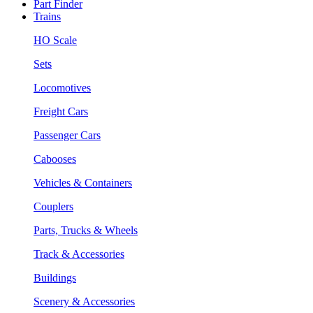
Part Finder
Trains
HO Scale
Sets
Locomotives
Freight Cars
Passenger Cars
Cabooses
Vehicles & Containers
Couplers
Parts, Trucks & Wheels
Track & Accessories
Buildings
Scenery & Accessories