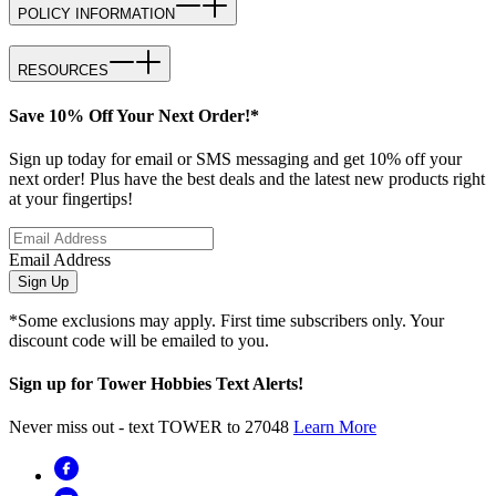
POLICY INFORMATION
RESOURCES
Save 10% Off Your Next Order!*
Sign up today for email or SMS messaging and get 10% off your
next order! Plus have the best deals and the latest new products right
at your fingertips!
Email Address
Sign Up
*Some exclusions may apply. First time subscribers only. Your
discount code will be emailed to you.
Sign up for Tower Hobbies Text Alerts!
Never miss out - text TOWER to 27048
Learn More