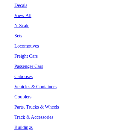
Decals
View All
N Scale
Sets
Locomotives
Freight Cars
Passenger Cars
Cabooses
Vehicles & Containers
Couplers
Parts, Trucks & Wheels
Track & Accessories
Buildings