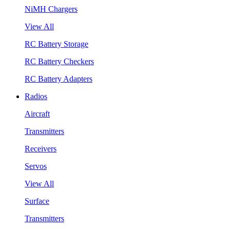
NiMH Chargers
View All
RC Battery Storage
RC Battery Checkers
RC Battery Adapters
Radios
Aircraft
Transmitters
Receivers
Servos
View All
Surface
Transmitters