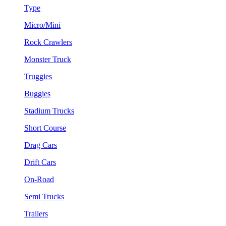
Type
Micro/Mini
Rock Crawlers
Monster Truck
Truggies
Buggies
Stadium Trucks
Short Course
Drag Cars
Drift Cars
On-Road
Semi Trucks
Trailers