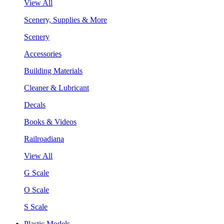
View All
Scenery, Supplies & More
Scenery
Accessories
Building Materials
Cleaner & Lubricant
Decals
Books & Videos
Railroadiana
View All
G Scale
O Scale
S Scale
Plastic Models