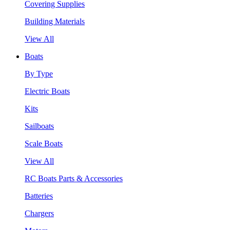
Covering Supplies
Building Materials
View All
Boats
By Type
Electric Boats
Kits
Sailboats
Scale Boats
View All
RC Boats Parts & Accessories
Batteries
Chargers