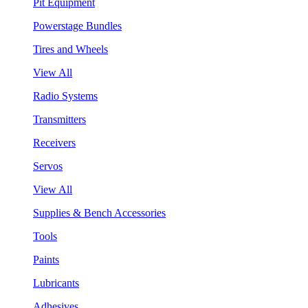
Pit Equipment
Powerstage Bundles
Tires and Wheels
View All
Radio Systems
Transmitters
Receivers
Servos
View All
Supplies & Bench Accessories
Tools
Paints
Lubricants
Adhesives