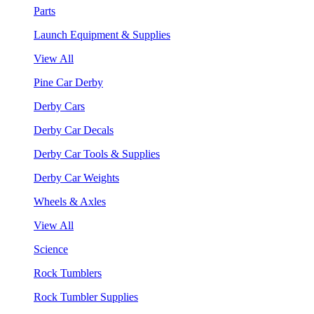
Parts
Launch Equipment & Supplies
View All
Pine Car Derby
Derby Cars
Derby Car Decals
Derby Car Tools & Supplies
Derby Car Weights
Wheels & Axles
View All
Science
Rock Tumblers
Rock Tumbler Supplies