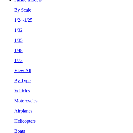
By Scale
1/24-1/25
1/32
1/35
1/48
1/72
View All
By Type
Vehicles
Motorcycles
Airplanes
Helicopters
Boats