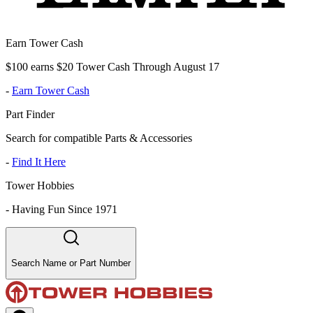
Earn Tower Cash
$100 earns $20 Tower Cash Through August 17
-
Earn Tower Cash
Part Finder
Search for compatible Parts & Accessories
-
Find It Here
Tower Hobbies
-
Having Fun Since 1971
Search Name or Part Number