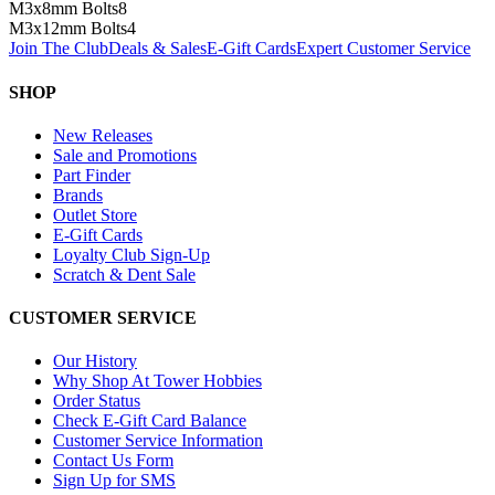
M3x8mm Bolts
8
M3x12mm Bolts
4
Join The Club
Deals & Sales
E-Gift Cards
Expert Customer Service
SHOP
New Releases
Sale and Promotions
Part Finder
Brands
Outlet Store
E-Gift Cards
Loyalty Club Sign-Up
Scratch & Dent Sale
CUSTOMER SERVICE
Our History
Why Shop At Tower Hobbies
Order Status
Check E-Gift Card Balance
Customer Service Information
Contact Us Form
Sign Up for SMS