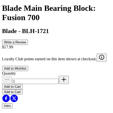
Blade Main Bearing Block:
Fusion 700
Blade
-
BLH-1721
Write a Review
$17.99
Loyalty Club points earned on this item shown at checkout.
Add to Wishlist
Quantity
Add to Cart
Add to Cart
Intro