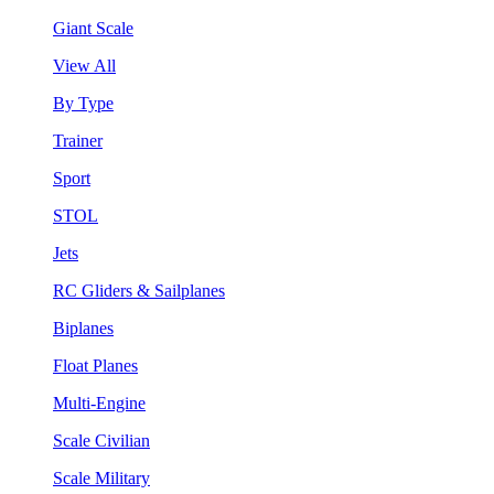
Giant Scale
View All
By Type
Trainer
Sport
STOL
Jets
RC Gliders & Sailplanes
Biplanes
Float Planes
Multi-Engine
Scale Civilian
Scale Military