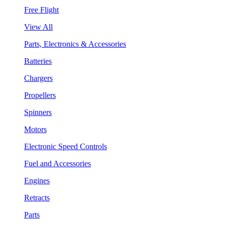
Free Flight
View All
Parts, Electronics & Accessories
Batteries
Chargers
Propellers
Spinners
Motors
Electronic Speed Controls
Fuel and Accessories
Engines
Retracts
Parts