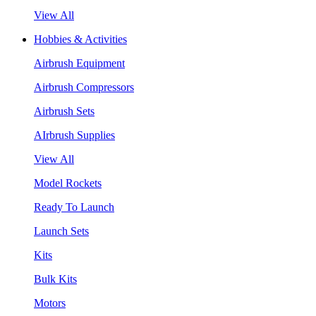
View All
Hobbies & Activities
Airbrush Equipment
Airbrush Compressors
Airbrush Sets
AIrbrush Supplies
View All
Model Rockets
Ready To Launch
Launch Sets
Kits
Bulk Kits
Motors