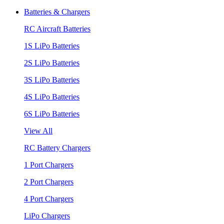
Batteries & Chargers
RC Aircraft Batteries
1S LiPo Batteries
2S LiPo Batteries
3S LiPo Batteries
4S LiPo Batteries
6S LiPo Batteries
View All
RC Battery Chargers
1 Port Chargers
2 Port Chargers
4 Port Chargers
LiPo Chargers