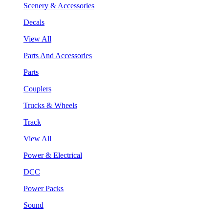
Scenery & Accessories
Decals
View All
Parts And Accessories
Parts
Couplers
Trucks & Wheels
Track
View All
Power & Electrical
DCC
Power Packs
Sound