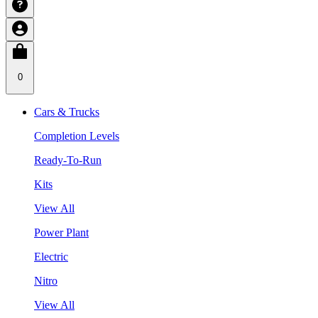
0
Cars & Trucks
Completion Levels
Ready-To-Run
Kits
View All
Power Plant
Electric
Nitro
View All