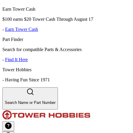
Earn Tower Cash
$100 earns $20 Tower Cash Through August 17
-
Earn Tower Cash
Part Finder
Search for compatible Parts & Accessories
-
Find It Here
Tower Hobbies
-
Having Fun Since 1971
Search Name or Part Number