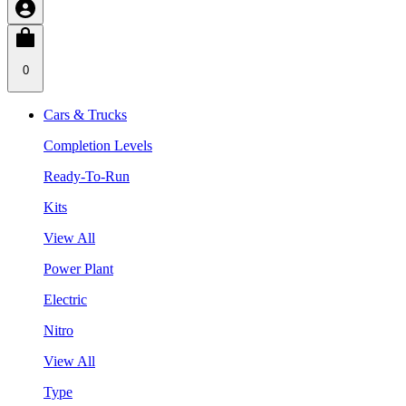
0
Cars & Trucks
Completion Levels
Ready-To-Run
Kits
View All
Power Plant
Electric
Nitro
View All
Type