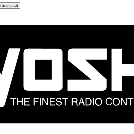
 to search