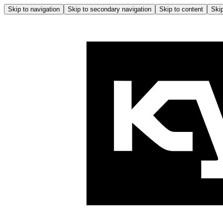
Skip to navigation
Skip to secondary navigation
Skip to content
Skip